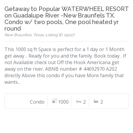
Getaway to Popular WATERWHEEL RESORT
on Guadalupe River -New Braunfels TX.
Condo w/ two pools, One pool heated yr
round
New Braunfels, Texas, Listing ID: 29227
This 1000 sq ft Space is perfect for a 1 day or 1 Month
get away .. Ready for you and the family. Book today . If
not Available check out Off the Hook Americana get
away on the river. ABNB number # 44692970 A202
directly Above this condo if you have More family that
wants...
Condo
1000
2
2