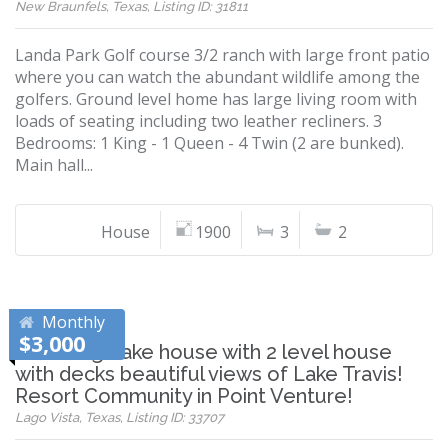
New Braunfels, Texas, Listing ID: 31811
Landa Park Golf course 3/2 ranch with large front patio
where you can watch the abundant wildlife among the
golfers. Ground level home has large living room with
loads of seating including two leather recliners. 3
Bedrooms: 1 King - 1 Queen - 4 Twin (2 are bunked).
Main hall...
House
1900
3
2
Monthly
$3,000
Charming Lake house with 2 level house
with decks beautiful views of Lake Travis!
Resort Community in Point Venture!
Lago Vista, Texas, Listing ID: 33707