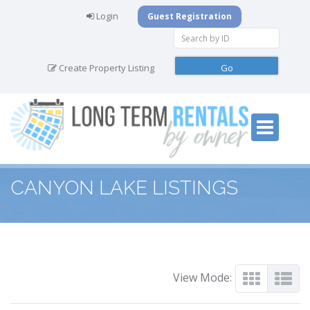
Login
Guest Registration
Create Property Listing
CANYON LAKE LISTINGS
View Mode: