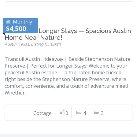
Monthly
$4,500
Perfect for Longer Stays — Spacious Austin
Home Near Nature!
Austin, Texas, Listing ID: 34529
Tranquil Austin Hideaway | Beside Stephenson Nature
Preserve | Perfect for Longer Stays! Welcome to your
peaceful Austin escape — a top-rated home tucked
right beside the Stephenson Nature Preserve, where
comfort, convenience, and a touch of adventure meet!
Whether...
Cottage
0
4
3