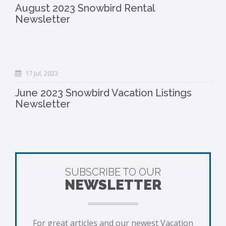
August 2023 Snowbird Rental
Newsletter
17 Jul, 2023
June 2023 Snowbird Vacation Listings
Newsletter
SUBSCRIBE TO OUR
NEWSLETTER
For great articles and our newest Vacation