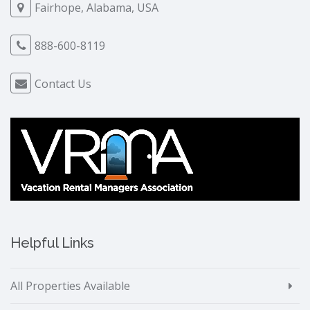
Fairhope, Alabama, USA
888-600-8119
Contact Us
Helpful Links
All Properties Available