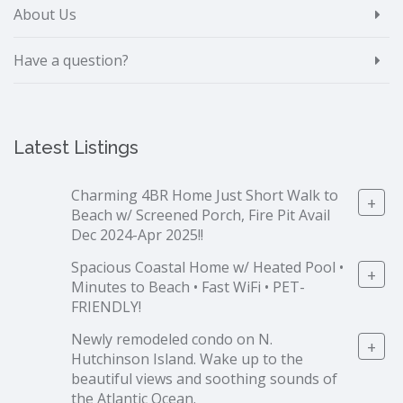
About Us
Have a question?
Latest Listings
Charming 4BR Home Just Short Walk to
+
Beach w/ Screened Porch, Fire Pit Avail
Dec 2024-Apr 2025!!
Spacious Coastal Home w/ Heated Pool •
+
Minutes to Beach • Fast WiFi • PET-
FRIENDLY!
Newly remodeled condo on N.
+
Hutchinson Island. Wake up to the
beautiful views and soothing sounds of
the Atlantic Ocean.