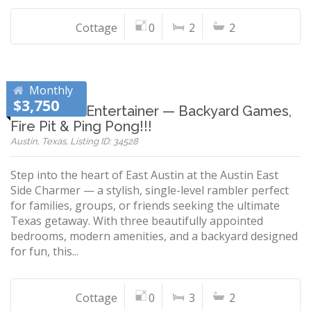
Cottage
0
2
2
Monthly
$3,750
East Austin Entertainer — Backyard Games,
Fire Pit & Ping Pong!!!
Austin, Texas, Listing ID: 34528
Step into the heart of East Austin at the Austin East
Side Charmer — a stylish, single-level rambler perfect
for families, groups, or friends seeking the ultimate
Texas getaway. With three beautifully appointed
bedrooms, modern amenities, and a backyard designed
for fun, this...
Cottage
0
3
2