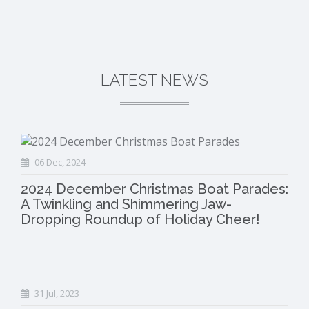
LATEST NEWS
06 Dec, 2024
2024 December Christmas Boat Parades:
A Twinkling and Shimmering Jaw-
Dropping Roundup of Holiday Cheer!
31 Jul, 2023