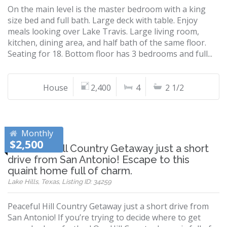
On the main level is the master bedroom with a king
size bed and full bath. Large deck with table. Enjoy
meals looking over Lake Travis. Large living room,
kitchen, dining area, and half bath of the same floor.
Seating for 18. Bottom floor has 3 bedrooms and full...
House
2,400
4
2 1/2
Monthly
$2,500
Peaceful Hill Country Getaway just a short
drive from San Antonio! Escape to this
quaint home full of charm.
Lake Hills, Texas, Listing ID: 34259
Peaceful Hill Country Getaway just a short drive from
San Antonio! If you’re trying to decide where to get