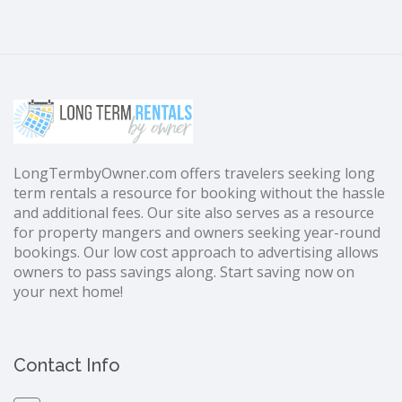
LongTermbyOwner.com offers travelers seeking long
term rentals a resource for booking without the hassle
and additional fees. Our site also serves as a resource
for property mangers and owners seeking year-round
bookings. Our low cost approach to advertising allows
owners to pass savings along. Start saving now on
your next home!
Contact Info