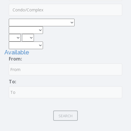
Available
From:
To:
SEARCH