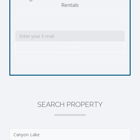
Rentals
SEARCH PROPERTY