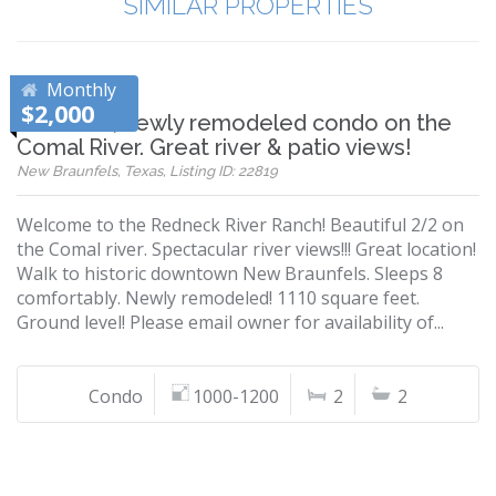
SIMILAR PROPERTIES
Monthly
$2,000
Beautiful, newly remodeled condo on the
Comal River. Great river & patio views!
New Braunfels, Texas, Listing ID: 22819
Welcome to the Redneck River Ranch! Beautiful 2/2 on
the Comal river. Spectacular river views!!! Great location!
Walk to historic downtown New Braunfels. Sleeps 8
comfortably. Newly remodeled! 1110 square feet.
Ground level! Please email owner for availability of...
Condo
1000-1200
2
2