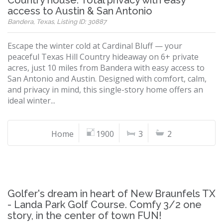
Country house. Total privacy with easy
access to Austin & San Antonio
Bandera, Texas, Listing ID: 30887
Escape the winter cold at Cardinal Bluff — your
peaceful Texas Hill Country hideaway on 6+ private
acres, just 10 miles from Bandera with easy access to
San Antonio and Austin. Designed with comfort, calm,
and privacy in mind, this single-story home offers an
ideal winter...
Home
1900
3
2
Golfer's dream in heart of New Braunfels TX
- Landa Park Golf Course. Comfy 3/2 one
story, in the center of town FUN!