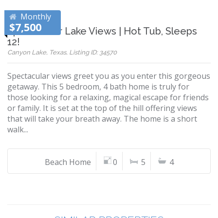
Monthly
$7,500
Spectacular Lake Views | Hot Tub, Sleeps
12!
Canyon Lake, Texas, Listing ID: 34570
Spectacular views greet you as you enter this gorgeous
getaway. This 5 bedroom, 4 bath home is truly for
those looking for a relaxing, magical escape for friends
or family. It is set at the top of the hill offering views
that will take your breath away. The home is a short
walk...
Beach Home
0
5
4