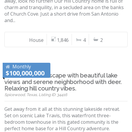
away, look no further! Our Hill Country home is full of
charm and tranquility, in a secluded area on the banks
of Church Cove. Just a short drive from San Antonio
and...
House
1,846
4
2
Monthly
$100,000,000
Winter Texans Escape with beautiful lake
views and serene neighborhood with deer.
Relaxing hill country vibes.
Spicewood, Texas, Listing ID: 34416
Get away from it all at this stunning lakeside retreat.
Set on scenic Lake Travis, this waterfront three-
bedroom townhouse in this gated community is the
perfect home base for a Hill Country adventure.