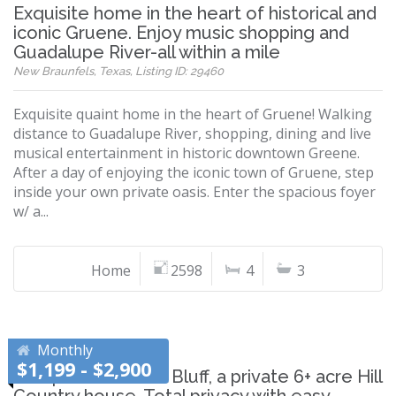
Exquisite home in the heart of historical and
iconic Gruene. Enjoy music shopping and
Guadalupe River-all within a mile
New Braunfels, Texas, Listing ID: 29460
Exquisite quaint home in the heart of Gruene! Walking
distance to Guadalupe River, shopping, dining and live
musical entertainment in historic downtown Greene.
After a day of enjoying the iconic town of Gruene, step
inside your own private oasis. Enter the spacious foyer
w/ a...
Home
2598
4
3
Monthly
$1,199 - $2,900
Escape to Cardinal Bluff, a private 6+ acre Hill