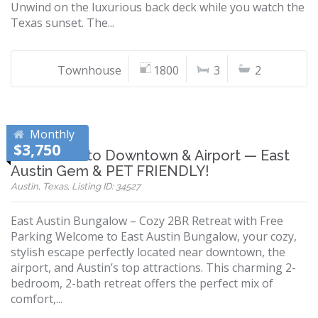
Unwind on the luxurious back deck while you watch the
Texas sunset. The...
Townhouse
1800
3
2
Monthly
$3,750
10 Minutes to Downtown & Airport — East
Austin Gem & PET FRIENDLY!
Austin, Texas, Listing ID: 34527
East Austin Bungalow – Cozy 2BR Retreat with Free
Parking Welcome to East Austin Bungalow, your cozy,
stylish escape perfectly located near downtown, the
airport, and Austin’s top attractions. This charming 2-
bedroom, 2-bath retreat offers the perfect mix of
comfort,...