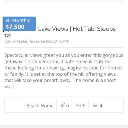
Monthly
$7,500
Spectacular Lake Views | Hot Tub, Sleeps
12!
Canyon Lake, Texas, Listing ID: 34570
Spectacular views greet you as you enter this gorgeous
getaway. This 5 bedroom, 4 bath home is truly for
those looking for a relaxing, magical escape for friends
or family. It is set at the top of the hill offering views
that will take your breath away. The home is a short
walk...
Beach Home
0
5
4