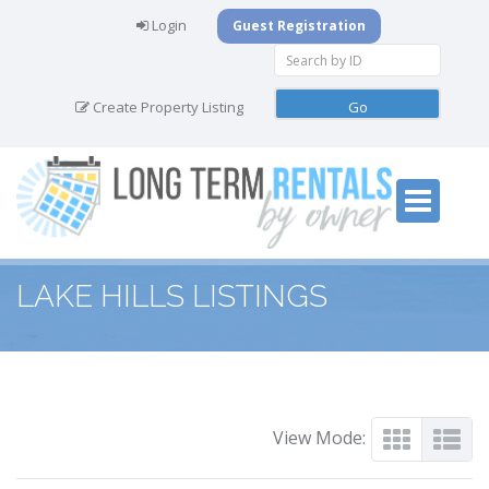
Login
Guest Registration
Create Property Listing
LAKE HILLS LISTINGS
View Mode: