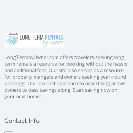
LongTermbyOwner.com offers travelers seeking long
term rentals a resource for booking without the hassle
and additional fees. Our site also serves as a resource
for property mangers and owners seeking year-round
bookings. Our low cost approach to advertising allows
owners to pass savings along. Start saving now on
your next home!
Contact Info