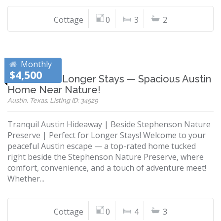
Cottage
0
3
2
Monthly
$4,500
Perfect for Longer Stays — Spacious Austin
Home Near Nature!
Austin, Texas, Listing ID: 34529
Tranquil Austin Hideaway | Beside Stephenson Nature
Preserve | Perfect for Longer Stays! Welcome to your
peaceful Austin escape — a top-rated home tucked
right beside the Stephenson Nature Preserve, where
comfort, convenience, and a touch of adventure meet!
Whether...
Cottage
0
4
3