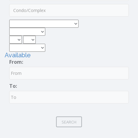
Available
From:
To:
SEARCH