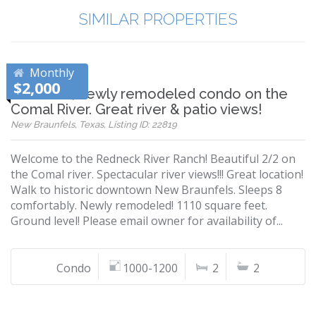
SIMILAR PROPERTIES
Monthly
$2,000
Beautiful, newly remodeled condo on the
Comal River. Great river & patio views!
New Braunfels, Texas, Listing ID: 22819
Welcome to the Redneck River Ranch! Beautiful 2/2 on
the Comal river. Spectacular river views!!! Great location!
Walk to historic downtown New Braunfels. Sleeps 8
comfortably. Newly remodeled! 1110 square feet.
Ground level! Please email owner for availability of...
Condo
1000-1200
2
2