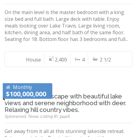
On the main level is the master bedroom with a king
size bed and full bath. Large deck with table. Enjoy
meals looking over Lake Travis. Large living room,
kitchen, dining area, and half bath of the same floor.
Seating for 18. Bottom floor has 3 bedrooms and full...
House
2,400
4
2 1/2
Monthly
$100,000,000
Winter Texans Escape with beautiful lake
views and serene neighborhood with deer.
Relaxing hill country vibes.
Spicewood, Texas, Listing ID: 34416
Get away from it all at this stunning lakeside retreat.