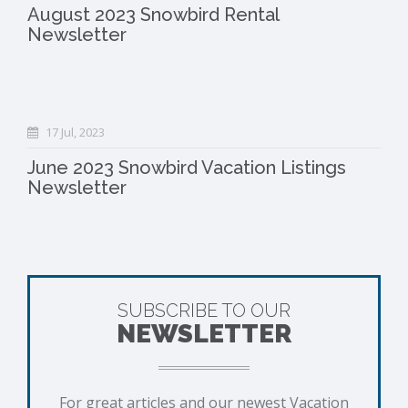
August 2023 Snowbird Rental
Newsletter
17 Jul, 2023
June 2023 Snowbird Vacation Listings
Newsletter
SUBSCRIBE TO OUR
NEWSLETTER
For great articles and our newest Vacation