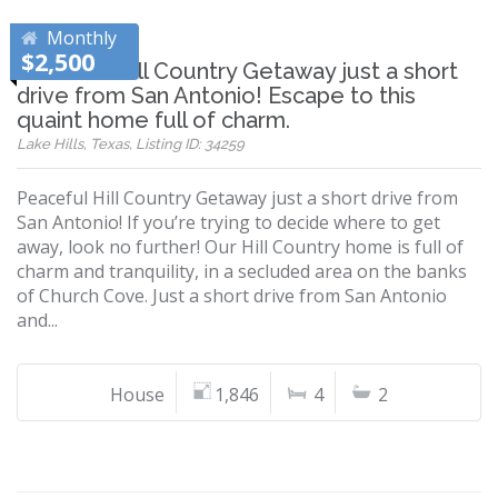
Monthly
$2,500
Peaceful Hill Country Getaway just a short
drive from San Antonio! Escape to this
quaint home full of charm.
Lake Hills, Texas, Listing ID: 34259
Peaceful Hill Country Getaway just a short drive from
San Antonio! If you’re trying to decide where to get
away, look no further! Our Hill Country home is full of
charm and tranquility, in a secluded area on the banks
of Church Cove. Just a short drive from San Antonio
and...
House
1,846
4
2