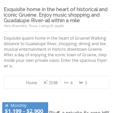
Exquisite home in the heart of historical and
iconic Gruene. Enjoy music shopping and
Guadalupe River-all within a mile
New Braunfels, Texas, Listing ID: 29460
Exquisite quaint home in the heart of Gruene! Walking
distance to Guadalupe River, shopping, dining and live
musical entertainment in historic downtown Greene.
After a day of enjoying the iconic town of Gruene, step
inside your own private oasis. Enter the spacious foyer
w/ a...
Home
2598
4
3
Monthly
$1,199 - $2,900