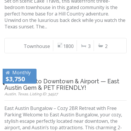
Set on scenic Lake Travis, this waterfront three-
bedroom townhouse in this gated community is the
perfect home base for a Hill Country adventure.
Unwind on the luxurious back deck while you watch the
Texas sunset. The...
Townhouse
1800
3
2
Monthly
$3,750
10 Minutes to Downtown & Airport — East
Austin Gem & PET FRIENDLY!
Austin, Texas, Listing ID: 34527
East Austin Bungalow – Cozy 2BR Retreat with Free
Parking Welcome to East Austin Bungalow, your cozy,
stylish escape perfectly located near downtown, the
airport, and Austin’s top attractions. This charming 2-