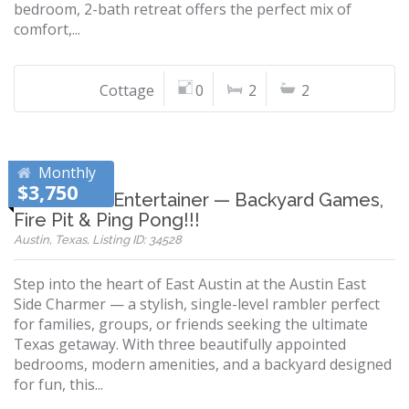
bedroom, 2-bath retreat offers the perfect mix of
comfort,...
Cottage
0
2
2
Monthly
$3,750
East Austin Entertainer — Backyard Games,
Fire Pit & Ping Pong!!!
Austin, Texas, Listing ID: 34528
Step into the heart of East Austin at the Austin East
Side Charmer — a stylish, single-level rambler perfect
for families, groups, or friends seeking the ultimate
Texas getaway. With three beautifully appointed
bedrooms, modern amenities, and a backyard designed
for fun, this...