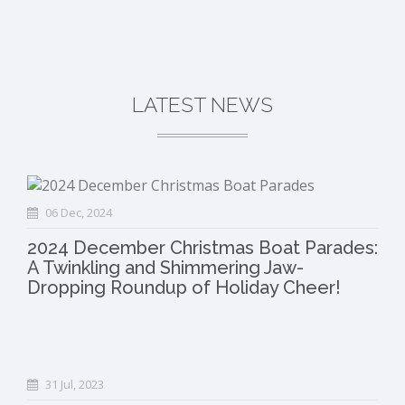
LATEST NEWS
06 Dec, 2024
2024 December Christmas Boat Parades:
A Twinkling and Shimmering Jaw-
Dropping Roundup of Holiday Cheer!
31 Jul, 2023