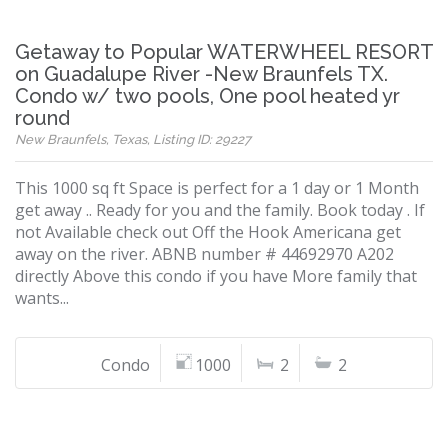
Getaway to Popular WATERWHEEL RESORT
on Guadalupe River -New Braunfels TX.
Condo w/ two pools, One pool heated yr
round
New Braunfels, Texas, Listing ID: 29227
This 1000 sq ft Space is perfect for a 1 day or 1 Month
get away .. Ready for you and the family. Book today . If
not Available check out Off the Hook Americana get
away on the river. ABNB number # 44692970 A202
directly Above this condo if you have More family that
wants...
Condo
1000
2
2