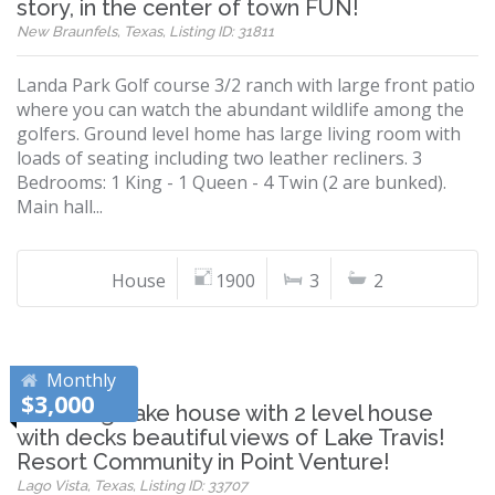
story, in the center of town FUN!
New Braunfels, Texas, Listing ID: 31811
Landa Park Golf course 3/2 ranch with large front patio
where you can watch the abundant wildlife among the
golfers. Ground level home has large living room with
loads of seating including two leather recliners. 3
Bedrooms: 1 King - 1 Queen - 4 Twin (2 are bunked).
Main hall...
House
1900
3
2
Monthly
$3,000
Charming Lake house with 2 level house
with decks beautiful views of Lake Travis!
Resort Community in Point Venture!
Lago Vista, Texas, Listing ID: 33707