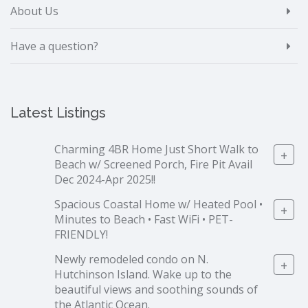
About Us
Have a question?
Latest Listings
Charming 4BR Home Just Short Walk to
+
Beach w/ Screened Porch, Fire Pit Avail
Dec 2024-Apr 2025!!
Spacious Coastal Home w/ Heated Pool •
+
Minutes to Beach • Fast WiFi • PET-
FRIENDLY!
Newly remodeled condo on N.
+
Hutchinson Island. Wake up to the
beautiful views and soothing sounds of
the Atlantic Ocean.