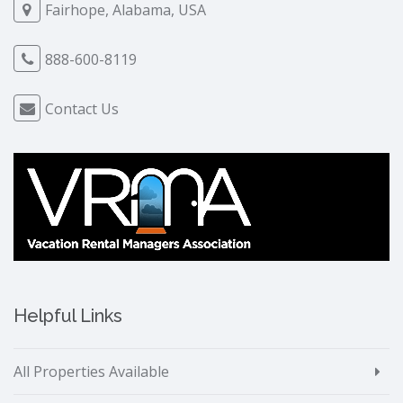
Fairhope, Alabama, USA
888-600-8119
Contact Us
Helpful Links
All Properties Available