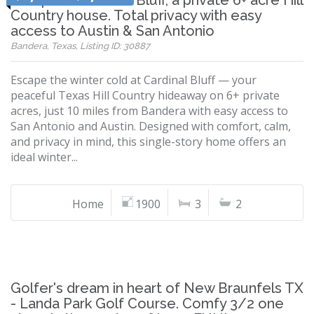
Escape to Cardinal Bluff, a private 6+ acre Hill
Country house. Total privacy with easy
access to Austin & San Antonio
Bandera, Texas, Listing ID: 30887
Escape the winter cold at Cardinal Bluff — your
peaceful Texas Hill Country hideaway on 6+ private
acres, just 10 miles from Bandera with easy access to
San Antonio and Austin. Designed with comfort, calm,
and privacy in mind, this single-story home offers an
ideal winter...
Home
1900
3
2
Golfer's dream in heart of New Braunfels TX
- Landa Park Golf Course. Comfy 3/2 one