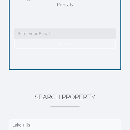
Rentals
SEARCH PROPERTY