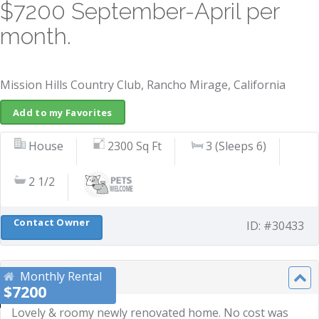
$7200 September-April per
month.
Mission Hills Country Club, Rancho Mirage, California
Add to my Favorites
House
2300 Sq Ft
3 (Sleeps 6)
2 1/2
Contact Owner
ID: #30433
Monthly Rental
Description
$7200
Lovely & roomy newly renovated home. No cost was