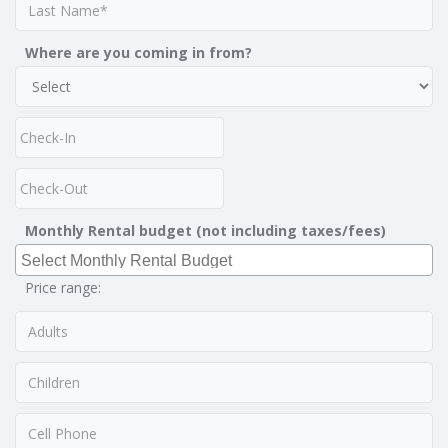
Where are you coming in from?
Monthly Rental budget (not including taxes/fees)
Price range: