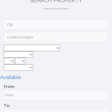
SEARCH PROPERTY
Available
From:
To: