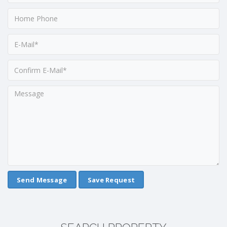
Save Request