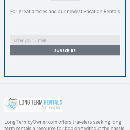
For great articles and our newest Vacation Rentals
LongTermbyOwner.com offers travelers seeking long
term rentals a resource for booking without the hassle