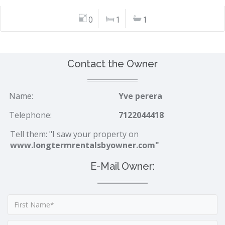
0
1
1
Contact the Owner
Name:
Yve perera
Telephone:
7122044418
Tell them: "I saw your property on
www.longtermrentalsbyowner.com"
E-Mail Owner: