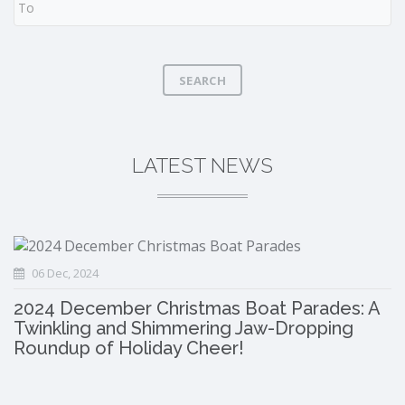
SEARCH
LATEST NEWS
06 Dec, 2024
2024 December Christmas Boat Parades: A
Twinkling and Shimmering Jaw-Dropping
Roundup of Holiday Cheer!