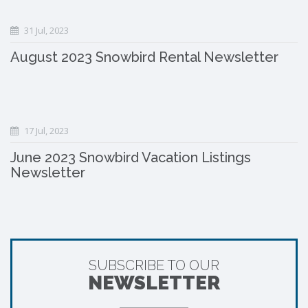
31 Jul, 2023
August 2023 Snowbird Rental Newsletter
17 Jul, 2023
June 2023 Snowbird Vacation Listings
Newsletter
SUBSCRIBE TO OUR
NEWSLETTER