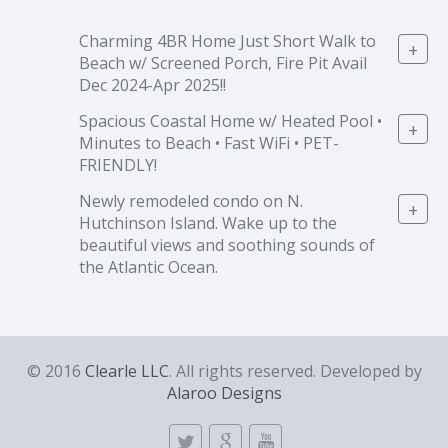
Charming 4BR Home Just Short Walk to
+
Beach w/ Screened Porch, Fire Pit Avail
Dec 2024-Apr 2025!!
Spacious Coastal Home w/ Heated Pool •
+
Minutes to Beach • Fast WiFi • PET-
FRIENDLY!
Newly remodeled condo on N.
+
Hutchinson Island. Wake up to the
beautiful views and soothing sounds of
the Atlantic Ocean.
© 2016
Clearle LLC
. All rights reserved. Developed by
Alaroo Designs