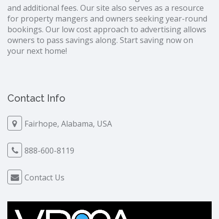
and additional fees. Our site also serves as a resource
for property mangers and owners seeking year-round
bookings. Our low cost approach to advertising allows
owners to pass savings along. Start saving now on
your next home!
Contact Info
Fairhope, Alabama, USA
888-600-8119
Contact Us