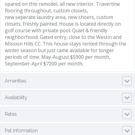
spared on this remodel, all new interior. Travertine
flooring throughout, custom closets,
new seperate laundry area, new shoers, custom
closets, freshly painted. House is located directly on
golf course with private pool. Quiet & friendly
neighborhood. Gated entry, close to the Westin and
Mission Hills CC. This house stays rented through the
winter season but just came available for longer
periods of time. May-August $5900 per month,
September-April $7200 per month.
Amenities
Availability
Rates
Pet Information