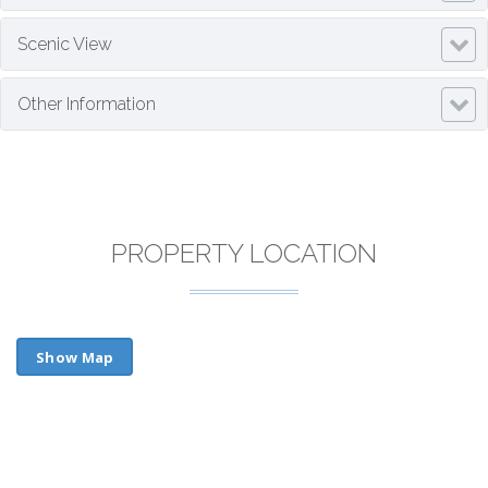
Scenic View
Other Information
PROPERTY LOCATION
Show Map