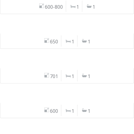
600-800
1
1
650
1
1
701
1
1
600
1
1