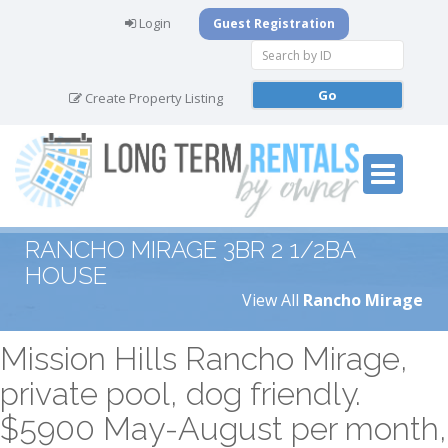
Login
Guest Registration
Create Property Listing
RANCHO MIRAGE 3BR 2 1/2BA
HOUSE
View All
Rancho Mirage
Mission Hills Rancho Mirage,
private pool, dog friendly.
$5900 May-August per month,