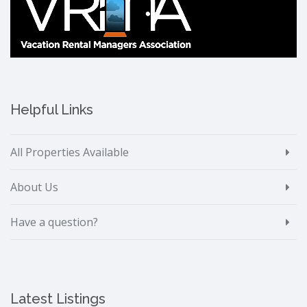
Helpful Links
All Properties Available
About Us
Have a question?
Latest Listings