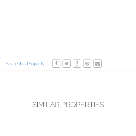
Share this Property:
SIMILAR PROPERTIES