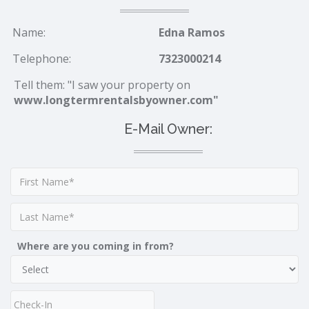
Name:
Edna Ramos
Telephone:
7323000214
Tell them: "I saw your property on
www.longtermrentalsbyowner.com"
E-Mail Owner:
Where are you coming in from?