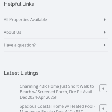
Helpful Links
All Properties Available
About Us
Have a question?
Latest Listings
Charming 4BR Home Just Short Walk to
+
Beach w/ Screened Porch, Fire Pit Avail
Dec 2024-Apr 2025!!
Spacious Coastal Home w/ Heated Pool •
+
Minutes to Beach • Fast WiFi • PET-