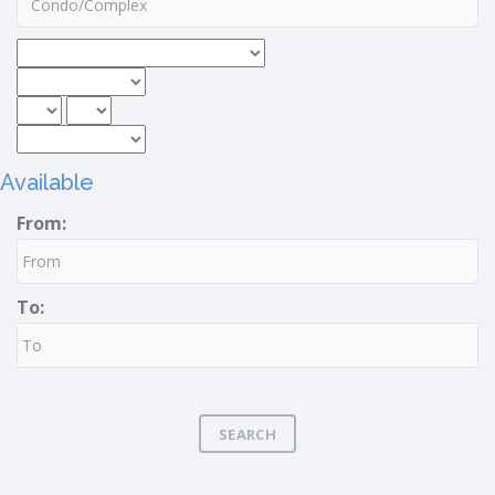
Available
From:
To:
SEARCH