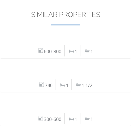
SIMILAR PROPERTIES
600-800
1
1
740
1
1 1/2
300-600
1
1