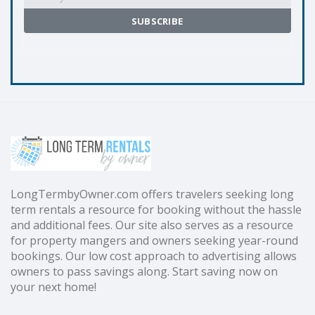
LongTermbyOwner.com offers travelers seeking long
term rentals a resource for booking without the hassle
and additional fees. Our site also serves as a resource
for property mangers and owners seeking year-round
bookings. Our low cost approach to advertising allows
owners to pass savings along. Start saving now on
your next home!