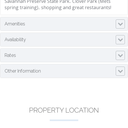
Savannah Preserve State Park.. Clover Park (Mets
spring training).. shopping and great restaurants!
Amenities
Availability
Rates
Other Information
PROPERTY LOCATION