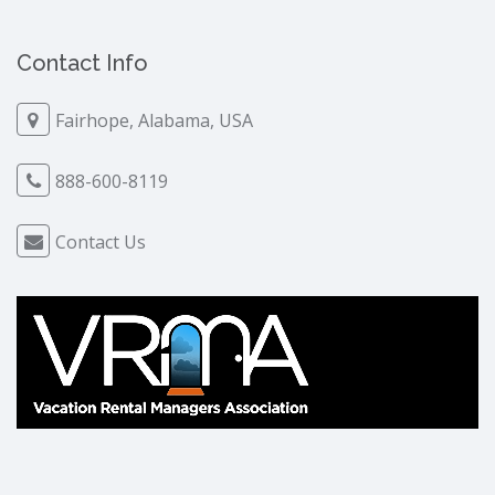
Contact Info
Fairhope, Alabama, USA
888-600-8119
Contact Us