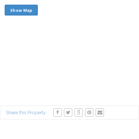
Show Map
Share this Property: