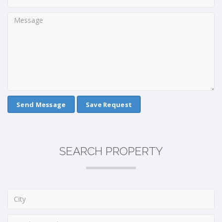
Save Request
SEARCH PROPERTY