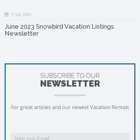
17 Jul, 2023
June 2023 Snowbird Vacation Listings
Newsletter
SUBSCRIBE TO OUR
NEWSLETTER
For great articles and our newest Vacation Rentals