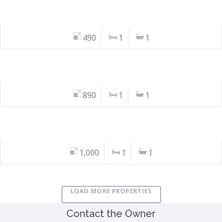
490
1
1
890
1
1
1,000
1
1
LOAD MORE PROPERTIES
Contact the Owner