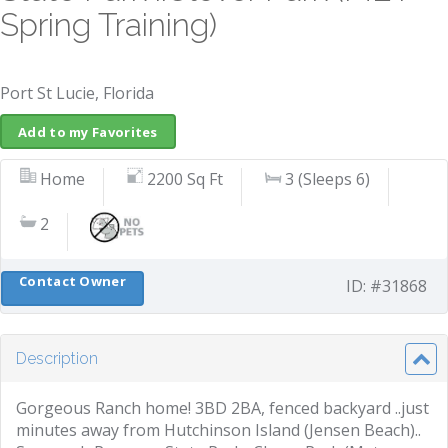
Spring Training)
Port St Lucie, Florida
Add to my Favorites
Home
2200 Sq Ft
3 (Sleeps 6)
2
Contact Owner
ID: #31868
Description
Gorgeous Ranch home! 3BD 2BA, fenced backyard ..just
minutes away from Hutchinson Island (Jensen Beach)..