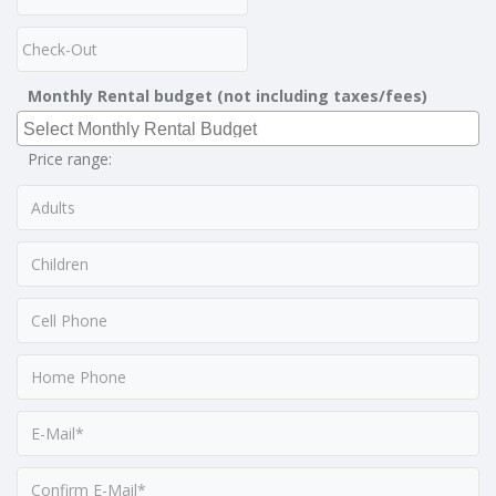
Monthly Rental budget (not including taxes/fees)
Price range: