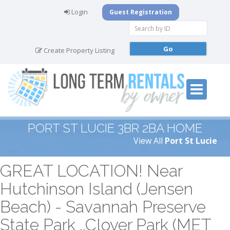
Login
Guest Registration
Create Property Listing
PORT ST LUCIE 3BR 2BA HOME
View All
Port St Lucie
GREAT LOCATION! Near
Hutchinson Island (Jensen
Beach) - Savannah Preserve
State Park ..Clover Park (MET