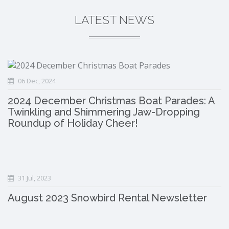
LATEST NEWS
06 Dec, 2024
2024 December Christmas Boat Parades: A
Twinkling and Shimmering Jaw-Dropping
Roundup of Holiday Cheer!
31 Jul, 2023
August 2023 Snowbird Rental Newsletter