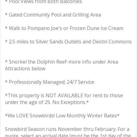
* Pool Views from Both Balconies
* Gated Community Pool and Grilling Area
* Walk to Pompano Joe's or Frozen Dune Ice Cream
* 2.5 miles to Silver Sands Outlets and Destin Commons
* Snorkel the Dolphin Reef-more info under Area
Attractions below
* Professionally Managed; 24/7 Service
*This property is NOT AVAILABLE for rent to those
under the age of 25. No Exceptions.*
*We LOVE Snowbirds! Low Monthly Winter Rates*
Snowbird Season runs November thru February. For a
quote, select an arrival date (must be the 1st day of the