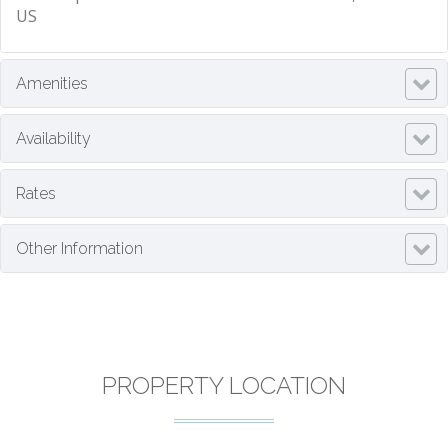
US
Amenities
Availability
Rates
Other Information
PROPERTY LOCATION