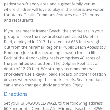
pedestrian-friendly area and a great family venue
where children will love to play in the interactive water
fountains. Destin Commons features over 75 shops
and restaurants.
If you are near Miramar Beach, the snorkelers in your
group will love the new artificial reef called Dolphin
Reef, deployed in 2017. Located just 685 feet straight
out from the Miramar Regional Public Beach Access (by
Pompano Joe's), it is becoming a haven for sea life.
Each of the 4 snorkeling reefs comprises 40 acres of
the permitted sea bottom. The Dolphin Reef is at a
depth of 12-20 feet. We strongly recommend that
snorkelers use a kayak, paddleboard, or other flotation
devices when visiting the snorkel reefs. Sea conditions
can and do change quickly and often. Enjoy!
Directions
Set your GPS/GOOGLE/WAZE to the following address:
60 Sandprints Drive Unit A6 - Miramar Beach, FL 32550