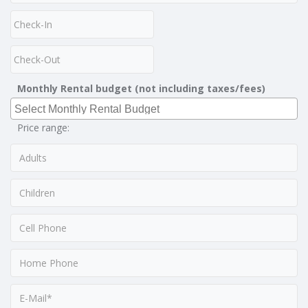
Monthly Rental budget (not including taxes/fees)
Price range: