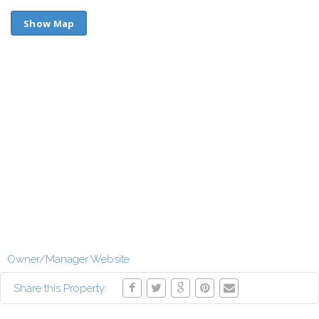
Show Map
Owner/Manager Website
Share this Property: