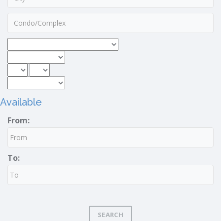
Available
From:
To:
SEARCH