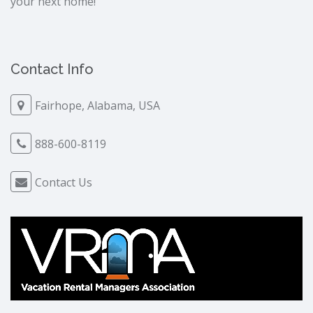
your next home!
Contact Info
Fairhope, Alabama, USA
888-600-8119
Contact Us