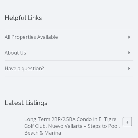
Helpful Links
All Properties Available
About Us
Have a question?
Latest Listings
Long Term 2BR/2.5BA Condo in El Tigre
+
Golf Club, Nuevo Vallarta – Steps to Pool,
Beach & Marina