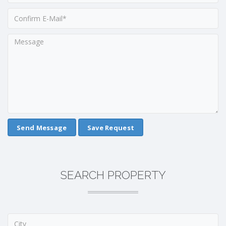
Save Request
SEARCH PROPERTY