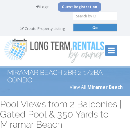
Login
Guest Registration
Create Property Listing
MIRAMAR BEACH 2BR 2 1/2BA
CONDO
View All
Miramar Beach
Pool Views from 2 Balconies |
Gated Pool & 350 Yards to
Miramar Beach