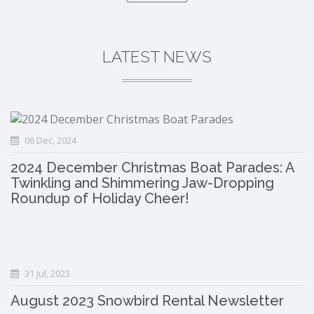
LATEST NEWS
06 Dec, 2024
2024 December Christmas Boat Parades: A
Twinkling and Shimmering Jaw-Dropping
Roundup of Holiday Cheer!
31 Jul, 2023
August 2023 Snowbird Rental Newsletter