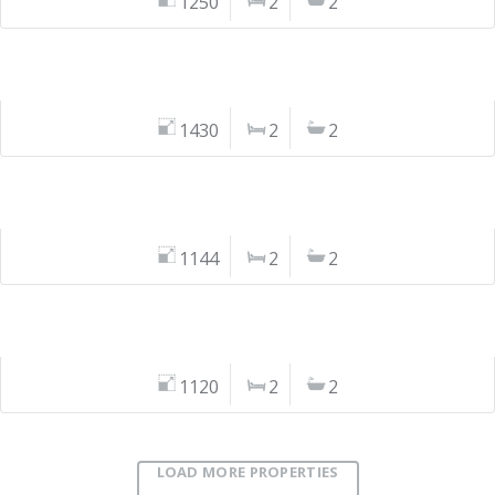
1250
2
2
1430
2
2
1144
2
2
1120
2
2
LOAD MORE PROPERTIES