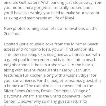
emerald Gulf waters! With parking just steps away from
your door, and a gorgeous, centrally located pool,
you’ll have everything you need to make your vacation
relaxing and memorable at Life of Riley!
New photos coming soon of new renovations on the
2nd floor.
Located just a couple blocks from the Miramar Beach
access and Pompano Joe’s, you will find Sandprints.
This low-rise complex is designed as a horseshoe with
a gated pool in the center and is tucked into a beach
neighborhood. It boasts a short walk to the beach,
along with several restaurants nearby. Each unit
features a full kitchen along with a washer/dryer for
your convenience. For the budget-conscious guest, it is
a home run! The complex is also convenient to the
Silver Sands Outlets, Destin Commons, Village of
Baytowne Wharf, and the Grand Boulevard Town
Center. Discover why so many guests return to