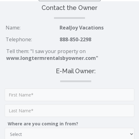
Contact the Owner
Name:
RealJoy Vacations
Telephone:
888-850-2298
Tell them: "I saw your property on
www.longtermrentalsbyowner.com"
E-Mail Owner:
Where are you coming in from?