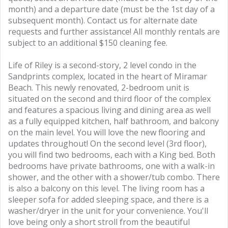
month) and a departure date (must be the 1st day of a
subsequent month). Contact us for alternate date
requests and further assistance! All monthly rentals are
subject to an additional $150 cleaning fee.
Life of Riley is a second-story, 2 level condo in the
Sandprints complex, located in the heart of Miramar
Beach. This newly renovated, 2-bedroom unit is
situated on the second and third floor of the complex
and features a spacious living and dining area as well
as a fully equipped kitchen, half bathroom, and balcony
on the main level. You will love the new flooring and
updates throughout! On the second level (3rd floor),
you will find two bedrooms, each with a King bed. Both
bedrooms have private bathrooms, one with a walk-in
shower, and the other with a shower/tub combo. There
is also a balcony on this level. The living room has a
sleeper sofa for added sleeping space, and there is a
washer/dryer in the unit for your convenience. You'll
love being only a short stroll from the beautiful