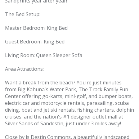
Sandprints year after year!
The Bed Setup:
Master Bedroom: King Bed
Guest Bedroom: King Bed
Living Room: Queen Sleeper Sofa
Area Attractions:
Want a break from the beach? You’re just minutes
from Big Kahuna's Water Park, The Track Family Fun
Center offering go-karts, mini-golf, and bumper boats,
electric car and motorcycle rentals, parasailing, scuba
diving, boat and jet ski rentals, fishing charters, dolphin
cruises, and the nation's #1 designer outlet mall at
Silver Sands of Sandestin, just under 3 miles away!
Close by is Destin Commons, a beautifully landscaped,