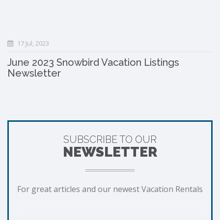
17 Jul, 2023
June 2023 Snowbird Vacation Listings
Newsletter
SUBSCRIBE TO OUR
NEWSLETTER
For great articles and our newest Vacation Rentals