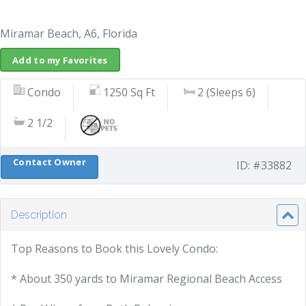
Miramar Beach, A6, Florida
Add to my Favorites
Condo
1250 Sq Ft
2 (Sleeps 6)
2 1/2
Contact Owner
ID: #33882
Description
Top Reasons to Book this Lovely Condo:
* About 350 yards to Miramar Regional Beach Access