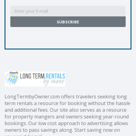
LongTermbyOwner.com offers travelers seeking long
term rentals a resource for booking without the hassle
and additional fees. Our site also serves as a resource
for property mangers and owners seeking year-round
bookings. Our low cost approach to advertising allows
owners to pass savings along. Start saving now on