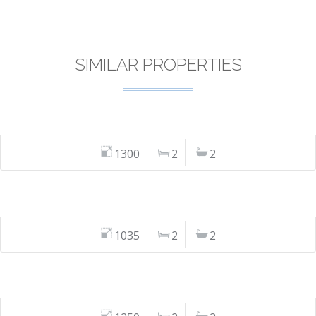
SIMILAR PROPERTIES
1300
2
2
1035
2
2