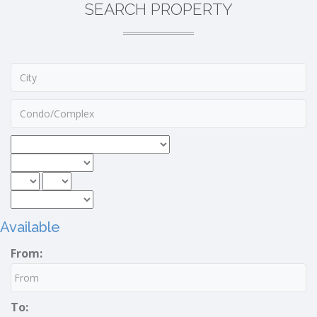
SEARCH PROPERTY
Available
From:
To: