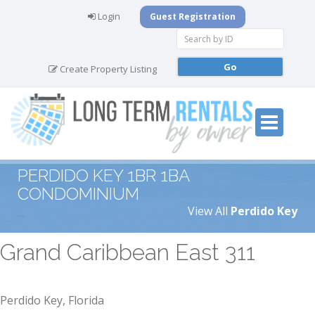
Login
Guest Registration
Create Property Listing
PERDIDO KEY 1BR 1BA
CONDOMINIUM
View All
Perdido Key
Grand Caribbean East 311
Perdido Key, Florida