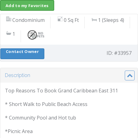
Add to my Favorites
Condominium
0 Sq Ft
1 (Sleeps 4)
1
Contact Owner
ID: #33957
Description
Top Reasons To Book Grand Caribbean East 311
* Short Walk to Public Beach Access
* Community Pool and Hot tub
*Picnic Area