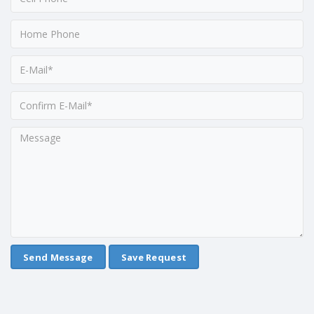
Save Request