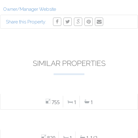
Owner/Manager Website
Share this Property:
SIMILAR PROPERTIES
755
1
1