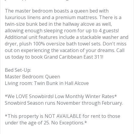
The master bedroom boasts a queen bed with
luxurious linens and a premium mattress. There is a
twin-size bunk bed in the hallway alcove as well,
allowing enough sleeping room for up to 4 guests!
Additional unit features include a stackable washer and
dryer, plush 100% oversize bath towel sets. Don't miss
out on experiencing the vacation of your dreams. Call
us today to book Grand Caribbean East 311!
Bed Set-Up:
Master Bedroom: Queen
Living room: Twin Bunk in Hall Alcove
*We LOVE Snowbirds! Low Monthly Winter Rates*
Snowbird Season runs November through February.
*This property is NOT AVAILABLE for rent to those
under the age of 25. No Exceptions.*