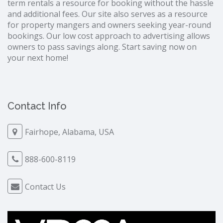
term rentals a resource for booking without the hassle
and additional fees. Our site also serves as a resource
for property mangers and owners seeking year-round
bookings. Our low cost approach to advertising allows
owners to pass savings along. Start saving now on
your next home!
Contact Info
Fairhope, Alabama, USA
888-600-8119
Contact Us