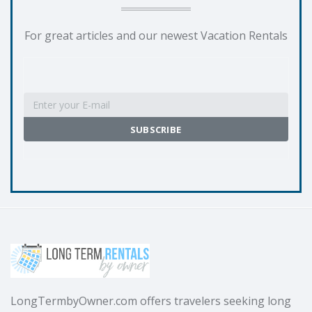
For great articles and our newest Vacation Rentals
LongTermbyOwner.com offers travelers seeking long