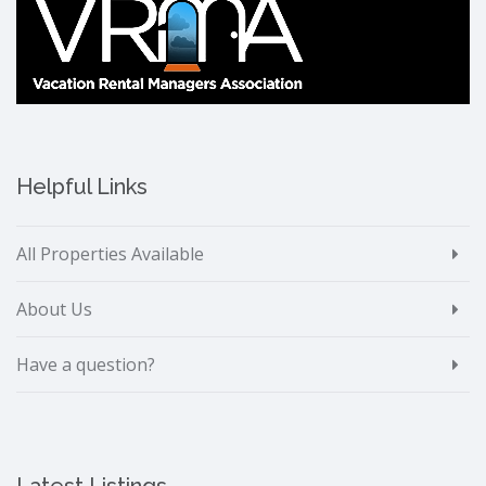
Helpful Links
All Properties Available
About Us
Have a question?