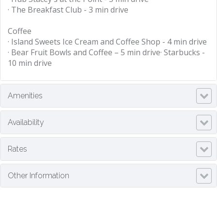
· The Breakfast Club - 3 min drive
Coffee
· Island Sweets Ice Cream and Coffee Shop - 4 min drive
· Bear Fruit Bowls and Coffee – 5 min drive· Starbucks -
10 min drive
Amenities
Availability
Rates
Other Information