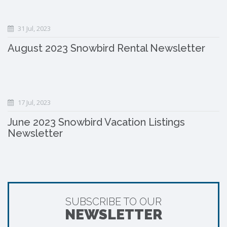
31 Jul, 2023
August 2023 Snowbird Rental Newsletter
17 Jul, 2023
June 2023 Snowbird Vacation Listings
Newsletter
SUBSCRIBE TO OUR
NEWSLETTER