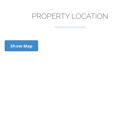
PROPERTY LOCATION
Show Map