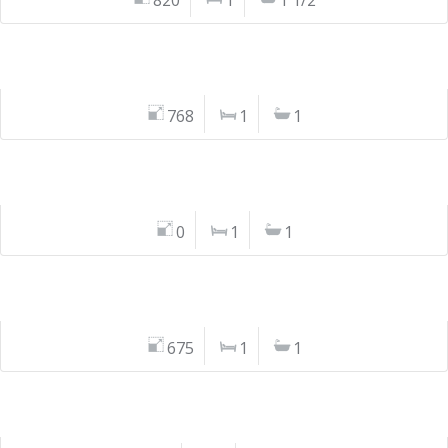
820
1
1 1/2
768
1
1
0
1
1
675
1
1