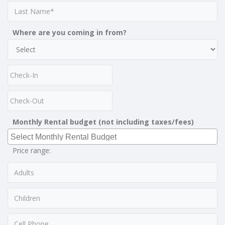
Where are you coming in from?
Monthly Rental budget (not including taxes/fees)
Price range: