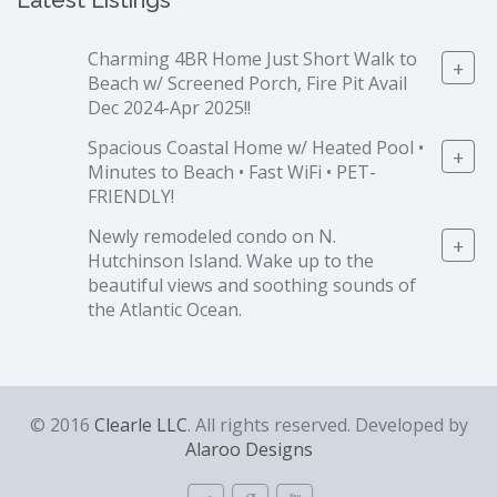
Latest Listings
Charming 4BR Home Just Short Walk to
+
Beach w/ Screened Porch, Fire Pit Avail
Dec 2024-Apr 2025!!
Spacious Coastal Home w/ Heated Pool •
+
Minutes to Beach • Fast WiFi • PET-
FRIENDLY!
Newly remodeled condo on N.
+
Hutchinson Island. Wake up to the
beautiful views and soothing sounds of
the Atlantic Ocean.
© 2016
Clearle LLC
. All rights reserved. Developed by
Alaroo Designs