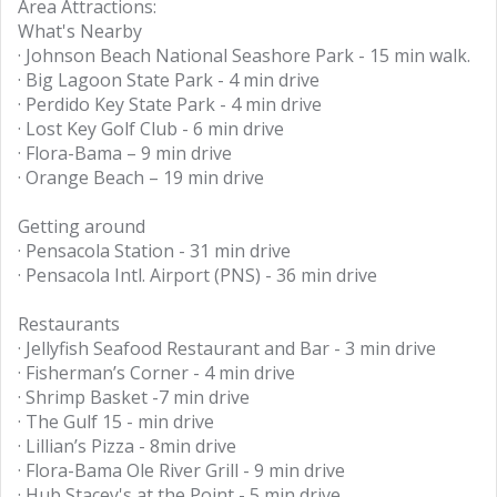
Area Attractions:
What's Nearby
· Johnson Beach National Seashore Park - 15 min walk.
· Big Lagoon State Park - 4 min drive
· Perdido Key State Park - 4 min drive
· Lost Key Golf Club - 6 min drive
· Flora-Bama – 9 min drive
· Orange Beach – 19 min drive
Getting around
· Pensacola Station - 31 min drive
· Pensacola Intl. Airport (PNS) - 36 min drive
Restaurants
· Jellyfish Seafood Restaurant and Bar - 3 min drive
· Fisherman’s Corner - 4 min drive
· Shrimp Basket -7 min drive
· The Gulf 15 - min drive
· Lillian’s Pizza - 8min drive
· Flora-Bama Ole River Grill - 9 min drive
· Hub Stacey's at the Point - 5 min drive