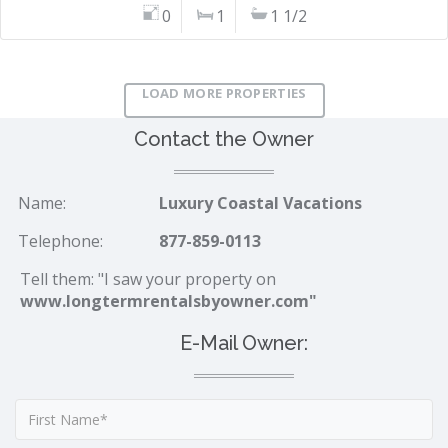
0
1
1 1/2
LOAD MORE PROPERTIES
Contact the Owner
Name:
Luxury Coastal Vacations
Telephone:
877-859-0113
Tell them: "I saw your property on
www.longtermrentalsbyowner.com"
E-Mail Owner: