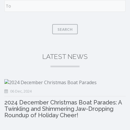
SEARCH
LATEST NEWS
06 Dec, 2024
2024 December Christmas Boat Parades: A
Twinkling and Shimmering Jaw-Dropping
Roundup of Holiday Cheer!