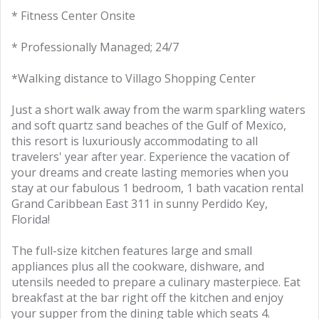
* Fitness Center Onsite
* Professionally Managed; 24/7
*Walking distance to Villago Shopping Center
Just a short walk away from the warm sparkling waters
and soft quartz sand beaches of the Gulf of Mexico,
this resort is luxuriously accommodating to all
travelers' year after year. Experience the vacation of
your dreams and create lasting memories when you
stay at our fabulous 1 bedroom, 1 bath vacation rental
Grand Caribbean East 311 in sunny Perdido Key,
Florida!
The full-size kitchen features large and small
appliances plus all the cookware, dishware, and
utensils needed to prepare a culinary masterpiece. Eat
breakfast at the bar right off the kitchen and enjoy
your supper from the dining table which seats 4.