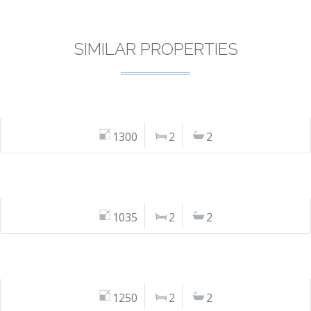
SIMILAR PROPERTIES
1300
2
2
1035
2
2
1250
2
2