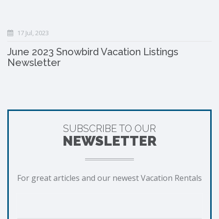
17 Jul, 2023
June 2023 Snowbird Vacation Listings
Newsletter
SUBSCRIBE TO OUR
NEWSLETTER
For great articles and our newest Vacation Rentals