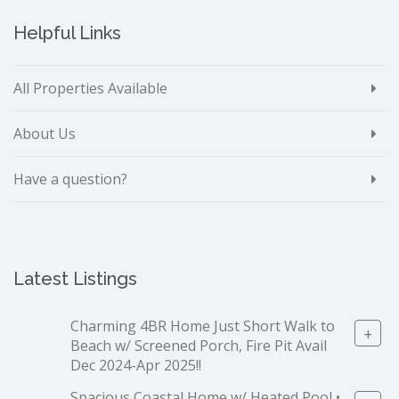
Helpful Links
All Properties Available
About Us
Have a question?
Latest Listings
Charming 4BR Home Just Short Walk to
+
Beach w/ Screened Porch, Fire Pit Avail
Dec 2024-Apr 2025!!
Spacious Coastal Home w/ Heated Pool •