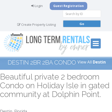
Login
Guest Registration
Create Property Listing
DESTIN 2BR 2BA CONDO
View All
Destin
Beautiful private 2 bedroom
Condo on Holiday Isle in gated
community at Dolphin Point.
Destin, Florida