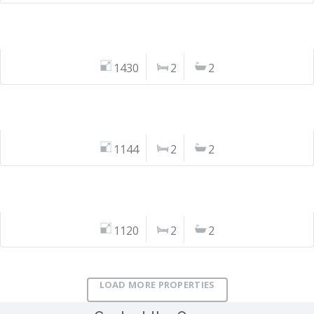
1430
2
2
1144
2
2
1120
2
2
LOAD MORE PROPERTIES