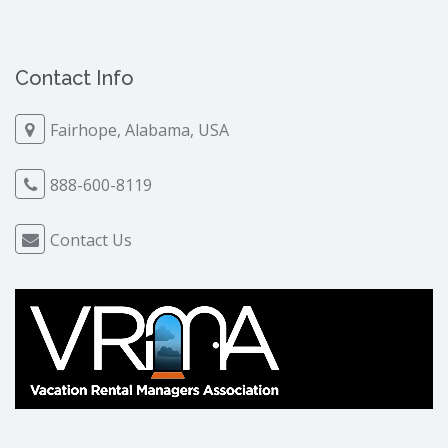
Contact Info
Fairhope, Alabama, USA
888-600-8119
Contact Us