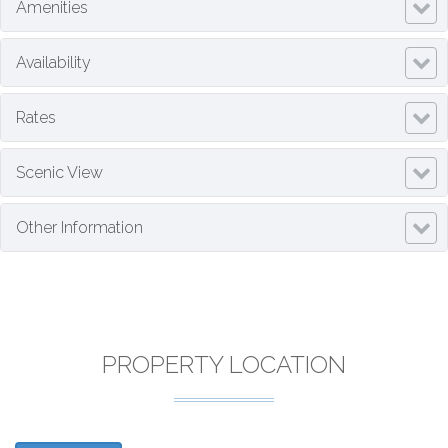
Amenities
Availability
Rates
Scenic View
Other Information
PROPERTY LOCATION