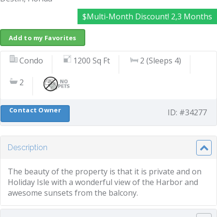
$Multi-Month Discount! 2,3 Months
Add to my Favorites
Condo
1200 Sq Ft
2 (Sleeps 4)
2
Contact Owner
ID: #34277
Description
The beauty of the property is that it is private and on
Holiday Isle with a wonderful view of the Harbor and
awesome sunsets from the balcony.