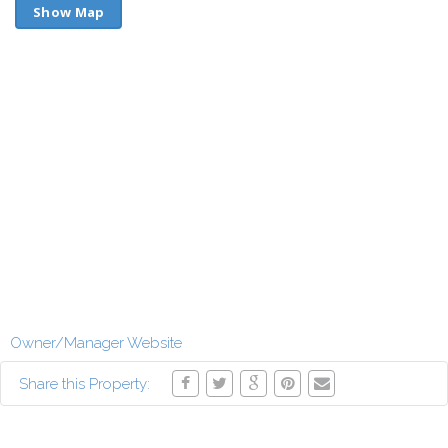
Show Map
Owner/Manager Website
Share this Property: