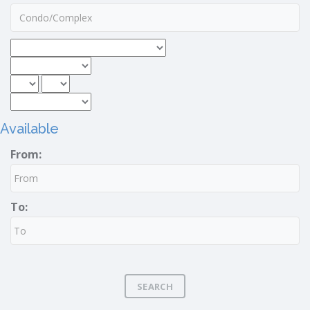
Available
From:
To:
SEARCH