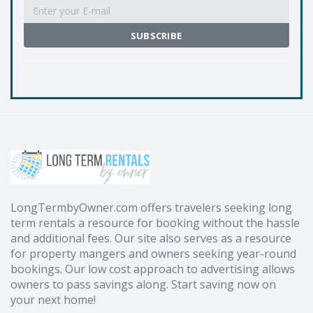
LongTermbyOwner.com offers travelers seeking long
term rentals a resource for booking without the hassle
and additional fees. Our site also serves as a resource
for property mangers and owners seeking year-round
bookings. Our low cost approach to advertising allows
owners to pass savings along. Start saving now on
your next home!