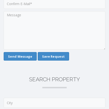
Save Request
SEARCH PROPERTY