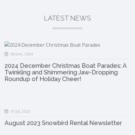
LATEST NEWS
06 Dec, 2024
2024 December Christmas Boat Parades: A
Twinkling and Shimmering Jaw-Dropping
Roundup of Holiday Cheer!
31 Jul, 2023
August 2023 Snowbird Rental Newsletter