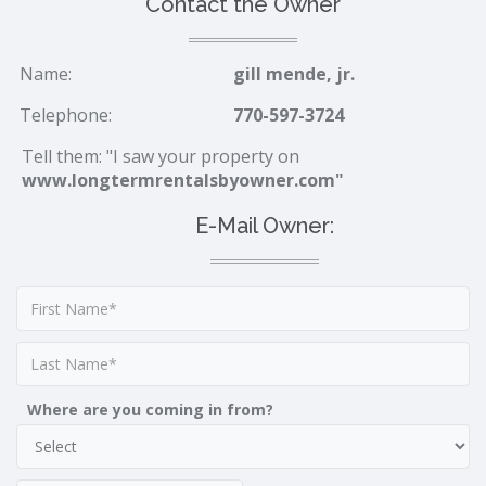
Contact the Owner
Name:
gill mende, jr.
Telephone:
770-597-3724
Tell them: "I saw your property on
www.longtermrentalsbyowner.com"
E-Mail Owner:
Where are you coming in from?