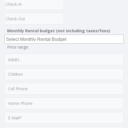
Monthly Rental budget (not including taxes/fees)
Price range: