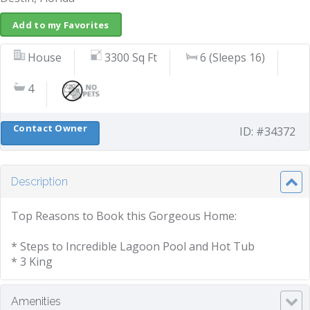
Add to my Favorites
House
3300 Sq Ft
6 (Sleeps 16)
4
Contact Owner
ID: #34372
Description
Top Reasons to Book this Gorgeous Home:
* Steps to Incredible Lagoon Pool and Hot Tub
* 3 King
Amenities