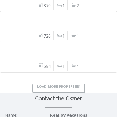
870
1
2
726
1
1
654
1
1
LOAD MORE PROPERTIES
Contact the Owner
Name:
RealJoy Vacations