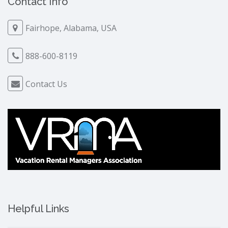
Contact Info
Fairhope, Alabama, USA
888-600-8119
Contact Us
Helpful Links