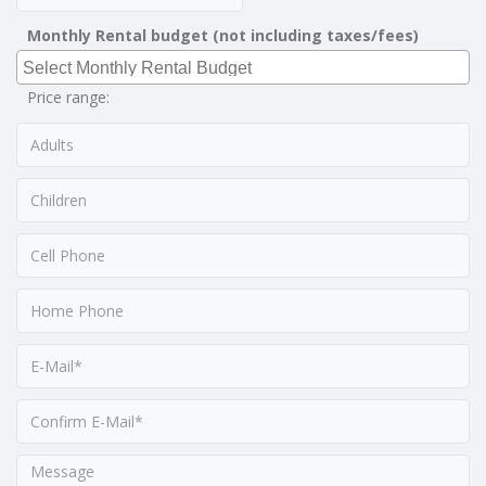
Monthly Rental budget (not including taxes/fees)
Price range: