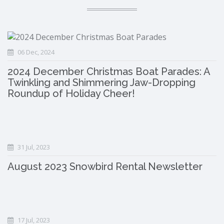
06 Dec, 2024
2024 December Christmas Boat Parades: A
Twinkling and Shimmering Jaw-Dropping
Roundup of Holiday Cheer!
31 Jul, 2023
August 2023 Snowbird Rental Newsletter
17 Jul, 2023