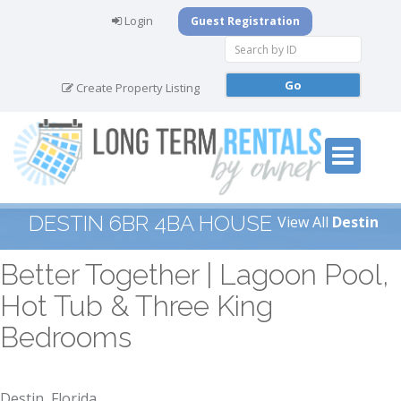
Login
Guest Registration
Create Property Listing
DESTIN 6BR 4BA HOUSE
View All
Destin
Better Together | Lagoon Pool,
Hot Tub & Three King
Bedrooms
Destin, Florida