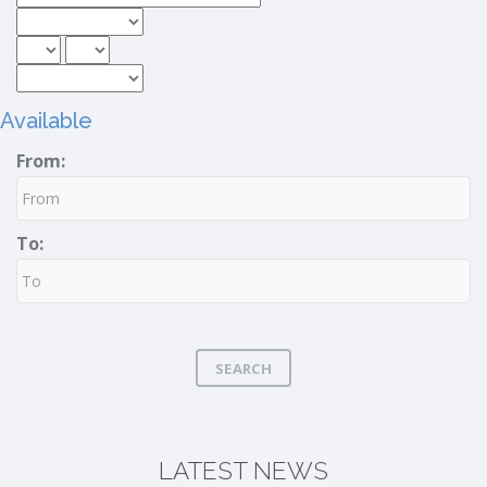
Available
From:
To:
SEARCH
LATEST NEWS