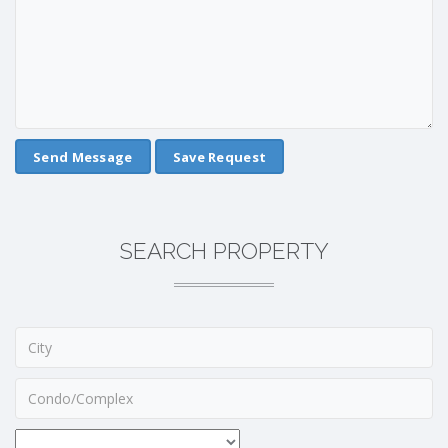
Save Request
SEARCH PROPERTY