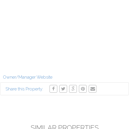
Owner/Manager Website
Share this Property:
SIMILAR PROPERTIES