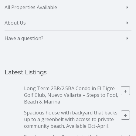
All Properties Available
About Us
Have a question?
Latest Listings
Long Term 2BR/2.5BA Condo in El Tigre
+
Golf Club, Nuevo Vallarta – Steps to Pool,
Beach & Marina
Spacious house with backyard that backs
+
up to a greenbelt with access to private
community beach. Available Oct-April.