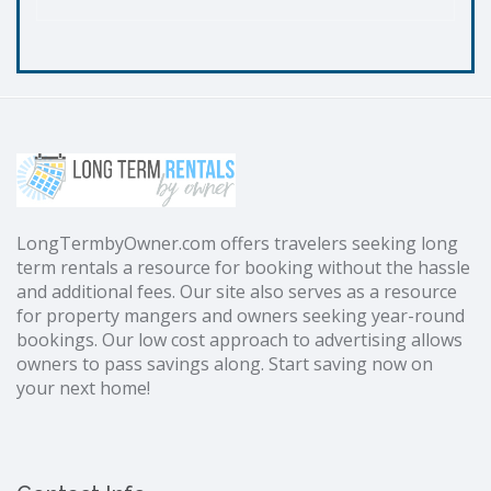
LongTermbyOwner.com offers travelers seeking long
term rentals a resource for booking without the hassle
and additional fees. Our site also serves as a resource
for property mangers and owners seeking year-round
bookings. Our low cost approach to advertising allows
owners to pass savings along. Start saving now on
your next home!