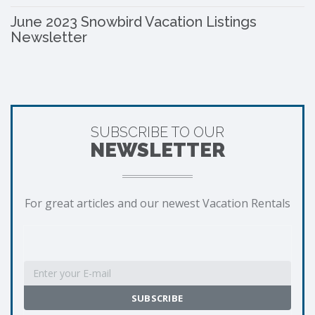
June 2023 Snowbird Vacation Listings
Newsletter
SUBSCRIBE TO OUR
NEWSLETTER
For great articles and our newest Vacation Rentals