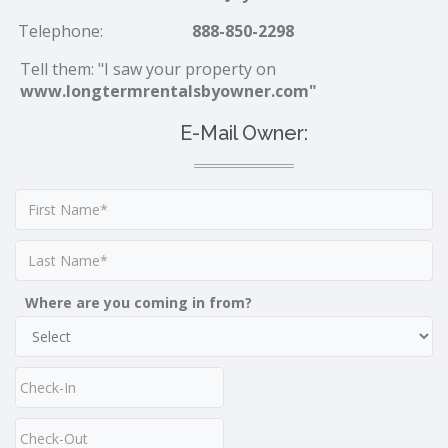
Telephone:
888-850-2298
Tell them: "I saw your property on
www.longtermrentalsbyowner.com"
E-Mail Owner:
Where are you coming in from?