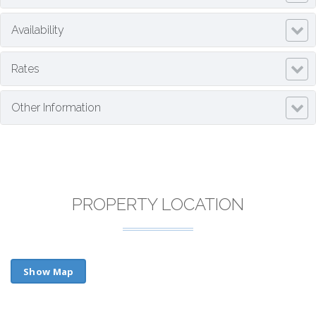
Availability
Rates
Other Information
PROPERTY LOCATION
Show Map