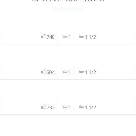
740
1
1 1/2
604
1
1 1/2
732
1
1 1/2