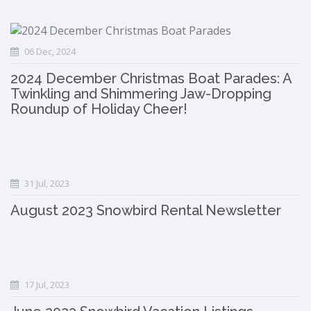
06 Dec, 2024
2024 December Christmas Boat Parades: A
Twinkling and Shimmering Jaw-Dropping
Roundup of Holiday Cheer!
31 Jul, 2023
August 2023 Snowbird Rental Newsletter
17 Jul, 2023