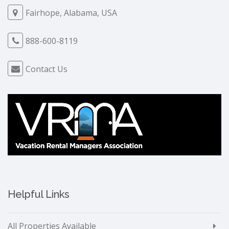
Fairhope, Alabama, USA
888-600-8119
Contact Us
Helpful Links
All Properties Available