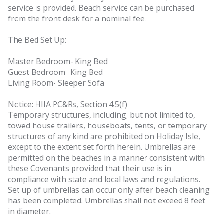
service is provided. Beach service can be purchased
from the front desk for a nominal fee.
The Bed Set Up:
Master Bedroom- King Bed
Guest Bedroom- King Bed
Living Room- Sleeper Sofa
Notice: HIIA PC&Rs, Section 4.5(f)
Temporary structures, including, but not limited to,
towed house trailers, houseboats, tents, or temporary
structures of any kind are prohibited on Holiday Isle,
except to the extent set forth herein. Umbrellas are
permitted on the beaches in a manner consistent with
these Covenants provided that their use is in
compliance with state and local laws and regulations.
Set up of umbrellas can occur only after beach cleaning
has been completed. Umbrellas shall not exceed 8 feet
in diameter.