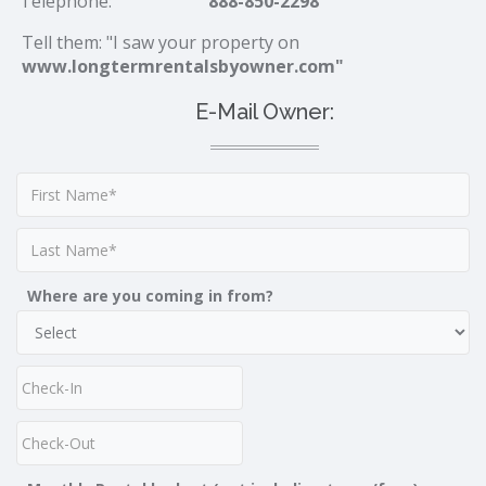
Telephone:
888-850-2298
Tell them: "I saw your property on
www.longtermrentalsbyowner.com"
E-Mail Owner:
Where are you coming in from?