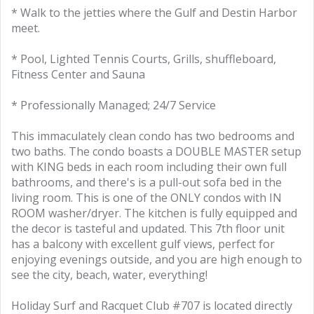
* Walk to the jetties where the Gulf and Destin Harbor
meet.
* Pool, Lighted Tennis Courts, Grills, shuffleboard,
Fitness Center and Sauna
* Professionally Managed; 24/7 Service
This immaculately clean condo has two bedrooms and
two baths. The condo boasts a DOUBLE MASTER setup
with KING beds in each room including their own full
bathrooms, and there's is a pull-out sofa bed in the
living room. This is one of the ONLY condos with IN
ROOM washer/dryer. The kitchen is fully equipped and
the decor is tasteful and updated. This 7th floor unit
has a balcony with excellent gulf views, perfect for
enjoying evenings outside, and you are high enough to
see the city, beach, water, everything!
Holiday Surf and Racquet Club #707 is located directly