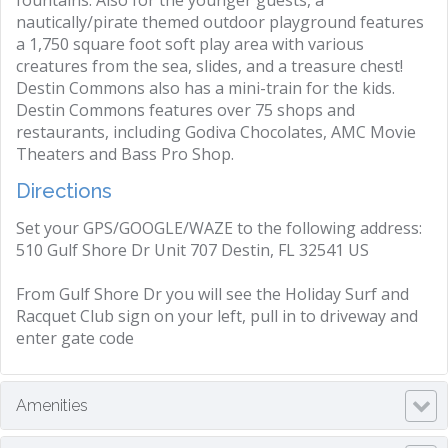
fountains. Also for the younger guests, a
nautically/pirate themed outdoor playground features
a 1,750 square foot soft play area with various
creatures from the sea, slides, and a treasure chest!
Destin Commons also has a mini-train for the kids.
Destin Commons features over 75 shops and
restaurants, including Godiva Chocolates, AMC Movie
Theaters and Bass Pro Shop.
Directions
Set your GPS/GOOGLE/WAZE to the following address:
510 Gulf Shore Dr Unit 707 Destin, FL 32541 US
From Gulf Shore Dr you will see the Holiday Surf and
Racquet Club sign on your left, pull in to driveway and
enter gate code
Amenities