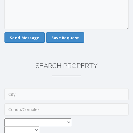
Save Request
SEARCH PROPERTY