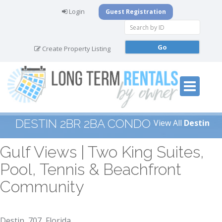
Login
Guest Registration
Create Property Listing
DESTIN 2BR 2BA CONDO
View All
Destin
Gulf Views | Two King Suites,
Pool, Tennis & Beachfront
Community
Destin, 707, Florida