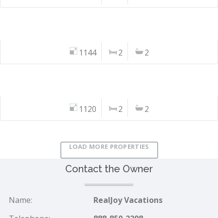
1144
2
2
1120
2
2
LOAD MORE PROPERTIES
Contact the Owner
Name:
RealJoy Vacations