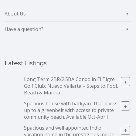
About Us
Have a question?
Latest Listings
Long Term 2BR/2.5BA Condo in El Tigre
+
Golf Club, Nuevo Vallarta – Steps to Pool,
Beach & Marina
Spacious house with backyard that backs
+
up to a greenbelt with access to private
community beach. Available Oct-April.
Spacious and well appointed Indio
+
vacation home in the prestigious Indian