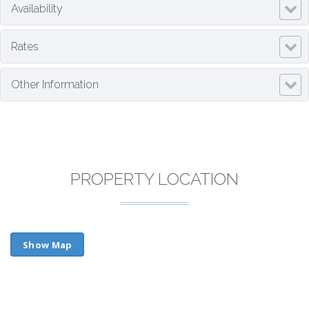
Availability
Rates
Other Information
PROPERTY LOCATION
Show Map