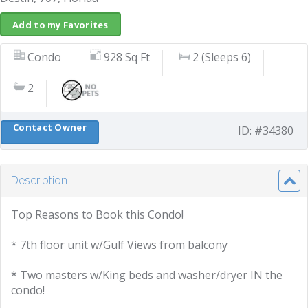
Add to my Favorites
Condo
928 Sq Ft
2 (Sleeps 6)
2
Contact Owner
ID: #34380
Description
Top Reasons to Book this Condo!
* 7th floor unit w/Gulf Views from balcony
* Two masters w/King beds and washer/dryer IN the
condo!