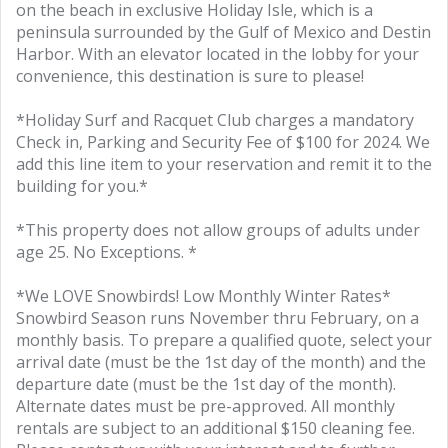
on the beach in exclusive Holiday Isle, which is a
peninsula surrounded by the Gulf of Mexico and Destin
Harbor. With an elevator located in the lobby for your
convenience, this destination is sure to please!
*Holiday Surf and Racquet Club charges a mandatory
Check in, Parking and Security Fee of $100 for 2024. We
add this line item to your reservation and remit it to the
building for you.*
*This property does not allow groups of adults under
age 25. No Exceptions. *
*We LOVE Snowbirds! Low Monthly Winter Rates*
Snowbird Season runs November thru February, on a
monthly basis. To prepare a qualified quote, select your
arrival date (must be the 1st day of the month) and the
departure date (must be the 1st day of the month).
Alternate dates must be pre-approved. All monthly
rentals are subject to an additional $150 cleaning fee.