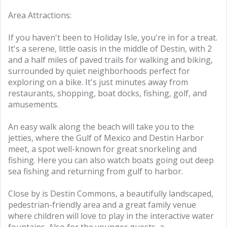
Area Attractions:
If you haven't been to Holiday Isle, you're in for a treat.
It's a serene, little oasis in the middle of Destin, with 2
and a half miles of paved trails for walking and biking,
surrounded by quiet neighborhoods perfect for
exploring on a bike. It's just minutes away from
restaurants, shopping, boat docks, fishing, golf, and
amusements.
An easy walk along the beach will take you to the
jetties, where the Gulf of Mexico and Destin Harbor
meet, a spot well-known for great snorkeling and
fishing. Here you can also watch boats going out deep
sea fishing and returning from gulf to harbor.
Close by is Destin Commons, a beautifully landscaped,
pedestrian-friendly area and a great family venue
where children will love to play in the interactive water