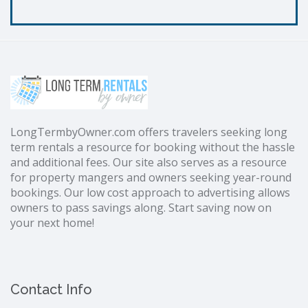
LongTermbyOwner.com offers travelers seeking long
term rentals a resource for booking without the hassle
and additional fees. Our site also serves as a resource
for property mangers and owners seeking year-round
bookings. Our low cost approach to advertising allows
owners to pass savings along. Start saving now on
your next home!
Contact Info