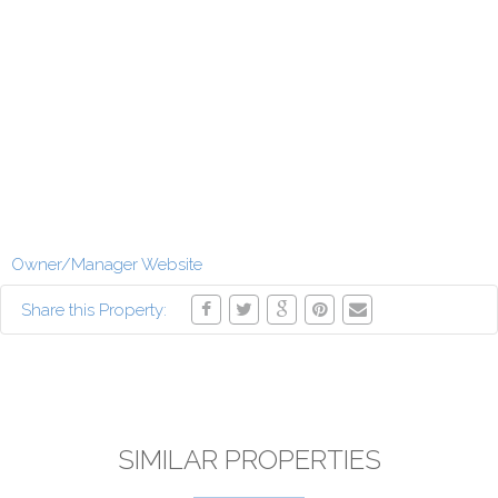
Owner/Manager Website
Share this Property:
SIMILAR PROPERTIES