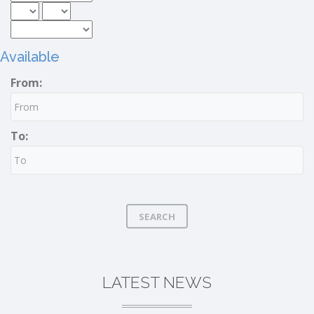
Available
From:
To:
SEARCH
LATEST NEWS