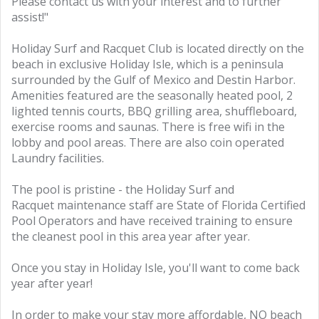
Please contact us with your interest and to further
assist!"
Holiday Surf and Racquet Club is located directly on the
beach in exclusive Holiday Isle, which is a peninsula
surrounded by the Gulf of Mexico and Destin Harbor.
Amenities featured are the seasonally heated pool, 2
lighted tennis courts, BBQ grilling area, shuffleboard,
exercise rooms and saunas. There is free wifi in the
lobby and pool areas. There are also coin operated
Laundry facilities.
The pool is pristine - the Holiday Surf and
Racquet maintenance staff are State of Florida Certified
Pool Operators and have received training to ensure
the cleanest pool in this area year after year.
Once you stay in Holiday Isle, you'll want to come back
year after year!
In order to make your stay more affordable, NO beach