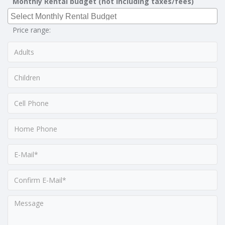
Monthly Rental budget (not including taxes/fees)
Price range: