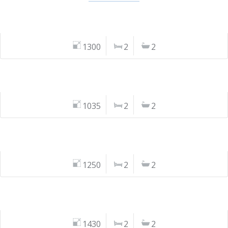
1300
2
2
1035
2
2
1250
2
2
1430
2
2