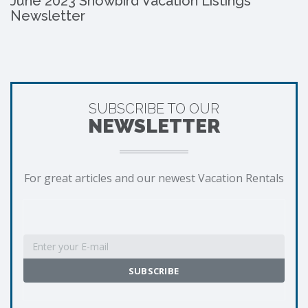
June 2023 Snowbird Vacation Listings
Newsletter
SUBSCRIBE TO OUR
NEWSLETTER
For great articles and our newest Vacation Rentals