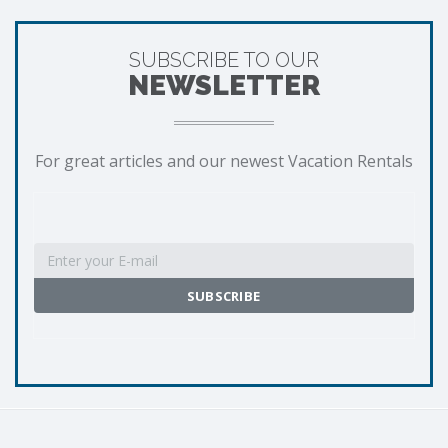
SUBSCRIBE TO OUR
NEWSLETTER
For great articles and our newest Vacation Rentals