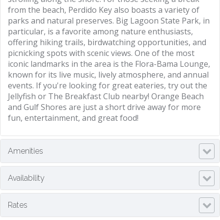
from the beach, Perdido Key also boasts a variety of
parks and natural preserves. Big Lagoon State Park, in
particular, is a favorite among nature enthusiasts,
offering hiking trails, birdwatching opportunities, and
picnicking spots with scenic views. One of the most
iconic landmarks in the area is the Flora-Bama Lounge,
known for its live music, lively atmosphere, and annual
events. If you're looking for great eateries, try out the
Jellyfish or The Breakfast Club nearby! Orange Beach
and Gulf Shores are just a short drive away for more
fun, entertainment, and great food!
Amenities
Availability
Rates