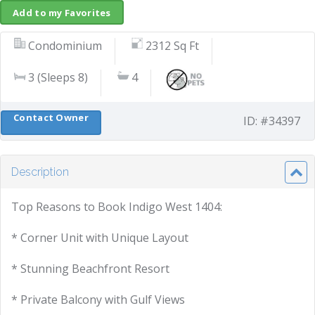
Add to my Favorites
Condominium
2312 Sq Ft
3 (Sleeps 8)
4
Contact Owner
ID: #34397
Description
Top Reasons to Book Indigo West 1404:
* Corner Unit with Unique Layout
* Stunning Beachfront Resort
* Private Balcony with Gulf Views