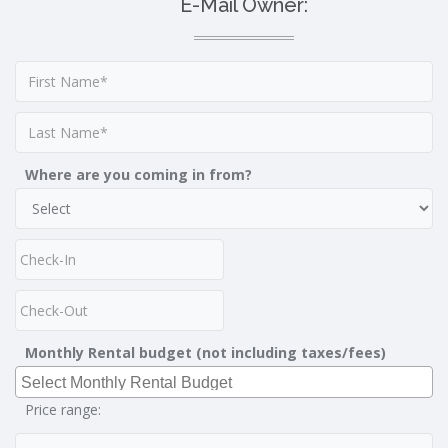
E-Mail Owner:
Where are you coming in from?
Monthly Rental budget (not including taxes/fees)
Price range: