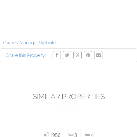
Owner/Manager Website
Share this Property:
SIMILAR PROPERTIES
1956
3
4