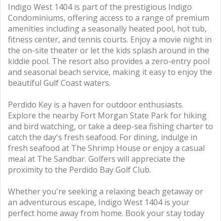
Indigo West 1404 is part of the prestigious Indigo
Condominiums, offering access to a range of premium
amenities including a seasonally heated pool, hot tub,
fitness center, and tennis courts. Enjoy a movie night in
the on-site theater or let the kids splash around in the
kiddie pool. The resort also provides a zero-entry pool
and seasonal beach service, making it easy to enjoy the
beautiful Gulf Coast waters.
Perdido Key is a haven for outdoor enthusiasts.
Explore the nearby Fort Morgan State Park for hiking
and bird watching, or take a deep-sea fishing charter to
catch the day's fresh seafood. For dining, indulge in
fresh seafood at The Shrimp House or enjoy a casual
meal at The Sandbar. Golfers will appreciate the
proximity to the Perdido Bay Golf Club.
Whether you're seeking a relaxing beach getaway or
an adventurous escape, Indigo West 1404 is your
perfect home away from home. Book your stay today