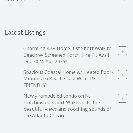
Latest Listings
Charming 4BR Home Just Short Walk to
+
Beach w/ Screened Porch, Fire Pit Avail
Dec 2024-Apr 2025!!
Spacious Coastal Home w/ Heated Pool •
+
Minutes to Beach • Fast WiFi • PET-
FRIENDLY!
Newly remodeled condo on N.
+
Hutchinson Island. Wake up to the
beautiful views and soothing sounds of
the Atlantic Ocean.