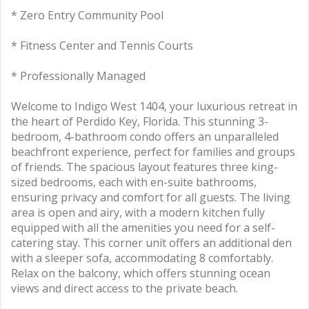
* Zero Entry Community Pool
* Fitness Center and Tennis Courts
* Professionally Managed
Welcome to Indigo West 1404, your luxurious retreat in
the heart of Perdido Key, Florida. This stunning 3-
bedroom, 4-bathroom condo offers an unparalleled
beachfront experience, perfect for families and groups
of friends. The spacious layout features three king-
sized bedrooms, each with en-suite bathrooms,
ensuring privacy and comfort for all guests. The living
area is open and airy, with a modern kitchen fully
equipped with all the amenities you need for a self-
catering stay. This corner unit offers an additional den
with a sleeper sofa, accommodating 8 comfortably.
Relax on the balcony, which offers stunning ocean
views and direct access to the private beach.