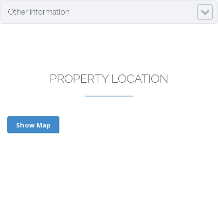
Other Information
PROPERTY LOCATION
Show Map