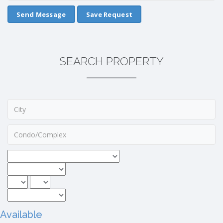
Save Request
SEARCH PROPERTY
Available