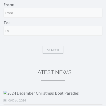
From:
To:
SEARCH
LATEST NEWS
06 Dec, 2024