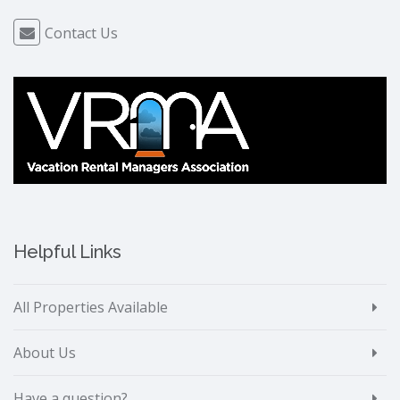
Contact Us
Helpful Links
All Properties Available
About Us
Have a question?