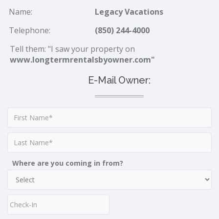
Name:
Legacy Vacations
Telephone:
(850) 244-4000
Tell them: "I saw your property on
www.longtermrentalsbyowner.com"
E-Mail Owner:
Where are you coming in from?