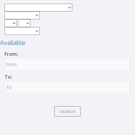
Available
From:
To:
SEARCH