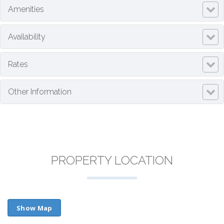
Amenities
Availability
Rates
Other Information
PROPERTY LOCATION
Show Map