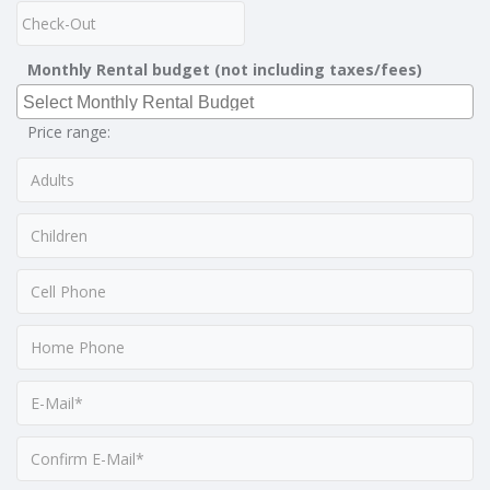
Monthly Rental budget (not including taxes/fees)
Price range: