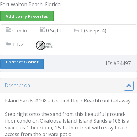
Fort Walton Beach, Florida
Add to my Favorites
Condo
0 Sq Ft
1 (Sleeps 4)
1 1/2
Contact Owner
ID: #34497
Description
Island Sands #108 – Ground Floor Beachfront Getaway
Step right onto the sand from this beautiful ground-
floor condo on Okaloosa Island! Island Sands #108 is a
spacious 1-bedroom, 1.5-bath retreat with easy beach
access from the private patio.