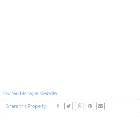
Owner/Manager Website
Share this Property: