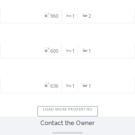
960
1
2
600
1
1
636
1
1
LOAD MORE PROPERTIES
Contact the Owner