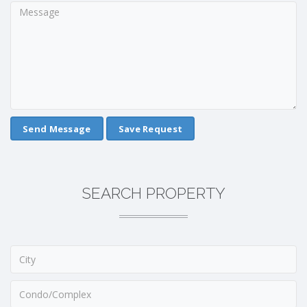
Save Request
SEARCH PROPERTY