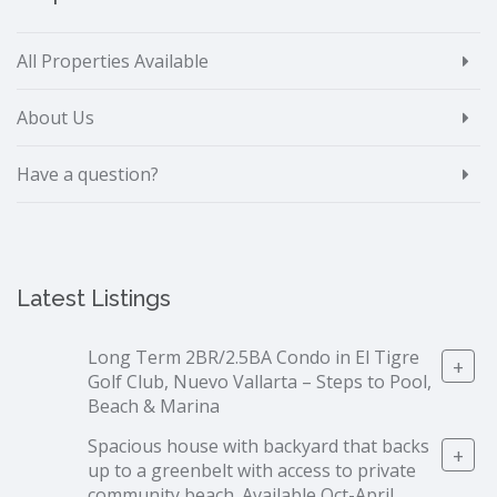
All Properties Available
About Us
Have a question?
Latest Listings
Long Term 2BR/2.5BA Condo in El Tigre
+
Golf Club, Nuevo Vallarta – Steps to Pool,
Beach & Marina
Spacious house with backyard that backs
+
up to a greenbelt with access to private
community beach. Available Oct-April.