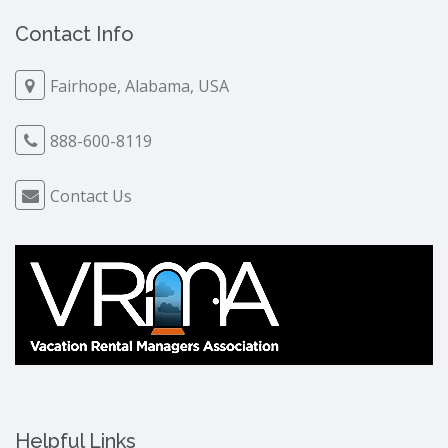
Contact Info
Fairhope, Alabama, USA
888-600-8119
Contact Us
Helpful Links