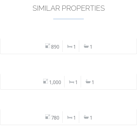
SIMILAR PROPERTIES
890
1
1
1,000
1
1
780
1
1