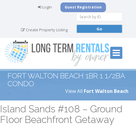
Login
Guest Registration
Create Property Listing
FORT WALTON BEACH 1BR 1 1/2BA
CONDO
View All
Fort Walton Beach
Island Sands #108 – Ground
Floor Beachfront Getaway