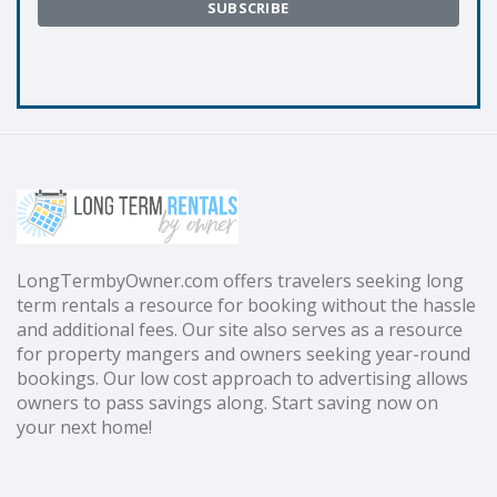
LongTermbyOwner.com offers travelers seeking long
term rentals a resource for booking without the hassle
and additional fees. Our site also serves as a resource
for property mangers and owners seeking year-round
bookings. Our low cost approach to advertising allows
owners to pass savings along. Start saving now on
your next home!