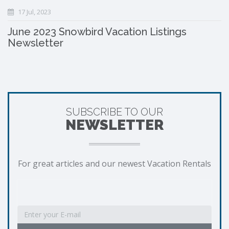
17 Jul, 2023
June 2023 Snowbird Vacation Listings
Newsletter
SUBSCRIBE TO OUR
NEWSLETTER
For great articles and our newest Vacation Rentals