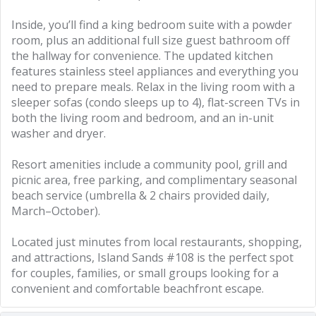
Inside, you’ll find a king bedroom suite with a powder
room, plus an additional full size guest bathroom off
the hallway for convenience. The updated kitchen
features stainless steel appliances and everything you
need to prepare meals. Relax in the living room with a
sleeper sofas (condo sleeps up to 4), flat-screen TVs in
both the living room and bedroom, and an in-unit
washer and dryer.
Resort amenities include a community pool, grill and
picnic area, free parking, and complimentary seasonal
beach service (umbrella & 2 chairs provided daily,
March–October).
Located just minutes from local restaurants, shopping,
and attractions, Island Sands #108 is the perfect spot
for couples, families, or small groups looking for a
convenient and comfortable beachfront escape.