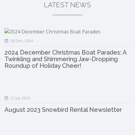
LATEST NEWS
06 Dec, 2024
2024 December Christmas Boat Parades: A
Twinkling and Shimmering Jaw-Dropping
Roundup of Holiday Cheer!
31 Jul, 2023
August 2023 Snowbird Rental Newsletter