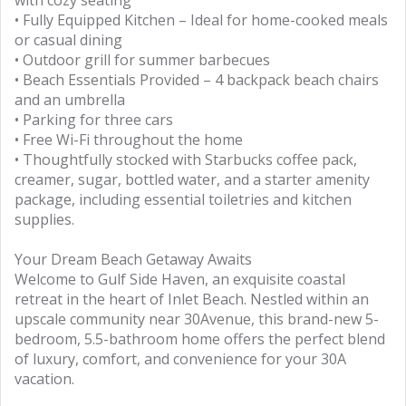
with cozy seating
• Fully Equipped Kitchen – Ideal for home-cooked meals
or casual dining
• Outdoor grill for summer barbecues
• Beach Essentials Provided – 4 backpack beach chairs
and an umbrella
• Parking for three cars
• Free Wi-Fi throughout the home
• Thoughtfully stocked with Starbucks coffee pack,
creamer, sugar, bottled water, and a starter amenity
package, including essential toiletries and kitchen
supplies.
Your Dream Beach Getaway Awaits
Welcome to Gulf Side Haven, an exquisite coastal
retreat in the heart of Inlet Beach. Nestled within an
upscale community near 30Avenue, this brand-new 5-
bedroom, 5.5-bathroom home offers the perfect blend
of luxury, comfort, and convenience for your 30A
vacation.