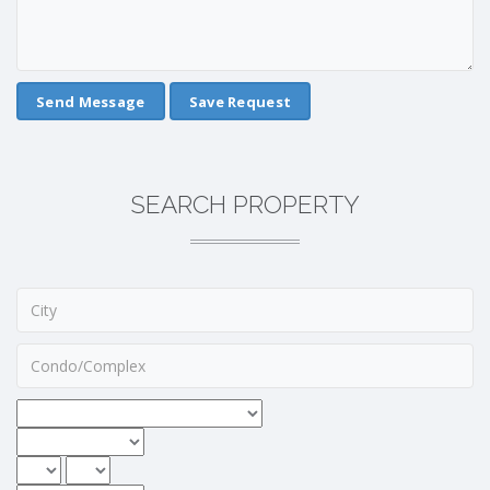
Save Request
SEARCH PROPERTY