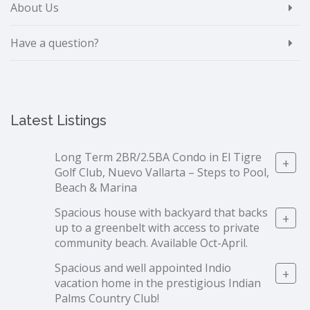
About Us
Have a question?
Latest Listings
Long Term 2BR/2.5BA Condo in El Tigre
+
Golf Club, Nuevo Vallarta – Steps to Pool,
Beach & Marina
Spacious house with backyard that backs
+
up to a greenbelt with access to private
community beach. Available Oct-April.
Spacious and well appointed Indio
+
vacation home in the prestigious Indian
Palms Country Club!