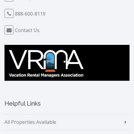
888-600-8119
Contact Us
Helpful Links
All Properties Available