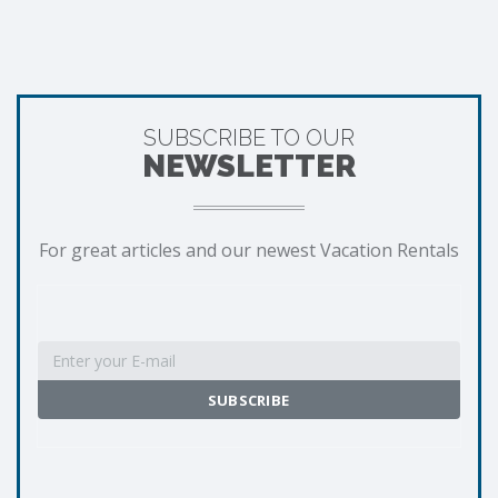
SUBSCRIBE TO OUR
NEWSLETTER
For great articles and our newest Vacation Rentals