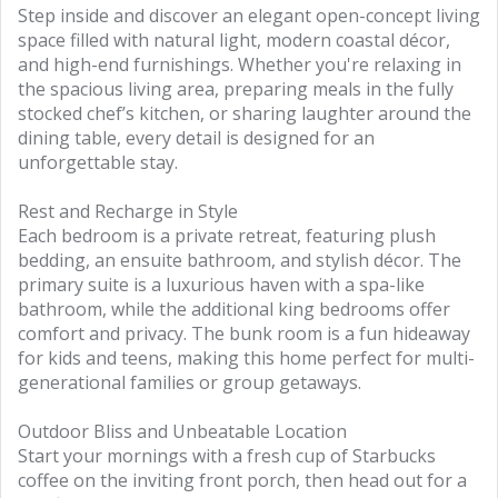
Step inside and discover an elegant open-concept living
space filled with natural light, modern coastal décor,
and high-end furnishings. Whether you're relaxing in
the spacious living area, preparing meals in the fully
stocked chef’s kitchen, or sharing laughter around the
dining table, every detail is designed for an
unforgettable stay.
Rest and Recharge in Style
Each bedroom is a private retreat, featuring plush
bedding, an ensuite bathroom, and stylish décor. The
primary suite is a luxurious haven with a spa-like
bathroom, while the additional king bedrooms offer
comfort and privacy. The bunk room is a fun hideaway
for kids and teens, making this home perfect for multi-
generational families or group getaways.
Outdoor Bliss and Unbeatable Location
Start your mornings with a fresh cup of Starbucks
coffee on the inviting front porch, then head out for a