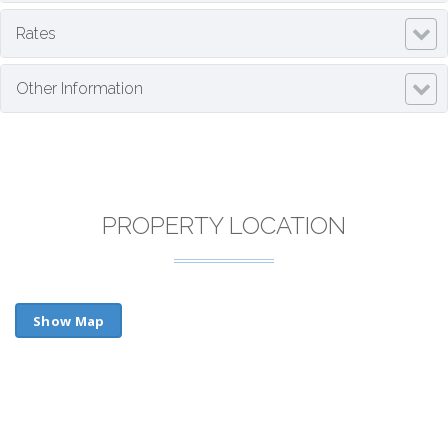
Rates
Other Information
PROPERTY LOCATION
Show Map