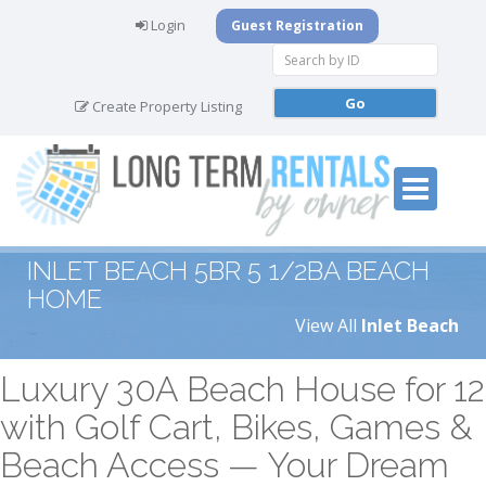
Login
Guest Registration
Create Property Listing
INLET BEACH 5BR 5 1/2BA BEACH
HOME
View All
Inlet Beach
Luxury 30A Beach House for 12
with Golf Cart, Bikes, Games &
Beach Access — Your Dream