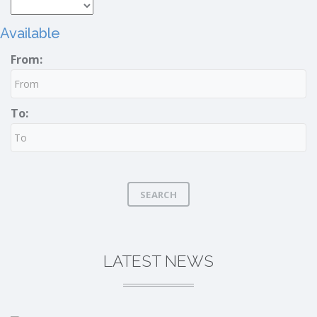
Available
From:
To:
SEARCH
LATEST NEWS