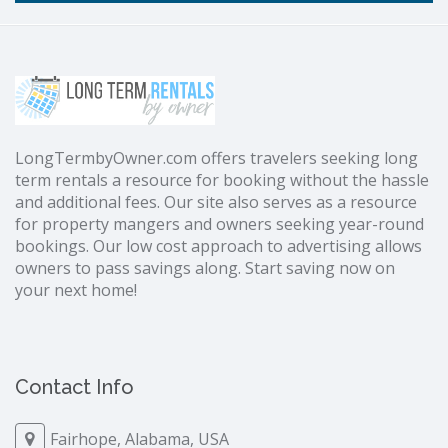
LongTermbyOwner.com offers travelers seeking long
term rentals a resource for booking without the hassle
and additional fees. Our site also serves as a resource
for property mangers and owners seeking year-round
bookings. Our low cost approach to advertising allows
owners to pass savings along. Start saving now on
your next home!
Contact Info
Fairhope, Alabama, USA