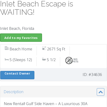
Inlet Beach Escape is
WAITING!
Inlet Beach, Florida
Add to my Favorites
Beach Home
2671 Sq Ft
5 (Sleeps 12)
5 1/2
Contact Owner
ID: #34636
Description
New Rental! Gulf Side Haven – A Luxurious 30A