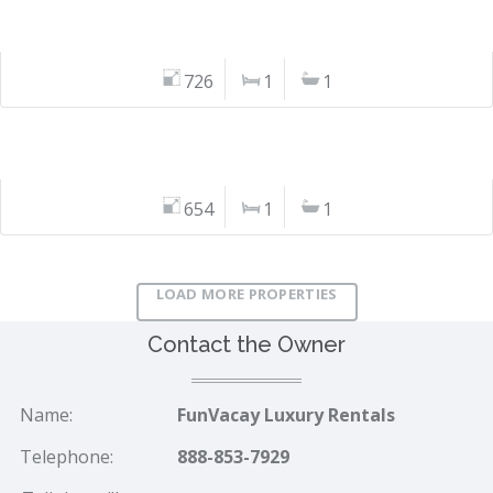
726
1
1
654
1
1
LOAD MORE PROPERTIES
Contact the Owner
Name:
FunVacay Luxury Rentals
Telephone:
888-853-7929