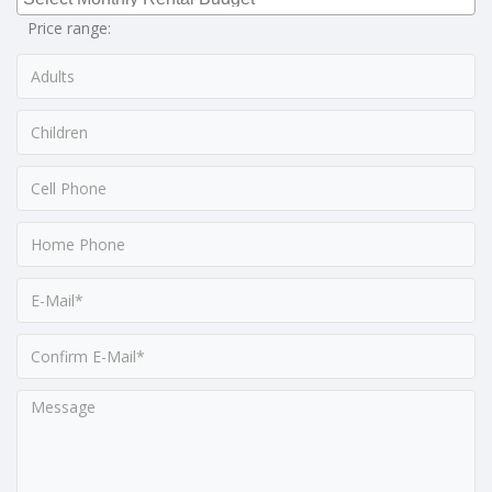
Price range: