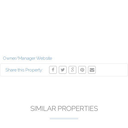
Owner/Manager Website
Share this Property:
SIMILAR PROPERTIES