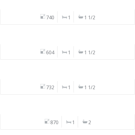
740
1
1 1/2
604
1
1 1/2
732
1
1 1/2
870
1
2