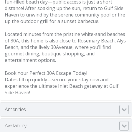
fun-filled beach day—public access is just a short
distance! After soaking up the sun, return to Gulf Side
Haven to unwind by the serene community pool or fire
up the outdoor grill for a sunset barbecue.
Located minutes from the pristine white-sand beaches
of 30A, this home is also close to Rosemary Beach, Alys
Beach, and the lively 30Avenue, where you’ll find
gourmet dining, boutique shopping, and
entertainment options.
Book Your Perfect 30A Escape Today!
Dates fill up quickly—secure your stay now and
experience the ultimate Inlet Beach getaway at Gulf
Side Haven!
Amenities
Availability