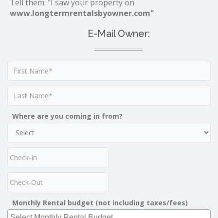
Tell them: "I saw your property on
www.longtermrentalsbyowner.com"
E-Mail Owner:
Where are you coming in from?
Monthly Rental budget (not including taxes/fees)