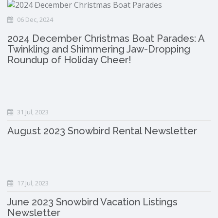
06 Dec, 2024
2024 December Christmas Boat Parades: A
Twinkling and Shimmering Jaw-Dropping
Roundup of Holiday Cheer!
31 Jul, 2023
August 2023 Snowbird Rental Newsletter
17 Jul, 2023
June 2023 Snowbird Vacation Listings
Newsletter