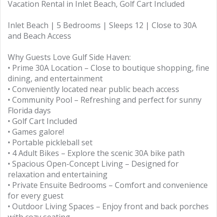
Vacation Rental in Inlet Beach, Golf Cart Included
Inlet Beach | 5 Bedrooms | Sleeps 12 | Close to 30A
and Beach Access
Why Guests Love Gulf Side Haven:
• Prime 30A Location – Close to boutique shopping, fine
dining, and entertainment
• Conveniently located near public beach access
• Community Pool – Refreshing and perfect for sunny
Florida days
• Golf Cart Included
• Games galore!
• Portable pickleball set
• 4 Adult Bikes – Explore the scenic 30A bike path
• Spacious Open-Concept Living – Designed for
relaxation and entertaining
• Private Ensuite Bedrooms – Comfort and convenience
for every guest
• Outdoor Living Spaces – Enjoy front and back porches