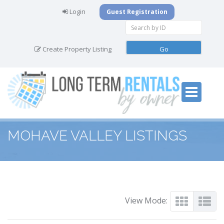
Login
Guest Registration
Create Property Listing
MOHAVE VALLEY LISTINGS
View Mode: