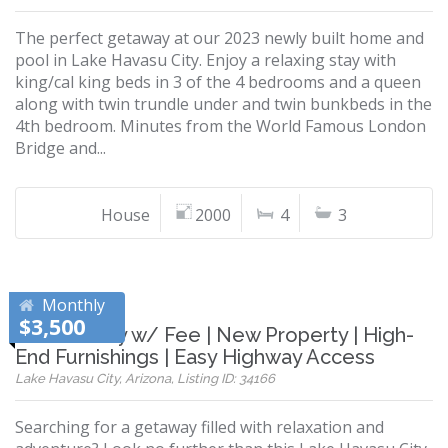
The perfect getaway at our 2023 newly built home and
pool in Lake Havasu City. Enjoy a relaxing stay with
king/cal king beds in 3 of the 4 bedrooms and a queen
along with twin trundle under and twin bunkbeds in the
4th bedroom. Minutes from the World Famous London
Bridge and...
House
2000
4
3
Monthly
$3,500
Pet Friendly w/ Fee | New Property | High-
End Furnishings | Easy Highway Access
Lake Havasu City, Arizona, Listing ID: 34166
Searching for a getaway filled with relaxation and