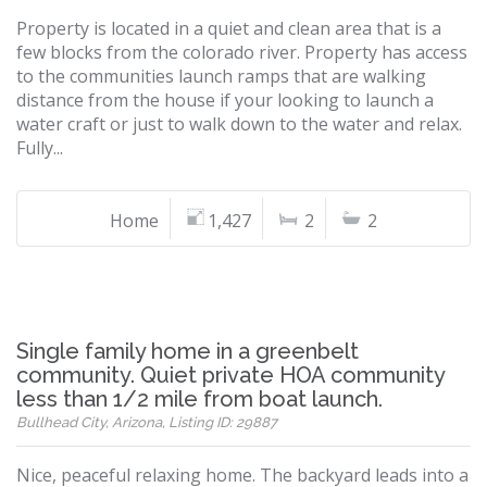
Property is located in a quiet and clean area that is a
few blocks from the colorado river. Property has access
to the communities launch ramps that are walking
distance from the house if your looking to launch a
water craft or just to walk down to the water and relax.
Fully...
Home
1,427
2
2
Single family home in a greenbelt
community. Quiet private HOA community
less than 1/2 mile from boat launch.
Bullhead City, Arizona, Listing ID: 29887
Nice, peaceful relaxing home. The backyard leads into a