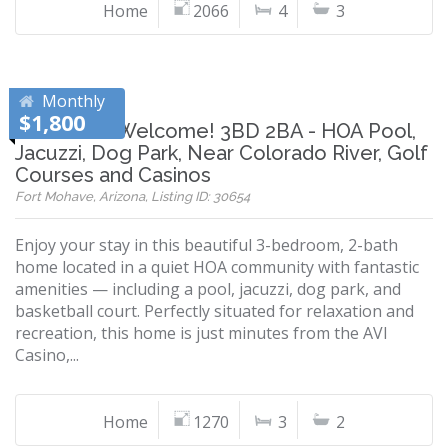
Home
2066
4
3
Monthly
$1,800
Snowbirds Welcome! 3BD 2BA - HOA Pool,
Jacuzzi, Dog Park, Near Colorado River, Golf
Courses and Casinos
Fort Mohave, Arizona, Listing ID: 30654
Enjoy your stay in this beautiful 3-bedroom, 2-bath
home located in a quiet HOA community with fantastic
amenities — including a pool, jacuzzi, dog park, and
basketball court. Perfectly situated for relaxation and
recreation, this home is just minutes from the AVI
Casino,...
Home
1270
3
2