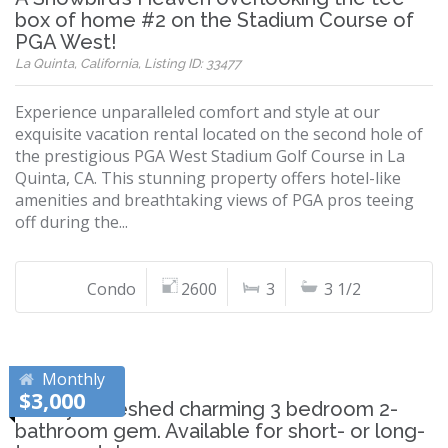
box of home #2 on the Stadium Course of
PGA West!
La Quinta, California, Listing ID: 33477
Experience unparalleled comfort and style at our
exquisite vacation rental located on the second hole of
the prestigious PGA West Stadium Golf Course in La
Quinta, CA. This stunning property offers hotel-like
amenities and breathtaking views of PGA pros teeing
off during the...
Condo
2600
3
3 1/2
Monthly
$3,000
Newly refreshed charming 3 bedroom 2-
bathroom gem. Available for short- or long-