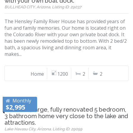
with your own boat dock.
BULLHEAD CITY, Arizona, Listing ID: 29037
The Hensley Family River House has provided years of
fun and family memories. Our home is located right on
the Colorado River with your own private boat dock. It
has been newly remodeled top to bottom. With 2 bed/2
bath, a spacious living and dinning room area, it
makes...
Home
1200
2
2
Monthly
$2,995
Beautiful, large, fully renovated 5 bedroom,
3 bathroom home very close to the lake and
attractions.
Lake Havasu City, Arizona, Listing ID: 29059