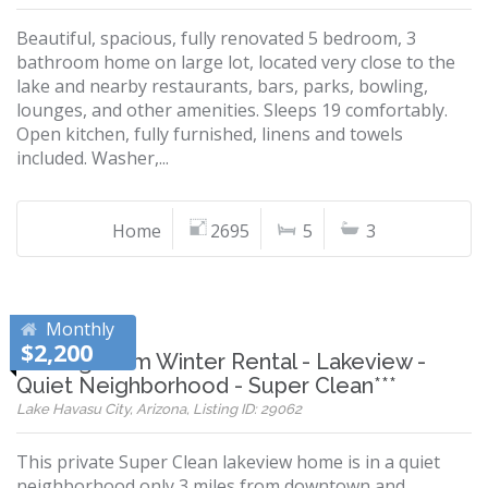
Beautiful, spacious, fully renovated 5 bedroom, 3
bathroom home on large lot, located very close to the
lake and nearby restaurants, bars, parks, bowling,
lounges, and other amenities. Sleeps 19 comfortably.
Open kitchen, fully furnished, linens and towels
included. Washer,...
Home
2695
5
3
Monthly
$2,200
***Long Term Winter Rental - Lakeview -
Quiet Neighborhood - Super Clean***
Lake Havasu City, Arizona, Listing ID: 29062
This private Super Clean lakeview home is in a quiet
neighborhood only 3 miles from downtown and