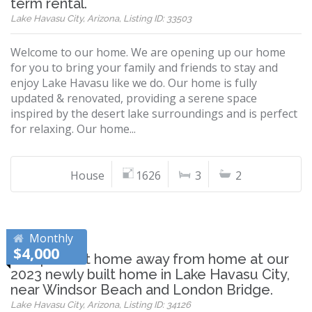
term rental.
Lake Havasu City, Arizona, Listing ID: 33503
Welcome to our home. We are opening up our home
for you to bring your family and friends to stay and
enjoy Lake Havasu like we do. Our home is fully
updated & renovated, providing a serene space
inspired by the desert lake surroundings and is perfect
for relaxing. Our home...
House
1626
3
2
Monthly
$4,000
The perfect home away from home at our
2023 newly built home in Lake Havasu City,
near Windsor Beach and London Bridge.
Lake Havasu City, Arizona, Listing ID: 34126