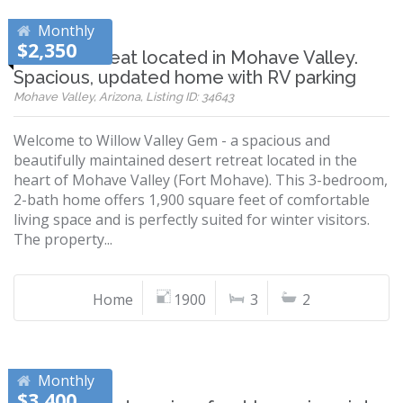
Monthly
$2,350
Desert retreat located in Mohave Valley.
Spacious, updated home with RV parking
Mohave Valley, Arizona, Listing ID: 34643
Welcome to Willow Valley Gem - a spacious and
beautifully maintained desert retreat located in the
heart of Mohave Valley (Fort Mohave). This 3-bedroom,
2-bath home offers 1,900 square feet of comfortable
living space and is perfectly suited for winter visitors.
The property...
Home
1900
3
2
Monthly
$3,400