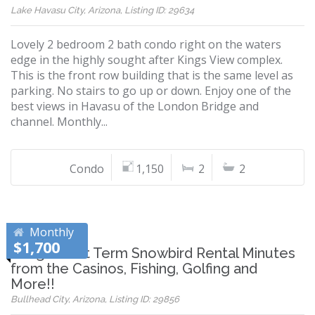
Lake Havasu City, Arizona, Listing ID: 29634
Lovely 2 bedroom 2 bath condo right on the waters
edge in the highly sought after Kings View complex.
This is the front row building that is the same level as
parking. No stairs to go up or down. Enjoy one of the
best views in Havasu of the London Bridge and
channel. Monthly...
Condo
1,150
2
2
Monthly
$1,700
Long/Short Term Snowbird Rental Minutes
from the Casinos, Fishing, Golfing and
More!!
Bullhead City, Arizona, Listing ID: 29856