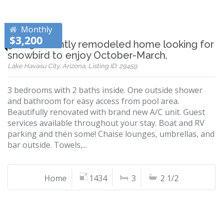
Monthly
$3,200
3 + 2.5 recently remodeled home looking for
snowbird to enjoy October-March.
Lake Havasu City, Arizona, Listing ID: 29459
3 bedrooms with 2 baths inside. One outside shower
and bathroom for easy access from pool area.
Beautifully renovated with brand new A/C unit. Guest
services available throughout your stay. Boat and RV
parking and then some! Chaise lounges, umbrellas, and
bar outside. Towels,...
Home
1434
3
2 1/2