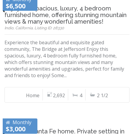
$6,500
Enjoy this spacious, luxury, 4 bedroom
furnished home, offering stunning mountain
views & many wonderful amenities!
Indio, California, Listing ID: 28330
Experience the beautiful and exquisite gated
community, The Bridge at Jefferson! Enjoy this
spacious, luxury, 4 bedroom fully furnished home,
which offers stunning mountain views and many
wonderful amenities and upgrades, perfect for family
and friends to enjoy! Some...
Home
2,692
4
2 1/2
Monthly
$3,000
Beautiful Santa Fe home. Private setting in