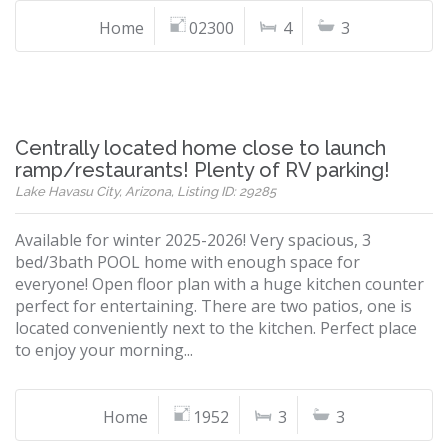
Home
02300
4
3
Centrally located home close to launch
ramp/restaurants! Plenty of RV parking!
Lake Havasu City, Arizona, Listing ID: 29285
Available for winter 2025-2026! Very spacious, 3
bed/3bath POOL home with enough space for
everyone! Open floor plan with a huge kitchen counter
perfect for entertaining. There are two patios, one is
located conveniently next to the kitchen. Perfect place
to enjoy your morning...
Home
1952
3
3