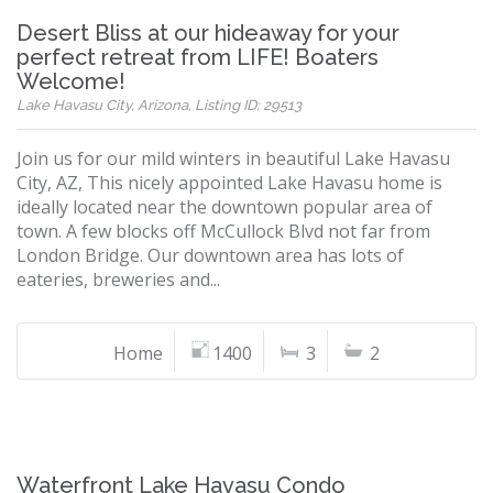
Desert Bliss at our hideaway for your
perfect retreat from LIFE! Boaters
Welcome!
Lake Havasu City, Arizona, Listing ID: 29513
Join us for our mild winters in beautiful Lake Havasu
City, AZ, This nicely appointed Lake Havasu home is
ideally located near the downtown popular area of
town. A few blocks off McCullock Blvd not far from
London Bridge. Our downtown area has lots of
eateries, breweries and...
Home
1400
3
2
Waterfront Lake Havasu Condo