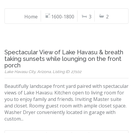
Home
1600-1800
3
2
Spectacular View of Lake Havasu & breath
taking sunsets while lounging on the front
porch
Lake Havasu City, Arizona, Listing ID: 27102
Beautifully landscape front yard paired with spectacular
views of Lake Havasu. Kitchen open to living room for
you to enjoy family and friends. Inviting Master suite
and closet. Roomy guest room with ample closet space.
Washer Dryer conveniently located in garage with
custom...