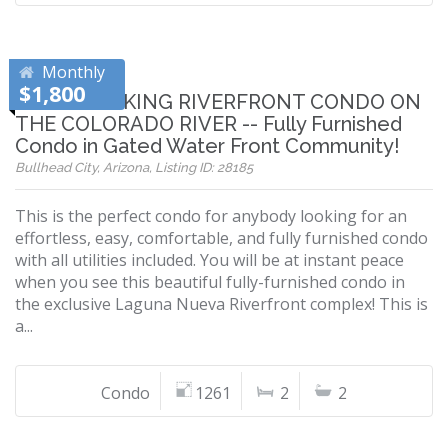
Monthly
$1,800
BREATHTAKING RIVERFRONT CONDO ON
THE COLORADO RIVER -- Fully Furnished
Condo in Gated Water Front Community!
Bullhead City, Arizona, Listing ID: 28185
This is the perfect condo for anybody looking for an
effortless, easy, comfortable, and fully furnished condo
with all utilities included. You will be at instant peace
when you see this beautiful fully-furnished condo in
the exclusive Laguna Nueva Riverfront complex! This is
a...
Condo
1261
2
2