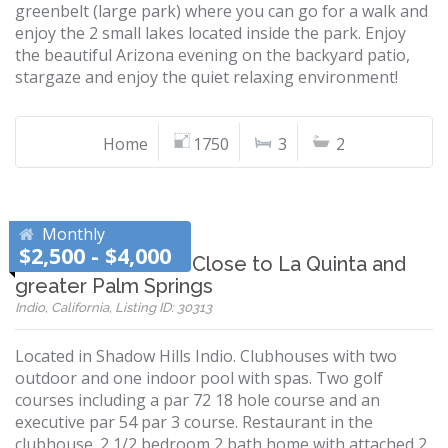
greenbelt (large park) where you can go for a walk and
enjoy the 2 small lakes located inside the park. Enjoy
the beautiful Arizona evening on the backyard patio,
stargaze and enjoy the quiet relaxing environment!
Home
1750
3
2
Monthly
$2,500 - $4,000
Shadow Hills Indio-Close to La Quinta and
greater Palm Springs
Indio, California, Listing ID: 30313
Located in Shadow Hills Indio. Clubhouses with two
outdoor and one indoor pool with spas. Two golf
courses including a par 72 18 hole course and an
executive par 54 par 3 course. Restaurant in the
clubhouse. 2 1/2 bedroom 2 bath home with attached 2