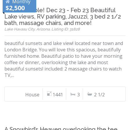
Monthly
$2,500
Now Available! Dec 23 - Feb 23 Beautiful
Lake views, RV parking, Jacuzzi, 3 bed 2 1/2
bath, massage chairs, and more!
Lake Havasu City, Arizona, Listing ID: 31828
beautiful sunsets and lake view! located near town and
London Bridge. You will love this spacious, beautifully
furnished home. Beautiful patio to have your morning
coffee or dinner, overlooking the lake and most
beautiful sunsets! included: 2 massage chairs to watch
TV,...
House
1441
3
2 1/2
A Snowbird’s Heaven overlooking the tee