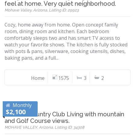
feel at home. Very quiet neighborhood.
Mohave Valley, Arizona, Listing ID: 29923
Cozy, home away from home. Open concept family
room, dining room and kitchen. Each bedroom
comfortably sleeps two and has smart TV access to
watch your favorite shows. The kitchen is fully stocked
with pots & pans, silverware, cooking utensils, dishes,
baking pans, and a full...
Home
1575
3
2
Monthly
$2,100
Refined Country Club Living with mountain
and Golf Course views.
MOHAVE VALLEY, Arizona, Listing ID: 34308