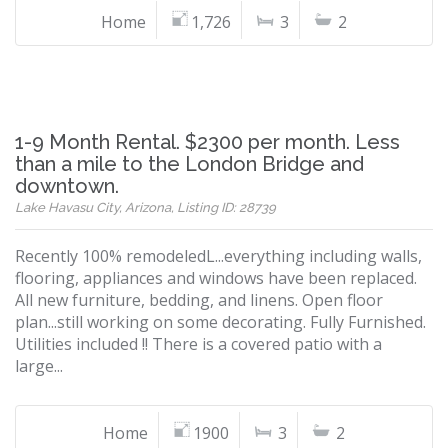
Home
1,726
3
2
1-9 Month Rental. $2300 per month. Less
than a mile to the London Bridge and
downtown.
Lake Havasu City, Arizona, Listing ID: 28739
Recently 100% remodeledL...everything including walls,
flooring, appliances and windows have been replaced.
All new furniture, bedding, and linens. Open floor
plan...still working on some decorating. Fully Furnished.
Utilities included !! There is a covered patio with a
large...
Home
1900
3
2