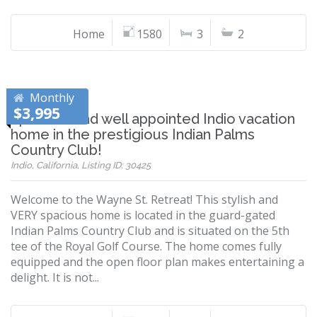
Home
1580
3
2
Monthly
$3,995
Spacious and well appointed Indio vacation
home in the prestigious Indian Palms
Country Club!
Indio, California, Listing ID: 30425
Welcome to the Wayne St. Retreat! This stylish and
VERY spacious home is located in the guard-gated
Indian Palms Country Club and is situated on the 5th
tee of the Royal Golf Course. The home comes fully
equipped and the open floor plan makes entertaining a
delight. It is not...