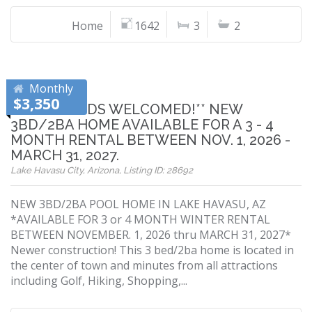
Home
1642
3
2
Monthly
$3,350
**SNOWBIRDS WELCOMED!** NEW
3BD/2BA HOME AVAILABLE FOR A 3 - 4
MONTH RENTAL BETWEEN NOV. 1, 2026 -
MARCH 31, 2027.
Lake Havasu City, Arizona, Listing ID: 28692
NEW 3BD/2BA POOL HOME IN LAKE HAVASU, AZ
*AVAILABLE FOR 3 or 4 MONTH WINTER RENTAL
BETWEEN NOVEMBER. 1, 2026 thru MARCH 31, 2027*
Newer construction! This 3 bed/2ba home is located in
the center of town and minutes from all attractions
including Golf, Hiking, Shopping,...