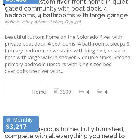
Beautiful custom river front home in quiet
gated community with boat dock. 4
bedrooms, 4 bathrooms with large garage
Mohave Valley, Arizona, Listing ID: 30336
Beautiful custom home on the Colorado River with
private boat dock. 4 bedrooms, 4 bathrooms, sleeps 8.
Primary bedroom downstairs with king bed, ensuite
bath with large walk in shower & double sinks. Second
primary bedroom upstairs with king sized bed
overlooks the river with...
Home
3500
4
4
Monthly
$3,217
Cozy and Spacious home. Fully furnished,
complete with all everything you need to