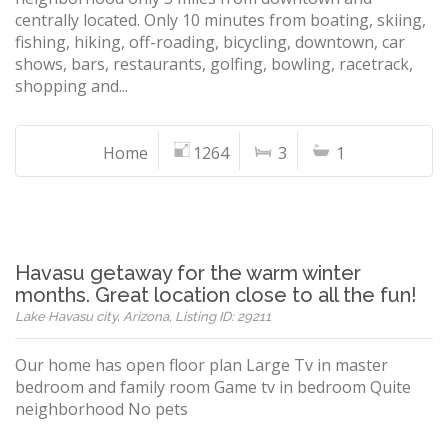
centrally located. Only 10 minutes from boating, skiing,
fishing, hiking, off-roading, bicycling, downtown, car
shows, bars, restaurants, golfing, bowling, racetrack,
shopping and...
Home
1264
3
1
Havasu getaway for the warm winter
months. Great location close to all the fun!
Lake Havasu city, Arizona, Listing ID: 29211
Our home has open floor plan Large Tv in master
bedroom and family room Game tv in bedroom Quite
neighborhood No pets