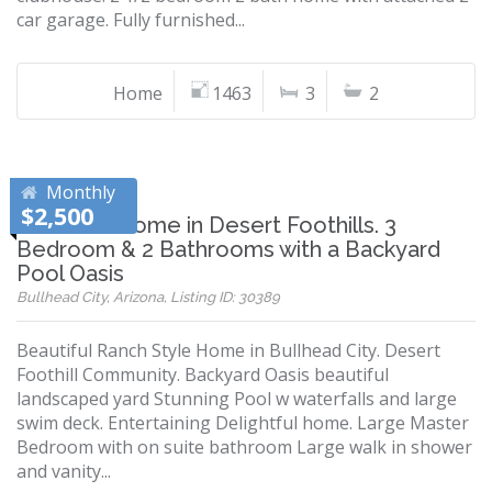
car garage. Fully furnished...
Home
1463
3
2
Monthly
$2,500
Beautiful Home in Desert Foothills. 3
Bedroom & 2 Bathrooms with a Backyard
Pool Oasis
Bullhead City, Arizona, Listing ID: 30389
Beautiful Ranch Style Home in Bullhead City. Desert
Foothill Community. Backyard Oasis beautiful
landscaped yard Stunning Pool w waterfalls and large
swim deck. Entertaining Delightful home. Large Master
Bedroom with on suite bathroom Large walk in shower
and vanity...