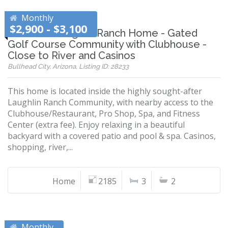
Monthly
$2,900 - $3,100
Beautiful Laughlin Ranch Home - Gated
Golf Course Community with Clubhouse -
Close to River and Casinos
Bullhead City, Arizona, Listing ID: 28233
This home is located inside the highly sought-after
Laughlin Ranch Community, with nearby access to the
Clubhouse/Restaurant, Pro Shop, Spa, and Fitness
Center (extra fee). Enjoy relaxing in a beautiful
backyard with a covered patio and pool & spa. Casinos,
shopping, river,...
Home
2185
3
2
Monthly