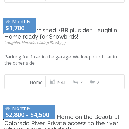
Monthly
$1,700
Beautiful furnished 2BR plus den Laughlin
Home ready for Snowbirds!
Laughlin, Nevada, Listing ID: 28953
Parking for 1 car in the garage. We keep our boat in
the other side.
Home
1541
2
2
Monthly
$2,800 - $4,500
Newly Remodeled Home on the Beautiful
Colorado River. Private access to the river