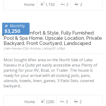
Home
1,150
2
2
Monthly
$3,250
Modern Comfort & Style, Fully Furnished
Pool & Spa Home. Upscale Location, Private
Backyard, Front Courtyard, Landscaped
Lake Havasu City, Arizona, Listing ID: 27842
Most Sought After area on the North Side of Lake
Havasu in a Quite yet easily accessible area. Plenty of
parking for your RV, Boat, or Trailer. The house is
ready for your arrival with all cooking pots, pans,
utensils, towels, linen, games, 3 Patio Sets, covered
backyard...
Home
2200
3
2