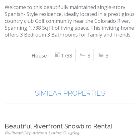
Welcome to this beautifully maintained single-story
Spanish- Style residence, ideally located in a prestigious
country club Golf community near the Colorado River.
Spanning 1,738 Sq Ft of living space. This inviting home
offers 3 Bedroom 3 Bathrooms for Family and Friends.
House
1738
3
3
SIMILAR PROPERTIES
Beautiful Riverfront Snowbird Rental
Bullhead City, Arizona, Listing ID: 23625