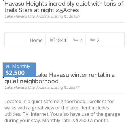
Havasu Heights incredibly quiet with tons of
trails Stars at night 2.5Acres
Lake Havasu City, Arizona, Listing ID: 28349
Home
1844
4
2
Monthly
$2,500
Long term Lake Havasu winter rental in a
quiet neighborhood.
Lake Havasu City, Arizona, Listing ID: 28457
Located in a quiet safe neighborhood. Excellent for
walks with a great view of the lake. Rent includes
utilities, TV, internet. You also have use of the garage
during your stay. Monthly rate is $2500 a month.