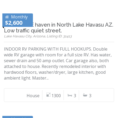
Monthly
$2,600
RV GARAGE haven in North Lake Havasu AZ.
Low traffic quiet street.
Lake Havasu City, Arizona, Listing ID: 31413
INDOOR RV PARKING WITH FULL HOOKUPS. Double
wide RV garage with room for a full size RV. Has water,
sewer drain and 50 amp outlet. Car garage also, both
attached to house. Recently remodeled interior with
hardwood floors, washer/dryer, large kitchen, good
ambient light. Master...
House
1300
3
3