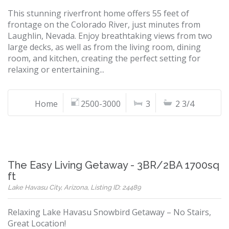
This stunning riverfront home offers 55 feet of
frontage on the Colorado River, just minutes from
Laughlin, Nevada. Enjoy breathtaking views from two
large decks, as well as from the living room, dining
room, and kitchen, creating the perfect setting for
relaxing or entertaining...
Home
2500-3000
3
2 3/4
The Easy Living Getaway - 3BR/2BA 1700sq
ft
Lake Havasu City, Arizona, Listing ID: 24489
Relaxing Lake Havasu Snowbird Getaway – No Stairs,
Great Location!