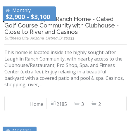
Monthly
$2,900 - $3,100
Beautiful Laughlin Ranch Home - Gated
Golf Course Community with Clubhouse -
Close to River and Casinos
Bullhead City, Arizona, Listing ID: 28233
This home is located inside the highly sought-after
Laughlin Ranch Community, with nearby access to the
Clubhouse/Restaurant, Pro Shop, Spa, and Fitness
Center (extra fee). Enjoy relaxing in a beautiful
backyard with a covered patio and pool & spa. Casinos,
shopping, river,...
Home
2185
3
2
Monthly