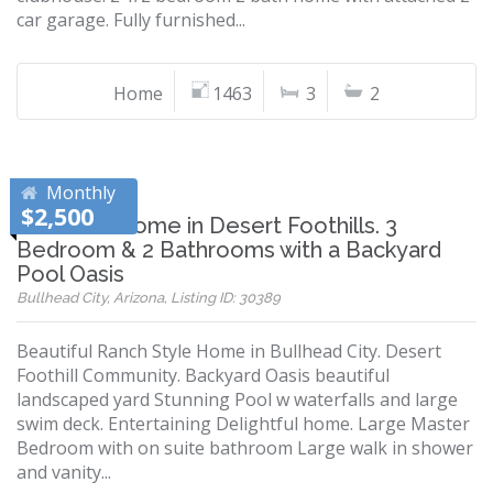
car garage. Fully furnished...
Home
1463
3
2
Monthly
$2,500
Beautiful Home in Desert Foothills. 3
Bedroom & 2 Bathrooms with a Backyard
Pool Oasis
Bullhead City, Arizona, Listing ID: 30389
Beautiful Ranch Style Home in Bullhead City. Desert
Foothill Community. Backyard Oasis beautiful
landscaped yard Stunning Pool w waterfalls and large
swim deck. Entertaining Delightful home. Large Master
Bedroom with on suite bathroom Large walk in shower
and vanity...