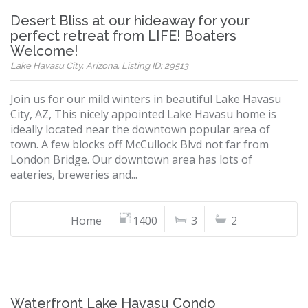
Desert Bliss at our hideaway for your
perfect retreat from LIFE! Boaters
Welcome!
Lake Havasu City, Arizona, Listing ID: 29513
Join us for our mild winters in beautiful Lake Havasu
City, AZ, This nicely appointed Lake Havasu home is
ideally located near the downtown popular area of
town. A few blocks off McCullock Blvd not far from
London Bridge. Our downtown area has lots of
eateries, breweries and...
Home
1400
3
2
Waterfront Lake Havasu Condo