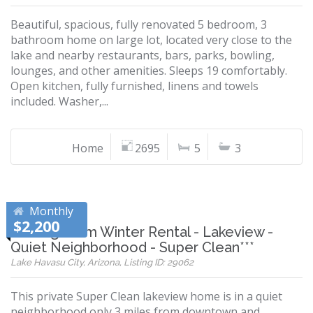
Beautiful, spacious, fully renovated 5 bedroom, 3
bathroom home on large lot, located very close to the
lake and nearby restaurants, bars, parks, bowling,
lounges, and other amenities. Sleeps 19 comfortably.
Open kitchen, fully furnished, linens and towels
included. Washer,...
Home
2695
5
3
Monthly
$2,200
***Long Term Winter Rental - Lakeview -
Quiet Neighborhood - Super Clean***
Lake Havasu City, Arizona, Listing ID: 29062
This private Super Clean lakeview home is in a quiet
neighborhood only 3 miles from downtown and