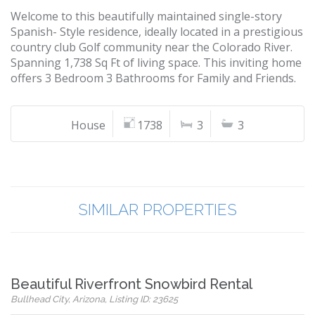
Welcome to this beautifully maintained single-story
Spanish- Style residence, ideally located in a prestigious
country club Golf community near the Colorado River.
Spanning 1,738 Sq Ft of living space. This inviting home
offers 3 Bedroom 3 Bathrooms for Family and Friends.
House
1738
3
3
SIMILAR PROPERTIES
Beautiful Riverfront Snowbird Rental
Bullhead City, Arizona, Listing ID: 23625