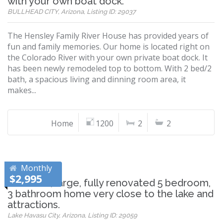
with your own boat dock.
BULLHEAD CITY, Arizona, Listing ID: 29037
The Hensley Family River House has provided years of
fun and family memories. Our home is located right on
the Colorado River with your own private boat dock. It
has been newly remodeled top to bottom. With 2 bed/2
bath, a spacious living and dinning room area, it
makes...
Home
1200
2
2
Monthly
$2,995
Beautiful, large, fully renovated 5 bedroom,
3 bathroom home very close to the lake and
attractions.
Lake Havasu City, Arizona, Listing ID: 29059