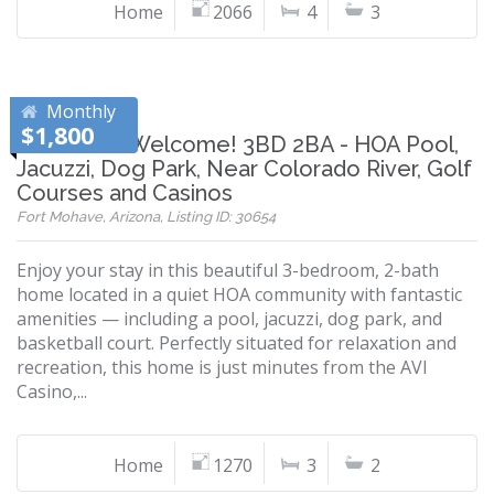
Home
2066
4
3
Monthly
$1,800
Snowbirds Welcome! 3BD 2BA - HOA Pool,
Jacuzzi, Dog Park, Near Colorado River, Golf
Courses and Casinos
Fort Mohave, Arizona, Listing ID: 30654
Enjoy your stay in this beautiful 3-bedroom, 2-bath
home located in a quiet HOA community with fantastic
amenities — including a pool, jacuzzi, dog park, and
basketball court. Perfectly situated for relaxation and
recreation, this home is just minutes from the AVI
Casino,...
Home
1270
3
2