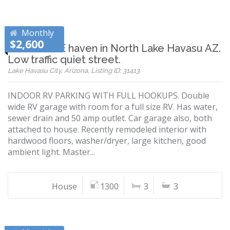
Monthly
$2,600
RV GARAGE haven in North Lake Havasu AZ.
Low traffic quiet street.
Lake Havasu City, Arizona, Listing ID: 31413
INDOOR RV PARKING WITH FULL HOOKUPS. Double
wide RV garage with room for a full size RV. Has water,
sewer drain and 50 amp outlet. Car garage also, both
attached to house. Recently remodeled interior with
hardwood floors, washer/dryer, large kitchen, good
ambient light. Master...
House
1300
3
3