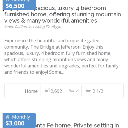
$6,500
Enjoy this spacious, luxury, 4 bedroom
furnished home, offering stunning mountain
views & many wonderful amenities!
Indio, California, Listing ID: 28330
Experience the beautiful and exquisite gated
community, The Bridge at Jefferson! Enjoy this
spacious, luxury, 4 bedroom fully furnished home,
which offers stunning mountain views and many
wonderful amenities and upgrades, perfect for family
and friends to enjoy! Some...
Home
2,692
4
2 1/2
Monthly
$3,000
Beautiful Santa Fe home. Private setting in