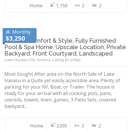
Home
1,150
2
2
Monthly
$3,250
Modern Comfort & Style, Fully Furnished
Pool & Spa Home. Upscale Location, Private
Backyard, Front Courtyard, Landscaped
Lake Havasu City, Arizona, Listing ID: 27842
Most Sought After area on the North Side of Lake
Havasu in a Quite yet easily accessible area. Plenty of
parking for your RV, Boat, or Trailer. The house is
ready for your arrival with all cooking pots, pans,
utensils, towels, linen, games, 3 Patio Sets, covered
backyard...
Home
2200
3
2