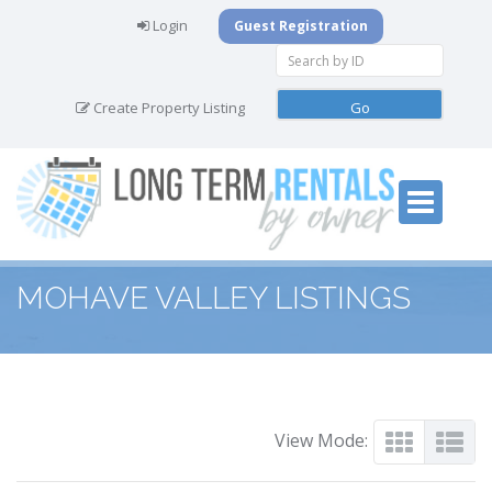
Login
Guest Registration
Create Property Listing
MOHAVE VALLEY LISTINGS
View Mode: