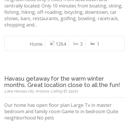
centrally located. Only 10 minutes from boating, skiing,
fishing, hiking, off-roading, bicycling, downtown, car
shows, bars, restaurants, golfing, bowling, racetrack,
shopping and...
Home
1264
3
1
Havasu getaway for the warm winter
months. Great location close to all the fun!
Lake Havasu city, Arizona, Listing ID: 29211
Our home has open floor plan Large Tv in master
bedroom and family room Game tv in bedroom Quite
neighborhood No pets