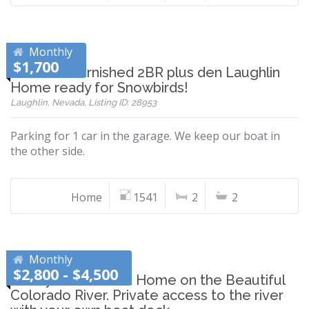
Monthly
$1,700
Beautiful furnished 2BR plus den Laughlin
Home ready for Snowbirds!
Laughlin, Nevada, Listing ID: 28953
Parking for 1 car in the garage. We keep our boat in
the other side.
Home
1541
2
2
Monthly
$2,800 - $4,500
Newly Remodeled Home on the Beautiful
Colorado River. Private access to the river