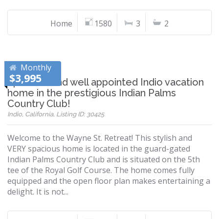
Home
1580
3
2
Monthly
$3,995
Spacious and well appointed Indio vacation
home in the prestigious Indian Palms
Country Club!
Indio, California, Listing ID: 30425
Welcome to the Wayne St. Retreat! This stylish and
VERY spacious home is located in the guard-gated
Indian Palms Country Club and is situated on the 5th
tee of the Royal Golf Course. The home comes fully
equipped and the open floor plan makes entertaining a
delight. It is not...