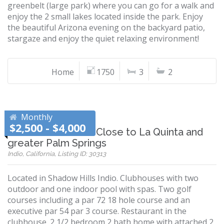
greenbelt (large park) where you can go for a walk and
enjoy the 2 small lakes located inside the park. Enjoy
the beautiful Arizona evening on the backyard patio,
stargaze and enjoy the quiet relaxing environment!
Home
1750
3
2
Monthly
$2,500 - $4,000
Shadow Hills Indio-Close to La Quinta and
greater Palm Springs
Indio, California, Listing ID: 30313
Located in Shadow Hills Indio. Clubhouses with two
outdoor and one indoor pool with spas. Two golf
courses including a par 72 18 hole course and an
executive par 54 par 3 course. Restaurant in the
clubhouse. 2 1/2 bedroom 2 bath home with attached 2