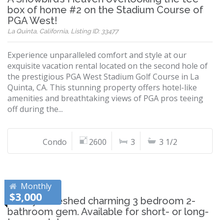
box of home #2 on the Stadium Course of
PGA West!
La Quinta, California, Listing ID: 33477
Experience unparalleled comfort and style at our
exquisite vacation rental located on the second hole of
the prestigious PGA West Stadium Golf Course in La
Quinta, CA. This stunning property offers hotel-like
amenities and breathtaking views of PGA pros teeing
off during the...
Condo
2600
3
3 1/2
Monthly
$3,000
Newly refreshed charming 3 bedroom 2-
bathroom gem. Available for short- or long-