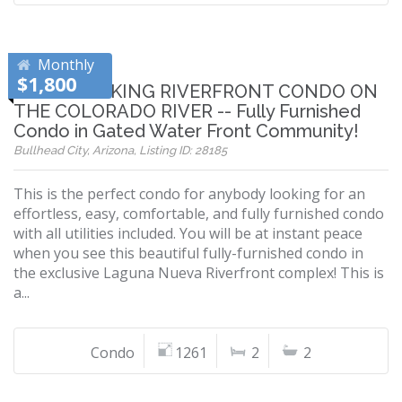
Monthly
$1,800
BREATHTAKING RIVERFRONT CONDO ON
THE COLORADO RIVER -- Fully Furnished
Condo in Gated Water Front Community!
Bullhead City, Arizona, Listing ID: 28185
This is the perfect condo for anybody looking for an
effortless, easy, comfortable, and fully furnished condo
with all utilities included. You will be at instant peace
when you see this beautiful fully-furnished condo in
the exclusive Laguna Nueva Riverfront complex! This is
a...
Condo
1261
2
2