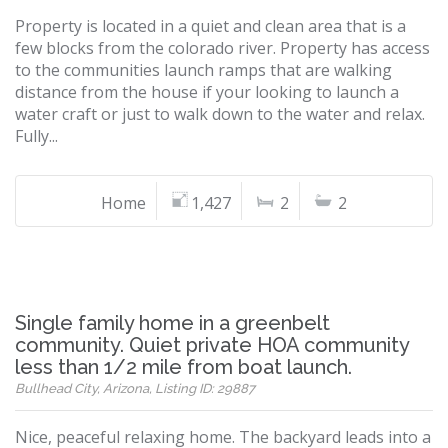
Property is located in a quiet and clean area that is a
few blocks from the colorado river. Property has access
to the communities launch ramps that are walking
distance from the house if your looking to launch a
water craft or just to walk down to the water and relax.
Fully...
Home
1,427
2
2
Single family home in a greenbelt
community. Quiet private HOA community
less than 1/2 mile from boat launch.
Bullhead City, Arizona, Listing ID: 29887
Nice, peaceful relaxing home. The backyard leads into a