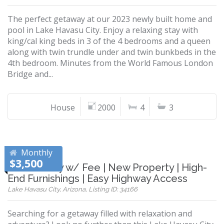
The perfect getaway at our 2023 newly built home and
pool in Lake Havasu City. Enjoy a relaxing stay with
king/cal king beds in 3 of the 4 bedrooms and a queen
along with twin trundle under and twin bunkbeds in the
4th bedroom. Minutes from the World Famous London
Bridge and...
House
2000
4
3
Monthly
$3,500
Pet Friendly w/ Fee | New Property | High-
End Furnishings | Easy Highway Access
Lake Havasu City, Arizona, Listing ID: 34166
Searching for a getaway filled with relaxation and