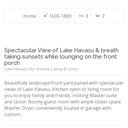
Home
1600-1800
3
2
Spectacular View of Lake Havasu & breath
taking sunsets while lounging on the front
porch
Lake Havasu City, Arizona, Listing ID: 27102
Beautifully landscape front yard paired with spectacular
views of Lake Havasu. Kitchen open to living room for
you to enjoy family and friends. Inviting Master suite
and closet. Roomy guest room with ample closet space.
Washer Dryer conveniently located in garage with
custom...