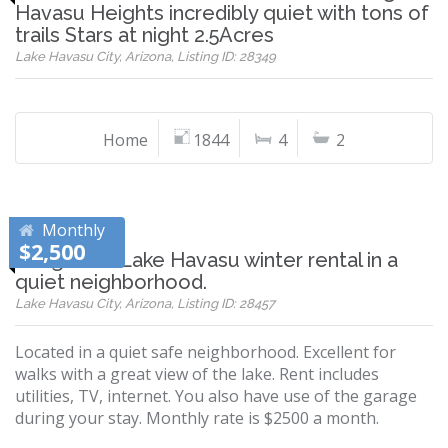
Havasu Heights incredibly quiet with tons of
trails Stars at night 2.5Acres
Lake Havasu City, Arizona, Listing ID: 28349
Home
1844
4
2
Monthly
$2,500
Long term Lake Havasu winter rental in a
quiet neighborhood.
Lake Havasu City, Arizona, Listing ID: 28457
Located in a quiet safe neighborhood. Excellent for
walks with a great view of the lake. Rent includes
utilities, TV, internet. You also have use of the garage
during your stay. Monthly rate is $2500 a month.