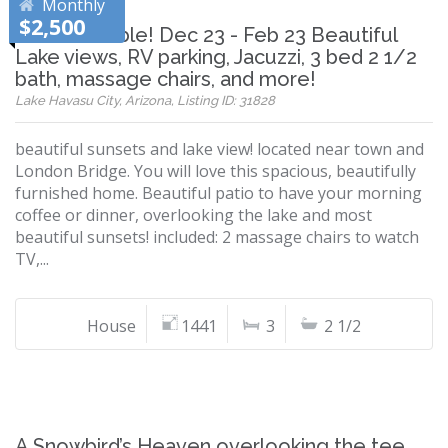
Monthly
$2,500
Now Available! Dec 23 - Feb 23 Beautiful
Lake views, RV parking, Jacuzzi, 3 bed 2 1/2
bath, massage chairs, and more!
Lake Havasu City, Arizona, Listing ID: 31828
beautiful sunsets and lake view! located near town and
London Bridge. You will love this spacious, beautifully
furnished home. Beautiful patio to have your morning
coffee or dinner, overlooking the lake and most
beautiful sunsets! included: 2 massage chairs to watch
TV,...
House
1441
3
2 1/2
A Snowbird’s Heaven overlooking the tee