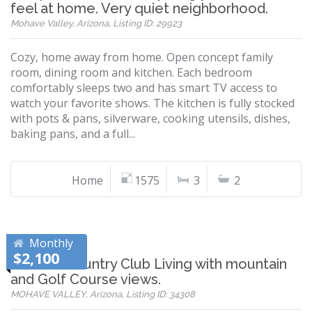
feel at home. Very quiet neighborhood.
Mohave Valley, Arizona, Listing ID: 29923
Cozy, home away from home. Open concept family
room, dining room and kitchen. Each bedroom
comfortably sleeps two and has smart TV access to
watch your favorite shows. The kitchen is fully stocked
with pots & pans, silverware, cooking utensils, dishes,
baking pans, and a full...
Home
1575
3
2
Monthly
$2,100
Refined Country Club Living with mountain
and Golf Course views.
MOHAVE VALLEY, Arizona, Listing ID: 34308