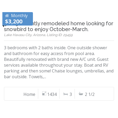
Monthly
$3,200
3 + 2.5 recently remodeled home looking for
snowbird to enjoy October-March.
Lake Havasu City, Arizona, Listing ID: 29459
3 bedrooms with 2 baths inside. One outside shower
and bathroom for easy access from pool area.
Beautifully renovated with brand new A/C unit. Guest
services available throughout your stay. Boat and RV
parking and then some! Chaise lounges, umbrellas, and
bar outside. Towels,...
Home
1434
3
2 1/2