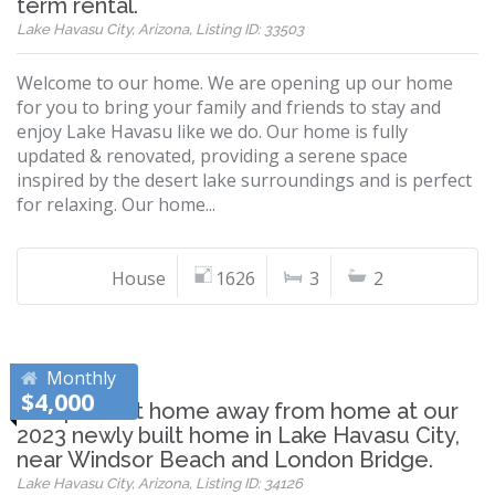
term rental.
Lake Havasu City, Arizona, Listing ID: 33503
Welcome to our home. We are opening up our home
for you to bring your family and friends to stay and
enjoy Lake Havasu like we do. Our home is fully
updated & renovated, providing a serene space
inspired by the desert lake surroundings and is perfect
for relaxing. Our home...
House
1626
3
2
Monthly
$4,000
The perfect home away from home at our
2023 newly built home in Lake Havasu City,
near Windsor Beach and London Bridge.
Lake Havasu City, Arizona, Listing ID: 34126