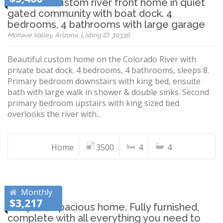
Beautiful custom river front home in quiet
gated community with boat dock. 4
bedrooms, 4 bathrooms with large garage
Mohave Valley, Arizona, Listing ID: 30336
Beautiful custom home on the Colorado River with
private boat dock. 4 bedrooms, 4 bathrooms, sleeps 8.
Primary bedroom downstairs with king bed, ensuite
bath with large walk in shower & double sinks. Second
primary bedroom upstairs with king sized bed
overlooks the river with...
Home
3500
4
4
Monthly
$3,217
Cozy and Spacious home. Fully furnished,
complete with all everything you need to