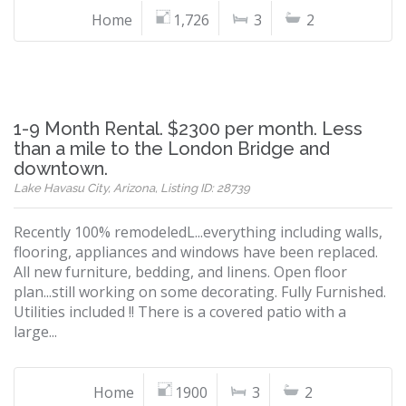
Home
1,726
3
2
1-9 Month Rental. $2300 per month. Less
than a mile to the London Bridge and
downtown.
Lake Havasu City, Arizona, Listing ID: 28739
Recently 100% remodeledL...everything including walls,
flooring, appliances and windows have been replaced.
All new furniture, bedding, and linens. Open floor
plan...still working on some decorating. Fully Furnished.
Utilities included !! There is a covered patio with a
large...
Home
1900
3
2