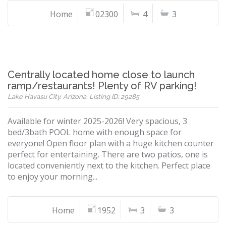
Home
02300
4
3
Centrally located home close to launch
ramp/restaurants! Plenty of RV parking!
Lake Havasu City, Arizona, Listing ID: 29285
Available for winter 2025-2026! Very spacious, 3
bed/3bath POOL home with enough space for
everyone! Open floor plan with a huge kitchen counter
perfect for entertaining. There are two patios, one is
located conveniently next to the kitchen. Perfect place
to enjoy your morning...
Home
1952
3
3