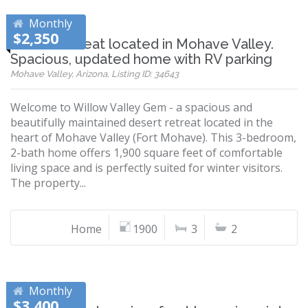
Monthly
$2,350
Desert retreat located in Mohave Valley.
Spacious, updated home with RV parking
Mohave Valley, Arizona, Listing ID: 34643
Welcome to Willow Valley Gem - a spacious and
beautifully maintained desert retreat located in the
heart of Mohave Valley (Fort Mohave). This 3-bedroom,
2-bath home offers 1,900 square feet of comfortable
living space and is perfectly suited for winter visitors.
The property...
Home
1900
3
2
Monthly
$3,400