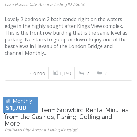
Lake Havasu City, Arizona, Listing ID: 29634
Lovely 2 bedroom 2 bath condo right on the waters
edge in the highly sought after Kings View complex.
This is the front row building that is the same level as
parking. No stairs to go up or down. Enjoy one of the
best views in Havasu of the London Bridge and
channel. Monthly...
Condo
1,150
2
2
Monthly
$1,700
Long/Short Term Snowbird Rental Minutes
from the Casinos, Fishing, Golfing and
More!!
Bullhead City, Arizona, Listing ID: 29856