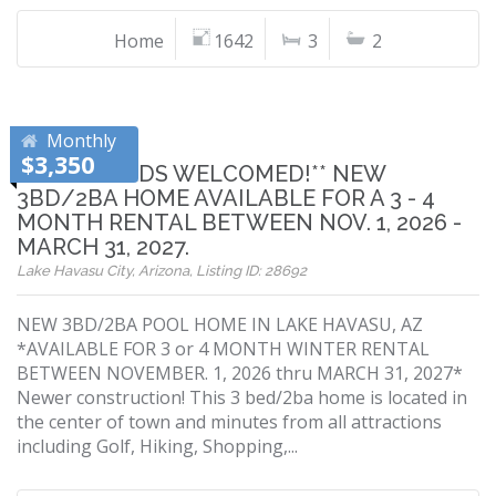
Home
1642
3
2
Monthly
$3,350
**SNOWBIRDS WELCOMED!** NEW
3BD/2BA HOME AVAILABLE FOR A 3 - 4
MONTH RENTAL BETWEEN NOV. 1, 2026 -
MARCH 31, 2027.
Lake Havasu City, Arizona, Listing ID: 28692
NEW 3BD/2BA POOL HOME IN LAKE HAVASU, AZ
*AVAILABLE FOR 3 or 4 MONTH WINTER RENTAL
BETWEEN NOVEMBER. 1, 2026 thru MARCH 31, 2027*
Newer construction! This 3 bed/2ba home is located in
the center of town and minutes from all attractions
including Golf, Hiking, Shopping,...