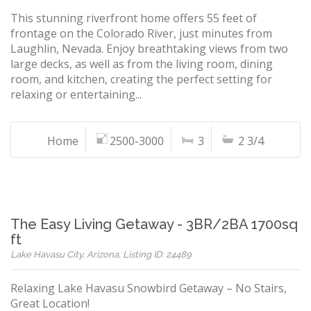
This stunning riverfront home offers 55 feet of
frontage on the Colorado River, just minutes from
Laughlin, Nevada. Enjoy breathtaking views from two
large decks, as well as from the living room, dining
room, and kitchen, creating the perfect setting for
relaxing or entertaining...
Home
2500-3000
3
2 3/4
The Easy Living Getaway - 3BR/2BA 1700sq
ft
Lake Havasu City, Arizona, Listing ID: 24489
Relaxing Lake Havasu Snowbird Getaway – No Stairs,
Great Location!