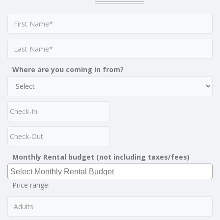
Where are you coming in from?
Monthly Rental budget (not including taxes/fees)
Price range: