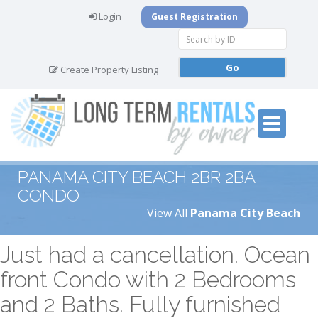
Login
Guest Registration
Create Property Listing
PANAMA CITY BEACH 2BR 2BA
CONDO
View All
Panama City Beach
Just had a cancellation. Ocean
front Condo with 2 Bedrooms
and 2 Baths. Fully furnished