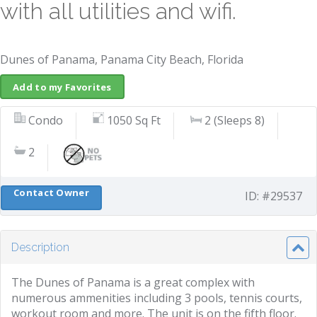
with all utilities and wifi.
Dunes of Panama, Panama City Beach, Florida
Add to my Favorites
Condo
1050 Sq Ft
2 (Sleeps 8)
2
Contact Owner
ID: #29537
Description
The Dunes of Panama is a great complex with
numerous ammenities including 3 pools, tennis courts,
workout room and more. The unit is on the fifth floor.