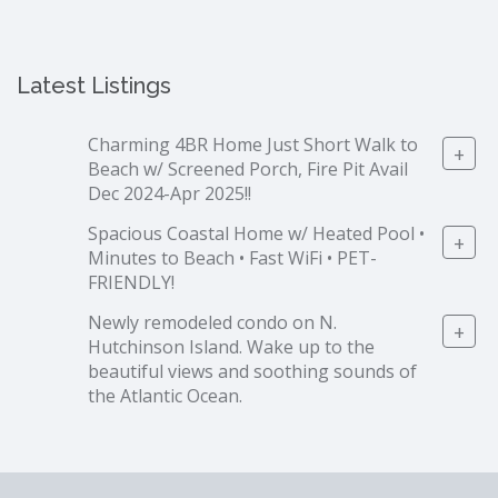
Latest Listings
Charming 4BR Home Just Short Walk to
+
Beach w/ Screened Porch, Fire Pit Avail
Dec 2024-Apr 2025!!
Spacious Coastal Home w/ Heated Pool •
+
Minutes to Beach • Fast WiFi • PET-
FRIENDLY!
Newly remodeled condo on N.
+
Hutchinson Island. Wake up to the
beautiful views and soothing sounds of
the Atlantic Ocean.