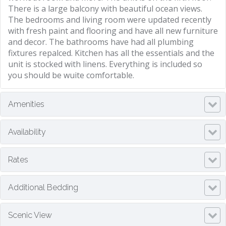
There is a large balcony with beautiful ocean views.
The bedrooms and living room were updated recently
with fresh paint and flooring and have all new furniture
and decor. The bathrooms have had all plumbing
fixtures repalced. Kitchen has all the essentials and the
unit is stocked with linens. Everything is included so
you should be wuite comfortable.
Amenities
Availability
Rates
Additional Bedding
Scenic View