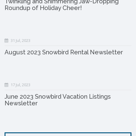
Twinkling and Shimmering Jaw-Dropping
Roundup of Holiday Cheer!
31 Jul, 2023
August 2023 Snowbird Rental Newsletter
17 Jul, 2023
June 2023 Snowbird Vacation Listings
Newsletter