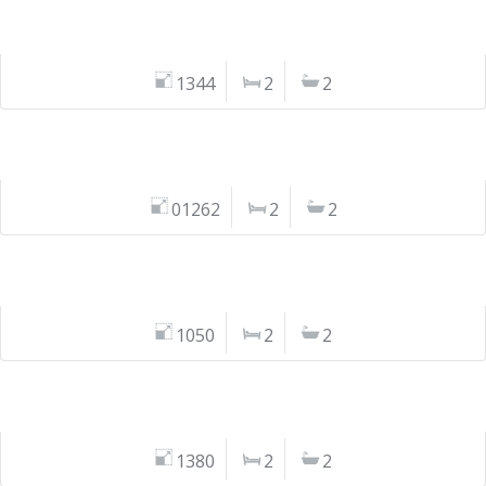
1344
2
2
01262
2
2
1050
2
2
1380
2
2