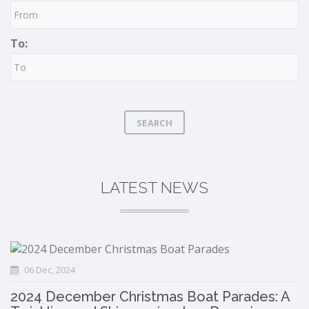
To:
SEARCH
LATEST NEWS
06 Dec, 2024
2024 December Christmas Boat Parades: A