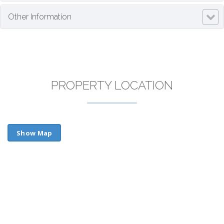
Other Information
PROPERTY LOCATION
Show Map