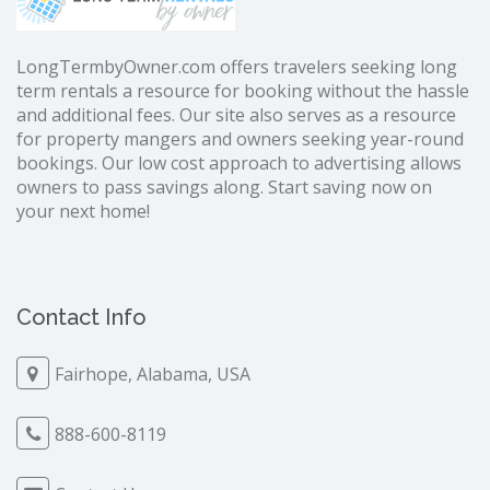
LongTermbyOwner.com offers travelers seeking long
term rentals a resource for booking without the hassle
and additional fees. Our site also serves as a resource
for property mangers and owners seeking year-round
bookings. Our low cost approach to advertising allows
owners to pass savings along. Start saving now on
your next home!
Contact Info
Fairhope, Alabama, USA
888-600-8119