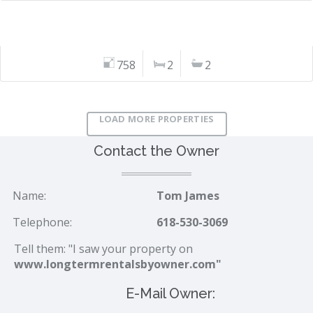
758
2
2
LOAD MORE PROPERTIES
Contact the Owner
Name:
Tom James
Telephone:
618-530-3069
Tell them: "I saw your property on
www.longtermrentalsbyowner.com"
E-Mail Owner: