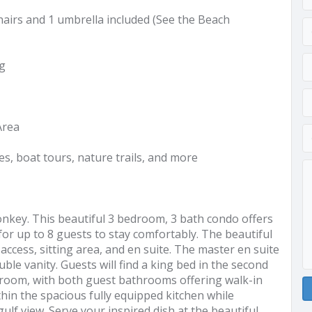
airs and 1 umbrella included (See the Beach
ng
Area
es, boat tours, nature trails, and more
onkey. This beautiful 3 bedroom, 3 bath condo offers
 for up to 8 guests to stay comfortably. The beautiful
ccess, sitting area, and en suite. The master en suite
ble vanity. Guests will find a king bed in the second
room, with both guest bathrooms offering walk-in
thin the spacious fully equipped kitchen while
lf view. Serve your inspired dish at the beautiful