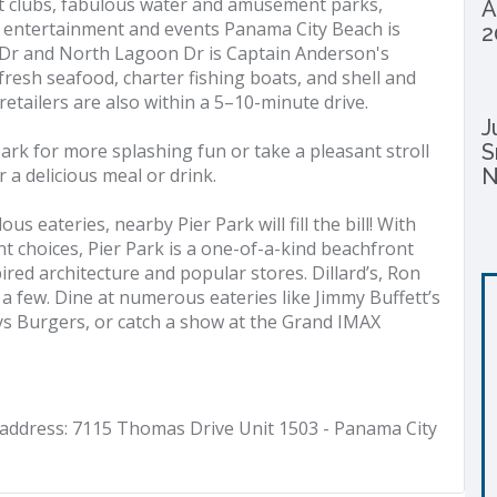
t clubs, fabulous water and amusement parks,
A
ss entertainment and events Panama City Beach is
2
 Dr and North Lagoon Dr is Captain Anderson's
 fresh seafood, charter fishing boats, and shell and
etailers are also within a 5–10-minute drive.
J
ark for more splashing fun or take a pleasant stroll
S
a delicious meal or drink.
N
s eateries, nearby Pier Park will fill the bill! With
t choices, Pier Park is a one-of-a-kind beachfront
pired architecture and popular stores. Dillard’s, Ron
a few. Dine at numerous eateries like Jimmy Buffett’s
uys Burgers, or catch a show at the Grand IMAX
address: 7115 Thomas Drive Unit 1503 - Panama City