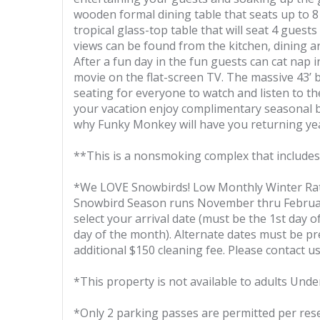
wooden formal dining table that seats up to 8 
tropical glass-top table that will seat 4 guest
views can be found from the kitchen, dining ar
After a fun day in the fun guests can cat nap 
movie on the flat-screen TV. The massive 43’ 
seating for everyone to watch and listen to t
your vacation enjoy complimentary seasonal b
why Funky Monkey will have you returning yea
**This is a nonsmoking complex that includes
*We LOVE Snowbirds! Low Monthly Winter Ra
Snowbird Season runs November thru February,
select your arrival date (must be the 1st day 
day of the month). Alternate dates must be pr
additional $150 cleaning fee. Please contact us
*This property is not available to adults Unde
*Only 2 parking passes are permitted per res