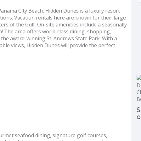
 Panama City Beach, Hidden Dunes is a luxury resort
tions. Vacation rentals here are known for their large
rs of the Gulf. On-site amenities include a seasonally
ea! The area offers world-class dining, shopping,
to the award-winning St. Andrews State Park. With a
able views, Hidden Dunes will provide the perfect
S
o
urmet seafood dining, signature golf courses,