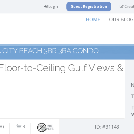
Login
Creat
Guest Registration
HOME
OUR BLOG
CITY BEACH 3BR 3BA CONDO
Floor-to-Ceiling Gulf Views &
N
T
T
8)
3
ID: #31148