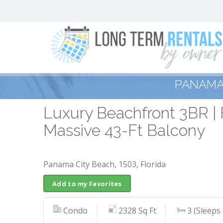
PANAMA 
Luxury Beachfront 3BR | 
Massive 43-Ft Balcony
Panama City Beach, 1503, Florida
Add to my Favorites
Condo
2328 Sq Ft
3 (Sleeps 