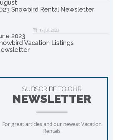
ugust
023 Snowbird Rental Newsletter
17 Jul, 2023
une 2023
nowbird Vacation Listings
ewsletter
SUBSCRIBE TO OUR
NEWSLETTER
For great articles and our newest Vacation
Rentals