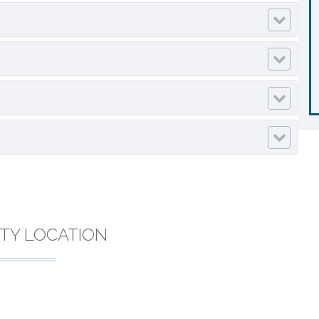
TY LOCATION