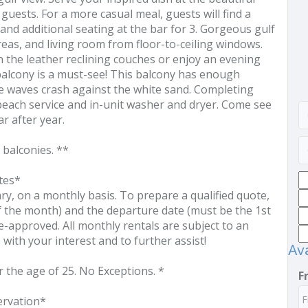
guests. For a more casual meal, guests will find a
s and additional seating at the bar for 3. Gorgeous gulf
eas, and living room from floor-to-ceiling windows.
in the leather reclining couches or enjoy an evening
balcony is a must-see! This balcony has enough
he waves crash against the white sand. Completing
each service and in-unit washer and dryer. Come see
r after year.
 balconies. **
tes*
 on a monthly basis. To prepare a qualified quote,
of the month) and the departure date (must be the 1st
e-approved. All monthly rentals are subject to an
 with your interest and to further assist!
Ava
r the age of 25. No Exceptions. *
F
ervation*