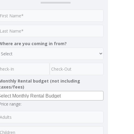
Where are you coming in from?
Monthly Rental budget (not including
taxes/fees)
Price range: