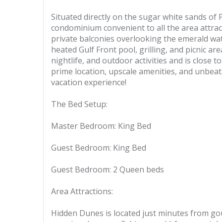
Situated directly on the sugar white sands of
condominium convenient to all the area attrac
private balconies overlooking the emerald wate
heated Gulf Front pool, grilling, and picnic ar
nightlife, and outdoor activities and is close 
prime location, upscale amenities, and unbeat
vacation experience!
The Bed Setup:
Master Bedroom: King Bed
Guest Bedroom: King Bed
Guest Bedroom: 2 Queen beds
Area Attractions:
Hidden Dunes is located just minutes from go