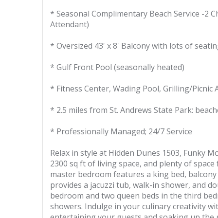
* Seasonal Complimentary Beach Service -2 Ch
Attendant)
* Oversized 43' x 8' Balcony with lots of seati
* Gulf Front Pool (seasonally heated)
* Fitness Center, Wading Pool, Grilling/Picnic 
* 2.5 miles from St. Andrews State Park: beach
* Professionally Managed; 24/7 Service
Relax in style at Hidden Dunes 1503, Funky M
2300 sq ft of living space, and plenty of space
master bedroom features a king bed, balcony a
provides a jacuzzi tub, walk-in shower, and dou
bedroom and two queen beds in the third bed
showers. Indulge in your culinary creativity wi
entertaining your guests and soaking up the gu