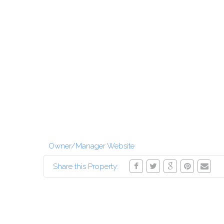
Owner/Manager Website
Share this Property: