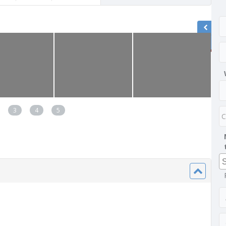
3
4
5