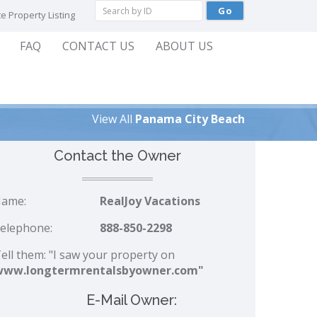
e Property Listing
FAQ
CONTACT US
ABOUT US
View All
Panama City Beach
Contact the Owner
ame:
RealJoy Vacations
elephone:
888-850-2298
ell them: "I saw your property on
www.longtermrentalsbyowner.com"
E-Mail Owner: