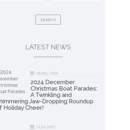
SEARCH
LATEST NEWS
06 Dec, 2024
2024 December
Christmas Boat Parades:
A Twinkling and
himmering Jaw-Dropping Roundup
f Holiday Cheer!
31 Jul, 2023