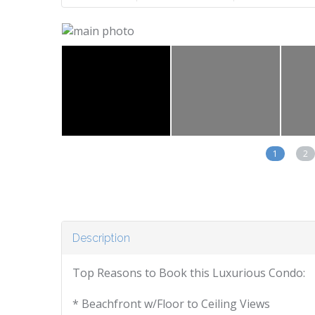
1
2
Description
Top Reasons to Book this Luxurious Condo:
* Beachfront w/Floor to Ceiling Views