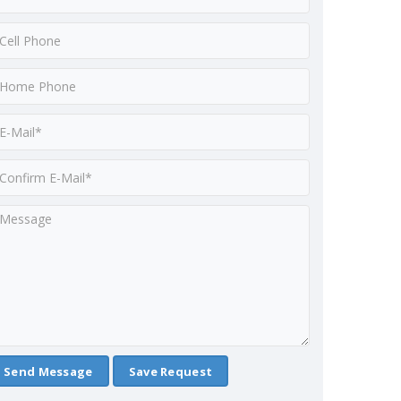
Save Request