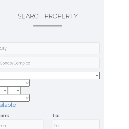
SEARCH PROPERTY
ilable
rom:
To: