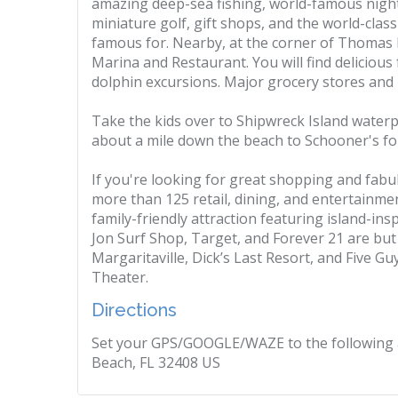
amazing deep-sea fishing, world-famous nigh
miniature golf, gift shops, and the world-cla
famous for. Nearby, at the corner of Thomas
Marina and Restaurant. You will find delicious
dolphin excursions. Major grocery stores and r
Take the kids over to Shipwreck Island waterp
about a mile down the beach to Schooner's for 
If you're looking for great shopping and fabulou
more than 125 retail, dining, and entertainmen
family-friendly attraction featuring island-ins
Jon Surf Shop, Target, and Forever 21 are but 
Margaritaville, Dick’s Last Resort, and Five G
Theater.
Directions
Set your GPS/GOOGLE/WAZE to the following 
Beach, FL 32408 US