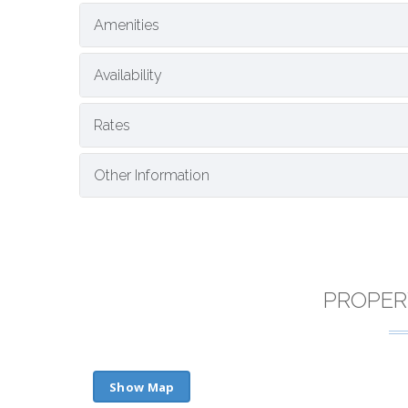
Amenities
Availability
Rates
Other Information
PROPER
Show Map