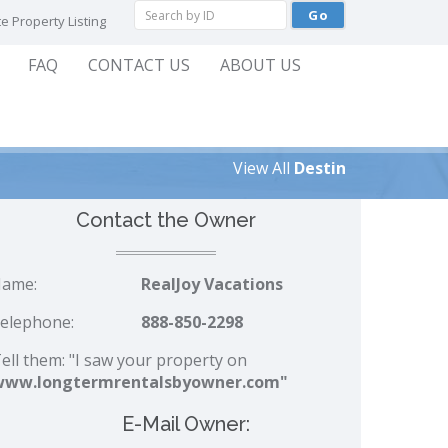
e Property Listing
FAQ
CONTACT US
ABOUT US
View All
Destin
Contact the Owner
ame:
RealJoy Vacations
elephone:
888-850-2298
ell them: "I saw your property on
www.longtermrentalsbyowner.com"
E-Mail Owner: