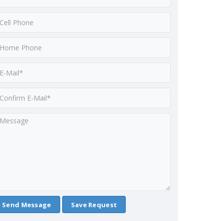
Save Request