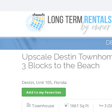
D
Upscale Destin Townhome
3 Blocks to the Beach
Destin, Unit 105, Florida
Add to my Favorites
Townhouse
1661 Sq Ft
3 (S