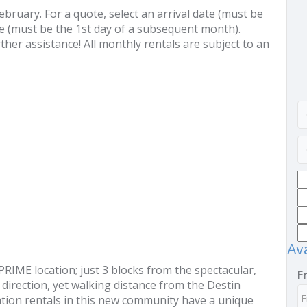
uary. For a quote, select an arrival date (must be
e (must be the 1st day of a subsequent month).
ther assistance! All monthly rentals are subject to an
Ava
RIME location; just 3 blocks from the spectacular,
F
direction, yet walking distance from the Destin
ion rentals in this new community have a unique