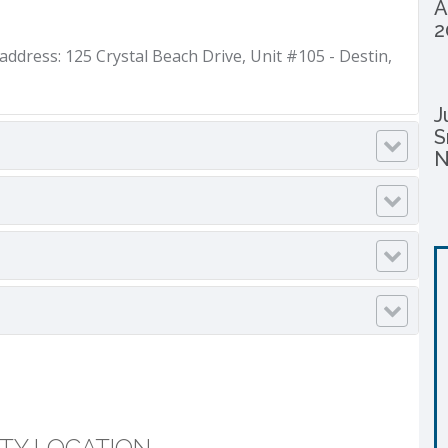
A
2
dress: 125 Crystal Beach Drive, Unit #105 - Destin,
J
S
N
TY LOCATION