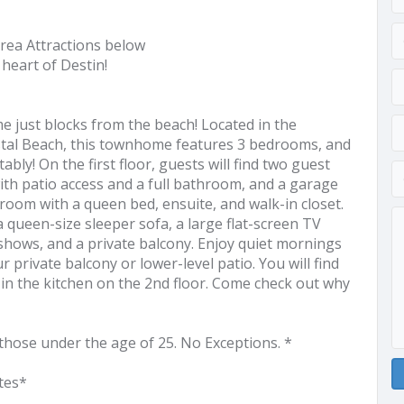
rea Attractions below
heart of Destin!
 just blocks from the beach! Located in the
stal Beach, this townhome features 3 bedrooms, and
bly! On the first floor, guests will find two guest
th patio access and a full bathroom, and a garage
room with a queen bed, ensuite, and walk-in closet.
a queen-size sleeper sofa, a large flat-screen TV
shows, and a private balcony. Enjoy quiet mornings
 private balcony or lower-level patio. You will find
 in the kitchen on the 2nd floor. Come check out why
those under the age of 25. No Exceptions. *
tes*