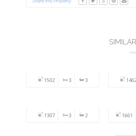
Share this Property:
SIMILA
1502
3
3
146
1307
3
2
1661