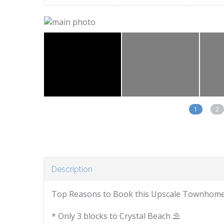
1
2
Description
Top Reasons to Book this Upscale Townhome
* Only 3 blocks to Crystal Beach ⛱️