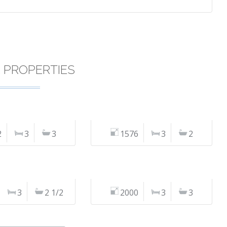
R PROPERTIES
2
3
3
1576
3
2
3
2 1/2
2000
3
3