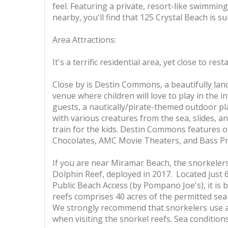
feel. Featuring a private, resort-like swimming 
nearby, you'll find that 125 Crystal Beach is su
Area Attractions:
It's a terrific residential area, yet close to res
Close by is Destin Commons, a beautifully land
venue where children will love to play in the i
guests, a nautically/pirate-themed outdoor pl
with various creatures from the sea, slides, 
train for the kids. Destin Commons features o
Chocolates, AMC Movie Theaters, and Bass P
If you are near Miramar Beach, the snorkelers i
Dolphin Reef, deployed in 2017. Located just 
Public Beach Access (by Pompano Joe's), it is 
reefs comprises 40 acres of the permitted sea 
We strongly recommend that snorkelers use a 
when visiting the snorkel reefs. Sea condition