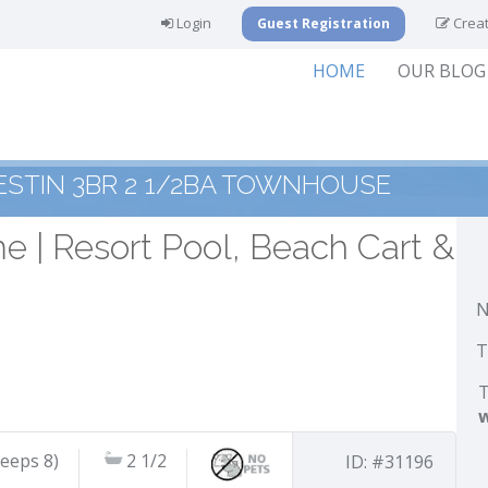
Login
Creat
Guest Registration
HOME
OUR BLOG
ESTIN 3BR 2 1/2BA TOWNHOUSE
 | Resort Pool, Beach Cart &
N
T
T
leeps 8)
2 1/2
ID: #31196