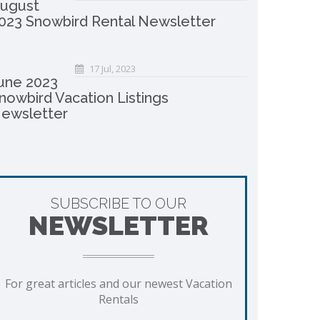
ugust
023 Snowbird Rental Newsletter
17 Jul, 2023
une 2023
nowbird Vacation Listings
ewsletter
SUBSCRIBE TO OUR
NEWSLETTER
For great articles and our newest Vacation
Rentals