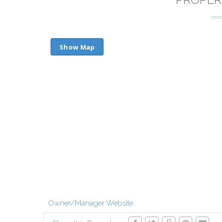
Show Map
Owner/Manager Website