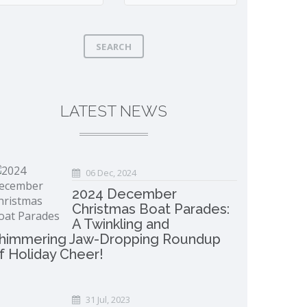
SEARCH
LATEST NEWS
06 Dec, 2024
2024 December
Christmas Boat Parades:
A Twinkling and
himmering Jaw-Dropping Roundup
f Holiday Cheer!
31 Jul, 2023