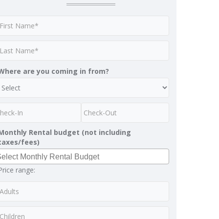
Where are you coming in from?
Monthly Rental budget (not including
taxes/fees)
Price range: