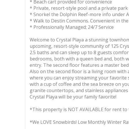
* Beach cart provided for convenience
* Private, resort-style pool and a private park
* Snorkel the Dolphin Reef-more info under A
* Walk to Destin Commons. Convenient in the 
* Professionally Managed; 24/7 Service
Welcome to Crystal Playa a stunning townhome
upcoming, resort-style community of 125 Cry
2.5 baths and can sleep up to 8 guests comforta
bedrooms, both with a queen bed and, both wi
entry. The second floor features a master bed
Also on the second floor is a living room with 
where you can enjoy streaming your favorite 
with a cup of coffee and the sea breeze on your
granite countertops, and stainless appliances
Crystal Playa will be your family favorite!
*This property is NOT AVAILABLE for rent to 
*We LOVE Snowbirds! Low Monthly Winter Ra