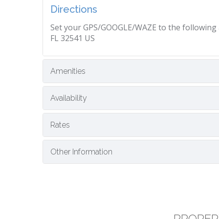
Directions
Set your GPS/GOOGLE/WAZE to the following ad
FL 32541 US
Amenities
Availability
Rates
Other Information
PROPER