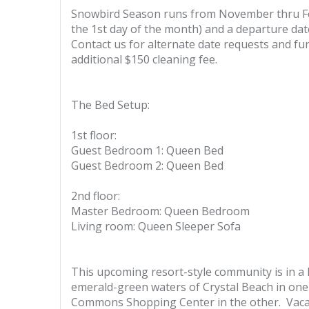
Snowbird Season runs from November thru Febr
the 1st day of the month) and a departure dat
Contact us for alternate date requests and fur
additional $150 cleaning fee.
The Bed Setup:
1st floor:
Guest Bedroom 1: Queen Bed
Guest Bedroom 2: Queen Bed
2nd floor:
Master Bedroom: Queen Bedroom
Living room: Queen Sleeper Sofa
This upcoming resort-style community is in a P
emerald-green waters of Crystal Beach in one 
Commons Shopping Center in the other. Vacat