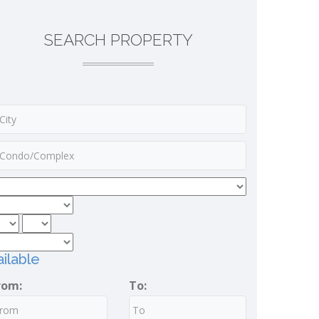
SEARCH PROPERTY
ilable
rom:
To: