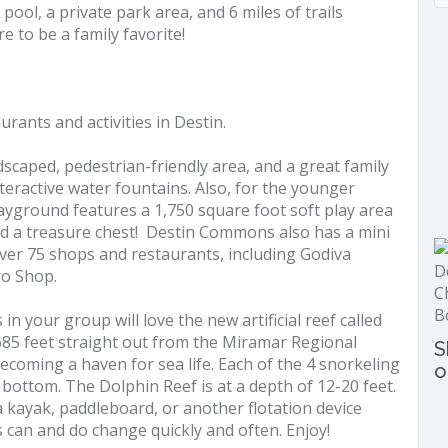
pool, a private park area, and 6 miles of trails
re to be a family favorite!
taurants and activities in Destin.
scaped, pedestrian-friendly area, and a great family
nteractive water fountains. Also, for the younger
ayground features a 1,750 square foot soft play area
and a treasure chest! Destin Commons also has a mini
ver 75 shops and restaurants, including Godiva
ro Shop.
n your group will love the new artificial reef called
685 feet straight out from the Miramar Regional
S
becoming a haven for sea life. Each of the 4 snorkeling
o
bottom. The Dolphin Reef is at a depth of 12-20 feet.
kayak, paddleboard, or another flotation device
s can and do change quickly and often. Enjoy!