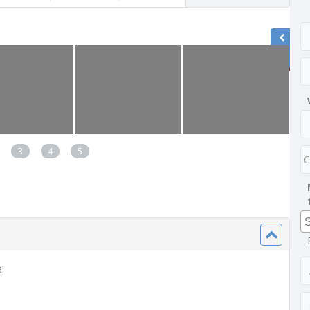
3
4
5
: