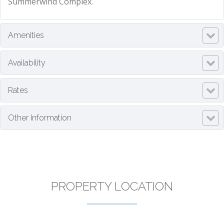
Summerwind Complex.
Amenities
Availability
Rates
Other Information
PROPERTY LOCATION