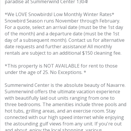
paradise at Summerwind Center 1304!
*We LOVE Snowbirds! Low Monthly Winter Rates*
Snowbird Season runs November through February.
For a quote, select an arrival date (must be the 1st day
of the month) and a departure date (must be the 1st
day of a subsequent month). Contact us for alternative
date requests and further assistance! All monthly
rentals are subject to an additional $150 cleaning fee.
*This property is NOT AVAILABLE for rent to those
under the age of 25. No Exceptions. *
Summerwind Center is the absolute beauty of Navarre.
Summerwind offers the ultimate vacation experience
with beautifully laid out units ranging from one to
three bedrooms. The amenities include three pools and
hot tubs, grilling areas, and an exercise room. Stay
connected with our high speed internet while enjoying
the astounding gulf views from any unit. If you're out
and about, enjoy the local shopping, various