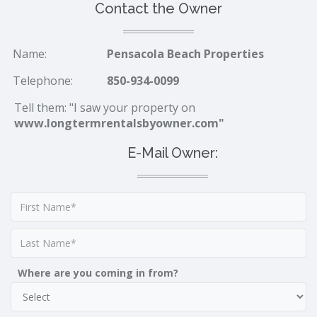
Contact the Owner
Name:
Pensacola Beach Properties
Telephone:
850-934-0099
Tell them: "I saw your property on
www.longtermrentalsbyowner.com"
E-Mail Owner:
Where are you coming in from?