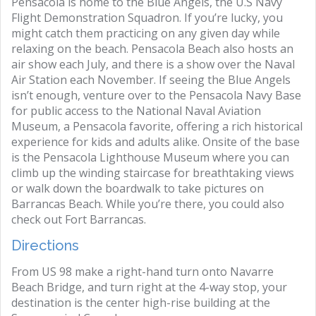
Pensacola is home to the Blue Angels, the U.S Navy
Flight Demonstration Squadron. If you’re lucky, you
might catch them practicing on any given day while
relaxing on the beach. Pensacola Beach also hosts an
air show each July, and there is a show over the Naval
Air Station each November. If seeing the Blue Angels
isn’t enough, venture over to the Pensacola Navy Base
for public access to the National Naval Aviation
Museum, a Pensacola favorite, offering a rich historical
experience for kids and adults alike. Onsite of the base
is the Pensacola Lighthouse Museum where you can
climb up the winding staircase for breathtaking views
or walk down the boardwalk to take pictures on
Barrancas Beach. While you’re there, you could also
check out Fort Barrancas.
Directions
From US 98 make a right-hand turn onto Navarre
Beach Bridge, and turn right at the 4-way stop, your
destination is the center high-rise building at the