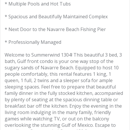
* Multiple Pools and Hot Tubs
* Spacious and Beautifully Maintained Complex
* Next Door to the Navarre Beach Fishing Pier
* Professionally Managed
Welcome to Summerwind 1304! This beautiful 3 bed, 3
bath, Gulf front condo is your one way stop of the
sugary sands of Navarre Beach. Equipped to host 10
people comfortably, this rental features 1 king, 1
queen, 1 full, 2 twins and a sleeper sofa for ample
sleeping spaces. Feel free to prepare that beautiful
family dinner in the fully stocked kitchen, accompanied
by plenty of seating at the spacious dinning table or
breakfast bar off the kitchen. Enjoy the evening in the
living room indulging in the many family, friendly
games while watching TV, or out on the balcony
overlooking the stunning Gulf of Mexico. Escape to