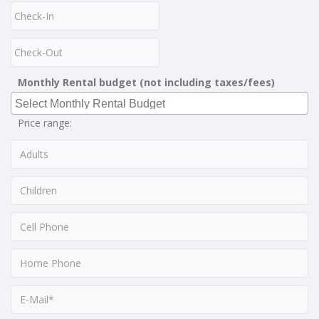
Monthly Rental budget (not including taxes/fees)
Price range: