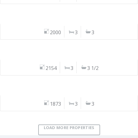
2000
3
3
2154
3
3 1/2
1873
3
3
LOAD MORE PROPERTIES