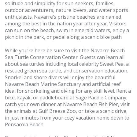
solitude and simplicity for sun-seekers, families,
outdoor adventurers, nature lovers, and water sports
enthusiasts. Navarre’s pristine beaches are named
among the best in the nation year after year. Visitors
can sun on the beach, swim in emerald waters, enjoy a
picnic in the park, or pedal along a scenic bike path.
While you’re here be sure to visit the Navarre Beach
Sea Turtle Conservation Center. Guests can learn all
about sea turtles including local celebrity Sweet Pea, a
rescued green sea turtle, and conservation education.
Snorkel and shore divers will enjoy the beautiful
Navarre Beach Marine Sanctuary and artificial reef
ideal for snorkeling and diving for any skill level. Rent a
bike, kayak, or paddleboard at Sage Paddle Company,
catch your own dinner at Navarre Beach Fish Pier, visit
the animals at Gulf Breeze Zoo, or take a scenic drive,
in just minutes from your cozy vacation home down to
Pensacola Beach.