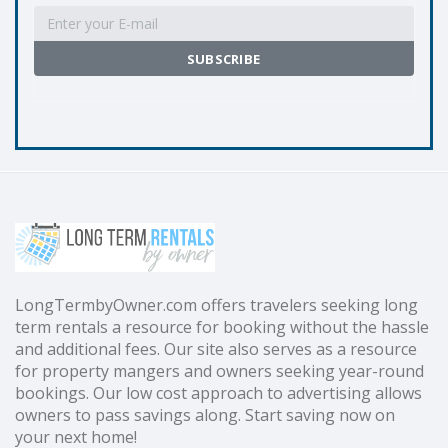
LongTermbyOwner.com offers travelers seeking long
term rentals a resource for booking without the hassle
and additional fees. Our site also serves as a resource
for property mangers and owners seeking year-round
bookings. Our low cost approach to advertising allows
owners to pass savings along. Start saving now on
your next home!