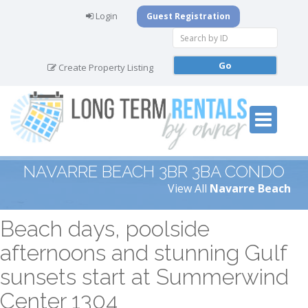
Login
Guest Registration
Create Property Listing
NAVARRE BEACH 3BR 3BA CONDO
View All
Navarre Beach
Beach days, poolside
afternoons and stunning Gulf
sunsets start at Summerwind
Center 1304