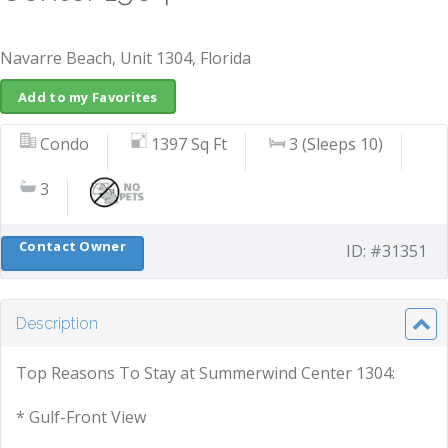
Navarre Beach, Unit 1304, Florida
Add to my Favorites
Condo
1397 Sq Ft
3 (Sleeps 10)
3
Contact Owner
ID: #31351
Description
Top Reasons To Stay at Summerwind Center 1304:
* Gulf-Front View