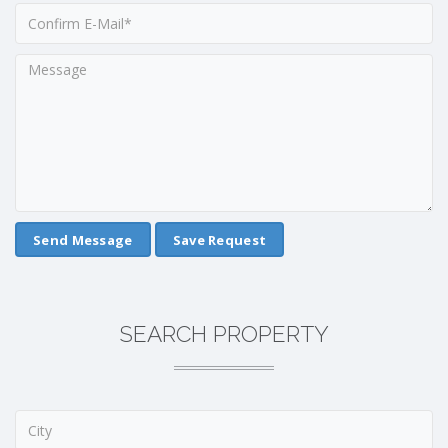
Save Request
SEARCH PROPERTY