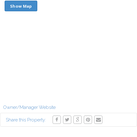
Show Map
Owner/Manager Website
Share this Property: