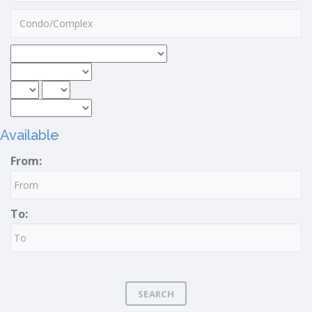
Available
From:
To:
SEARCH