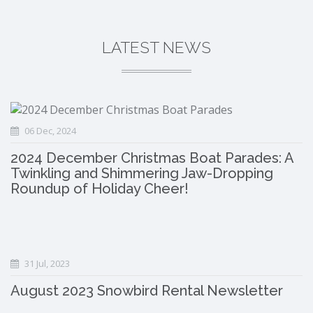
LATEST NEWS
06 Dec, 2024
2024 December Christmas Boat Parades: A
Twinkling and Shimmering Jaw-Dropping
Roundup of Holiday Cheer!
31 Jul, 2023
August 2023 Snowbird Rental Newsletter