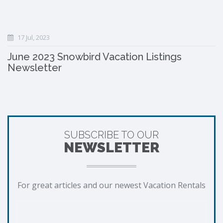
17 Jul, 2023
June 2023 Snowbird Vacation Listings
Newsletter
SUBSCRIBE TO OUR
NEWSLETTER
For great articles and our newest Vacation Rentals