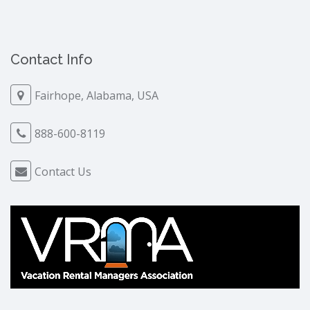
Contact Info
Fairhope, Alabama, USA
888-600-8119
Contact Us