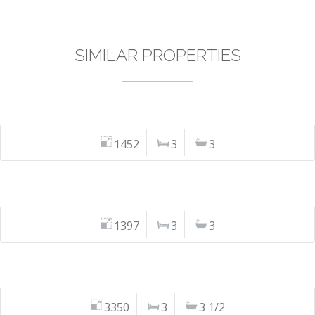
SIMILAR PROPERTIES
1452
3
3
1397
3
3
3350
3
3 1/2