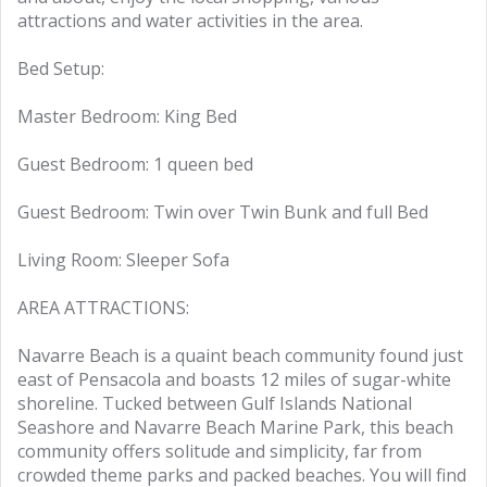
attractions and water activities in the area.
Bed Setup:
Master Bedroom: King Bed
Guest Bedroom: 1 queen bed
Guest Bedroom: Twin over Twin Bunk and full Bed
Living Room: Sleeper Sofa
AREA ATTRACTIONS:
Navarre Beach is a quaint beach community found just
east of Pensacola and boasts 12 miles of sugar-white
shoreline. Tucked between Gulf Islands National
Seashore and Navarre Beach Marine Park, this beach
community offers solitude and simplicity, far from
crowded theme parks and packed beaches. You will find