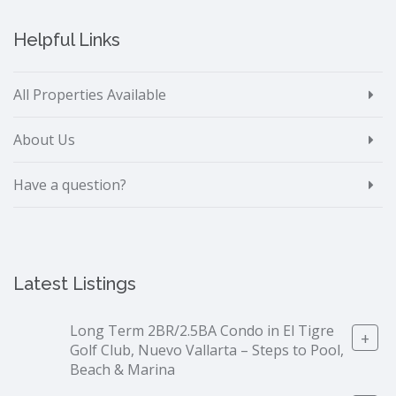
Helpful Links
All Properties Available
About Us
Have a question?
Latest Listings
Long Term 2BR/2.5BA Condo in El Tigre
+
Golf Club, Nuevo Vallarta – Steps to Pool,
Beach & Marina