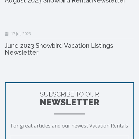
August 2023 Snowbird Rental Newsletter
17 Jul, 2023
June 2023 Snowbird Vacation Listings
Newsletter
SUBSCRIBE TO OUR
NEWSLETTER
For great articles and our newest Vacation Rentals