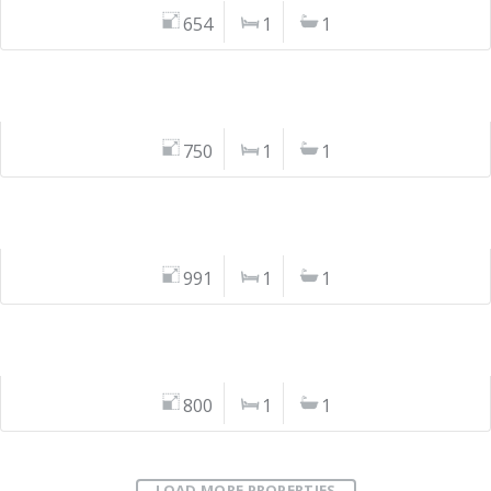
654
1
1
750
1
1
991
1
1
800
1
1
LOAD MORE PROPERTIES