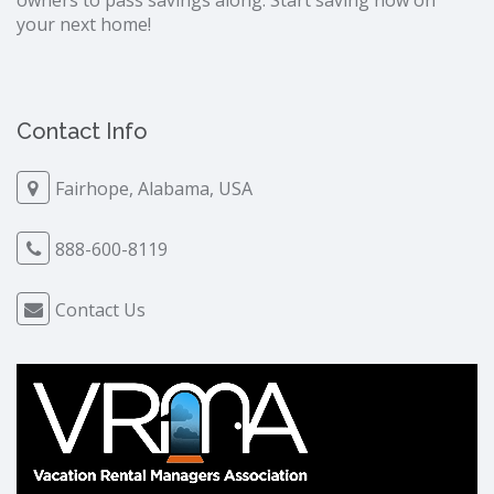
owners to pass savings along. Start saving now on
your next home!
Contact Info
Fairhope, Alabama, USA
888-600-8119
Contact Us