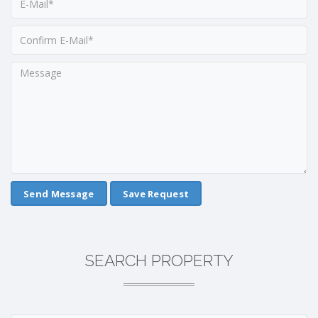
Save Request
SEARCH PROPERTY