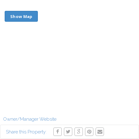
Show Map
Owner/Manager Website
Share this Property: