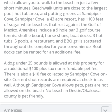
which allows you to walk to the beach in just a few
short minutes. Beachwalk units are close to the largest
pool, hot tub area, and putting greens at Sandpiper
Cove. Sandpiper Cove, a 43 acre resort, has 1100 feet
of sugar white beaches that rest against the Gulf of
Mexico. Amenities include a 9 hole par 3 golf course,
tennis, shuffle board, horse shoes, boat docks, 3 hot
tubs, 5 pools, a restaurant, and BBQ grills scattered
throughout the complex for your convenience. Boat
docks can be rented for an additional fee.
A dog under 25 pounds is allowed at this property for
an additional $100 plus tax nonrefundable pet fee.
There is also a $10 fee collected by Sandpiper Cove on-
site. Current shot records are required at check-in as
well. Although Sandpiper Cove allows pets, pets are not
allowed on the beach. No beach in Destin/Okaloosa
county is pet friendly.
Amenities