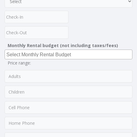
Monthly Rental budget (not including taxes/fees)
Price range: