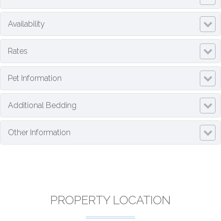
Availability
Rates
Pet Information
Additional Bedding
Other Information
PROPERTY LOCATION