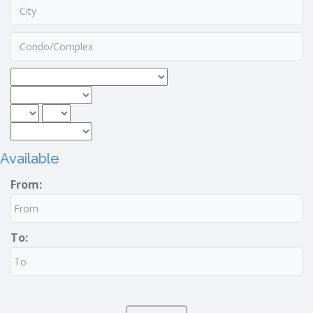
Available
From:
To: