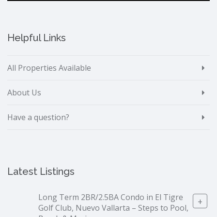
Helpful Links
All Properties Available
About Us
Have a question?
Latest Listings
Long Term 2BR/2.5BA Condo in El Tigre
+
Golf Club, Nuevo Vallarta – Steps to Pool,