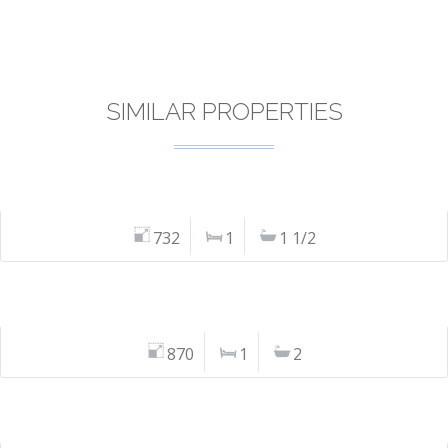
SIMILAR PROPERTIES
732
1
1 1/2
870
1
2