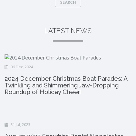
SEARCH
LATEST NEWS
06 Dec, 2024
2024 December Christmas Boat Parades: A
Twinkling and Shimmering Jaw-Dropping
Roundup of Holiday Cheer!
31 Jul, 2023