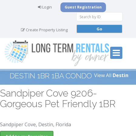
Login
Guest Registration
Create Property Listing
DESTIN 1BR 1BA CONDO
View All
Destin
Sandpiper Cove 9206-
Gorgeous Pet Friendly 1BR
Sandpiper Cove, Destin, Florida