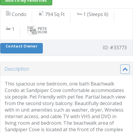
Add to my Favorites
Condo
794 Sq Ft
1 (Sleeps 6)
1
Contact Owner
ID: #33773
Description
This spacious one bedroom, one bath Beachwalk
Condo at Sandpiper Cove comfortable accommodates
six people. Pet Friendly with pet fee. Partial beach view
from the second story balcony. Beautifully decorated
with in unit amenities such as washer, dryer, Wireless
internet access, and cable TV with VHS and DVD in
living room and bedroom. The beachwalk area of
Sandpiper Cove is located at the front of the complex