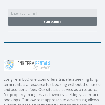
LongTermbyOwner.com offers travelers seeking long
term rentals a resource for booking without the hassle
and additional fees. Our site also serves as a resource
for property mangers and owners seeking year-round
bookings. Our low cost approach to advertising allows