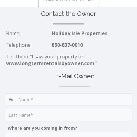
Contact the Owner
Name:
Holiday Isle Properties
Telephone:
850-837-0010
Tell them: "I saw your property on
www.longtermrentalsbyowner.com"
E-Mail Owner:
Where are you coming in from?