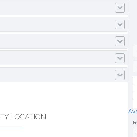
Ava
TY LOCATION
F