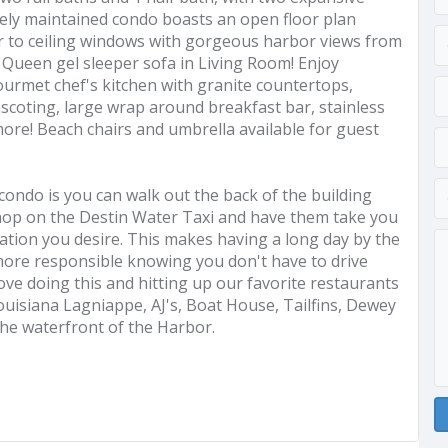
tely maintained condo boasts an open floor plan
oor to ceiling windows with gorgeous harbor views from
. Queen gel sleeper sofa in Living Room! Enjoy
gourmet chef's kitchen with granite countertops,
scoting, large wrap around breakfast bar, stainless
ore! Beach chairs and umbrella available for guest
 condo is you can walk out the back of the building
 hop on the Destin Water Taxi and have them take you
ation you desire. This makes having a long day by the
ore responsible knowing you don't have to drive
ove doing this and hitting up our favorite restaurants
uisiana Lagniappe, AJ's, Boat House, Tailfins, Dewey
the waterfront of the Harbor.