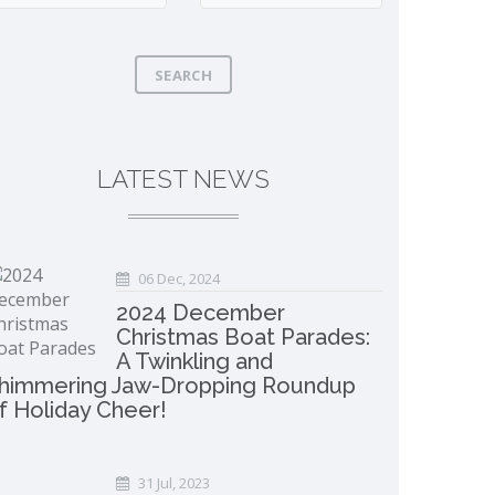
SEARCH
LATEST NEWS
06 Dec, 2024
2024 December
Christmas Boat Parades:
A Twinkling and
himmering Jaw-Dropping Roundup
f Holiday Cheer!
31 Jul, 2023