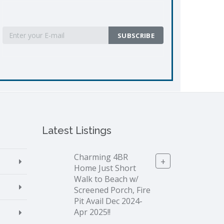
Latest Listings
Charming 4BR
+
Home Just Short
Walk to Beach w/
Screened Porch, Fire
Pit Avail Dec 2024-
Apr 2025!!