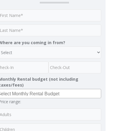
Where are you coming in from?
Monthly Rental budget (not including
taxes/fees)
Price range: