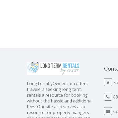
Conta
Fa
LongTermbyOwner.com offers
travelers seeking long term
rentals a resource for booking
88
without the hassle and additional
fees. Our site also serves as a
Co
resource for property mangers