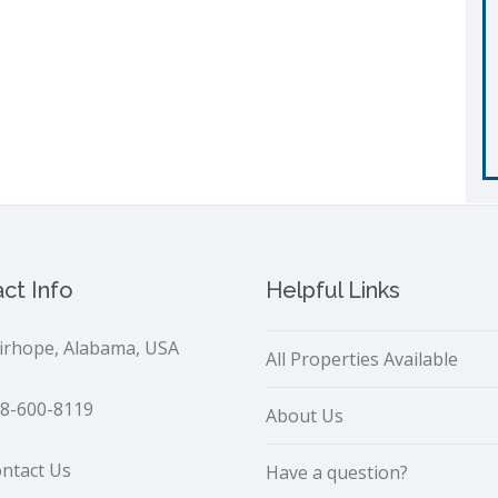
ct Info
Helpful Links
irhope, Alabama, USA
All Properties Available
8-600-8119
About Us
ntact Us
Have a question?