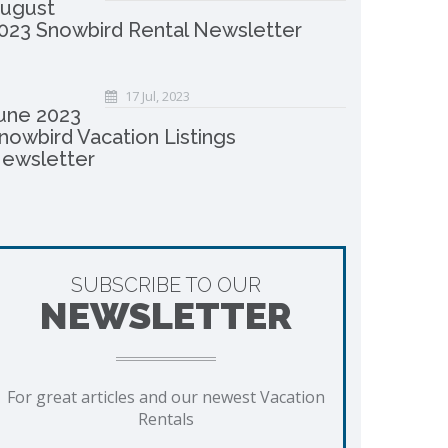
ugust
023 Snowbird Rental Newsletter
17 Jul, 2023
une 2023
nowbird Vacation Listings
ewsletter
SUBSCRIBE TO OUR
NEWSLETTER
For great articles and our newest Vacation
Rentals