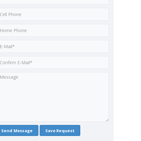
Save Request