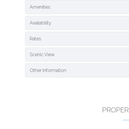
Amenities
Availability
Rates
Scenic View
Other Information
PROPER