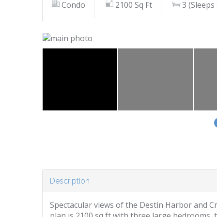
Condo
2100 Sq Ft
3 (Sleeps 
Description
Spectacular views of the Destin Harbor and Crab
plan is 2100 sq ft with three large bedrooms, 