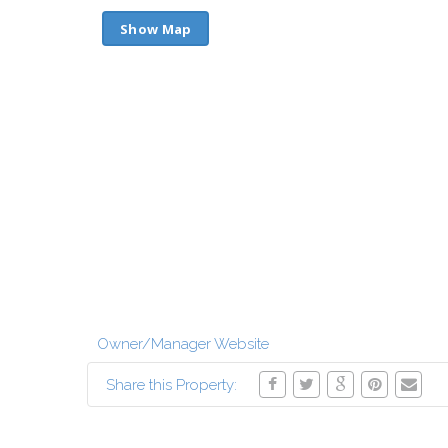
Show Map
Owner/Manager Website
Share this Property: