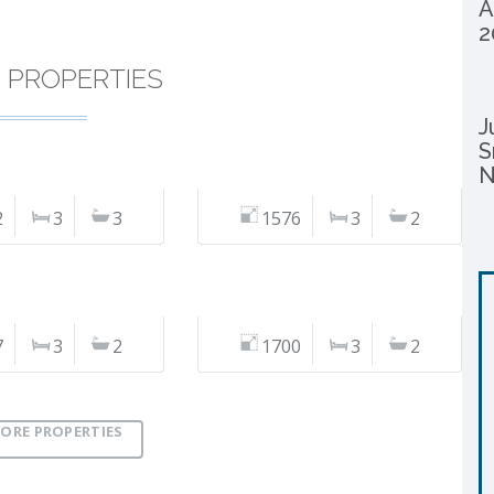
A
2
R PROPERTIES
J
S
N
2
3
3
1576
3
2
7
3
2
1700
3
2
ORE PROPERTIES