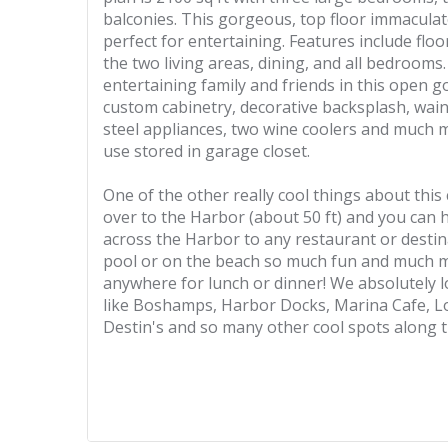
balconies. This gorgeous, top floor immacula
perfect for entertaining. Features include fl
the two living areas, dining, and all bedrooms
entertaining family and friends in this open 
custom cabinetry, decorative backsplash, wain
steel appliances, two wine coolers and much m
use stored in garage closet.
One of the other really cool things about this
over to the Harbor (about 50 ft) and you can
across the Harbor to any restaurant or destin
pool or on the beach so much fun and much m
anywhere for lunch or dinner! We absolutely l
like Boshamps, Harbor Docks, Marina Cafe, Lo
Destin's and so many other cool spots along 