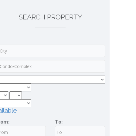
SEARCH PROPERTY
ilable
rom:
To: