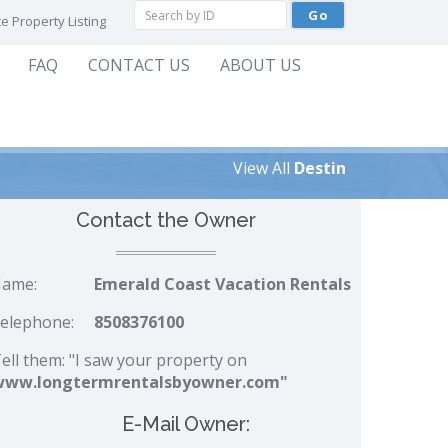
e Property Listing
FAQ
CONTACT US
ABOUT US
View All
Destin
Contact the Owner
ame:
Emerald Coast Vacation Rentals
elephone:
8508376100
ell them: "I saw your property on
www.longtermrentalsbyowner.com"
E-Mail Owner: