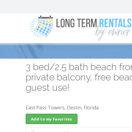
3 bed/2.5 bath beach fron
private balcony, free bea
guest use!
East Pass Towers, Destin, Florida
Add to my Favorites