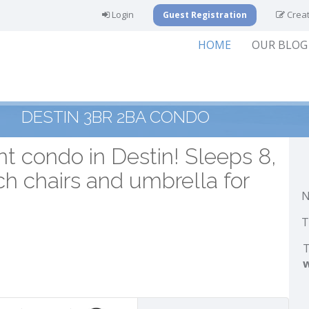
Login
Creat
Guest Registration
HOME
OUR BLOG
DESTIN 3BR 2BA CONDO
t condo in Destin! Sleeps 8,
ch chairs and umbrella for
N
T
T