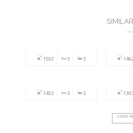
SIMILA
1502
3
3
146
1452
3
3
130
LOAD M