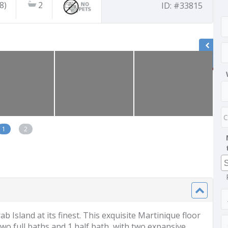
8)
2
ID: #33815
1
2
 Island at its finest. This exquisite Martinique floor
two full baths and 1 half bath, with two expansive