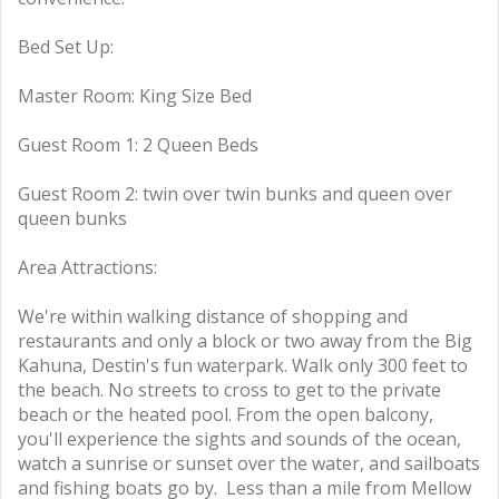
Bed Set Up:
Master Room: King Size Bed
Guest Room 1: 2 Queen Beds
Guest Room 2: twin over twin bunks and queen over
queen bunks
Area Attractions:
We're within walking distance of shopping and
restaurants and only a block or two away from the Big
Kahuna, Destin's fun waterpark. Walk only 300 feet to
the beach. No streets to cross to get to the private
beach or the heated pool. From the open balcony,
you'll experience the sights and sounds of the ocean,
watch a sunrise or sunset over the water, and sailboats
and fishing boats go by. Less than a mile from Mellow