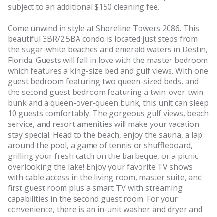
subject to an additional $150 cleaning fee.
Come unwind in style at Shoreline Towers 2086. This
beautiful 3BR/2.5BA condo is located just steps from
the sugar-white beaches and emerald waters in Destin,
Florida. Guests will fall in love with the master bedroom
which features a king-size bed and gulf views. With one
guest bedroom featuring two queen-sized beds, and
the second guest bedroom featuring a twin-over-twin
bunk and a queen-over-queen bunk, this unit can sleep
10 guests comfortably. The gorgeous gulf views, beach
service, and resort amenities will make your vacation
stay special. Head to the beach, enjoy the sauna, a lap
around the pool, a game of tennis or shuffleboard,
grilling your fresh catch on the barbeque, or a picnic
overlooking the lake! Enjoy your favorite TV shows
with cable access in the living room, master suite, and
first guest room plus a smart TV with streaming
capabilities in the second guest room. For your
convenience, there is an in-unit washer and dryer and