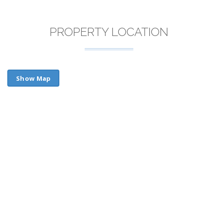
PROPERTY LOCATION
Show Map