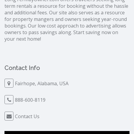
term rentals a resource for booking without the hassle
and additional fees. Our site also serves as a resource
for property mangers and owners seeking year-round
bookings. Our low cost approach to advertising allows
owners to pass savings along. Start saving now on
your next home!
Contact Info
Fairhope, Alabama, USA
888-600-8119
Contact Us