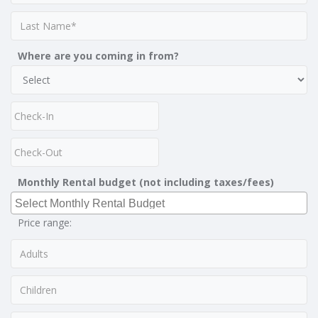
Where are you coming in from?
Monthly Rental budget (not including taxes/fees)
Price range: