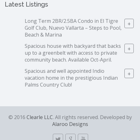
Latest Listings
Long Term 2BR/2.5BA Condo in El Tigre
+
Golf Club, Nuevo Vallarta – Steps to Pool,
Beach & Marina
Spacious house with backyard that backs
+
up to a greenbelt with access to private
community beach. Available Oct-April.
Spacious and well appointed Indio
+
vacation home in the prestigious Indian
Palms Country Club!
© 2016
Clearle LLC
. All rights reserved. Developed by
Alaroo Designs