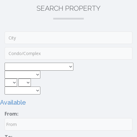
SEARCH PROPERTY
Available
From: