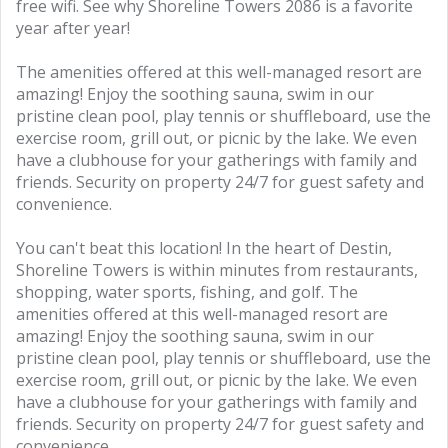
free wifi. See why Shoreline Towers 2086 is a favorite
year after year!
The amenities offered at this well-managed resort are
amazing! Enjoy the soothing sauna, swim in our
pristine clean pool, play tennis or shuffleboard, use the
exercise room, grill out, or picnic by the lake. We even
have a clubhouse for your gatherings with family and
friends. Security on property 24/7 for guest safety and
convenience.
You can't beat this location! In the heart of Destin,
Shoreline Towers is within minutes from restaurants,
shopping, water sports, fishing, and golf. The
amenities offered at this well-managed resort are
amazing! Enjoy the soothing sauna, swim in our
pristine clean pool, play tennis or shuffleboard, use the
exercise room, grill out, or picnic by the lake. We even
have a clubhouse for your gatherings with family and
friends. Security on property 24/7 for guest safety and
convenience.