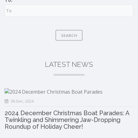
To:
SEARCH
LATEST NEWS
06 Dec, 2024
2024 December Christmas Boat Parades: A
Twinkling and Shimmering Jaw-Dropping
Roundup of Holiday Cheer!