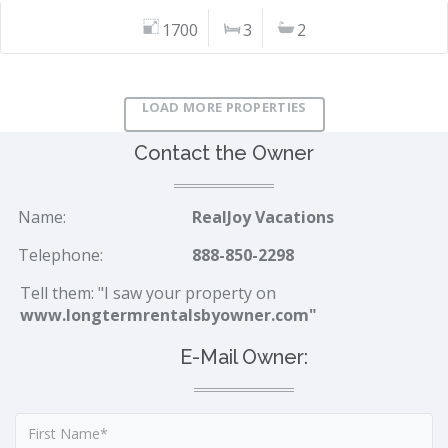
1700
3
2
LOAD MORE PROPERTIES
Contact the Owner
Name:
RealJoy Vacations
Telephone:
888-850-2298
Tell them: "I saw your property on
www.longtermrentalsbyowner.com"
E-Mail Owner: