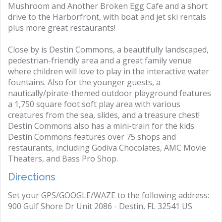
Mushroom and Another Broken Egg Cafe and a short
drive to the Harborfront, with boat and jet ski rentals
plus more great restaurants!
Close by is Destin Commons, a beautifully landscaped,
pedestrian-friendly area and a great family venue
where children will love to play in the interactive water
fountains. Also for the younger guests, a
nautically/pirate-themed outdoor playground features
a 1,750 square foot soft play area with various
creatures from the sea, slides, and a treasure chest!
Destin Commons also has a mini-train for the kids.
Destin Commons features over 75 shops and
restaurants, including Godiva Chocolates, AMC Movie
Theaters, and Bass Pro Shop.
Directions
Set your GPS/GOOGLE/WAZE to the following address:
900 Gulf Shore Dr Unit 2086 - Destin, FL 32541 US