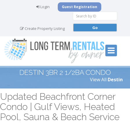
Login
Guest Registration
Create Property Listing
DESTIN 3BR 2 1/2BA CONDO
View All
Destin
Updated Beachfront Corner
Condo | Gulf Views, Heated
Pool, Sauna & Beach Service