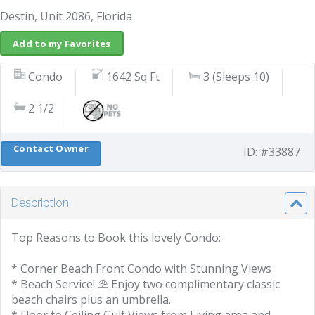
Destin, Unit 2086, Florida
Add to my Favorites
Condo
1642 Sq Ft
3 (Sleeps 10)
2 1/2
Contact Owner
ID: #33887
Description
Top Reasons to Book this lovely Condo:
* Corner Beach Front Condo with Stunning Views
* Beach Service! ⛱️ Enjoy two complimentary classic
beach chairs plus an umbrella.