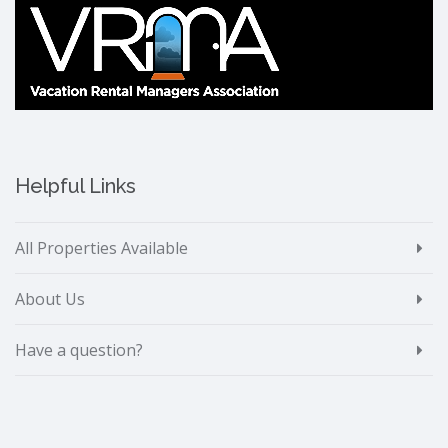
Helpful Links
All Properties Available
About Us
Have a question?