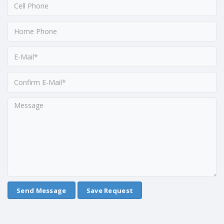
Save Request