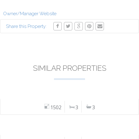
Owner/Manager Website
Share this Property:
SIMILAR PROPERTIES
1502
3
3