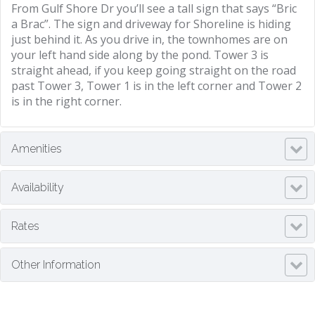
From Gulf Shore Dr you’ll see a tall sign that says “Bric
a Brac”. The sign and driveway for Shoreline is hiding
just behind it. As you drive in, the townhomes are on
your left hand side along by the pond. Tower 3 is
straight ahead, if you keep going straight on the road
past Tower 3, Tower 1 is in the left corner and Tower 2
is in the right corner.
Amenities
Availability
Rates
Other Information