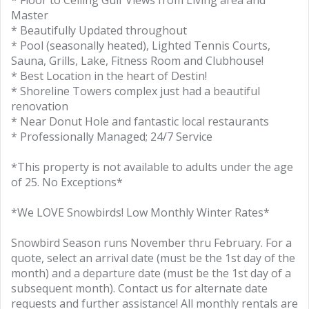
* Floor to Ceiling Gulf Views from Living area and
Master
* Beautifully Updated throughout
* Pool (seasonally heated), Lighted Tennis Courts,
Sauna, Grills, Lake, Fitness Room and Clubhouse!
* Best Location in the heart of Destin!
* Shoreline Towers complex just had a beautiful
renovation
* Near Donut Hole and fantastic local restaurants
* Professionally Managed; 24/7 Service
*This property is not available to adults under the age
of 25. No Exceptions*
*We LOVE Snowbirds! Low Monthly Winter Rates*
Snowbird Season runs November thru February. For a
quote, select an arrival date (must be the 1st day of the
month) and a departure date (must be the 1st day of a
subsequent month). Contact us for alternate date
requests and further assistance! All monthly rentals are