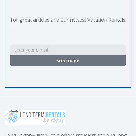
For great articles and our newest Vacation Rentals
LongTermbyOwner.com offers travelers seeking long