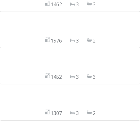
1462
3
3
1576
3
2
1452
3
3
1307
3
2