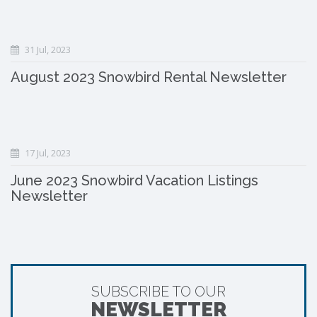
31 Jul, 2023
August 2023 Snowbird Rental Newsletter
17 Jul, 2023
June 2023 Snowbird Vacation Listings
Newsletter
SUBSCRIBE TO OUR
NEWSLETTER