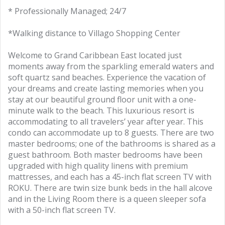
* Professionally Managed; 24/7
*Walking distance to Villago Shopping Center
Welcome to Grand Caribbean East located just
moments away from the sparkling emerald waters and
soft quartz sand beaches. Experience the vacation of
your dreams and create lasting memories when you
stay at our beautiful ground floor unit with a one-
minute walk to the beach. This luxurious resort is
accommodating to all travelers’ year after year. This
condo can accommodate up to 8 guests. There are two
master bedrooms; one of the bathrooms is shared as a
guest bathroom. Both master bedrooms have been
upgraded with high quality linens with premium
mattresses, and each has a 45-inch flat screen TV with
ROKU. There are twin size bunk beds in the hall alcove
and in the Living Room there is a queen sleeper sofa
with a 50-inch flat screen TV.