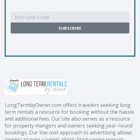
LongTermbyOwner.com offers travelers seeking long
term rentals a resource for booking without the hassle
and additional fees. Our site also serves as a resource
for property mangers and owners seeking year-round
bookings. Our low cost approach to advertising allows
owners to pass savings along. Start saving now on