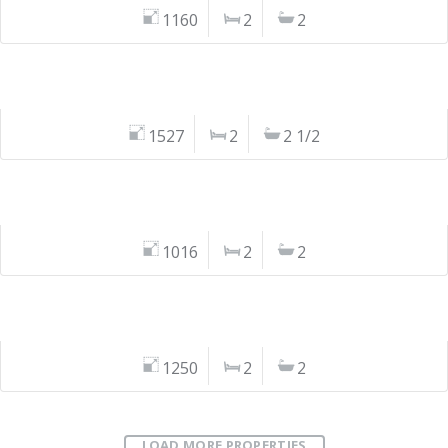
1160
2
2
1527
2
2 1/2
1016
2
2
1250
2
2
LOAD MORE PROPERTIES