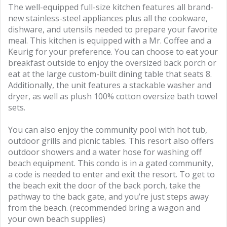
The well-equipped full-size kitchen features all brand-
new stainless-steel appliances plus all the cookware,
dishware, and utensils needed to prepare your favorite
meal. This kitchen is equipped with a Mr. Coffee and a
Keurig for your preference. You can choose to eat your
breakfast outside to enjoy the oversized back porch or
eat at the large custom-built dining table that seats 8.
Additionally, the unit features a stackable washer and
dryer, as well as plush 100% cotton oversize bath towel
sets.
You can also enjoy the community pool with hot tub,
outdoor grills and picnic tables. This resort also offers
outdoor showers and a water hose for washing off
beach equipment. This condo is in a gated community,
a code is needed to enter and exit the resort. To get to
the beach exit the door of the back porch, take the
pathway to the back gate, and you’re just steps away
from the beach. (recommended bring a wagon and
your own beach supplies)