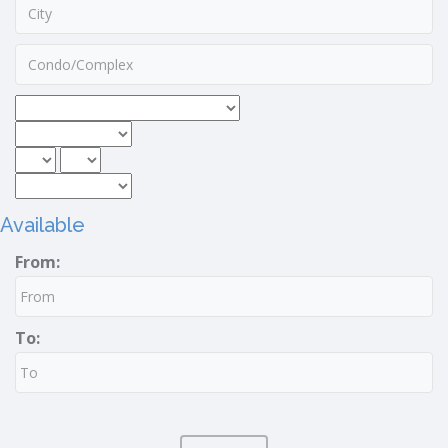
Available
From:
To: