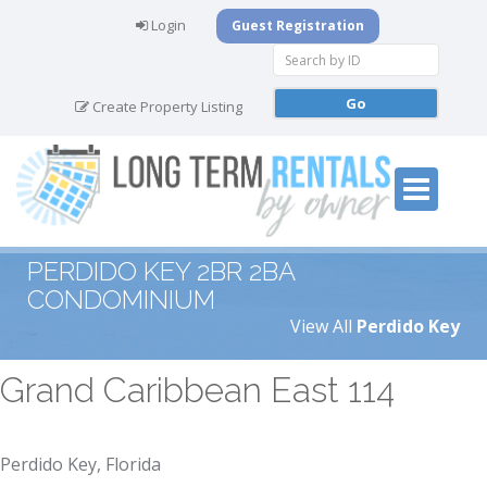
Login
Guest Registration
Create Property Listing
PERDIDO KEY 2BR 2BA
CONDOMINIUM
View All
Perdido Key
Grand Caribbean East 114
Perdido Key, Florida