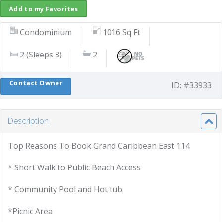
Add to my Favorites
Condominium
1016 Sq Ft
2 (Sleeps 8)
2
Contact Owner
ID: #33933
Description
Top Reasons To Book Grand Caribbean East 114
* Short Walk to Public Beach Access
* Community Pool and Hot tub
*Picnic Area