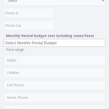
Monthly Rental budget (not including taxes/fees)
Price range: