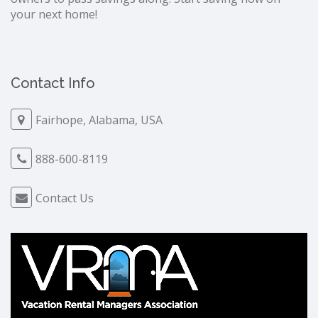
your next home!
Contact Info
Fairhope, Alabama, USA
888-600-8119
Contact Us