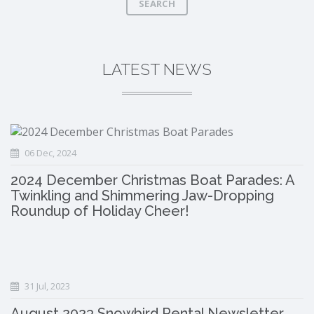
SEARCH
LATEST NEWS
06 Dec, 2024
2024 December Christmas Boat Parades: A
Twinkling and Shimmering Jaw-Dropping
Roundup of Holiday Cheer!
31 Jul, 2023
August 2023 Snowbird Rental Newsletter