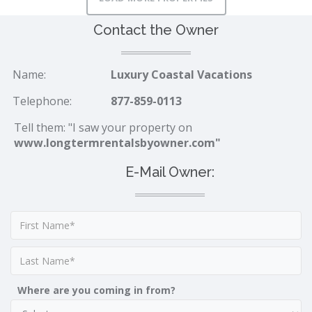
Contact the Owner
Name:
Luxury Coastal Vacations
Telephone:
877-859-0113
Tell them: "I saw your property on
www.longtermrentalsbyowner.com"
E-Mail Owner:
Where are you coming in from?