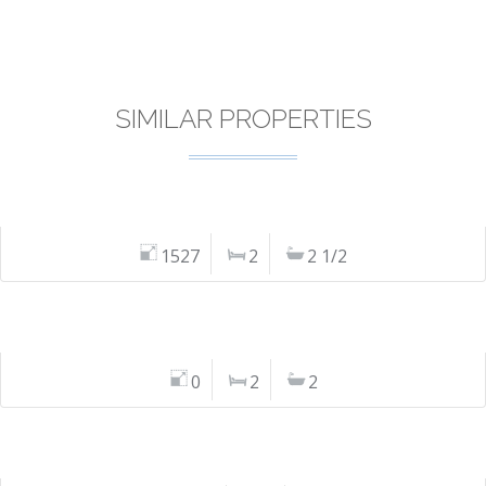
SIMILAR PROPERTIES
1527
2
2 1/2
0
2
2