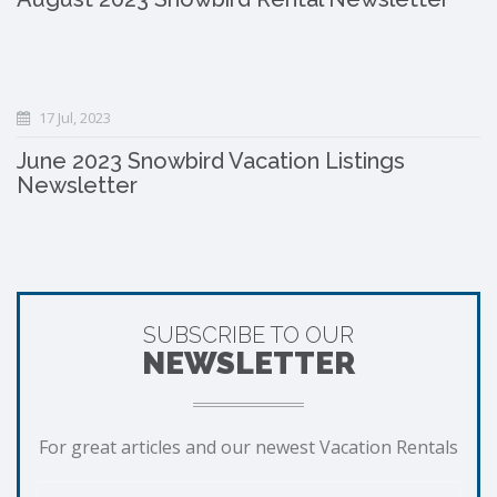
17 Jul, 2023
June 2023 Snowbird Vacation Listings
Newsletter
SUBSCRIBE TO OUR
NEWSLETTER
For great articles and our newest Vacation Rentals