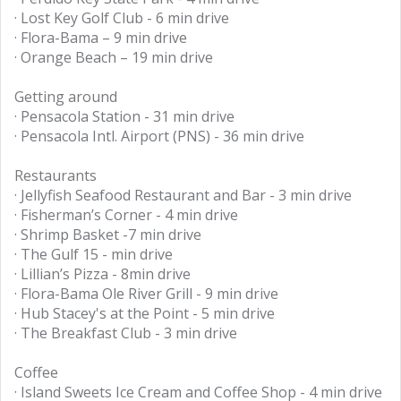
· Lost Key Golf Club - 6 min drive
· Flora-Bama – 9 min drive
· Orange Beach – 19 min drive
Getting around
· Pensacola Station - 31 min drive
· Pensacola Intl. Airport (PNS) - 36 min drive
Restaurants
· Jellyfish Seafood Restaurant and Bar - 3 min drive
· Fisherman’s Corner - 4 min drive
· Shrimp Basket -7 min drive
· The Gulf 15 - min drive
· Lillian’s Pizza - 8min drive
· Flora-Bama Ole River Grill - 9 min drive
· Hub Stacey's at the Point - 5 min drive
· The Breakfast Club - 3 min drive
Coffee
· Island Sweets Ice Cream and Coffee Shop - 4 min drive