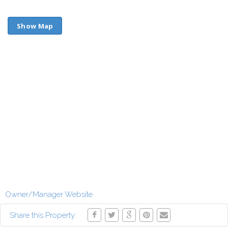
Show Map
Owner/Manager Website
Share this Property: