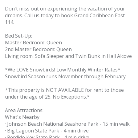
Don't miss out on experiencing the vacation of your
dreams. Call us today to book Grand Caribbean East
114.
Bed Set-Up:
Master Bedroom: Queen
2nd Master Bedroom: Queen
Living room: Sofa Sleeper and Twin Bunk in Hall Alcove
*We LOVE Snowbirds! Low Monthly Winter Rates*
Snowbird Season runs November through February.
*This property is NOT AVAILABLE for rent to those
under the age of 25. No Exceptions.*
Area Attractions:
What's Nearby
· Johnson Beach National Seashore Park - 15 min walk.
· Big Lagoon State Park - 4 min drive
· Perdido Key State Park - 4 min drive