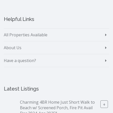
Helpful Links
All Properties Available
About Us
Have a question?
Latest Listings
Charming 4BR Home Just Short Walk to
+
Beach w/ Screened Porch, Fire Pit Avail