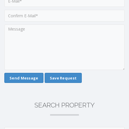
Save Request
SEARCH PROPERTY