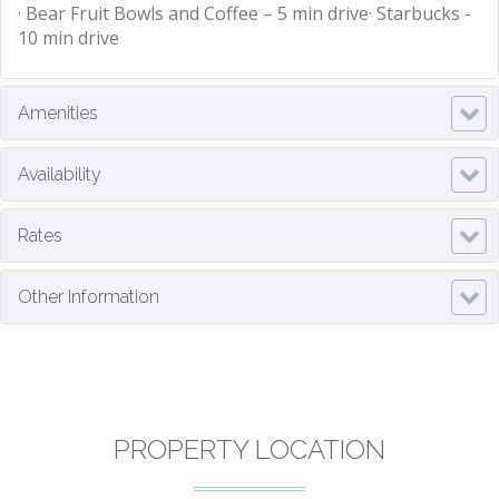
· Bear Fruit Bowls and Coffee – 5 min drive· Starbucks -
10 min drive
Amenities
Availability
Rates
Other Information
PROPERTY LOCATION