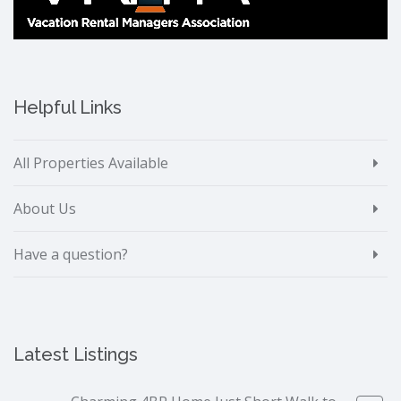
Helpful Links
All Properties Available
About Us
Have a question?
Latest Listings