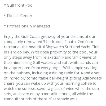
* Gulf front Pool
* Fitness Center
* Professionally Managed
Enjoy the Gulf Coast getaway of your dreams at our
completely renovated 3 bedroom, 2 bath, 2nd floor
retreat at the beautiful Shipwatch Surf and Yacht Club
in Perdido Key. With close proximity to the pool, your
only steps away from relaxation! Panoramic views of
the shimmering Gulf waters and soft white sands can
be appreciated from every angle. With ample seating
on the balcony, including a dining table for 4 and a set
of incredibly comfortable bar-height gliding Adirondack
chairs, you can wake up with your morning coffee to
watch the sunrise, savor a glass of wine while the sun
sets, and even enjoy a moonlit dinner, all while the
tranquil sounds of the surf serenade you!