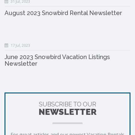
31 Jul, 2023
August 2023 Snowbird Rental Newsletter
17 Jul, 2023
June 2023 Snowbird Vacation Listings
Newsletter
SUBSCRIBE TO OUR
NEWSLETTER
For great articles and our newest Vacation Rentals