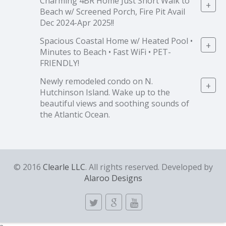
Charming 4BR Home Just Short Walk to
+
Beach w/ Screened Porch, Fire Pit Avail
Dec 2024-Apr 2025!!
Spacious Coastal Home w/ Heated Pool •
+
Minutes to Beach • Fast WiFi • PET-
FRIENDLY!
Newly remodeled condo on N.
+
Hutchinson Island. Wake up to the
beautiful views and soothing sounds of
the Atlantic Ocean.
© 2016
Clearle LLC
. All rights reserved. Developed by
Alaroo Designs