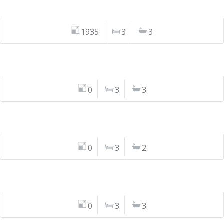
1935
3
3
0
3
3
0
3
2
0
3
3