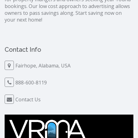
bookings. Our low cost approach to advertising allows
owners to pass savings along. Start saving now on
your next home!
Contact Info
Fairhope, Alabama, USA
888-600-8119
Contact Us