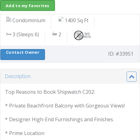
Add to my Favorites
Condominium
1400 Sq Ft
3 (Sleeps 6)
2
Contact Owner
ID: #33951
Description
Top Reasons to Book Shipwatch C202:
* Private Beachfront Balcony with Gorgeous Views!
* Designer High-End Furnishings and Finishes
* Prime Location