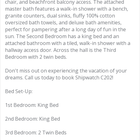
chair, and beachfront balcony access. The attached
master bath features a walk-in shower with a bench,
granite counters, dual sinks, fluffy 100% cotton
oversized bath towels, and deluxe bath amenities,
perfect for pampering after a long day of fun in the
sun. The Second Bedroom has a king bed and an
attached bathroom with a tiled, walk-in shower with a
hallway access door. Across the hall is the Third
Bedroom with 2 twin beds.
Don't miss out on experiencing the vacation of your
dreams. Call us today to book Shipwatch C202!
Bed Set-Up:
1st Bedroom: King Bed
2nd Bedroom: King Bed
3rd Bedroom: 2 Twin Beds