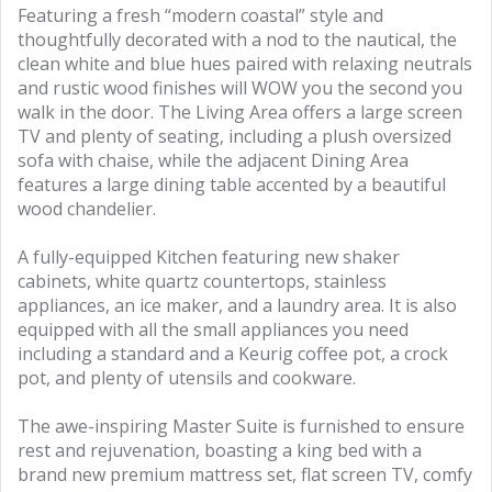
Featuring a fresh “modern coastal” style and
thoughtfully decorated with a nod to the nautical, the
clean white and blue hues paired with relaxing neutrals
and rustic wood finishes will WOW you the second you
walk in the door. The Living Area offers a large screen
TV and plenty of seating, including a plush oversized
sofa with chaise, while the adjacent Dining Area
features a large dining table accented by a beautiful
wood chandelier.
A fully-equipped Kitchen featuring new shaker
cabinets, white quartz countertops, stainless
appliances, an ice maker, and a laundry area. It is also
equipped with all the small appliances you need
including a standard and a Keurig coffee pot, a crock
pot, and plenty of utensils and cookware.
The awe-inspiring Master Suite is furnished to ensure
rest and rejuvenation, boasting a king bed with a
brand new premium mattress set, flat screen TV, comfy