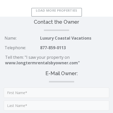
LOAD MORE PROPERTIES
Contact the Owner
Name:
Luxury Coastal Vacations
Telephone:
877-859-0113
Tell them: "I saw your property on
www.longtermrentalsbyowner.com"
E-Mail Owner: