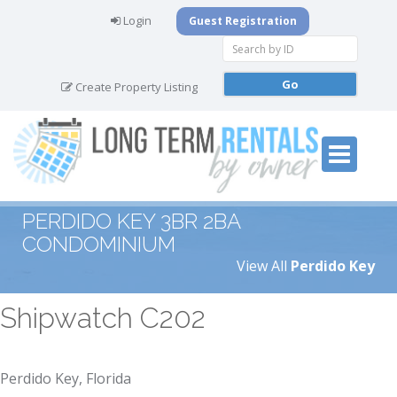
Login
Guest Registration
Create Property Listing
PERDIDO KEY 3BR 2BA
CONDOMINIUM
View All
Perdido Key
Shipwatch C202
Perdido Key, Florida