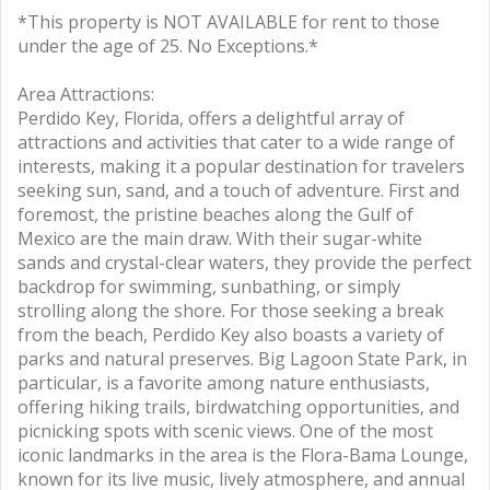
*This property is NOT AVAILABLE for rent to those
under the age of 25. No Exceptions.*
Area Attractions:
Perdido Key, Florida, offers a delightful array of
attractions and activities that cater to a wide range of
interests, making it a popular destination for travelers
seeking sun, sand, and a touch of adventure. First and
foremost, the pristine beaches along the Gulf of
Mexico are the main draw. With their sugar-white
sands and crystal-clear waters, they provide the perfect
backdrop for swimming, sunbathing, or simply
strolling along the shore. For those seeking a break
from the beach, Perdido Key also boasts a variety of
parks and natural preserves. Big Lagoon State Park, in
particular, is a favorite among nature enthusiasts,
offering hiking trails, birdwatching opportunities, and
picnicking spots with scenic views. One of the most
iconic landmarks in the area is the Flora-Bama Lounge,
known for its live music, lively atmosphere, and annual