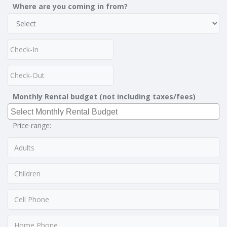
Where are you coming in from?
Monthly Rental budget (not including taxes/fees)
Price range: