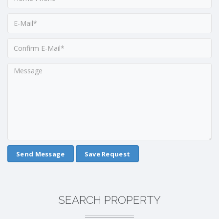
Save Request
SEARCH PROPERTY