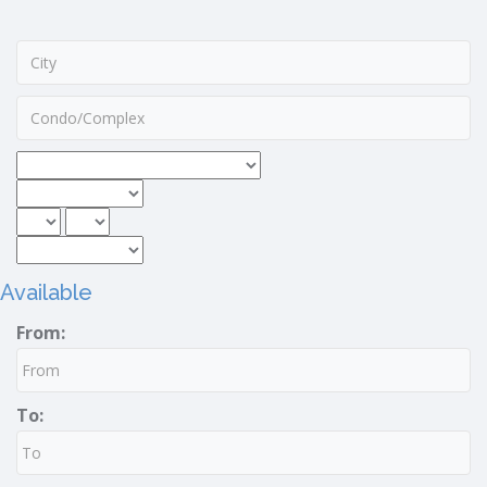
Available
From:
To: