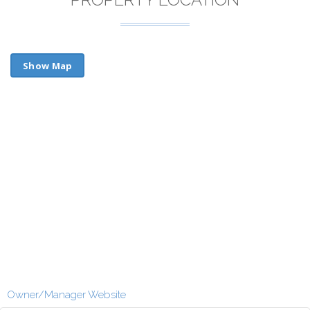
Show Map
Owner/Manager Website