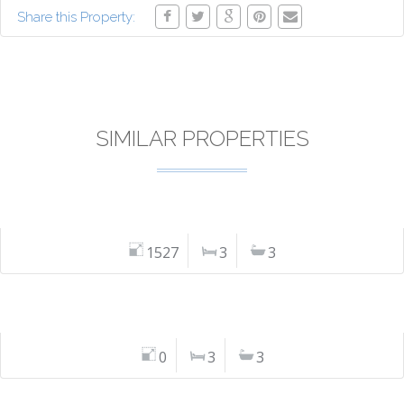
Share this Property:
SIMILAR PROPERTIES
1527
3
3
0
3
3