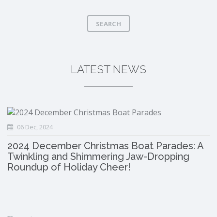
SEARCH
LATEST NEWS
06 Dec, 2024
2024 December Christmas Boat Parades: A
Twinkling and Shimmering Jaw-Dropping
Roundup of Holiday Cheer!