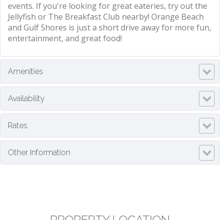
events. If you're looking for great eateries, try out the
Jellyfish or The Breakfast Club nearby! Orange Beach
and Gulf Shores is just a short drive away for more fun,
entertainment, and great food!
Amenities
Availability
Rates
Other Information
PROPERTY LOCATION