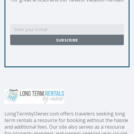
LongTermbyOwner.com offers travelers seeking long
term rentals a resource for booking without the hassle
and additional fees. Our site also serves as a resource
for property mangers and owners seeking year-round