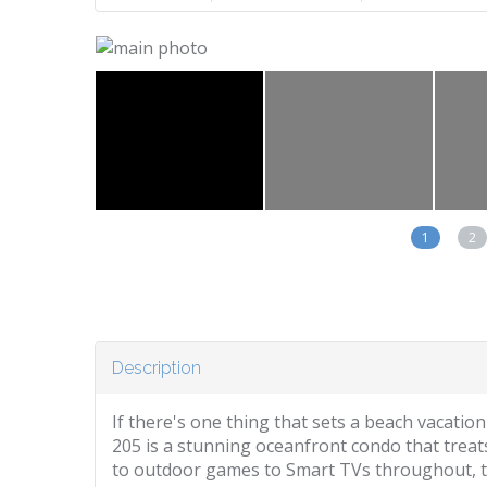
1
2
Description
If there's one thing that sets a beach vacation
205 is a stunning oceanfront condo that treats
to outdoor games to Smart TVs throughout, thi