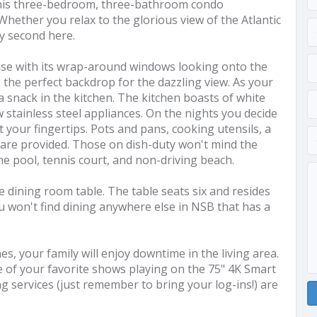
 this three-bedroom, three-bathroom condo
ether you relax to the glorious view of the Atlantic
ry second here.
ease with its wrap-around windows looking onto the
te the perfect backdrop for the dazzling view. As your
a snack in the kitchen. The kitchen boasts of white
 stainless steel appliances. On the nights you decide
at your fingertips. Pots and pans, cooking utensils, a
 are provided. Those on dish-duty won't mind the
the pool, tennis court, and non-driving beach.
e dining room table. The table seats six and resides
ou won't find dining anywhere else in NSB that has a
, your family will enjoy downtime in the living area.
e of your favorite shows playing on the 75" 4K Smart
g services (just remember to bring your log-ins!) are