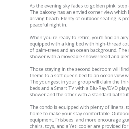
As the evening sky fades to golden pink, step
The balcony has an envied corner view which l
driving beach. Plenty of outdoor seating is pro
peaceful night in.
When you're ready to retire, you'll find an air
equipped with a king bed with high-thread cou
of palm-trees and an ocean background. The
shower with a moveable showerhead and plent
Those staying in the second bedroom will find 
theme to a soft queen bed to an ocean view wi
The youngest in your group will claim the thi
beds and a Smart TV with a Blu-Ray/DVD play
shower and the other with a standard bathtub
The condo is equipped with plenty of linens, t
home to make your stay comfortable. Outdoor
equipment, Frisbees, and more encourage gues
chairs, toys, and a Yeti cooler are provided fo