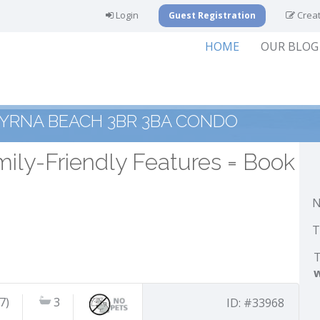
Login
Creat
Guest Registration
HOME
OUR BLOG
YRNA BEACH 3BR 3BA CONDO
ily-Friendly Features = Book
N
T
T
7)
3
ID: #33968