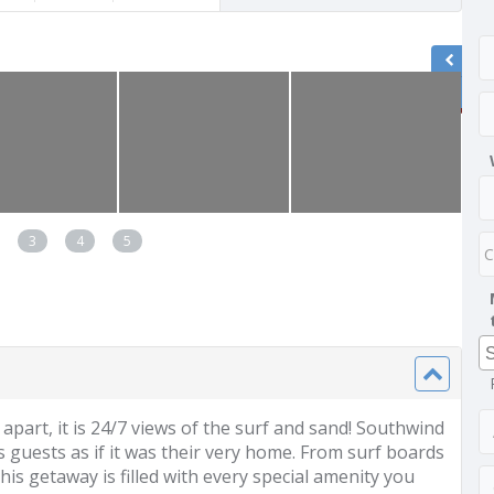
3
4
5
 apart, it is 24/7 views of the surf and sand! Southwind
 guests as if it was their very home. From surf boards
s getaway is filled with every special amenity you