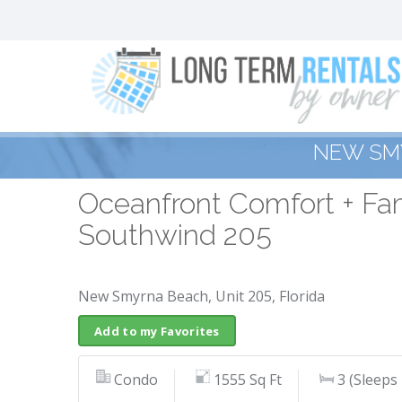
NEW SM
Oceanfront Comfort + Fam
Southwind 205
New Smyrna Beach, Unit 205, Florida
Add to my Favorites
Condo
1555 Sq Ft
3 (Sleeps 