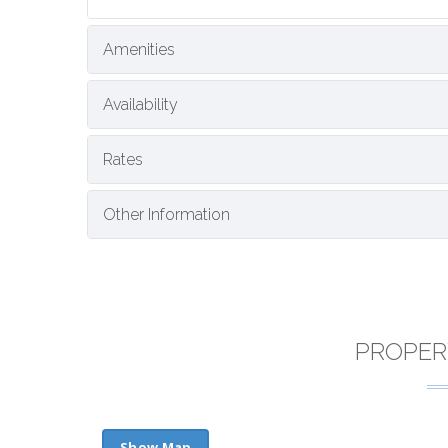
Amenities
Availability
Rates
Other Information
PROPER
Show Map