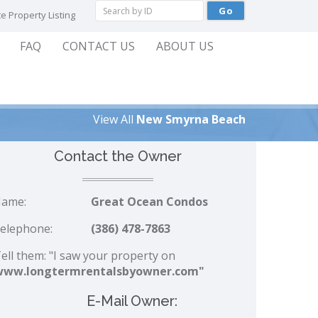
e Property Listing
FAQ
CONTACT US
ABOUT US
View All
New Smyrna Beach
Contact the Owner
ame:
Great Ocean Condos
elephone:
(386) 478-7863
ell them: "I saw your property on
www.longtermrentalsbyowner.com"
E-Mail Owner: