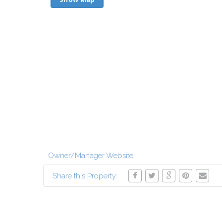
Owner/Manager Website
Share this Property: