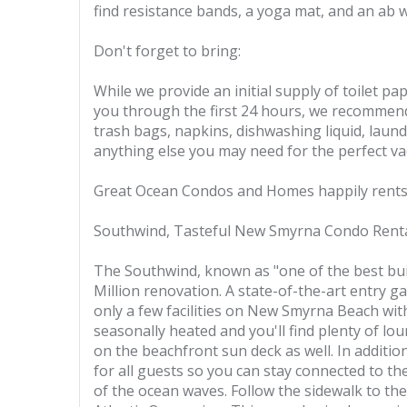
find resistance bands, a yoga mat, and an ab 
Don't forget to bring:
While we provide an initial supply of toilet p
you through the first 24 hours, we recommend 
trash bags, napkins, dishwashing liquid, laundr
anything else you may need for the perfect va
Great Ocean Condos and Homes happily rents 
Southwind, Tasteful New Smyrna Condo Rent
The Southwind, known as "one of the best bui
Million renovation. A state-of-the-art entry g
only a few facilities on New Smyrna Beach with
seasonally heated and you'll find plenty of lo
on the beachfront sun deck as well. In additio
for all guests so you can stay connected to th
of the ocean waves. Follow the sidewalk to th