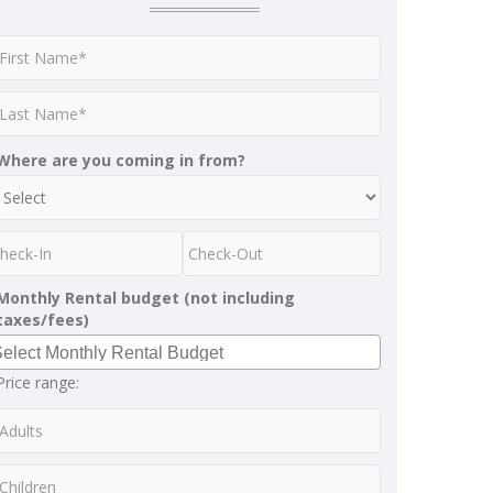
Where are you coming in from?
Monthly Rental budget (not including
taxes/fees)
Price range: