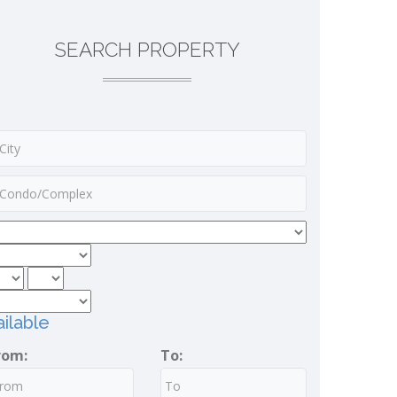
SEARCH PROPERTY
ilable
rom:
To: