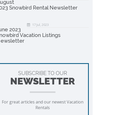
ugust
023 Snowbird Rental Newsletter
17 Jul, 2023
une 2023
nowbird Vacation Listings
ewsletter
SUBSCRIBE TO OUR
NEWSLETTER
For great articles and our newest Vacation
Rentals