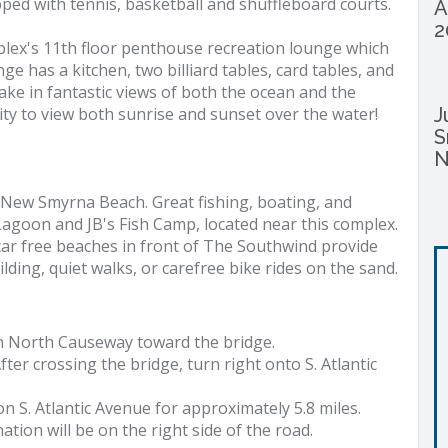
pped with tennis, basketball and shuffleboard courts.
A
2
mplex's 11th floor penthouse recreation lounge which
e has a kitchen, two billiard tables, card tables, and
take in fantastic views of both the ocean and the
ity to view both sunrise and sunset over the water!
J
S
N
 New Smyrna Beach. Great fishing, boating, and
goon and JB's Fish Camp, located near this complex.
car free beaches in front of The Southwind provide
lding, quiet walks, or carefree bike rides on the sand.
n North Causeway toward the bridge.
fter crossing the bridge, turn right onto S. Atlantic
on S. Atlantic Avenue for approximately 5.8 miles.
nation will be on the right side of the road.