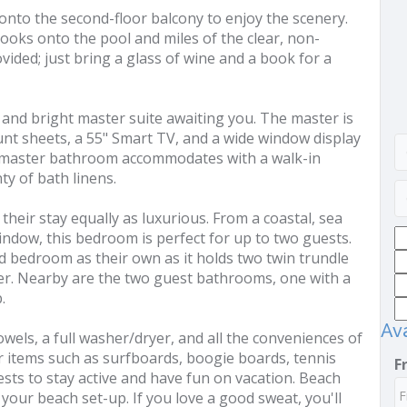
 onto the second-floor balcony to enjoy the scenery.
ooks onto the pool and miles of the clear, non-
vided; just bring a glass of wine and a book for a
y and bright master suite awaiting you. The master is
nt sheets, a 55" Smart TV, and a wide window display
 master bathroom accommodates with a walk-in
y of bath linens.
their stay equally as luxurious. From a coastal, sea
ndow, this bedroom is perfect for up to two guests.
rd bedroom as their own as it holds two twin trundle
er. Nearby are the two guest bathrooms, one with a
.
Ava
owels, a full washer/dryer, and all the conveniences of
 items such as surfboards, boogie boards, tennis
F
ts to stay active and have fun on vacation. Beach
r your beach set-up. If you love a good sweat, you'll