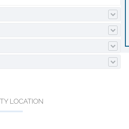
TY LOCATION