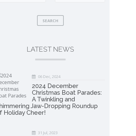
SEARCH
LATEST NEWS
06 Dec, 2024
2024 December
Christmas Boat Parades:
A Twinkling and
himmering Jaw-Dropping Roundup
f Holiday Cheer!
31 Jul, 2023