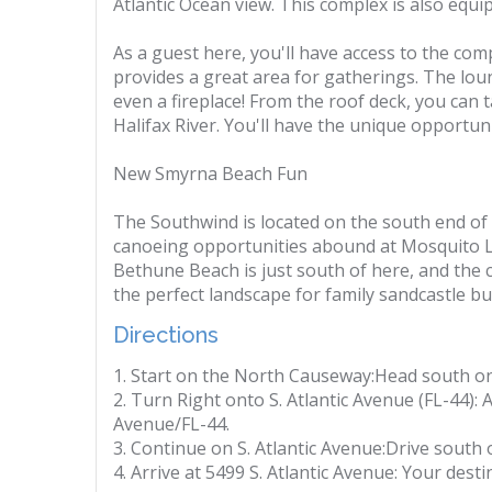
Atlantic Ocean view. This complex is also equi
As a guest here, you'll have access to the co
provides a great area for gatherings. The loung
even a fireplace! From the roof deck, you can 
Halifax River. You'll have the unique opportun
New Smyrna Beach Fun
The Southwind is located on the south end of
canoeing opportunities abound at Mosquito La
Bethune Beach is just south of here, and the 
the perfect landscape for family sandcastle bui
Directions
1. Start on the North Causeway:Head south o
2. Turn Right onto S. Atlantic Avenue (FL-44): A
Avenue/FL-44.
3. Continue on S. Atlantic Avenue:Drive south 
4. Arrive at 5499 S. Atlantic Avenue: Your desti