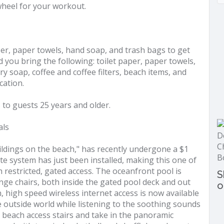
wheel for your workout.
aper, paper towels, hand soap, and trash bags to get
you bring the following: toilet paper, paper towels,
y soap, coffee and coffee filters, beach items, and
cation.
to guests 25 years and older.
als
ldings on the beach," has recently undergone a $1
ate system has just been installed, making this one of
 restricted, gated access. The oceanfront pool is
S
unge chairs, both inside the gated pool deck and out
o
n, high speed wireless internet access is now available
e outside world while listening to the soothing sounds
e beach access stairs and take in the panoramic