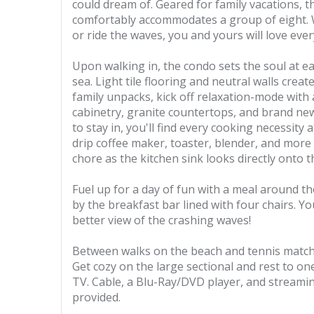
could dream of. Geared for family vacations,
comfortably accommodates a group of eight. Wh
or ride the waves, you and yours will love eve
Upon walking in, the condo sets the soul at 
sea. Light tile flooring and neutral walls crea
family unpacks, kick off relaxation-mode with 
cabinetry, granite countertops, and brand new
to stay in, you'll find every cooking necessity 
drip coffee maker, toaster, blender, and more
chore as the kitchen sink looks directly onto 
Fuel up for a day of fun with a meal around th
by the breakfast bar lined with four chairs. Y
better view of the crashing waves!
Between walks on the beach and tennis matches
Get cozy on the large sectional and rest to on
TV. Cable, a Blu-Ray/DVD player, and streamin
provided.