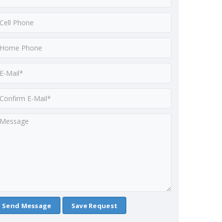
Save Request