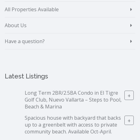
All Properties Available
About Us
Have a question?
Latest Listings
Long Term 2BR/2.5BA Condo in El Tigre
+
Golf Club, Nuevo Vallarta – Steps to Pool,
Beach & Marina
Spacious house with backyard that backs
+
up to a greenbelt with access to private
community beach. Available Oct-April.