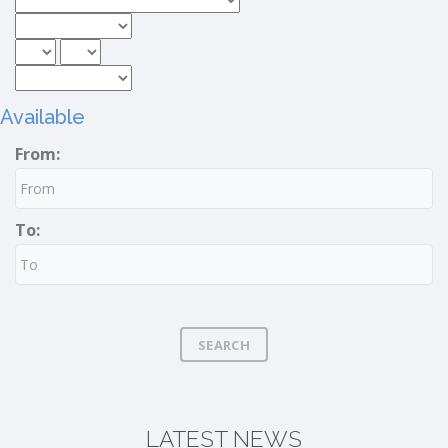
Available
From:
To:
SEARCH
LATEST NEWS