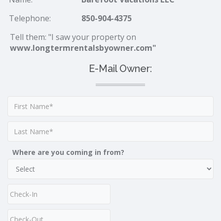
Telephone:
850-904-4375
Tell them: "I saw your property on
www.longtermrentalsbyowner.com"
E-Mail Owner:
Where are you coming in from?