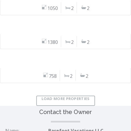
1050
2
2
1380
2
2
758
2
2
LOAD MORE PROPERTIES
Contact the Owner
Name:
Barefoot Vacations LLC