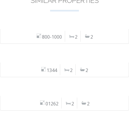
SIMILAR PROPERTIES
800-1000
2
2
1344
2
2
01262
2
2