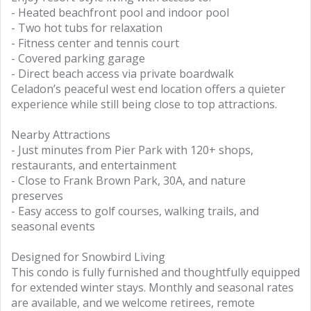
- Heated beachfront pool and indoor pool
- Two hot tubs for relaxation
- Fitness center and tennis court
- Covered parking garage
- Direct beach access via private boardwalk
Celadon’s peaceful west end location offers a quieter
experience while still being close to top attractions.
Nearby Attractions
- Just minutes from Pier Park with 120+ shops,
restaurants, and entertainment
- Close to Frank Brown Park, 30A, and nature
preserves
- Easy access to golf courses, walking trails, and
seasonal events
Designed for Snowbird Living
This condo is fully furnished and thoughtfully equipped
for extended winter stays. Monthly and seasonal rates
are available, and we welcome retirees, remote