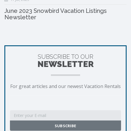
June 2023 Snowbird Vacation Listings
Newsletter
SUBSCRIBE TO OUR
NEWSLETTER
For great articles and our newest Vacation Rentals