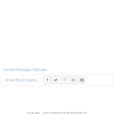
Owner/Manager Website
Share this Property: