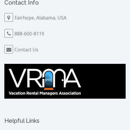
Contact Info
Fairhope, Alabama, USA
888-600-8119
Contact Us
Helpful Links