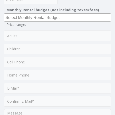
Monthly Rental budget (not including taxes/fees)
Price range: