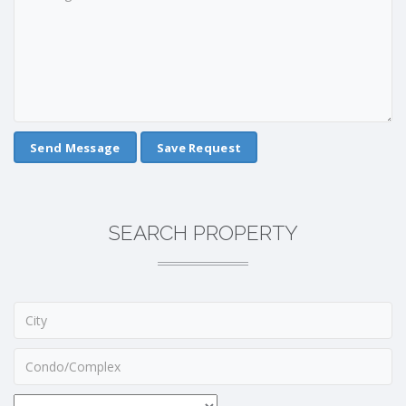
Save Request
SEARCH PROPERTY