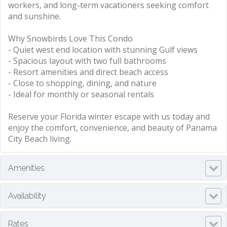
workers, and long-term vacationers seeking comfort
and sunshine.
Why Snowbirds Love This Condo
- Quiet west end location with stunning Gulf views
- Spacious layout with two full bathrooms
- Resort amenities and direct beach access
- Close to shopping, dining, and nature
- Ideal for monthly or seasonal rentals
Reserve your Florida winter escape with us today and
enjoy the comfort, convenience, and beauty of Panama
City Beach living.
Amenities
Availability
Rates