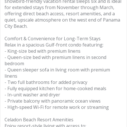
snowbird-friendly vacation rental sleeps six and is ideal
for extended stays from November through March,
offering direct beach access, resort amenities, and a
quiet, upscale atmosphere on the west end of Panama
City Beach.
Comfort & Convenience for Long-Term Stays
Relax in a spacious Gulf-front condo featuring:
- King-size bed with premium linens
- Queen-size bed with premium linens in second
bedroom
- Queen sleeper sofa in living room with premium
linens
- Two full bathrooms for added privacy
- Fully equipped kitchen for home-cooked meals
- In-unit washer and dryer
- Private balcony with panoramic ocean views
- High-speed Wi-Fi for remote work or streaming
Celadon Beach Resort Amenities
Enjoy resort-style living with access to: