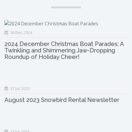
06 Dec, 2024
2024 December Christmas Boat Parades: A
Twinkling and Shimmering Jaw-Dropping
Roundup of Holiday Cheer!
31 Jul, 2023
August 2023 Snowbird Rental Newsletter
17 Jul, 2023