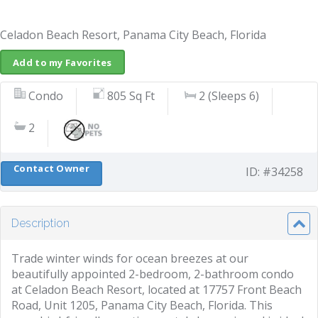
Celadon Beach Resort, Panama City Beach, Florida
Add to my Favorites
Condo
805 Sq Ft
2 (Sleeps 6)
2
Contact Owner
ID: #34258
Description
Trade winter winds for ocean breezes at our
beautifully appointed 2-bedroom, 2-bathroom condo
at Celadon Beach Resort, located at 17757 Front Beach
Road, Unit 1205, Panama City Beach, Florida. This