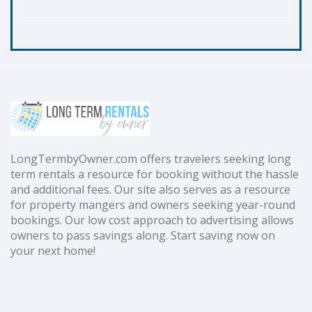
LongTermbyOwner.com offers travelers seeking long
term rentals a resource for booking without the hassle
and additional fees. Our site also serves as a resource
for property mangers and owners seeking year-round
bookings. Our low cost approach to advertising allows
owners to pass savings along. Start saving now on
your next home!