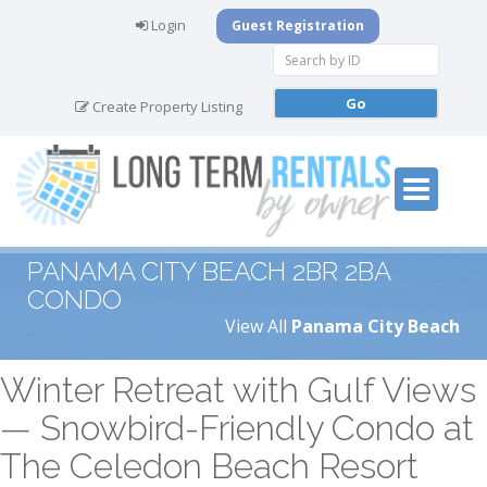
Login
Guest Registration
Create Property Listing
PANAMA CITY BEACH 2BR 2BA
CONDO
View All
Panama City Beach
Winter Retreat with Gulf Views
— Snowbird-Friendly Condo at
The Celedon Beach Resort