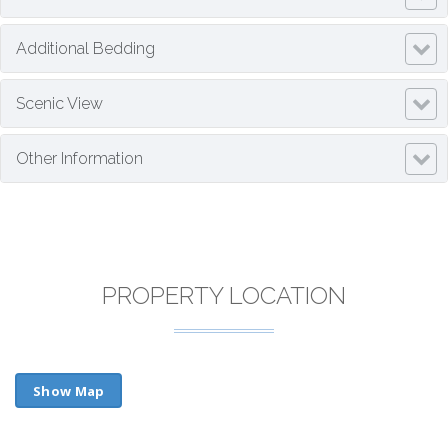
Additional Bedding
Scenic View
Other Information
PROPERTY LOCATION
Show Map