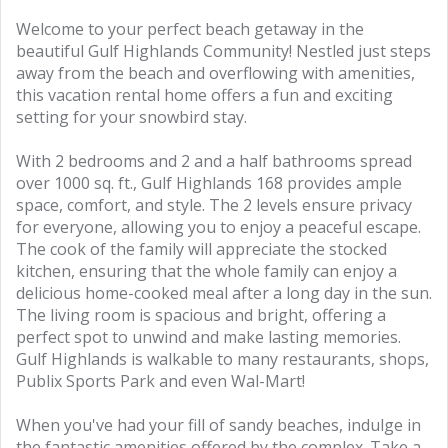
Welcome to your perfect beach getaway in the
beautiful Gulf Highlands Community! Nestled just steps
away from the beach and overflowing with amenities,
this vacation rental home offers a fun and exciting
setting for your snowbird stay.
With 2 bedrooms and 2 and a half bathrooms spread
over 1000 sq. ft., Gulf Highlands 168 provides ample
space, comfort, and style. The 2 levels ensure privacy
for everyone, allowing you to enjoy a peaceful escape.
The cook of the family will appreciate the stocked
kitchen, ensuring that the whole family can enjoy a
delicious home-cooked meal after a long day in the sun.
The living room is spacious and bright, offering a
perfect spot to unwind and make lasting memories.
Gulf Highlands is walkable to many restaurants, shops,
Publix Sports Park and even Wal-Mart!
When you've had your fill of sandy beaches, indulge in
the fantastic amenities offered by the complex. Take a