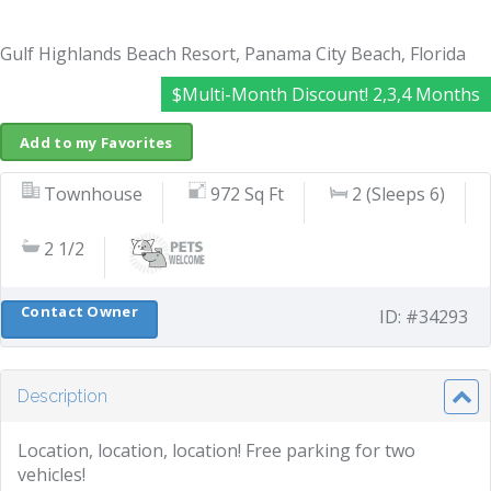
Gulf Highlands Beach Resort, Panama City Beach, Florida
$Multi-Month Discount! 2,3,4 Months
Add to my Favorites
Townhouse
972 Sq Ft
2 (Sleeps 6)
2 1/2
Contact Owner
ID: #34293
Description
Location, location, location! Free parking for two
vehicles!