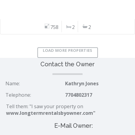
758
2
2
LOAD MORE PROPERTIES
Contact the Owner
Name:
Kathryn Jones
Telephone:
7704802317
Tell them: "I saw your property on
www.longtermrentalsbyowner.com"
E-Mail Owner: