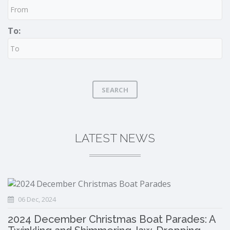
To:
SEARCH
LATEST NEWS
06 Dec, 2024
2024 December Christmas Boat Parades: A