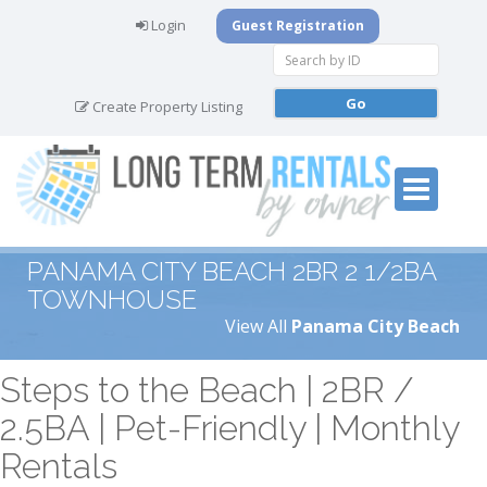
Login
Guest Registration
Create Property Listing
PANAMA CITY BEACH 2BR 2 1/2BA
TOWNHOUSE
View All
Panama City Beach
Steps to the Beach | 2BR /
2.5BA | Pet-Friendly | Monthly
Rentals