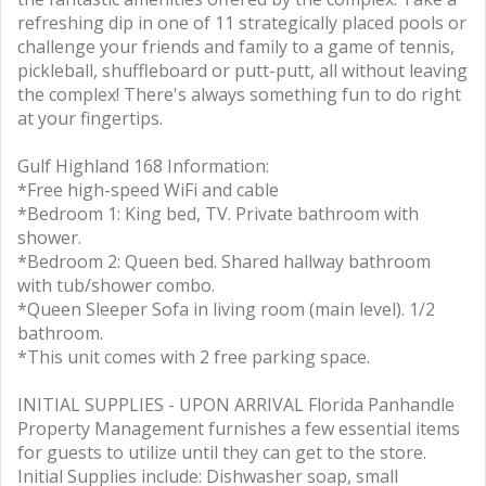
refreshing dip in one of 11 strategically placed pools or
challenge your friends and family to a game of tennis,
pickleball, shuffleboard or putt-putt, all without leaving
the complex! There's always something fun to do right
at your fingertips.
Gulf Highland 168 Information:
*Free high-speed WiFi and cable
*Bedroom 1: King bed, TV. Private bathroom with
shower.
*Bedroom 2: Queen bed. Shared hallway bathroom
with tub/shower combo.
*Queen Sleeper Sofa in living room (main level). 1/2
bathroom.
*This unit comes with 2 free parking space.
INITIAL SUPPLIES - UPON ARRIVAL Florida Panhandle
Property Management furnishes a few essential items
for guests to utilize until they can get to the store.
Initial Supplies include: Dishwasher soap, small