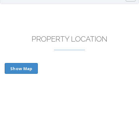
PROPERTY LOCATION
Show Map