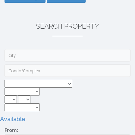
SEARCH PROPERTY
Available
From: