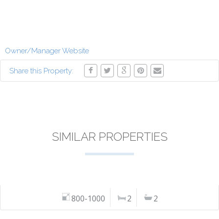
Owner/Manager Website
Share this Property:
SIMILAR PROPERTIES
800-1000
2
2