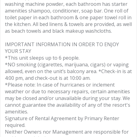
washing machine powder, each bathroom has starter
amenities shampoo, conditioner, soap bar. One roll of
toilet paper in each bathroom & one paper towel roll in
the kitchen. All bed linens & towels are provided, as well
as beach towels and black makeup washcloths.
IMPORTANT INFORMATION IN ORDER TO ENJOY
YOUR STAY
*This unit sleeps up to 6 people.
*NO smoking (cigarettes, marijuana, cigars) or vaping
allowed, even on the unit’s balcony area. *Check-in is at
4:00 pm, and check-out is at 10:00 am.
*Please note: In case of hurricanes or inclement
weather or due to necessary repairs, certain amenities
may be closed and/or unavailable during your stay. We
cannot guarantee the availability of any of the resort's
amenities.
Signature of Rental Agreement by Primary Renter
required.
Neither Owners nor Management are responsible for