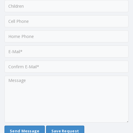
Save Request