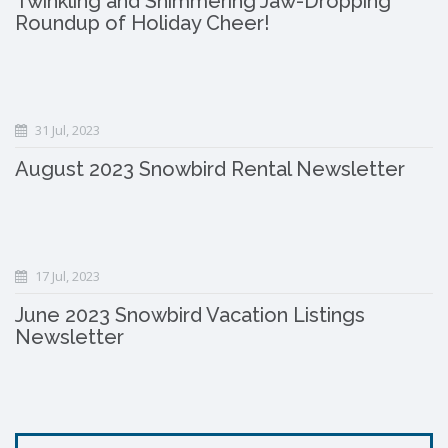
Twinkling and Shimmering Jaw-Dropping
Roundup of Holiday Cheer!
31 Jul, 2023
August 2023 Snowbird Rental Newsletter
17 Jul, 2023
June 2023 Snowbird Vacation Listings
Newsletter