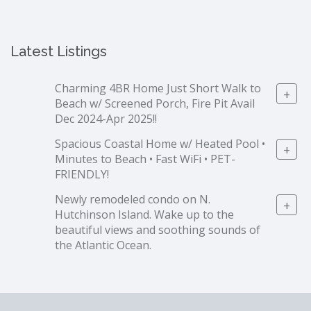
Latest Listings
Charming 4BR Home Just Short Walk to
+
Beach w/ Screened Porch, Fire Pit Avail
Dec 2024-Apr 2025!!
Spacious Coastal Home w/ Heated Pool •
+
Minutes to Beach • Fast WiFi • PET-
FRIENDLY!
Newly remodeled condo on N.
+
Hutchinson Island. Wake up to the
beautiful views and soothing sounds of
the Atlantic Ocean.