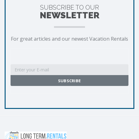
SUBSCRIBE TO OUR
NEWSLETTER
For great articles and our newest Vacation Rentals