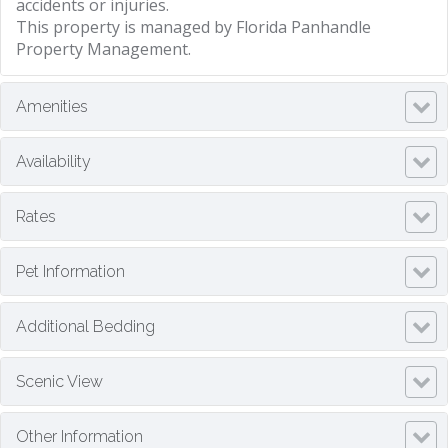
accidents or injuries.
This property is managed by Florida Panhandle
Property Management.
Amenities
Availability
Rates
Pet Information
Additional Bedding
Scenic View
Other Information