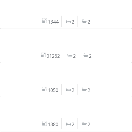
1344
2
2
01262
2
2
1050
2
2
1380
2
2