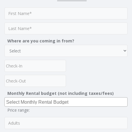
Where are you coming in from?
Monthly Rental budget (not including taxes/fees)
Price range: