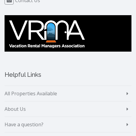
Contact Us
Helpful Links
All Properties Available
About Us
Have a question?