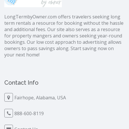
LongTermbyOwner.com offers travelers seeking long
term rentals a resource for booking without the hassle
and additional fees. Our site also serves as a resource
for property mangers and owners seeking year-round
bookings. Our low cost approach to advertising allows
owners to pass savings along. Start saving now on
your next home!
Contact Info
Fairhope, Alabama, USA
888-600-8119