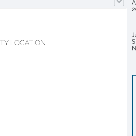
A
2
J
S
TY LOCATION
N