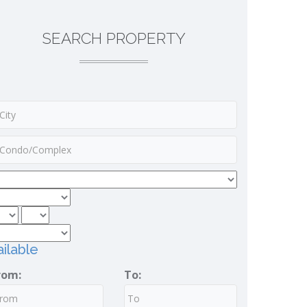
SEARCH PROPERTY
ilable
rom:
To: