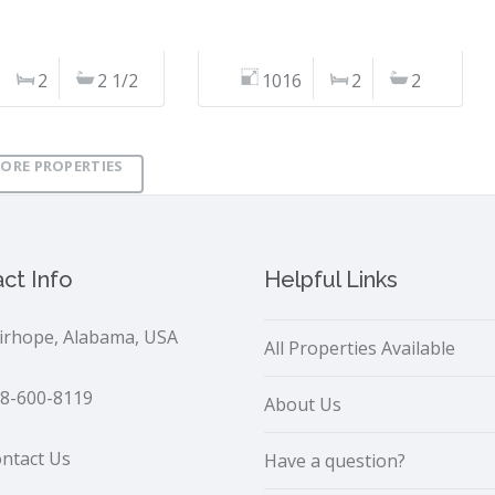
2
2 1/2
1016
2
2
ORE PROPERTIES
ct Info
Helpful Links
irhope, Alabama, USA
All Properties Available
8-600-8119
About Us
ntact Us
Have a question?