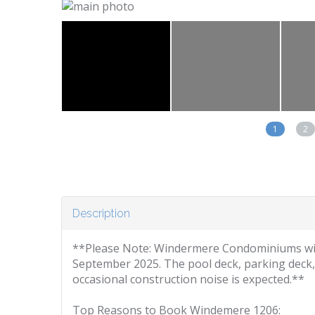
1
2
Description
**Please Note: Windermere Condominiums wil
September 2025. The pool deck, parking deck,
occasional construction noise is expected.**
Top Reasons to Book Windemere 1206: