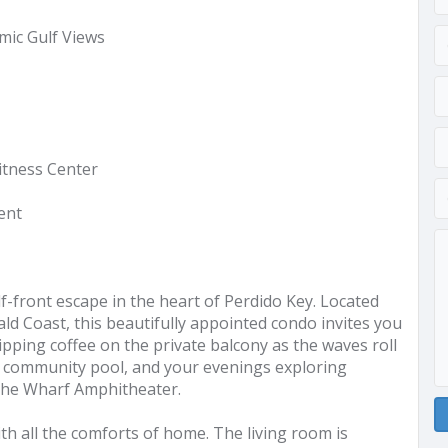
mic Gulf Views
Fitness Center
ent
front escape in the heart of Perdido Key. Located
ld Coast, this beautifully appointed condo invites you
pping coffee on the private balcony as the waves roll
g community pool, and your evenings exploring
 The Wharf Amphitheater.
with all the comforts of home. The living room is