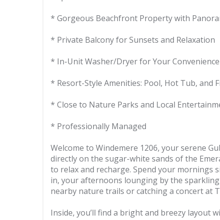
* Gorgeous Beachfront Property with Panora
* Private Balcony for Sunsets and Relaxation
* In-Unit Washer/Dryer for Your Convenience
* Resort-Style Amenities: Pool, Hot Tub, and 
* Close to Nature Parks and Local Entertainm
* Professionally Managed
Welcome to Windemere 1206, your serene Gulf-
directly on the sugar-white sands of the Emera
to relax and recharge. Spend your mornings si
in, your afternoons lounging by the sparklin
nearby nature trails or catching a concert at
Inside, you’ll find a bright and breezy layout 