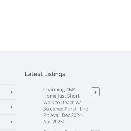
Latest Listings
Charming 4BR
+
Home Just Short
Walk to Beach w/
Screened Porch, Fire
Pit Avail Dec 2024-
Apr 2025!!