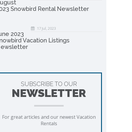
ugust
023 Snowbird Rental Newsletter
17 Jul, 2023
une 2023
nowbird Vacation Listings
ewsletter
SUBSCRIBE TO OUR
NEWSLETTER
For great articles and our newest Vacation
Rentals