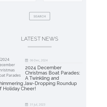
SEARCH
LATEST NEWS
06 Dec, 2024
2024 December
Christmas Boat Parades:
A Twinkling and
himmering Jaw-Dropping Roundup
f Holiday Cheer!
31 Jul, 2023