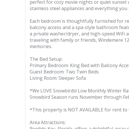
perfect for cozy movie nights or quiet sunset
stainless steel appliances and everything yo
Each bedroom is thoughtfully furnished for res
balcony access and a spa-style bathroom featu
a private washer/dryer, and high-speed WiFi 
traveling with family or friends, Windemere 1
memories.
The Bed Setup:
Primary Bedroom: King Bed with Balcony Acce
Guest Bedroom: Two Twin Beds
Living Room: Sleeper Sofa
*We LOVE Snowbirds! Low Monthly Winter Ra
Snowbird Season runs November through Feb
*This property is NOT AVAILABLE for rent to 
Area Attractions:
Perdido Key, Florida, offers a delightful array 