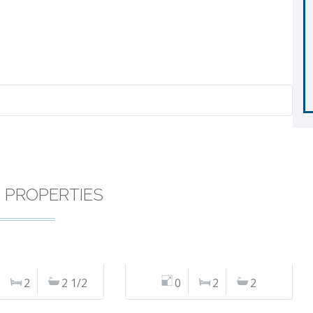
R PROPERTIES
2
2 1/2
0
2
2