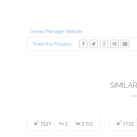
Owner/Manager Website
Share this Property:
SIMILA
1527
2
2 1/2
1132