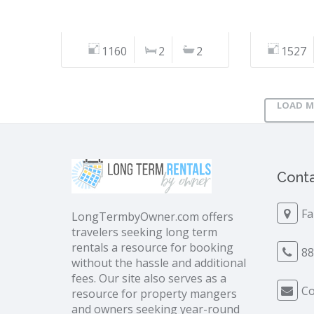
1160
2
2
1527
LOAD M
Conta
Fa
LongTermbyOwner.com offers
travelers seeking long term
rentals a resource for booking
88
without the hassle and additional
fees. Our site also serves as a
Co
resource for property mangers
and owners seeking year-round