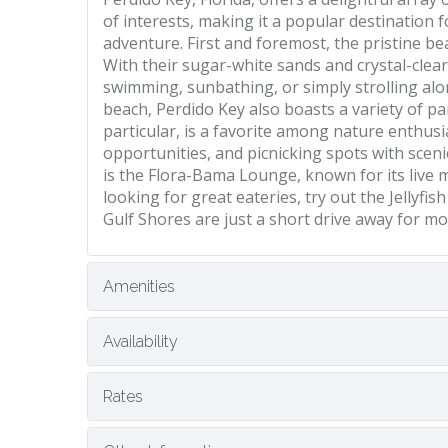
of interests, making it a popular destination 
adventure. First and foremost, the pristine b
With their sugar-white sands and crystal-clea
swimming, sunbathing, or simply strolling alo
beach, Perdido Key also boasts a variety of pa
particular, is a favorite among nature enthusia
opportunities, and picnicking spots with sceni
is the Flora-Bama Lounge, known for its live m
looking for great eateries, try out the Jellyf
Gulf Shores are just a short drive away for m
Amenities
Availability
Rates