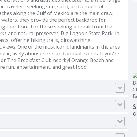
for travelers seeking sun, sand, and a touch of
eaches along the Gulf of Mexico are the main draw.
r waters, they provide the perfect backdrop for
ng the shore. For those seeking a break from the
rks and natural preserves. Big Lagoon State Park, in
sts, offering hiking trails, birdwatching
c views. One of the most iconic landmarks in the area
usic, lively atmosphere, and annual events. If you're
ish or The Breakfast Club nearby! Orange Beach and
ore fun, entertainment, and great food!
S
o