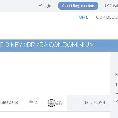
Login
Creat
Guest Registration
HOME
OUR BLOG
IDO KEY 2BR 2BA CONDOMINIUM
N
T
T
(Sleeps 6)
2
ID: #34394