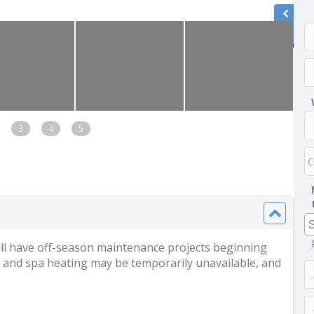
3
4
5
l have off-season maintenance projects beginning
 and spa heating may be temporarily unavailable, and