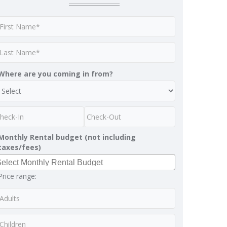
Where are you coming in from?
Monthly Rental budget (not including
taxes/fees)
Price range: