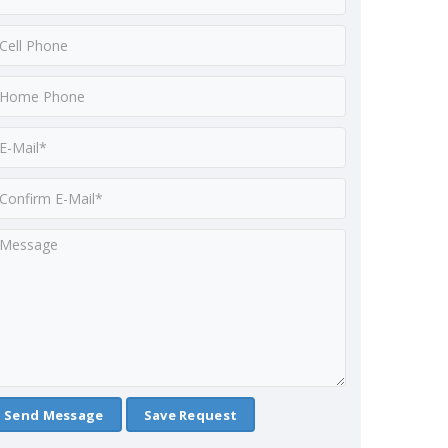
Save Request