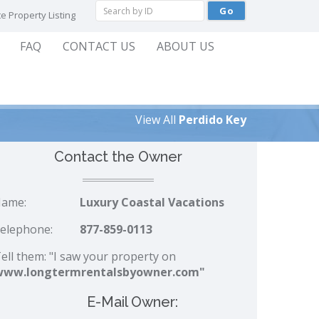
e Property Listing
FAQ
CONTACT US
ABOUT US
View All
Perdido Key
Contact the Owner
ame:
Luxury Coastal Vacations
elephone:
877-859-0113
ell them: "I saw your property on
www.longtermrentalsbyowner.com"
E-Mail Owner: