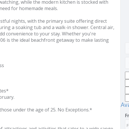
 watching, while the modern kitchen is stocked with
u need for homemade meals.
tful nights, with the primary suite offering direct
ring a soaking tub and a walk-in shower. Central air,
add convenience to your stay. Whether you're
206 is the ideal beachfront getaway to make lasting
ss
tes*
ruary.
Ava
those under the age of 25. No Exceptions.*
F
of attractions and activities that cater to a wide range