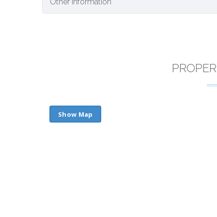
Other Information
PROPER
Show Map