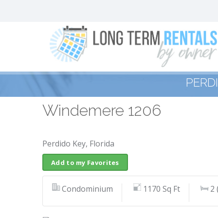
PERD
Windemere 1206
Perdido Key, Florida
Add to my Favorites
Condominium
1170 Sq Ft
2 