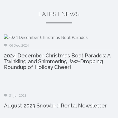
LATEST NEWS
06 Dec, 2024
2024 December Christmas Boat Parades: A
Twinkling and Shimmering Jaw-Dropping
Roundup of Holiday Cheer!
31 Jul, 2023
August 2023 Snowbird Rental Newsletter