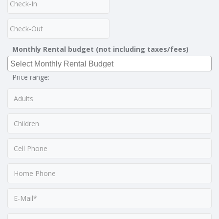
Monthly Rental budget (not including taxes/fees)
Price range: