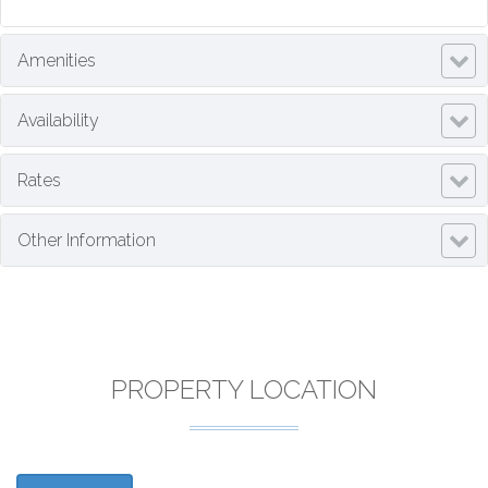
Amenities
Availability
Rates
Other Information
PROPERTY LOCATION