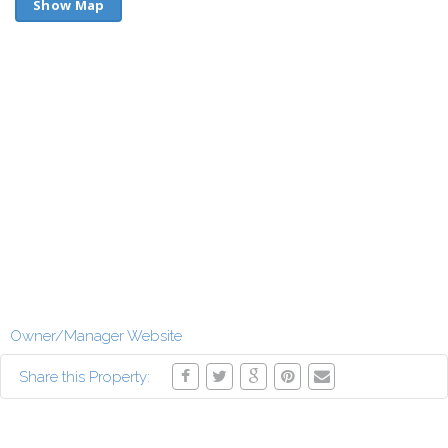
Show Map
Owner/Manager Website
Share this Property: