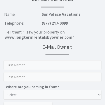
Name:
SunPalace Vacations
Telephone:
(877) 217-0099
Tell them: "I saw your property on
www.longtermrentalsbyowner.com"
E-Mail Owner:
Where are you coming in from?