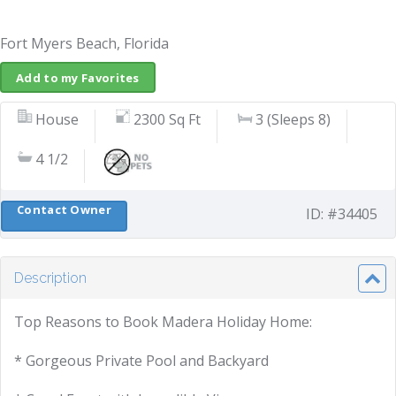
Fort Myers Beach, Florida
Add to my Favorites
House
2300 Sq Ft
3 (Sleeps 8)
4 1/2
Contact Owner
ID: #34405
Description
Top Reasons to Book Madera Holiday Home:
* Gorgeous Private Pool and Backyard