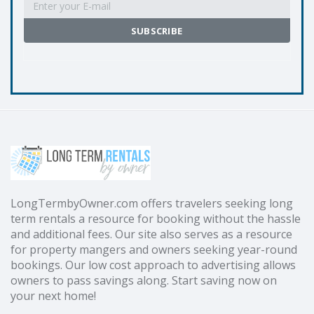
LongTermbyOwner.com offers travelers seeking long
term rentals a resource for booking without the hassle
and additional fees. Our site also serves as a resource
for property mangers and owners seeking year-round
bookings. Our low cost approach to advertising allows
owners to pass savings along. Start saving now on
your next home!