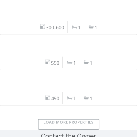
300-600
1
1
550
1
1
490
1
1
LOAD MORE PROPERTIES
Contact the Owner