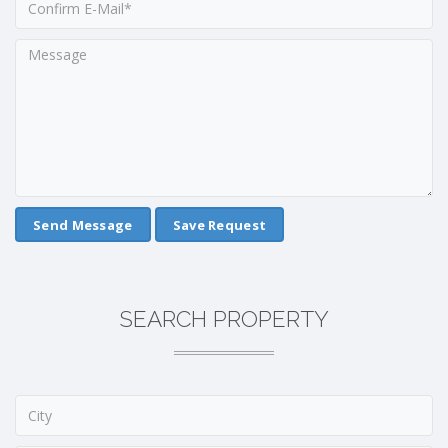
Save Request
SEARCH PROPERTY