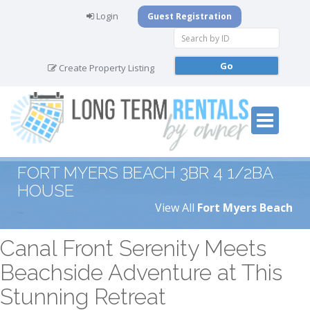
Login
Guest Registration
Create Property Listing
FORT MYERS BEACH 3BR 4 1/2BA
HOUSE
View All
Fort Myers Beach
Canal Front Serenity Meets
Beachside Adventure at This
Stunning Retreat