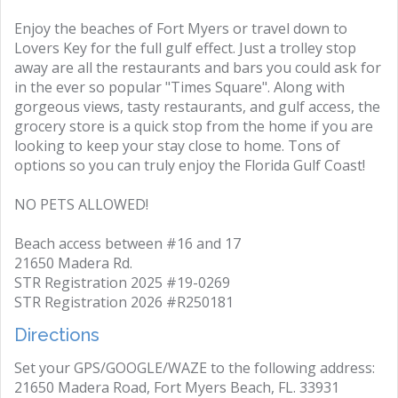
Enjoy the beaches of Fort Myers or travel down to
Lovers Key for the full gulf effect. Just a trolley stop
away are all the restaurants and bars you could ask for
in the ever so popular "Times Square". Along with
gorgeous views, tasty restaurants, and gulf access, the
grocery store is a quick stop from the home if you are
looking to keep your stay close to home. Tons of
options so you can truly enjoy the Florida Gulf Coast!
NO PETS ALLOWED!
Beach access between #16 and 17
21650 Madera Rd.
STR Registration 2025 #19-0269
STR Registration 2026 #R250181
Directions
Set your GPS/GOOGLE/WAZE to the following address:
21650 Madera Road, Fort Myers Beach, FL. 33931