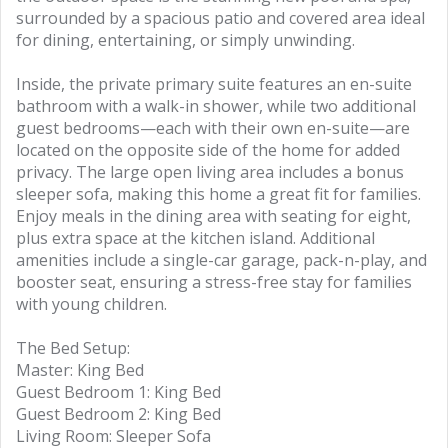
surrounded by a spacious patio and covered area ideal
for dining, entertaining, or simply unwinding.
Inside, the private primary suite features an en-suite
bathroom with a walk-in shower, while two additional
guest bedrooms—each with their own en-suite—are
located on the opposite side of the home for added
privacy. The large open living area includes a bonus
sleeper sofa, making this home a great fit for families.
Enjoy meals in the dining area with seating for eight,
plus extra space at the kitchen island. Additional
amenities include a single-car garage, pack-n-play, and
booster seat, ensuring a stress-free stay for families
with young children.
The Bed Setup:
Master: King Bed
Guest Bedroom 1: King Bed
Guest Bedroom 2: King Bed
Living Room: Sleeper Sofa