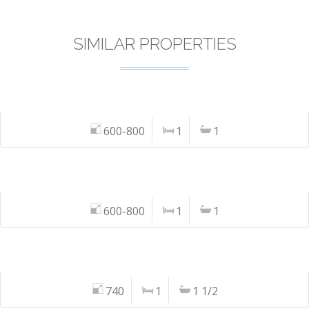
SIMILAR PROPERTIES
600-800
1
1
600-800
1
1
740
1
1 1/2