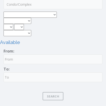
Available
From:
To:
SEARCH