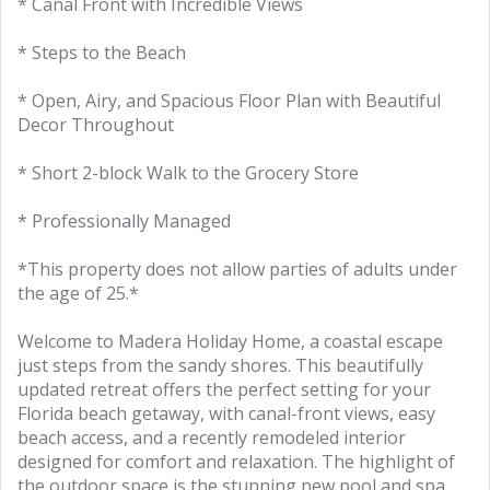
* Canal Front with Incredible Views
* Steps to the Beach
* Open, Airy, and Spacious Floor Plan with Beautiful
Decor Throughout
* Short 2-block Walk to the Grocery Store
* Professionally Managed
*This property does not allow parties of adults under
the age of 25.*
Welcome to Madera Holiday Home, a coastal escape
just steps from the sandy shores. This beautifully
updated retreat offers the perfect setting for your
Florida beach getaway, with canal-front views, easy
beach access, and a recently remodeled interior
designed for comfort and relaxation. The highlight of
the outdoor space is the stunning new pool and spa,