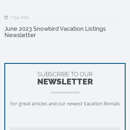
17 Jul, 2023
June 2023 Snowbird Vacation Listings
Newsletter
SUBSCRIBE TO OUR
NEWSLETTER
For great articles and our newest Vacation Rentals