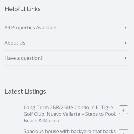
Helpful Links
All Properties Available
About Us
Have a question?
Latest Listings
Long Term 2BR/2.5BA Condo in El Tigre
+
Golf Club, Nuevo Vallarta – Steps to Pool,
Beach & Marina
Spacious house with backyard that backs