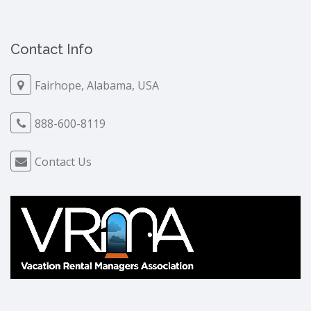
Contact Info
Fairhope, Alabama, USA
888-600-8119
Contact Us