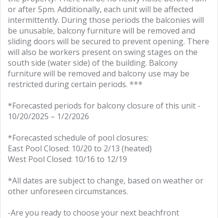
or after 5pm. Additionally, each unit will be affected
intermittently. During those periods the balconies will
be unusable, balcony furniture will be removed and
sliding doors will be secured to prevent opening. There
will also be workers present on swing stages on the
south side (water side) of the building. Balcony
furniture will be removed and balcony use may be
restricted during certain periods. ***
*Forecasted periods for balcony closure of this unit -
10/20/2025 – 1/2/2026
*Forecasted schedule of pool closures:
East Pool Closed: 10/20 to 2/13 (heated)
West Pool Closed: 10/16 to 12/19
*All dates are subject to change, based on weather or
other unforeseen circumstances.
-Are you ready to choose your next beachfront