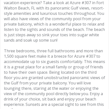
vacation experience? Take a look at Azure #307 in Fort
Walton Beach, FL with its panoramic Gulf views, resort-
style amenities and luxurious touches throughout. You
will also have views of the community pool from your
private balcony, which is a wonderful place to relax and
listen to the sights and sounds of the beach. The beach
is just steps away so sink your toes into sugar white
sands and soak up some sun!
Three bedrooms, three full bathrooms and more than
1,500 square feet make it a breeze for Azure #307 to
accommodate up to six guests comfortably. This means
it is a great place for a small family or group of friends
to have their own space. Being located on the third
floor you are granted unobstructed panoramic views of
the Gulf from your private balcony. You will love
lounging there, staring at the water or enjoying the
view of the community pool directly below you. Enjoy a
drink of your choice, sit back and enjoy your beach
experience. Sunsets are a special sight to see from this