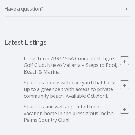
Have a question?
Latest Listings
Long Term 2BR/2.5BA Condo in El Tigre
+
Golf Club, Nuevo Vallarta – Steps to Pool,
Beach & Marina
Spacious house with backyard that backs
+
up to a greenbelt with access to private
community beach. Available Oct-April.
Spacious and well appointed Indio
+
vacation home in the prestigious Indian
Palms Country Club!