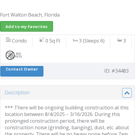
Fort Walton Beach, Florida
Add to my Favorites
Condo
0 Sq Ft
3 (Sleeps 6)
3
Contact Owner
ID: #34483
Description
*** There will be ongoing building construction at this
location between 8/4/2025 – 3/16/2026. During this
prolonged construction period, there will be
construction noise (grinding, banging), dust, etc. about
the property. There will be no heavy noise before 7am