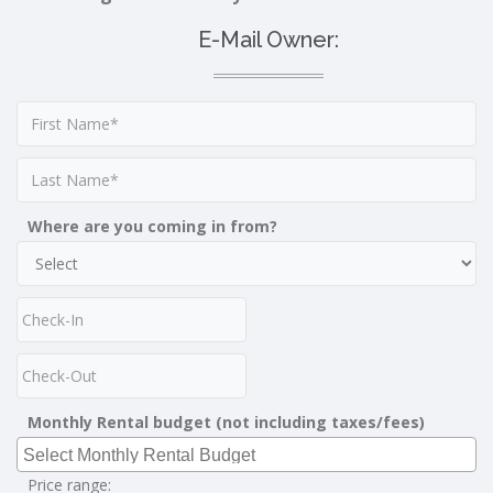
E-Mail Owner:
Where are you coming in from?
Monthly Rental budget (not including taxes/fees)
Price range: