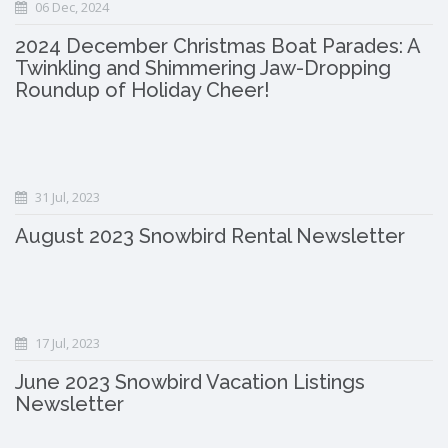
06 Dec, 2024
2024 December Christmas Boat Parades: A
Twinkling and Shimmering Jaw-Dropping
Roundup of Holiday Cheer!
31 Jul, 2023
August 2023 Snowbird Rental Newsletter
17 Jul, 2023
June 2023 Snowbird Vacation Listings
Newsletter