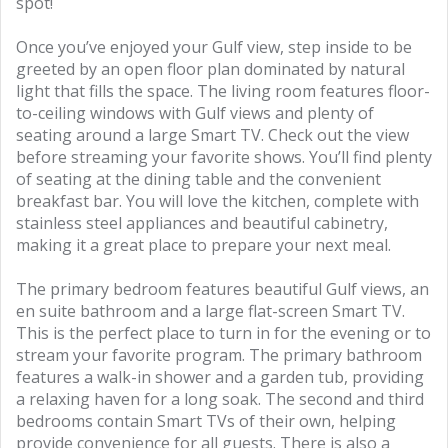
spot!
Once you’ve enjoyed your Gulf view, step inside to be
greeted by an open floor plan dominated by natural
light that fills the space. The living room features floor-
to-ceiling windows with Gulf views and plenty of
seating around a large Smart TV. Check out the view
before streaming your favorite shows. You’ll find plenty
of seating at the dining table and the convenient
breakfast bar. You will love the kitchen, complete with
stainless steel appliances and beautiful cabinetry,
making it a great place to prepare your next meal.
The primary bedroom features beautiful Gulf views, an
en suite bathroom and a large flat-screen Smart TV.
This is the perfect place to turn in for the evening or to
stream your favorite program. The primary bathroom
features a walk-in shower and a garden tub, providing
a relaxing haven for a long soak. The second and third
bedrooms contain Smart TVs of their own, helping
provide convenience for all guests. There is also a