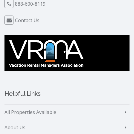
888-600-8119
Contact Us
Helpful Links
All Properties Available
About Us