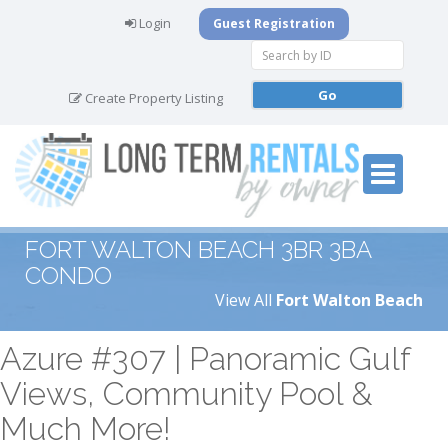
Login
Guest Registration
Create Property Listing
FORT WALTON BEACH 3BR 3BA
CONDO
View All
Fort Walton Beach
Azure #307 | Panoramic Gulf
Views, Community Pool &
Much More!