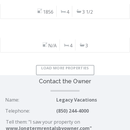
1856
4
3 1/2
N/A
4
3
LOAD MORE PROPERTIES
Contact the Owner
Name:
Legacy Vacations
Telephone:
(850) 244-4000
Tell them: "I saw your property on
www.longtermrentalsbyowner.com"