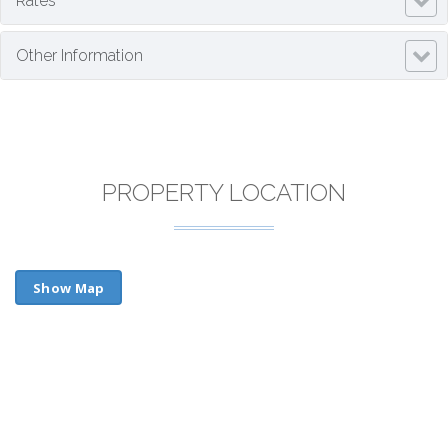
Rates
Other Information
PROPERTY LOCATION
Show Map