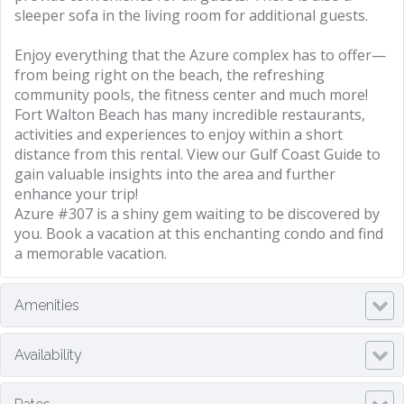
sleeper sofa in the living room for additional guests.
Enjoy everything that the Azure complex has to offer—
from being right on the beach, the refreshing
community pools, the fitness center and much more!
Fort Walton Beach has many incredible restaurants,
activities and experiences to enjoy within a short
distance from this rental. View our Gulf Coast Guide to
gain valuable insights into the area and further
enhance your trip!
Azure #307 is a shiny gem waiting to be discovered by
you. Book a vacation at this enchanting condo and find
a memorable vacation.
Amenities
Availability