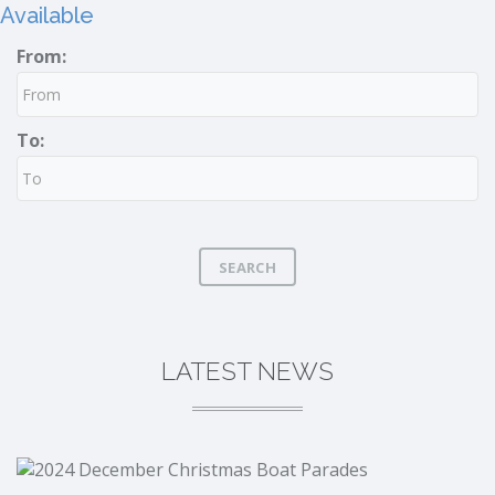
Available
From:
To:
SEARCH
LATEST NEWS