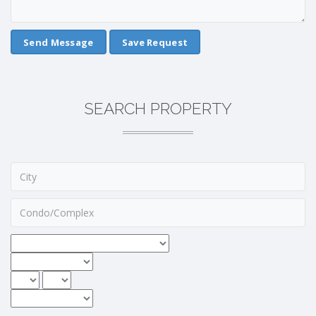
Save Request
SEARCH PROPERTY