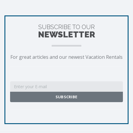
SUBSCRIBE TO OUR
NEWSLETTER
For great articles and our newest Vacation Rentals