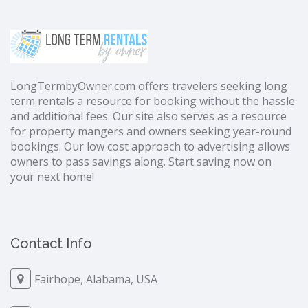
LongTermbyOwner.com offers travelers seeking long
term rentals a resource for booking without the hassle
and additional fees. Our site also serves as a resource
for property mangers and owners seeking year-round
bookings. Our low cost approach to advertising allows
owners to pass savings along. Start saving now on
your next home!
Contact Info
Fairhope, Alabama, USA