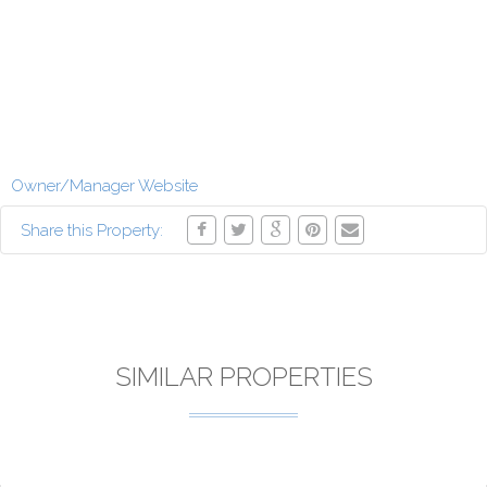
Owner/Manager Website
Share this Property:
SIMILAR PROPERTIES