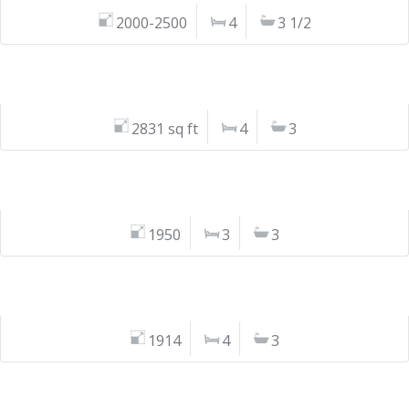
2000-2500
4
3 1/2
2831 sq ft
4
3
1950
3
3
1914
4
3