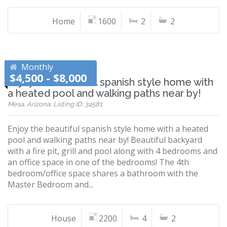
Home
1600
2
2
Monthly
$4,500 - $8,000
Enjoy the beautiful spanish style home with
a heated pool and walking paths near by!
Mesa, Arizona, Listing ID: 34581
Enjoy the beautiful spanish style home with a heated
pool and walking paths near by! Beautiful backyard
with a fire pit, grill and pool along with 4 bedrooms and
an office space in one of the bedrooms! The 4th
bedroom/office space shares a bathroom with the
Master Bedroom and...
House
2200
4
2