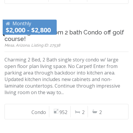
Monthly
$2,000 - $2,800
Charming 2 bedroom 2 bath Condo off golf
course!
Mesa, Arizona, Listing ID: 27538
Charming 2 Bed, 2 Bath single story condo w/ large
open floor plan living space. No Carpet! Enter from
parking area through backdoor into kitchen area.
Updated kitchen includes new cabinets and non-
laminate countertops. Continue through impressive
living room on the way to...
Condo
952
2
2