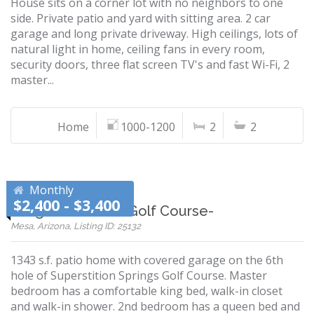
House sits on a corner lot with no neighbors to one
side. Private patio and yard with sitting area. 2 car
garage and long private driveway. High ceilings, lots of
natural light in home, ceiling fans in every room,
security doors, three flat screen TV's and fast Wi-Fi, 2
master...
Home
1000-1200
2
2
Monthly
$2,400 - $3,400
Gorgeous on the Golf Course-
Mesa, Arizona, Listing ID: 25132
1343 s.f. patio home with covered garage on the 6th
hole of Superstition Springs Golf Course. Master
bedroom has a comfortable king bed, walk-in closet
and walk-in shower. 2nd bedroom has a queen bed and