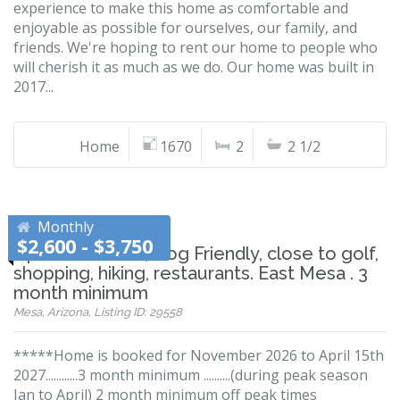
experience to make this home as comfortable and
enjoyable as possible for ourselves, our family, and
friends. We're hoping to rent our home to people who
will cherish it as much as we do. Our home was built in
2017...
Home
1670
2
2 1/2
Monthly
$2,600 - $3,750
Updated Home, Dog Friendly, close to golf,
shopping, hiking, restaurants. East Mesa . 3
month minimum
Mesa, Arizona, Listing ID: 29558
*****Home is booked for November 2026 to April 15th
2027............3 month minimum ..........(during peak season
Jan to April) 2 month minimum off peak times