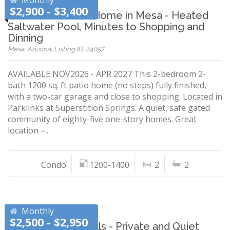
Monthly
$2,900 - $3,400
2 Bedroom Patio Home in Mesa - Heated
Saltwater Pool, Minutes to Shopping and
Dinning
Mesa, Arizona, Listing ID: 24057
AVAILABLE NOV2026 - APR 2027 This 2-bedroom 2-
bath 1200 sq. ft patio home (no steps) fully finished,
with a two-car garage and close to shopping. Located in
Parklinks at Superstition Springs. A quiet, safe gated
community of eighty-five one-story homes. Great
location –...
Condo
1200-1400
2
2
Monthly
$2,500 - $2,950
Ahwatukee Foothills - Private and Quiet