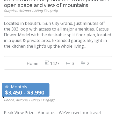
open space and view of mountains
Surprise, Arizona, Listing ID: 29189
Located in beautiful Sun City Grand. Just minutes off
the 303 loop with access to all major amenities. Cactus
Flower Model with the desirable split floor plan, located
in a quiet & private area. Extended garage. Skylight in
the kitchen the light's up the whole living...
Home
1427
3
2
Monthly
$3,450 - $3,990
Vistancia Village!
Peoria, Arizona, Listing ID: 29497
Peak View Prize... About us... We’ve used our travel