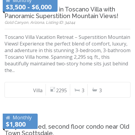
Monthly
$3,500 - $6,000
Your Dream Home in Toscano Villa with
Panoramic Superstition Mountain Views!
Gold Canyon, Arizona, Listing ID: 34244
Toscano Villa Vacation Retreat – Superstition Mountain
Views! Experience the perfect blend of comfort, luxury,
and adventure in this stunning 3-bedroom, 3-bathroom
Toscano Villa home. Spanning 2,295 sq. ft., this
beautifully maintained two-story home sits just behind
the...
Villa
2295
3
3
Monthly
$1,800
Fully furnished, second floor condo near Old
Town Scottsdale.