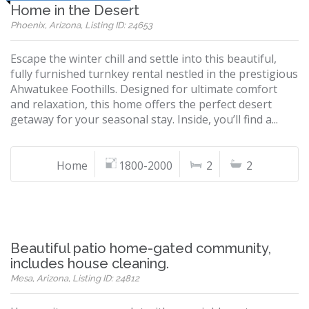
Home in the Desert
Phoenix, Arizona, Listing ID: 24653
Escape the winter chill and settle into this beautiful,
fully furnished turnkey rental nestled in the prestigious
Ahwatukee Foothills. Designed for ultimate comfort
and relaxation, this home offers the perfect desert
getaway for your seasonal stay. Inside, you’ll find a...
Home
1800-2000
2
2
Beautiful patio home-gated community,
includes house cleaning.
Mesa, Arizona, Listing ID: 24812