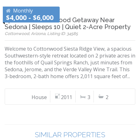
Monthly
$4,000 - $6,000
Spacious Cottonwood Getaway Near
Sedona | Sleeps 10 | Quiet 2-Acre Property
Cottonwood, Arizona, Listing ID: 34585
Welcome to Cottonwood Siesta Ridge View, a spacious
Southwestern-style retreat located on 2 private acres in
the foothills of Quail Springs Ranch, just minutes from
Sedona, Jerome, and the Verde Valley Wine Trail. This
3-bedroom, 2-bath home offers 2,011 square feet of...
House
2011
3
2
SIMILAR PROPERTIES