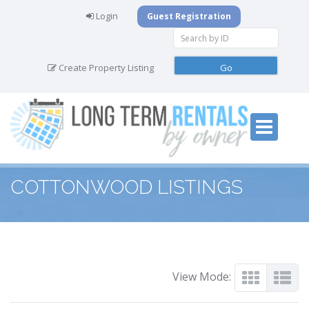
Login
Guest Registration
Create Property Listing
COTTONWOOD LISTINGS
View Mode: