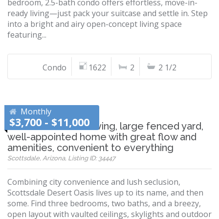
bedroom, 2.5-bath condo offers effortless, move-in-
ready living—just pack your suitcase and settle in. Step
into a bright and airy open-concept living space
featuring...
Condo
1622
2
2 1/2
Monthly
$3,700 - $11,000
Wonderful desert living, large fenced yard,
well-appointed home with great flow and
amenities, convenient to everything
Scottsdale, Arizona, Listing ID: 34447
Combining city convenience and lush seclusion,
Scottsdale Desert Oasis lives up to its name, and then
some. Find three bedrooms, two baths, and a breezy,
open layout with vaulted ceilings, skylights and outdoor