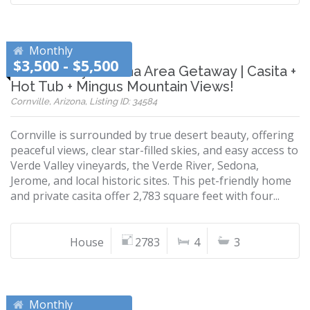
Monthly
$3,500 - $5,500
Pet Friendly Sedona Area Getaway | Casita +
Hot Tub + Mingus Mountain Views!
Cornville, Arizona, Listing ID: 34584
Cornville is surrounded by true desert beauty, offering
peaceful views, clear star-filled skies, and easy access to
Verde Valley vineyards, the Verde River, Sedona,
Jerome, and local historic sites. This pet-friendly home
and private casita offer 2,783 square feet with four...
House
2783
4
3
Monthly