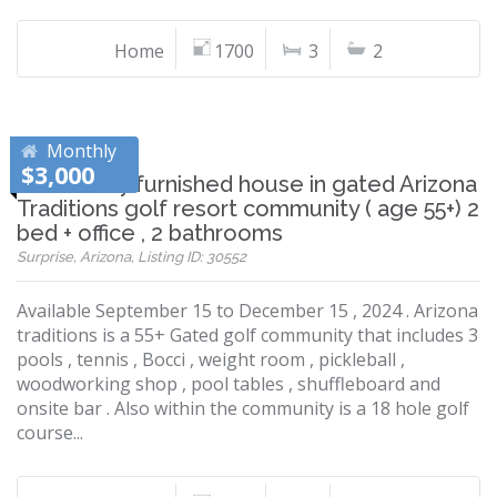
Home
1700
3
2
Monthly
$3,000
A nice fully furnished house in gated Arizona
Traditions golf resort community ( age 55+) 2
bed + office , 2 bathrooms
Surprise, Arizona, Listing ID: 30552
Available September 15 to December 15 , 2024 . Arizona
traditions is a 55+ Gated golf community that includes 3
pools , tennis , Bocci , weight room , pickleball ,
woodworking shop , pool tables , shuffleboard and
onsite bar . Also within the community is a 18 hole golf
course...