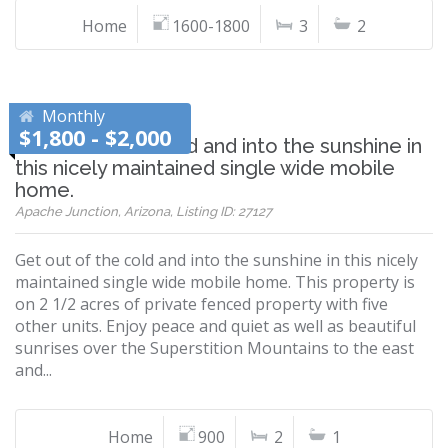
Home
1600-1800
3
2
Monthly
$1,800 - $2,000
Get out of the cold and into the sunshine in
this nicely maintained single wide mobile
home.
Apache Junction, Arizona, Listing ID: 27127
Get out of the cold and into the sunshine in this nicely
maintained single wide mobile home. This property is
on 2 1/2 acres of private fenced property with five
other units. Enjoy peace and quiet as well as beautiful
sunrises over the Superstition Mountains to the east
and...
Home
900
2
1