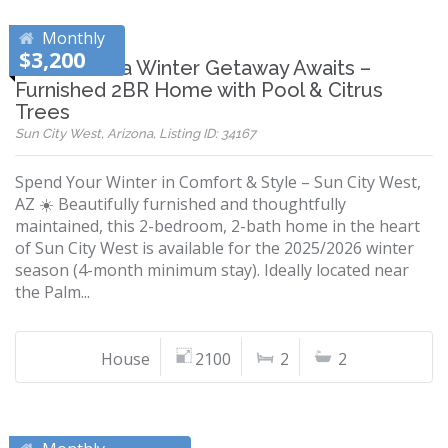
Monthly
$3,200
Your Arizona Winter Getaway Awaits –
Furnished 2BR Home with Pool & Citrus
Trees
Sun City West, Arizona, Listing ID: 34167
Spend Your Winter in Comfort & Style – Sun City West,
AZ ☀️ Beautifully furnished and thoughtfully
maintained, this 2-bedroom, 2-bath home in the heart
of Sun City West is available for the 2025/2026 winter
season (4-month minimum stay). Ideally located near
the Palm...
House
2100
2
2