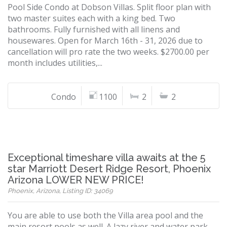
Pool Side Condo at Dobson Villas. Split floor plan with
two master suites each with a king bed. Two
bathrooms. Fully furnished with all linens and
housewares. Open for March 16th - 31, 2026 due to
cancellation will pro rate the two weeks. $2700.00 per
month includes utilities,...
Condo
1100
2
2
Exceptional timeshare villa awaits at the 5
star Marriott Desert Ridge Resort, Phoenix
Arizona LOWER NEW PRICE!
Phoenix, Arizona, Listing ID: 34069
You are able to use both the Villa area pool and the
main resort pools as well. A lazy river and water park