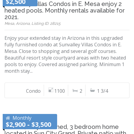
$2,500
Sunvalley Villas Condos in E. Mesa enjoy 2
heated pools. Monthly rentals available for
2021.
Mesa, Arizona, Listing ID: 28215
Enjoy your extended stay in Arizona in this upgraded
fully furnished condo at Sunvalley Villas Condos in E.
Mesa. Close to shopping and several golf courses.
Beautiful resort style courtyard areas with two heated
pools to enjoy. Covered assigned parking. Minimum 1
month stay...
Condo
1100
2
1 3/4
Monthly
$2,900 - $3,500
Private, fully furnished, 3 bedroom home
located in Sun City Grand. Private patio with