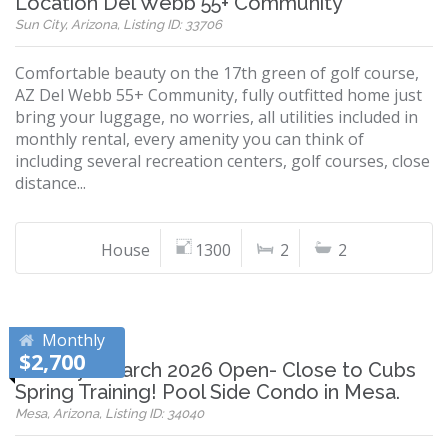
Location Del Webb 55+ Community
Sun City, Arizona, Listing ID: 33706
Comfortable beauty on the 17th green of golf course,
AZ Del Webb 55+ Community, fully outfitted home just
bring your luggage, no worries, all utilities included in
monthly rental, every amenity you can think of
including several recreation centers, golf courses, close
distance...
House
1300
2
2
Monthly
$2,700
January - March 2026 Open- Close to Cubs
Spring Training! Pool Side Condo in Mesa.
Mesa, Arizona, Listing ID: 34040