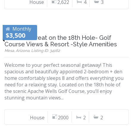
House
2,622
4
3
Monthly
$3,500
Desert Retreat on the 18th Hole- Golf
Course Views & Resort -Style Amenities
Mesa, Arizona, Listing ID: 34162
Welcome to your perfect seasonal getaway! This
spacious and beautifully appointed 2-bedroom + den
home comfortably sleeps 8 and offers everything you
need for a relaxing stay. Located on the 18th hole of
the scenic Apache Wells Golf Course, you’ll enjoy
stunning mountain views...
House
2000
2
2