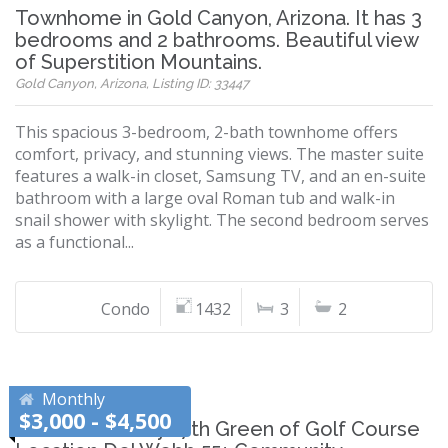
Townhome in Gold Canyon, Arizona. It has 3
bedrooms and 2 bathrooms. Beautiful view
of Superstition Mountains.
Gold Canyon, Arizona, Listing ID: 33447
This spacious 3-bedroom, 2-bath townhome offers
comfort, privacy, and stunning views. The master suite
features a walk-in closet, Samsung TV, and an en-suite
bathroom with a large oval Roman tub and walk-in
snail shower with skylight. The second bedroom serves
as a functional...
Condo
1432
3
2
Monthly
$3,000 - $4,500
Arizona Sun City 17th Green of Golf Course