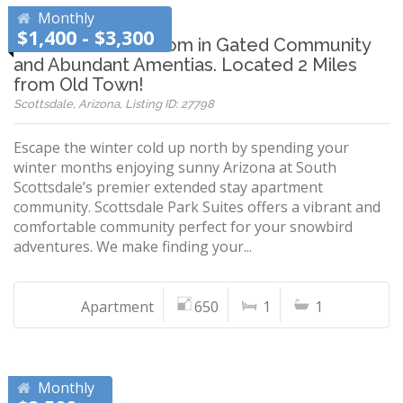
Monthly
$1,400 - $3,300
Furnished 1 Bedroom in Gated Community
and Abundant Amentias. Located 2 Miles
from Old Town!
Scottsdale, Arizona, Listing ID: 27798
Escape the winter cold up north by spending your
winter months enjoying sunny Arizona at South
Scottsdale’s premier extended stay apartment
community. Scottsdale Park Suites offers a vibrant and
comfortable community perfect for your snowbird
adventures. We make finding your...
Apartment
650
1
1
Monthly