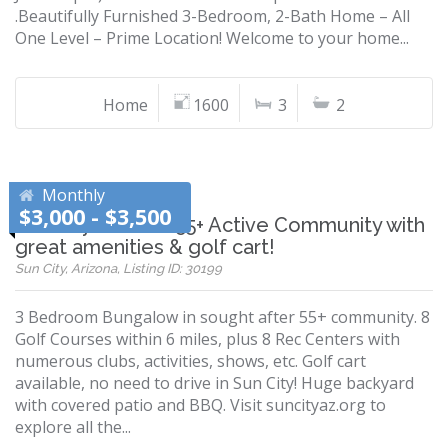
.Beautifully Furnished 3-Bedroom, 2-Bath Home – All
One Level – Prime Location! Welcome to your home...
Home
1600
3
2
Monthly
$3,000 - $3,500
Sun City home in 55+ Active Community with
great amenities & golf cart!
Sun City, Arizona, Listing ID: 30199
3 Bedroom Bungalow in sought after 55+ community. 8
Golf Courses within 6 miles, plus 8 Rec Centers with
numerous clubs, activities, shows, etc. Golf cart
available, no need to drive in Sun City! Huge backyard
with covered patio and BBQ. Visit suncityaz.org to
explore all the...