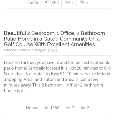
Home
1402
2
2
Beautiful 2 Bedroom, 1 Office, 2 Bathroom
Patio Home in a Gated Community On a
Golf Course With Excellent Amenities
Phoenix, Arizona, Listing ID: 30944
Look no further, you have found the perfect Scottsdale
patio home! Centrally located it is just 20 minutes to Old
Scottsdale, 5 minutes to Hwy 51, 10 minutes to Kierland
Shopping Area, and Tatum and Shea is just a few
minutes away! This 2 bedroom 1 office/ 2 bathroom
house is in...
House
1960
2
2