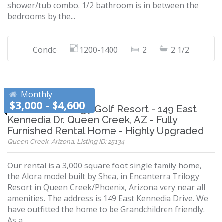
shower/tub combo. 1/2 bathroom is in between the
bedrooms by the...
Condo
1200-1400
2
2 1/2
Monthly
$3,000 - $4,600
Encanterra Trilogy Golf Resort - 149 East
Kennedia Dr. Queen Creek, AZ - Fully
Furnished Rental Home - Highly Upgraded
Queen Creek, Arizona, Listing ID: 25134
Our rental is a 3,000 square foot single family home,
the Alora model built by Shea, in Encanterra Trilogy
Resort in Queen Creek/Phoenix, Arizona very near all
amenities. The address is 149 East Kennedia Drive. We
have outfitted the home to be Grandchildren friendly.
As a...