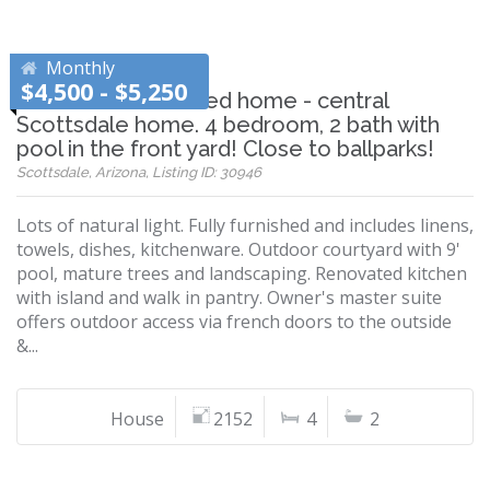
Monthly
$4,500 - $5,250
Beautiful remodeled home - central
Scottsdale home. 4 bedroom, 2 bath with
pool in the front yard! Close to ballparks!
Scottsdale, Arizona, Listing ID: 30946
Lots of natural light. Fully furnished and includes linens,
towels, dishes, kitchenware. Outdoor courtyard with 9'
pool, mature trees and landscaping. Renovated kitchen
with island and walk in pantry. Owner's master suite
offers outdoor access via french doors to the outside
&...
House
2152
4
2