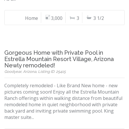
Home
3,000
3
3 1/2
Gorgeous Home with Private Pool in
Estrella Mountain Resort Village, Arizona
Newly remodeled!
Goodyear, Arizona, Listing ID: 25415
Completely remodeled - Like Brand New home - new
pictures coming soon! Enjoy all the Estrella Mountain
Ranch offerings within walking distance from beautiful
remodeled home in quiet neighborhood with private
back yard and inviting private swimming pool. King
master suite...