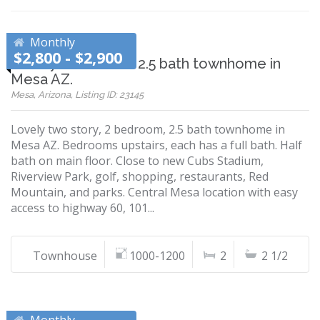
Monthly
$2,800 - $2,900
Lovely 2 bedroom 2.5 bath townhome in
Mesa AZ.
Mesa, Arizona, Listing ID: 23145
Lovely two story, 2 bedroom, 2.5 bath townhome in
Mesa AZ. Bedrooms upstairs, each has a full bath. Half
bath on main floor. Close to new Cubs Stadium,
Riverview Park, golf, shopping, restaurants, Red
Mountain, and parks. Central Mesa location with easy
access to highway 60, 101...
Townhouse
1000-1200
2
2 1/2