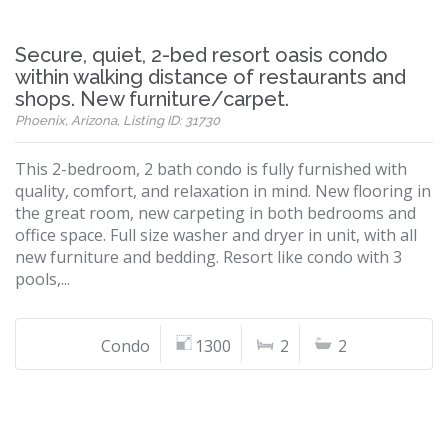
Secure, quiet, 2-bed resort oasis condo
within walking distance of restaurants and
shops. New furniture/carpet.
Phoenix, Arizona, Listing ID: 31730
This 2-bedroom, 2 bath condo is fully furnished with
quality, comfort, and relaxation in mind. New flooring in
the great room, new carpeting in both bedrooms and
office space. Full size washer and dryer in unit, with all
new furniture and bedding. Resort like condo with 3
pools,...
Condo
1300
2
2