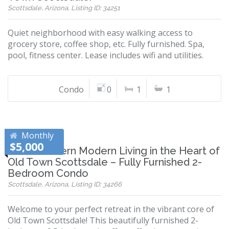
Scottsdale, Arizona, Listing ID: 34251
Quiet neighborhood with easy walking access to
grocery store, coffee shop, etc. Fully furnished. Spa,
pool, fitness center. Lease includes wifi and utilities.
Condo
0
1
1
Monthly
$5,000
Southwestern Modern Living in the Heart of
Old Town Scottsdale – Fully Furnished 2-
Bedroom Condo
Scottsdale, Arizona, Listing ID: 34266
Welcome to your perfect retreat in the vibrant core of
Old Town Scottsdale! This beautifully furnished 2-