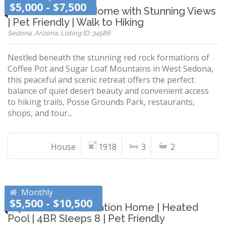
$5,000 - $7,500
Sedona Vacation Home with Stunning Views
| Pet Friendly | Walk to Hiking
Sedona, Arizona, Listing ID: 34586
Nestled beneath the stunning red rock formations of
Coffee Pot and Sugar Loaf Mountains in West Sedona,
this peaceful and scenic retreat offers the perfect
balance of quiet desert beauty and convenient access
to hiking trails, Posse Grounds Park, restaurants,
shops, and tour...
House
1918
3
2
Monthly
$5,500 - $10,500
Stylish Phoenix Vacation Home | Heated
Pool | 4BR Sleeps 8 | Pet Friendly