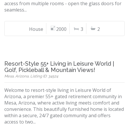
access from multiple rooms - open the glass doors for
seamless...
House
2000
3
2
Resort-Style 55+ Living in Leisure World |
Golf, Pickleball & Mountain Views!
Mesa, Arizona, Listing ID: 34524
Welcome to resort-style living in Leisure World of
Arizona, a premier 55+ gated retirement community in
Mesa, Arizona, where active living meets comfort and
convenience. This beautifully furnished home is located
within a secure, 24/7 gated community and offers
access to two...