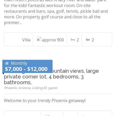
for the kids! Fantastic workout room. On-site
restaurants and bars, spa, golf, tennis, pickle ball and
more. On property golf course and close to all the
premier...
Villa
approx 900
2
2
Monthly
$7,000 - $12,000
Stunning sunset/mountain views, large
private corner lot, 4 bedrooms, 3
bathrooms,
Phoenix, Arizona, Listing ID: 34100
Welcome to your trendy Phoenix getaway!