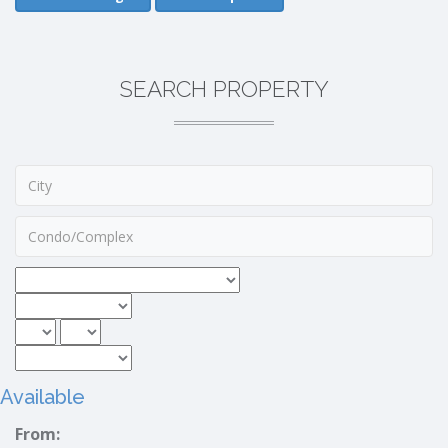
SEARCH PROPERTY
Available
From: