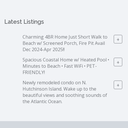
Latest Listings
Charming 4BR Home Just Short Walk to
+
Beach w/ Screened Porch, Fire Pit Avail
Dec 2024-Apr 2025!!
Spacious Coastal Home w/ Heated Pool •
+
Minutes to Beach • Fast WiFi • PET-
FRIENDLY!
Newly remodeled condo on N.
+
Hutchinson Island. Wake up to the
beautiful views and soothing sounds of
the Atlantic Ocean.