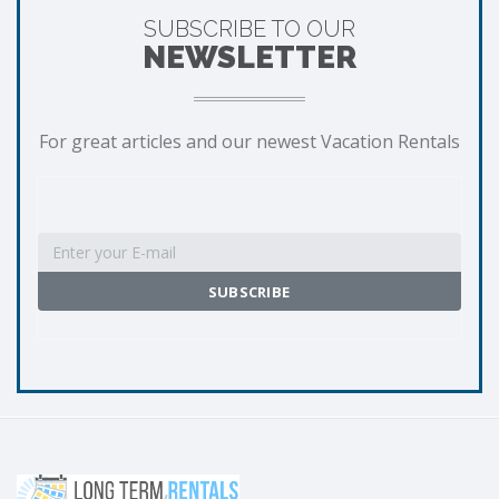
SUBSCRIBE TO OUR
NEWSLETTER
For great articles and our newest Vacation Rentals