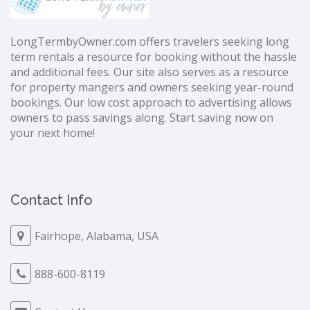
LongTermbyOwner.com offers travelers seeking long
term rentals a resource for booking without the hassle
and additional fees. Our site also serves as a resource
for property mangers and owners seeking year-round
bookings. Our low cost approach to advertising allows
owners to pass savings along. Start saving now on
your next home!
Contact Info
Fairhope, Alabama, USA
888-600-8119