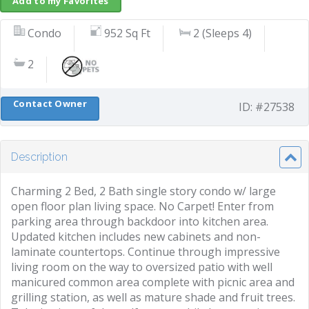
Add to my Favorites
Condo
952 Sq Ft
2 (Sleeps 4)
2
Contact Owner
ID: #27538
Description
Charming 2 Bed, 2 Bath single story condo w/ large
open floor plan living space. No Carpet! Enter from
parking area through backdoor into kitchen area.
Updated kitchen includes new cabinets and non-
laminate countertops. Continue through impressive
living room on the way to oversized patio with well
manicured common area complete with picnic area and
grilling station, as well as mature shade and fruit trees.