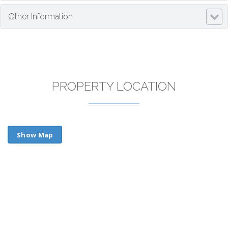
Other Information
PROPERTY LOCATION
Show Map