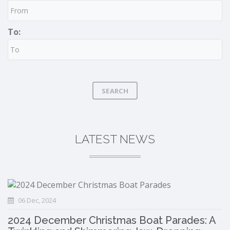
To:
SEARCH
LATEST NEWS
06 Dec, 2024
2024 December Christmas Boat Parades: A