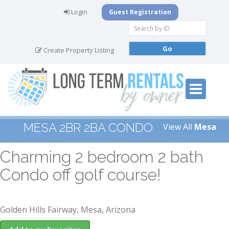
Login
Guest Registration
Create Property Listing
MESA 2BR 2BA CONDO
View All
Mesa
Charming 2 bedroom 2 bath
Condo off golf course!
Golden Hills Fairway, Mesa, Arizona