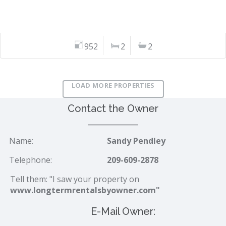
952
2
2
LOAD MORE PROPERTIES
Contact the Owner
Name:
Sandy Pendley
Telephone:
209-609-2878
Tell them: "I saw your property on
www.longtermrentalsbyowner.com"
E-Mail Owner: