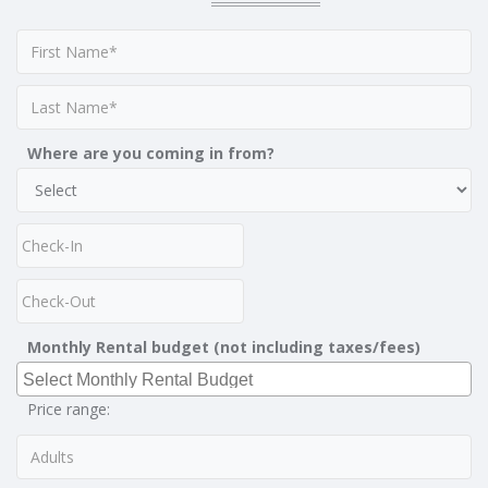
Where are you coming in from?
Monthly Rental budget (not including taxes/fees)
Price range: