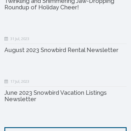
Twinkling and Shimmering Jaw-Dropping
Roundup of Holiday Cheer!
31 Jul, 2023
August 2023 Snowbird Rental Newsletter
17 Jul, 2023
June 2023 Snowbird Vacation Listings
Newsletter