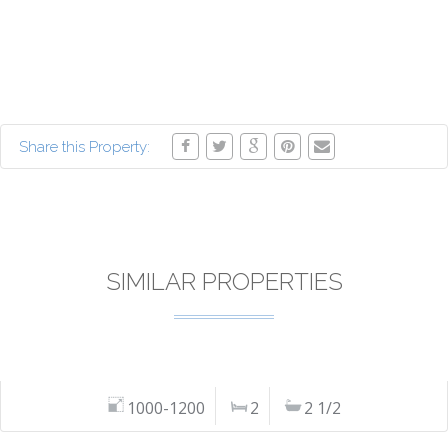
Share this Property:
SIMILAR PROPERTIES
1000-1200
2
2 1/2