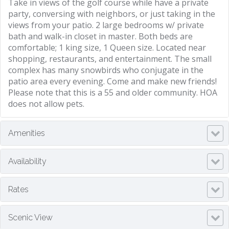
Take in views of the golf course while have a private
party, conversing with neighbors, or just taking in the
views from your patio. 2 large bedrooms w/ private
bath and walk-in closet in master. Both beds are
comfortable; 1 king size, 1 Queen size. Located near
shopping, restaurants, and entertainment. The small
complex has many snowbirds who conjugate in the
patio area every evening. Come and make new friends!
Please note that this is a 55 and older community. HOA
does not allow pets.
Amenities
Availability
Rates
Scenic View