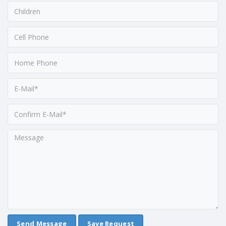
Save Request