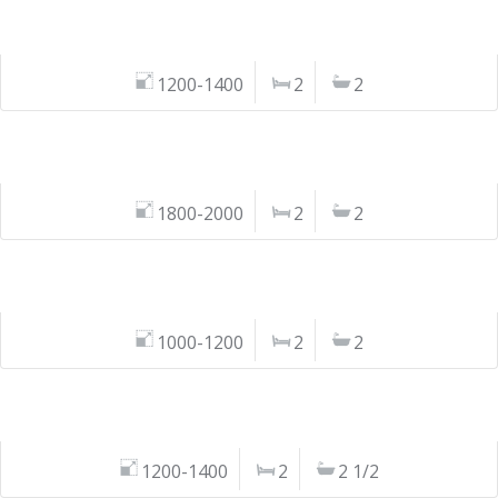
1200-1400
2
2
1800-2000
2
2
1000-1200
2
2
1200-1400
2
2 1/2