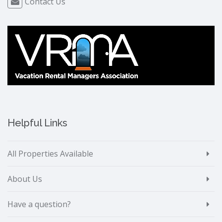
Contact Us
Helpful Links
All Properties Available
About Us
Have a question?