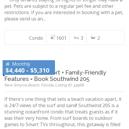
pet. Pets are subject to a regular pet fee and other
restrictions. If you are interested in booking with a pet,
please send us an...
Condo
1601
3
2
Monthly
$4,440 - $5,310
Oceanfront Comfort + Family-Friendly
Features = Book Southwind 205
New Smyrna Beach, Florida, Listing ID: 33968
If there's one thing that sets a beach vacation apart, it
is 24/7 views of the surf and sand! Southwind 205 is a
stunning oceanfront condo that treats guests as if it
was their very home. From surf boards to outdoor
games to Smart TVs throughout, this getaway is filled