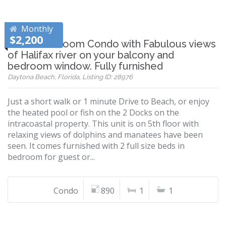
Monthly
$2,200
Nice 1 Bedroom Condo with Fabulous views
of Halifax river on your balcony and
bedroom window. Fully furnished
Daytona Beach, Florida, Listing ID: 28976
Just a short walk or 1 minute Drive to Beach, or enjoy
the heated pool or fish on the 2 Docks on the
intracoastal property. This unit is on 5th floor with
relaxing views of dolphins and manatees have been
seen. It comes furnished with 2 full size beds in
bedroom for guest or...
Condo
890
1
1