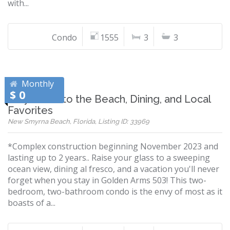
with...
Condo
1555
3
3
Monthly
$ 0
Stay Close to the Beach, Dining, and Local
Favorites
New Smyrna Beach, Florida, Listing ID: 33969
*Complex construction beginning November 2023 and
lasting up to 2 years.. Raise your glass to a sweeping
ocean view, dining al fresco, and a vacation you'll never
forget when you stay in Golden Arms 503! This two-
bedroom, two-bathroom condo is the envy of most as it
boasts of a...