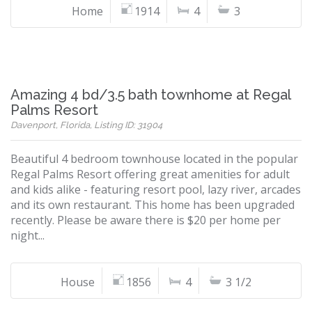
Home
1914
4
3
Amazing 4 bd/3.5 bath townhome at Regal
Palms Resort
Davenport, Florida, Listing ID: 31904
Beautiful 4 bedroom townhouse located in the popular
Regal Palms Resort offering great amenities for adult
and kids alike - featuring resort pool, lazy river, arcades
and its own restaurant. This home has been upgraded
recently. Please be aware there is $20 per home per
night...
House
1856
4
3 1/2