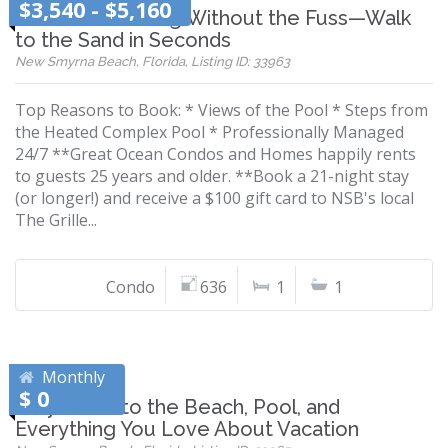
$3,540 - $5,160
Beachfront Living Without the Fuss—Walk
to the Sand in Seconds
New Smyrna Beach, Florida, Listing ID: 33963
Top Reasons to Book: * Views of the Pool * Steps from
the Heated Complex Pool * Professionally Managed
24/7 **Great Ocean Condos and Homes happily rents
to guests 25 years and older. **Book a 21-night stay
(or longer!) and receive a $100 gift card to NSB's local
The Grille...
Condo
636
1
1
Monthly
$ 0
Stay Close to the Beach, Pool, and
Everything You Love About Vacation