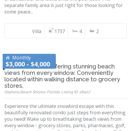
separate family area is just right for those looking for
some peace...
Villa
1737
4
2
Monthly
$3,000 - $4,000
Beautiful condo offering stunning beach
views from every window. Conveniently
located within walking distance to grocery
stores,
Daytona Beach Shores, Florida, Listing ID: 28407
Experience the ultimate snowbird escape with this
beautifully renovated condo just steps from everything
you need! Wake up to breathtaking beach views from
every window - grocery stores, parks, pharmacies, golf,