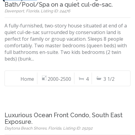
Bath/Pool/Spa on a quiet cul-de-sac.
Davenport, Florida, Listing ID: 24476
A fully-furnished, two-story house situated at end of a
quiet cul-de-sac surrounded by conservation land is
perfect for family or group vacation. Sleeps 8 people
comfortably. Two master bedrooms (queen beds) with
full bathrooms en-suite. Two kids bedrooms (2 twin
beds) (bunk...
Home
2000-2500
4
3 1/2
Luxurious Ocean Front Condo, South East
Exposure.
Daytona Beach Shores, Florida, Listing ID: 25292