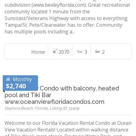
subdivision (www.bexleyflorida.com). Great recreational
community located 1 minute from the
Suncoast/Veterans Highway with access to everything
Tampa/St. Pete/Clearwater has to offer. Community
has multiple pools including a...
Home
2070
3
2
Monthly
$2,740
Ocean View Condo with balcony, heated
pool and Tiki Bar
www.oceanviewfloridacondos.com
Daytona Beach, Florida, Listing ID: 31409
Welcome to our Florida Vacation Rental Condo at Ocean
View Vacation Rentals! Located within walking distance