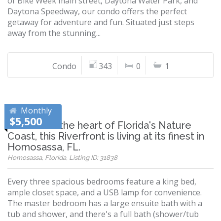
of Bike Week main street, Daytona Water Park, and
Daytona Speedway, our condo offers the perfect
getaway for adventure and fun. Situated just steps
away from the stunning...
Condo
343
0
1
Monthly
$5,500
Located in the heart of Florida's Nature
Coast, this Riverfront is living at its finest in
Homosassa, FL.
Homosassa, Florida, Listing ID: 31838
Every three spacious bedrooms feature a king bed,
ample closet space, and a USB lamp for convenience.
The master bedroom has a large ensuite bath with a
tub and shower, and there's a full bath (shower/tub