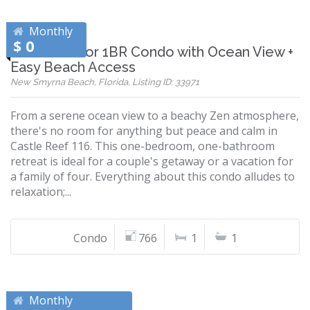
Monthly
$ 0
Ground-Floor 1BR Condo with Ocean View +
Easy Beach Access
New Smyrna Beach, Florida, Listing ID: 33971
From a serene ocean view to a beachy Zen atmosphere,
there's no room for anything but peace and calm in
Castle Reef 116. This one-bedroom, one-bathroom
retreat is ideal for a couple's getaway or a vacation for
a family of four. Everything about this condo alludes to
relaxation;...
Condo
766
1
1
Monthly