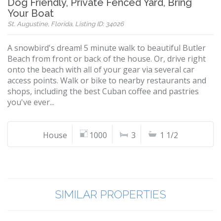
Dog Friendly, Private Fenced Yard, Bring
Your Boat
St. Augustine, Florida, Listing ID: 34026
A snowbird's dream! 5 minute walk to beautiful Butler
Beach from front or back of the house. Or, drive right
onto the beach with all of your gear via several car
access points. Walk or bike to nearby restaurants and
shops, including the best Cuban coffee and pastries
you've ever...
House
1000
3
1 1/2
SIMILAR PROPERTIES