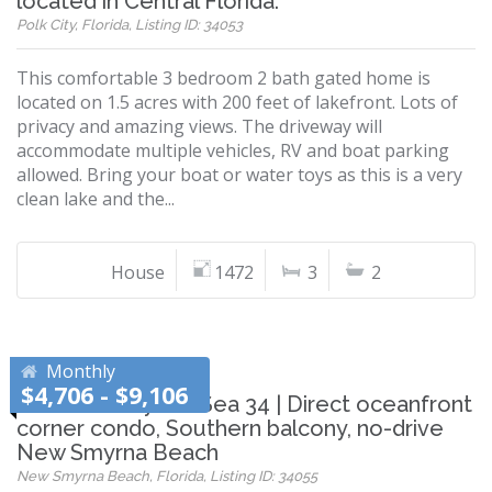
located in Central Florida.
Polk City, Florida, Listing ID: 34053
This comfortable 3 bedroom 2 bath gated home is
located on 1.5 acres with 200 feet of lakefront. Lots of
privacy and amazing views. The driveway will
accommodate multiple vehicles, RV and boat parking
allowed. Bring your boat or water toys as this is a very
clean lake and the...
House
1472
3
2
Monthly
$4,706 - $9,106
Shorehom by the Sea 34 | Direct oceanfront
corner condo, Southern balcony, no-drive
New Smyrna Beach
New Smyrna Beach, Florida, Listing ID: 34055