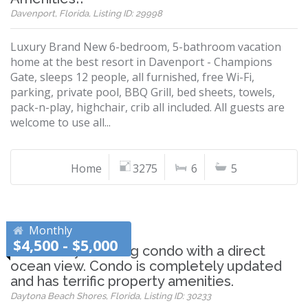
Davenport, Florida, Listing ID: 29998
Luxury Brand New 6-bedroom, 5-bathroom vacation
home at the best resort in Davenport - Champions
Gate, sleeps 12 people, all furnished, free Wi-Fi,
parking, private pool, BBQ Grill, bed sheets, towels,
pack-n-play, highchair, crib all included. All guests are
welcome to use all...
Home
3275
6
5
Monthly
$4,500 - $5,000
Absolutely stunning condo with a direct
ocean view. Condo is completely updated
and has terrific property amenities.
Daytona Beach Shores, Florida, Listing ID: 30233