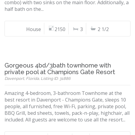
combo) with two sinks on the main floor. Additionally, a
half bath on the...
House
2150
3
2 1/2
Gorgeous 4bd/3bath townhome with
private pool at Champions Gate Resort
Davenport, Florida, Listing ID: 31886
Amazing 4-bedroom, 3-bathroom Townhome at the
best resort in Davenport - Champions Gate, sleeps 10
people, all furnished, free Wi-Fi, parking, private pool,
BBQ Grill, bed sheets, towels, pack-n-play, highchair, all
included. All guests are welcome to use all the resort...