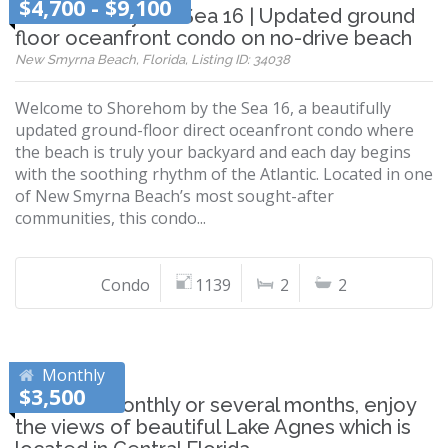
$4,700 - $9,100
Shorehom by the Sea 16 | Updated ground
floor oceanfront condo on no-drive beach
New Smyrna Beach, Florida, Listing ID: 34038
Welcome to Shorehom by the Sea 16, a beautifully
updated ground-floor direct oceanfront condo where
the beach is truly your backyard and each day begins
with the soothing rhythm of the Atlantic. Located in one
of New Smyrna Beach’s most sought-after
communities, this condo...
Condo
1139
2
2
Monthly
$3,500
Whether monthly or several months, enjoy
the views of beautiful Lake Agnes which is