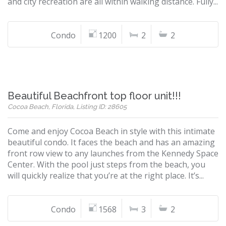
and city recreation are all within walking distance. Fully...
Condo
1200
2
2
Beautiful Beachfront top floor unit!!!
Cocoa Beach, Florida, Listing ID: 28605
Come and enjoy Cocoa Beach in style with this intimate
beautiful condo. It faces the beach and has an amazing
front row view to any launches from the Kennedy Space
Center. With the pool just steps from the beach, you
will quickly realize that you’re at the right place. It’s...
Condo
1568
3
2