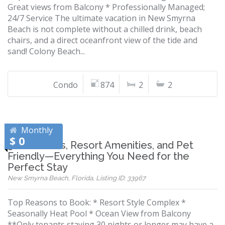
Great views from Balcony * Professionally Managed;
24/7 Service The ultimate vacation in New Smyrna
Beach is not complete without a chilled drink, beach
chairs, and a direct oceanfront view of the tide and
sand! Colony Beach...
Condo
874
2
2
Monthly
$ 0
3 Bedrooms, Resort Amenities, and Pet
Friendly—Everything You Need for the
Perfect Stay
New Smyrna Beach, Florida, Listing ID: 33967
Top Reasons to Book: * Resort Style Complex *
Seasonally Heat Pool * Ocean View from Balcony
**Only tenants staying 30 nights or longer may have a