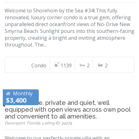
Welcome to Shorehom by the Sea #34! This fully
renovated, luxury corner condo is a true gem, offering
unparalleled direct oceanfront views of No-Drive New
Smyrna Beach. Sunlight pours into this southern-facing
property, creating a bright and inviting atmosphere
throughout. The...
Condo
1139
2
2
Monthly
$3,400
Comfortable, private and quiet, well
equipped with open views across own pool
and convenient to all amenities.
Davenport, Florida, Listing ID: 34074
Welcome to our perfectly private villa with an