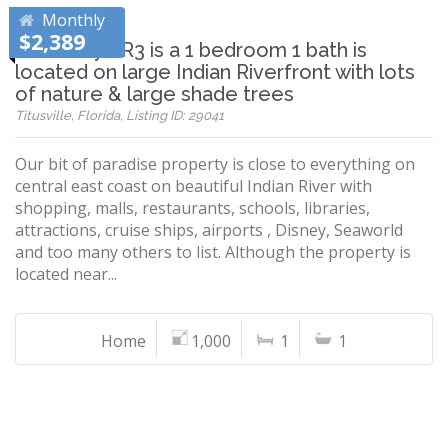
Monthly
$2,389
This cozy VR3 is a 1 bedroom 1 bath is
located on large Indian Riverfront with lots
of nature & large shade trees
Titusville, Florida, Listing ID: 29041
Our bit of paradise property is close to everything on
central east coast on beautiful Indian River with
shopping, malls, restaurants, schools, libraries,
attractions, cruise ships, airports , Disney, Seaworld
and too many others to list. Although the property is
located near...
Home
1,000
1
1