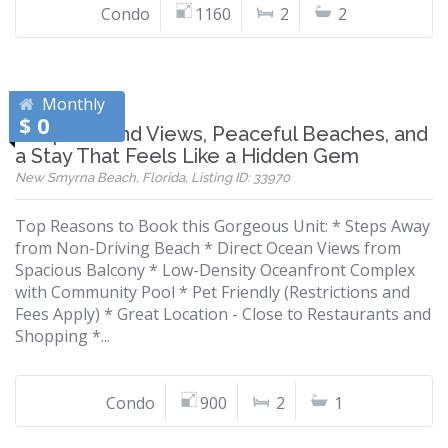
Condo
1160
2
2
Monthly
$ 0
Wrap-Around Views, Peaceful Beaches, and
a Stay That Feels Like a Hidden Gem
New Smyrna Beach, Florida, Listing ID: 33970
Top Reasons to Book this Gorgeous Unit: * Steps Away
from Non-Driving Beach * Direct Ocean Views from
Spacious Balcony * Low-Density Oceanfront Complex
with Community Pool * Pet Friendly (Restrictions and
Fees Apply) * Great Location - Close to Restaurants and
Shopping *...
Condo
900
2
1