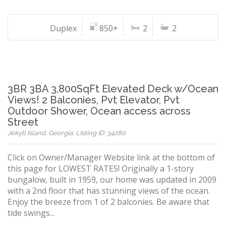
Duplex
850+
2
2
3BR 3BA 3,800SqFt Elevated Deck w/Ocean
Views! 2 Balconies, Pvt Elevator, Pvt
Outdoor Shower, Ocean access across
Street
Jekyll Island, Georgia, Listing ID: 34280
Click on Owner/Manager Website link at the bottom of
this page for LOWEST RATES! Originally a 1-story
bungalow, built in 1959, our home was updated in 2009
with a 2nd floor that has stunning views of the ocean.
Enjoy the breeze from 1 of 2 balconies. Be aware that
tide swings...