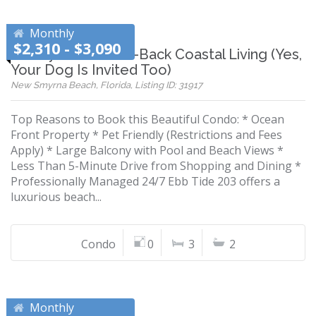
Monthly
$2,310 - $3,090
Luxury Meets Laid-Back Coastal Living (Yes,
Your Dog Is Invited Too)
New Smyrna Beach, Florida, Listing ID: 31917
Top Reasons to Book this Beautiful Condo: * Ocean
Front Property * Pet Friendly (Restrictions and Fees
Apply) * Large Balcony with Pool and Beach Views *
Less Than 5-Minute Drive from Shopping and Dining *
Professionally Managed 24/7 Ebb Tide 203 offers a
luxurious beach...
Condo
0
3
2
Monthly