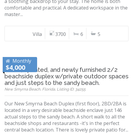
a soothing backdrop to your stay. The home is both
comfortable and practical. A dedicated workspace in the
master...
Villa
3700
6
5
Monthly
$4,000
Iconic, updated, and newly furnished 2/2
beachside duplex w/private outdoor spaces
and just steps to the sandy beach.
New Smyrna Beach, Florida, Listing ID: 34255
Our New Smyrna Beach Duplex (first floor), 2BD/2BA is
located in a very desirable beachside enclave just 146
actual steps to the sandy beach. A short walk to all the
beachside shops and restaurants -it's in the perfect
central beach location. There is lovely private patio for...