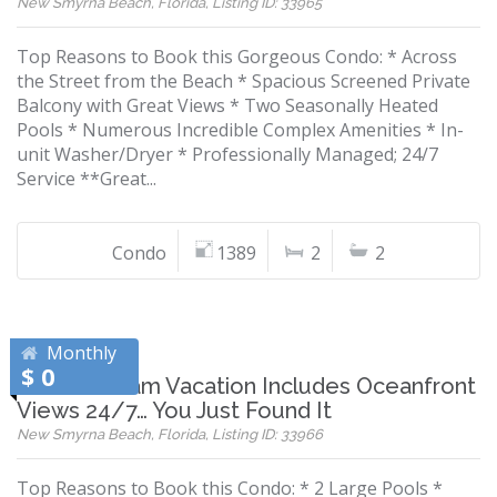
New Smyrna Beach, Florida, Listing ID: 33965
Top Reasons to Book this Gorgeous Condo: * Across
the Street from the Beach * Spacious Screened Private
Balcony with Great Views * Two Seasonally Heated
Pools * Numerous Incredible Complex Amenities * In-
unit Washer/Dryer * Professionally Managed; 24/7
Service **Great...
Condo
1389
2
2
Monthly
$ 0
If Your Dream Vacation Includes Oceanfront
Views 24/7… You Just Found It
New Smyrna Beach, Florida, Listing ID: 33966
Top Reasons to Book this Condo: * 2 Large Pools *