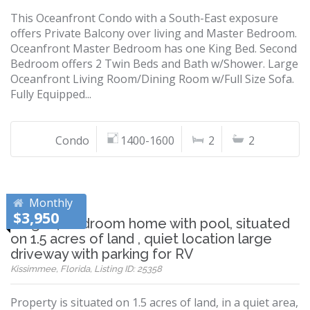
This Oceanfront Condo with a South-East exposure
offers Private Balcony over living and Master Bedroom.
Oceanfront Master Bedroom has one King Bed. Second
Bedroom offers 2 Twin Beds and Bath w/Shower. Large
Oceanfront Living Room/Dining Room w/Full Size Sofa.
Fully Equipped...
Condo
1400-1600
2
2
Monthly
$3,950
Large 4 bedroom home with pool, situated
on 1.5 acres of land , quiet location large
driveway with parking for RV
Kissimmee, Florida, Listing ID: 25358
Property is situated on 1.5 acres of land, in a quiet area,