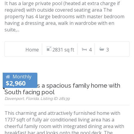
It has a large private pool (heated at extra charge if
required) with outside covered seating area The
property has 4 large bedrooms with master bedroom
having a dressing area, walk in wardrobe with en
suite,...
Home
2831 sq ft
4
3
Monthly
$2,960
Villa Ansell is a spacious family home with
South facing pool
Davenport, Florida, Listing ID: 28139
This charming and attractively furnished home with
1737 sqft of fully air conditioned living area has a
cheerful family room with integrated dining area with
breakfast bar and looks onto the pool deck. The