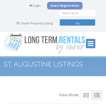
Login
Guest Registration
Create Property Listing
ST. AUGUSTINE LISTINGS
View Mode: