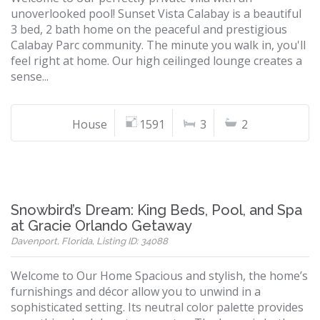
unoverlooked pool! Sunset Vista Calabay is a beautiful
3 bed, 2 bath home on the peaceful and prestigious
Calabay Parc community. The minute you walk in, you'll
feel right at home. Our high ceilinged lounge creates a
sense...
House
1591
3
2
Snowbird’s Dream: King Beds, Pool, and Spa
at Gracie Orlando Getaway
Davenport, Florida, Listing ID: 34088
Welcome to Our Home Spacious and stylish, the home’s
furnishings and décor allow you to unwind in a
sophisticated setting. Its neutral color palette provides