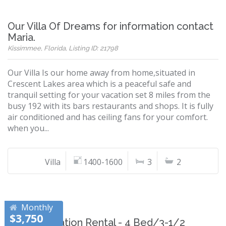
Our Villa Of Dreams for information contact
Maria.
Kissimmee, Florida, Listing ID: 21798
Our Villa Is our home away from home,situated in
Crescent Lakes area which is a peaceful safe and
tranquil setting for your vacation set 8 miles from the
busy 192 with its bars restaurants and shops. It is fully
air conditioned and has ceiling fans for your comfort.
when you...
Villa
1400-1600
3
2
Monthly
$3,750
Disney Vacation Rental - 4 Bed/3-1/2