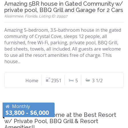
Amazing 5BR house in Gated Community w/
private pool, BBQ Grill and Garage for 2 Cars
Kissimmee, Florida, Listing ID: 29997
Amazing 5-bedroom, 3.5-bathroom house in the gated
community of Crystal Cove, sleeps 12 people, all
furnished, free Wi-Fi, parking, private pool, BBQ Grill,
bed sheets, towels, all included. All guests are welcome
to use all the resort amenities free of charge. This
house...
Home
2351
5
3 1/2
Monthly
$3,800 - $6,000
Brand New 6BR Home at the Best Resort
w/ Private Pool, BBQ Grill & Resort
Amenities!!