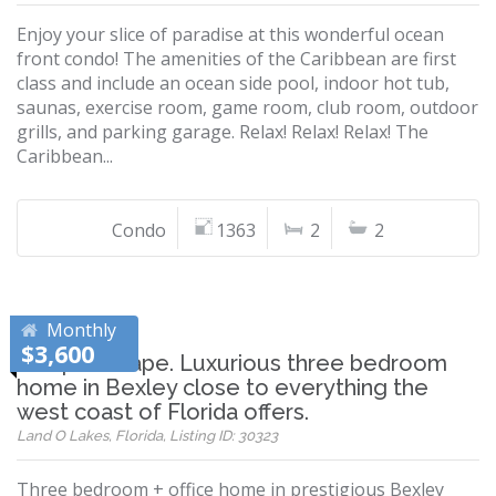
Enjoy your slice of paradise at this wonderful ocean
front condo! The amenities of the Caribbean are first
class and include an ocean side pool, indoor hot tub,
saunas, exercise room, game room, club room, outdoor
grills, and parking garage. Relax! Relax! Relax! The
Caribbean...
Condo
1363
2
2
Monthly
$3,600
Tampa Escape. Luxurious three bedroom
home in Bexley close to everything the
west coast of Florida offers.
Land O Lakes, Florida, Listing ID: 30323
Three bedroom + office home in prestigious Bexley