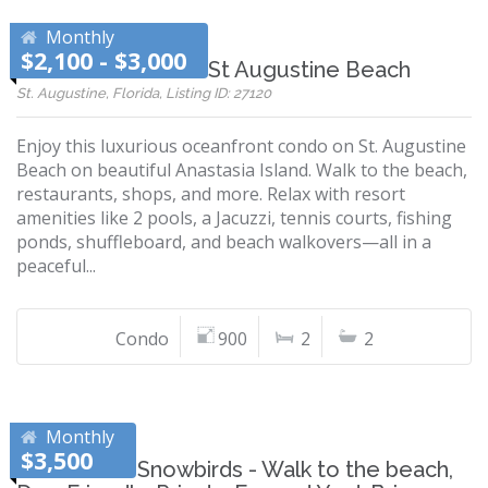
Monthly
$2,100 - $3,000
Ocean Air Condo - St Augustine Beach
St. Augustine, Florida, Listing ID: 27120
Enjoy this luxurious oceanfront condo on St. Augustine
Beach on beautiful Anastasia Island. Walk to the beach,
restaurants, shops, and more. Relax with resort
amenities like 2 pools, a Jacuzzi, tennis courts, fishing
ponds, shuffleboard, and beach walkovers—all in a
peaceful...
Condo
900
2
2
Monthly
$3,500
Perfect for Snowbirds - Walk to the beach,