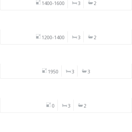
1400-1600
3
2
1200-1400
3
2
1950
3
3
0
3
2