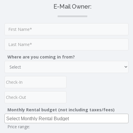
E-Mail Owner:
Where are you coming in from?
Monthly Rental budget (not including taxes/fees)
Price range: