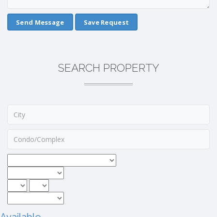
Save Request
SEARCH PROPERTY