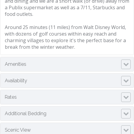
and dining and we are a short walk (or drive) away from
a Publix supermarket as well as a 7/11, Starbucks and
food outlets.
Around 25 minutes (11 miles) from Walt Disney World,
with dozens of golf courses within easy reach and
charming villages to explore it's the perfect base for a
break from the winter weather.
Amenities
Availability
Rates
Additional Bedding
Scenic View