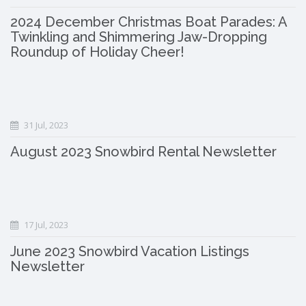
2024 December Christmas Boat Parades: A
Twinkling and Shimmering Jaw-Dropping
Roundup of Holiday Cheer!
31 Jul, 2023
August 2023 Snowbird Rental Newsletter
17 Jul, 2023
June 2023 Snowbird Vacation Listings
Newsletter