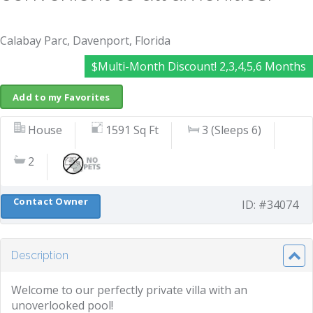
Calabay Parc, Davenport, Florida
$Multi-Month Discount! 2,3,4,5,6 Months
Add to my Favorites
House
1591 Sq Ft
3 (Sleeps 6)
2
Contact Owner
ID: #34074
Description
Welcome to our perfectly private villa with an
unoverlooked pool!