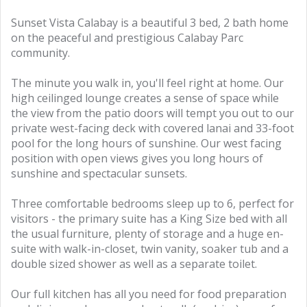
Sunset Vista Calabay is a beautiful 3 bed, 2 bath home
on the peaceful and prestigious Calabay Parc
community.
The minute you walk in, you'll feel right at home. Our
high ceilinged lounge creates a sense of space while
the view from the patio doors will tempt you out to our
private west-facing deck with covered lanai and 33-foot
pool for the long hours of sunshine. Our west facing
position with open views gives you long hours of
sunshine and spectacular sunsets.
Three comfortable bedrooms sleep up to 6, perfect for
visitors - the primary suite has a King Size bed with all
the usual furniture, plenty of storage and a huge en-
suite with walk-in-closet, twin vanity, soaker tub and a
double sized shower as well as a separate toilet.
Our full kitchen has all you need for food preparation