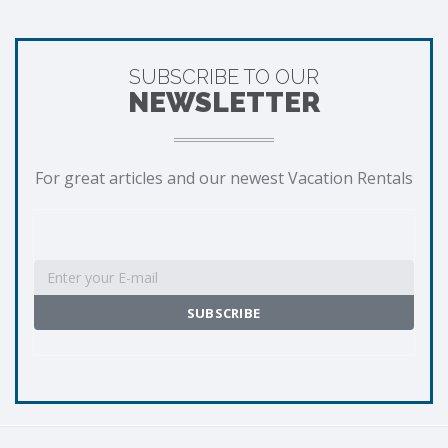
SUBSCRIBE TO OUR
NEWSLETTER
For great articles and our newest Vacation Rentals