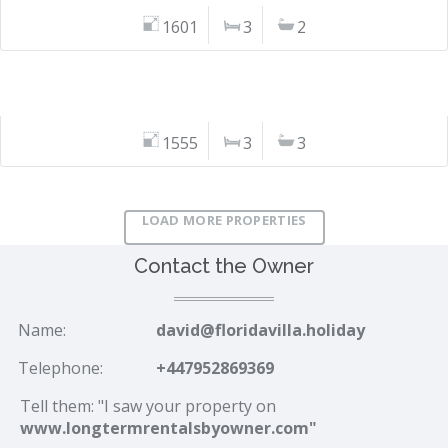
1601
3
2
1555
3
3
LOAD MORE PROPERTIES
Contact the Owner
Name:
david@floridavilla.holiday
Telephone:
+447952869369
Tell them: "I saw your property on
www.longtermrentalsbyowner.com"