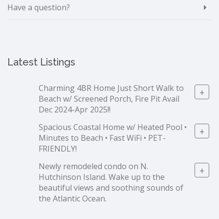
Have a question?
Latest Listings
Charming 4BR Home Just Short Walk to
+
Beach w/ Screened Porch, Fire Pit Avail
Dec 2024-Apr 2025!!
Spacious Coastal Home w/ Heated Pool •
+
Minutes to Beach • Fast WiFi • PET-
FRIENDLY!
Newly remodeled condo on N.
+
Hutchinson Island. Wake up to the
beautiful views and soothing sounds of
the Atlantic Ocean.