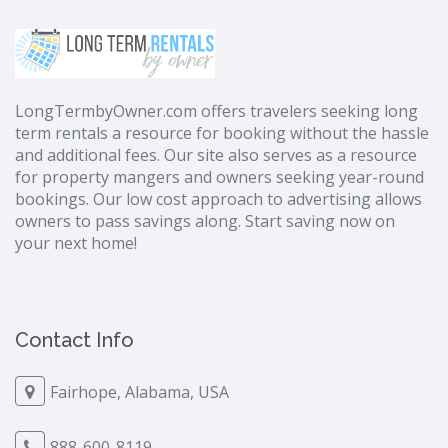
LongTermbyOwner.com offers travelers seeking long
term rentals a resource for booking without the hassle
and additional fees. Our site also serves as a resource
for property mangers and owners seeking year-round
bookings. Our low cost approach to advertising allows
owners to pass savings along. Start saving now on
your next home!
Contact Info
Fairhope, Alabama, USA
888-600-8119