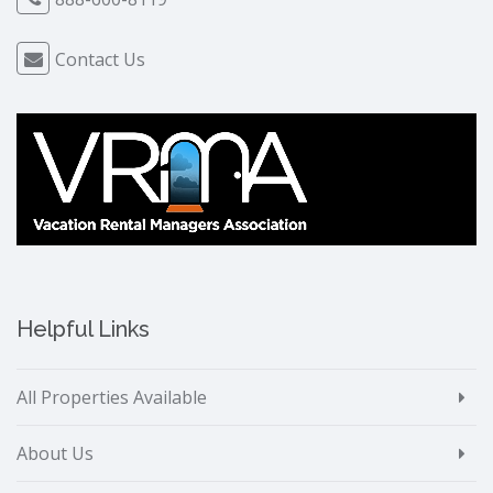
Contact Us
Helpful Links
All Properties Available
About Us