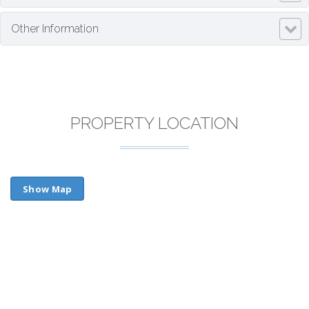
Other Information
PROPERTY LOCATION
Show Map