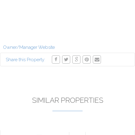
Owner/Manager Website
Share this Property:
SIMILAR PROPERTIES