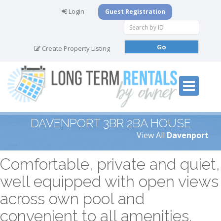
Login
Guest Registration
Create Property Listing
DAVENPORT 3BR 2BA HOUSE
View All
Davenport
Comfortable, private and quiet,
well equipped with open views
across own pool and
convenient to all amenities.