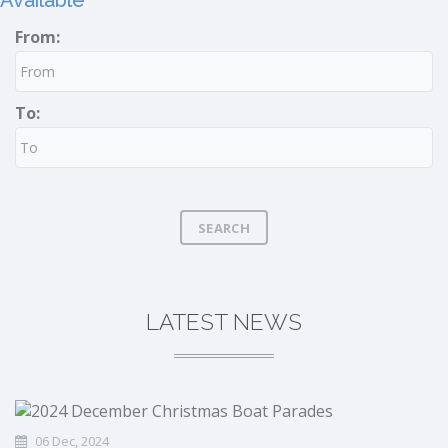
Available
From:
To:
SEARCH
LATEST NEWS
06 Dec, 2024