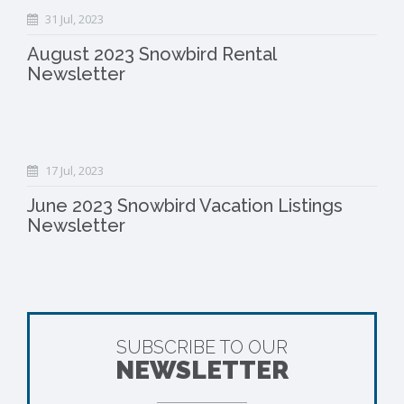
31 Jul, 2023
August 2023 Snowbird Rental
Newsletter
17 Jul, 2023
June 2023 Snowbird Vacation Listings
Newsletter
SUBSCRIBE TO OUR
NEWSLETTER