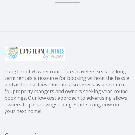
LongTermbyOwner.com offers travelers seeking long
term rentals a resource for booking without the hassle
and additional fees. Our site also serves as a resource
for property mangers and owners seeking year-round
bookings. Our low cost approach to advertising allows
owners to pass savings along. Start saving now on
your next home!