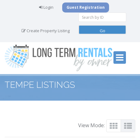
Login
Guest Registration
Create Property Listing
TEMPE LISTINGS
View Mode: