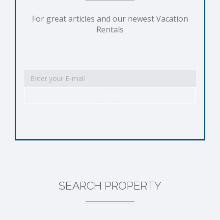
For great articles and our newest Vacation
Rentals
SEARCH PROPERTY