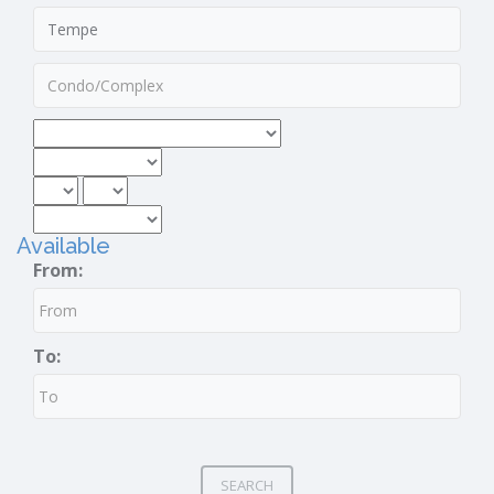
Available
From:
To:
SEARCH