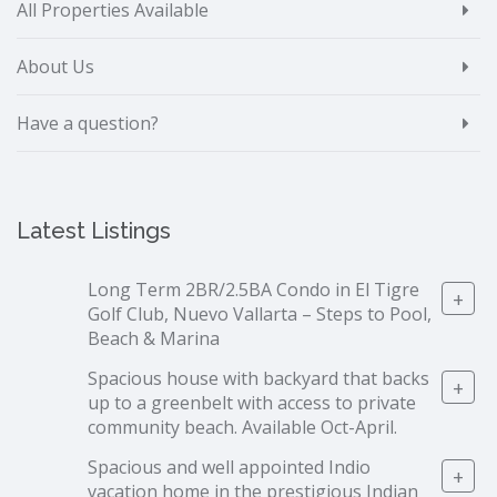
All Properties Available
About Us
Have a question?
Latest Listings
Long Term 2BR/2.5BA Condo in El Tigre
+
Golf Club, Nuevo Vallarta – Steps to Pool,
Beach & Marina
Spacious house with backyard that backs
+
up to a greenbelt with access to private
community beach. Available Oct-April.
Spacious and well appointed Indio
+
vacation home in the prestigious Indian