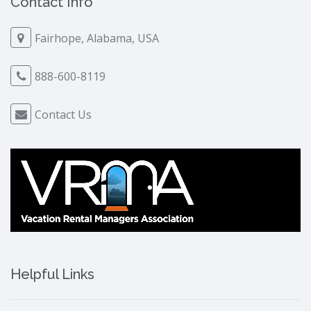
Contact Info
Fairhope, Alabama, USA
888-600-8119
Contact Us
Helpful Links