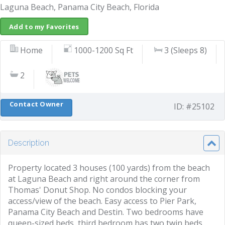
Laguna Beach, Panama City Beach, Florida
Add to my Favorites
Home
1000-1200 Sq Ft
3 (Sleeps 8)
2
Contact Owner
ID: #25102
Description
Property located 3 houses (100 yards) from the beach
at Laguna Beach and right around the corner from
Thomas' Donut Shop. No condos blocking your
access/view of the beach. Easy access to Pier Park,
Panama City Beach and Destin. Two bedrooms have
queen-sized beds, third bedroom has two twin beds.