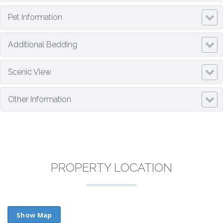
Pet Information
Additional Bedding
Scenic View
Other Information
PROPERTY LOCATION
Show Map