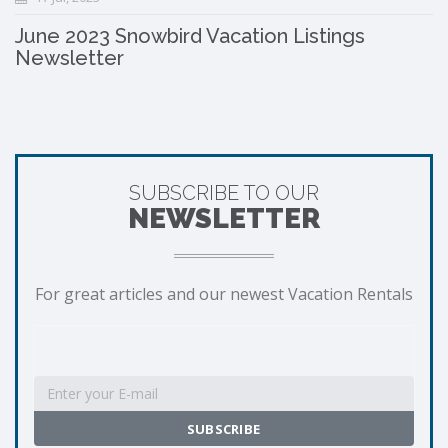
June 2023 Snowbird Vacation Listings
Newsletter
SUBSCRIBE TO OUR
NEWSLETTER
For great articles and our newest Vacation Rentals