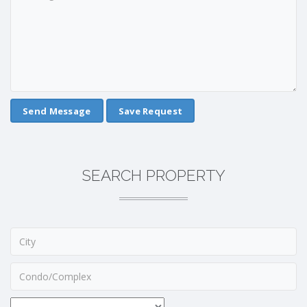
Save Request
SEARCH PROPERTY