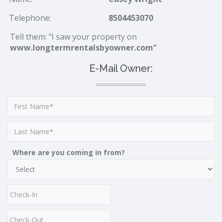
Telephone:
8504453070
Tell them: "I saw your property on
www.longtermrentalsbyowner.com"
E-Mail Owner:
Where are you coming in from?