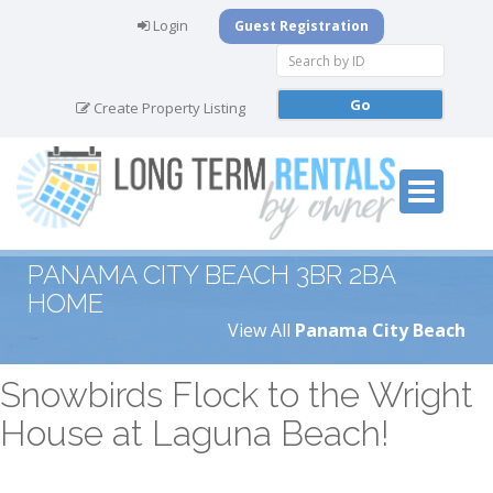
Login
Guest Registration
Create Property Listing
PANAMA CITY BEACH 3BR 2BA
HOME
View All
Panama City Beach
Snowbirds Flock to the Wright
House at Laguna Beach!