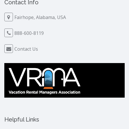
Contact Info
Fairhope, Alabama, USA
888-600-8119
Contact Us
Helpful Links