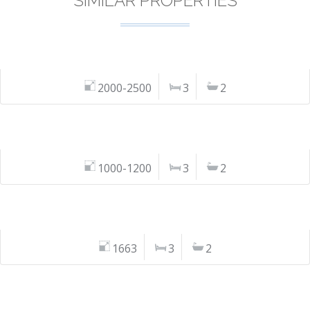
SIMILAR PROPERTIES
2000-2500
3
2
1000-1200
3
2
1663
3
2