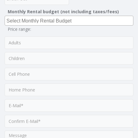
Monthly Rental budget (not including taxes/fees)
Price range: