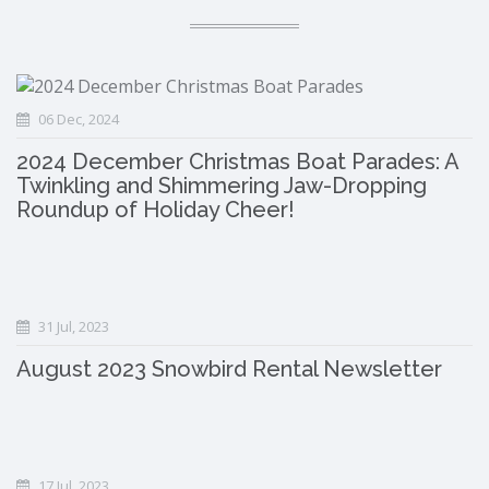
06 Dec, 2024
2024 December Christmas Boat Parades: A
Twinkling and Shimmering Jaw-Dropping
Roundup of Holiday Cheer!
31 Jul, 2023
August 2023 Snowbird Rental Newsletter
17 Jul, 2023