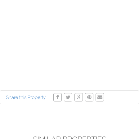
Share this Property: