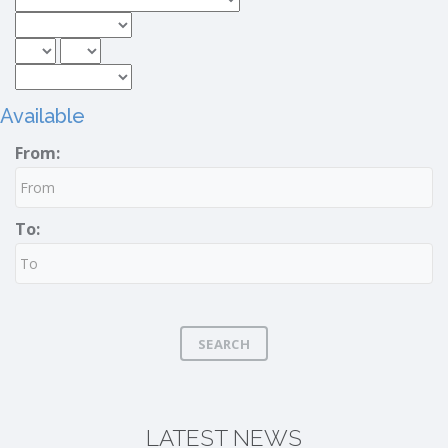
Available
From:
To:
SEARCH
LATEST NEWS