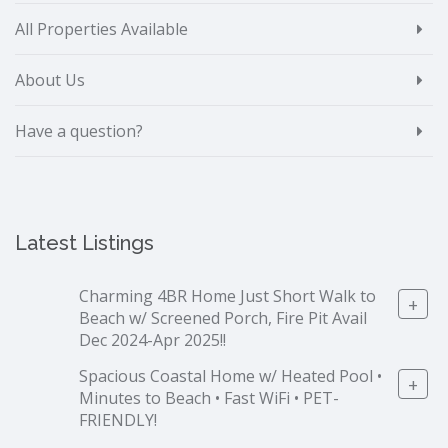
All Properties Available
About Us
Have a question?
Latest Listings
Charming 4BR Home Just Short Walk to
+
Beach w/ Screened Porch, Fire Pit Avail
Dec 2024-Apr 2025!!
Spacious Coastal Home w/ Heated Pool •
+
Minutes to Beach • Fast WiFi • PET-
FRIENDLY!