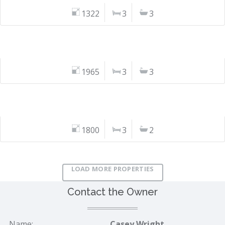
1322
3
3
1965
3
3
1800
3
2
LOAD MORE PROPERTIES
Contact the Owner
Name:
Casey Wright