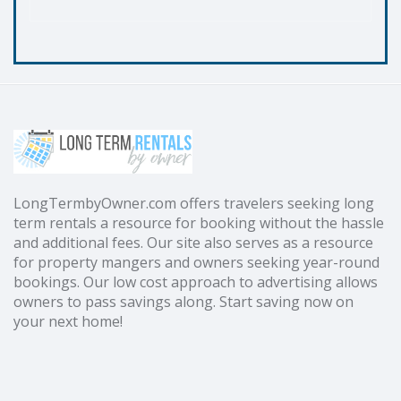
LongTermbyOwner.com offers travelers seeking long
term rentals a resource for booking without the hassle
and additional fees. Our site also serves as a resource
for property mangers and owners seeking year-round
bookings. Our low cost approach to advertising allows
owners to pass savings along. Start saving now on
your next home!