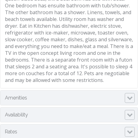
One bedroom has ensuite bathroom with tub/shower.
The other bathroom has a shower. Linens, towels, and
beach towels available. Utility room has washer and
dryer. Eat in Kitchen has dishwasher, electric stove,
refrigerator with ice-maker, microwave, toaster oven,
slow cooker, coffee maker, dishes, glass and silverware,
and everything you need to make/eat a meal. There is a
TV in the open concept living room and one in the
bedrooms. There is a separate front room with a futon
that sleeps 2 and a seating area. It's possible to sleep 4
more on couches for a total of 12. Pets are negotiable
and may be allowed with some restrictions.
Amenities
Availability
Rates