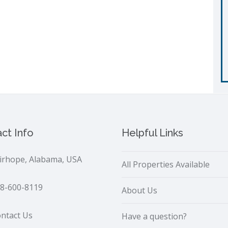
ct Info
Helpful Links
irhope, Alabama, USA
All Properties Available
8-600-8119
About Us
ntact Us
Have a question?