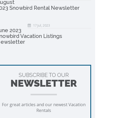
ugust
023 Snowbird Rental Newsletter
17 Jul, 2023
une 2023
nowbird Vacation Listings
ewsletter
SUBSCRIBE TO OUR
NEWSLETTER
For great articles and our newest Vacation
Rentals