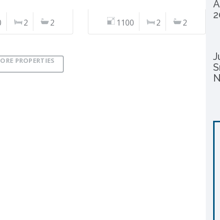
A
2
0
2
2
1100
2
2
J
ORE PROPERTIES
S
N