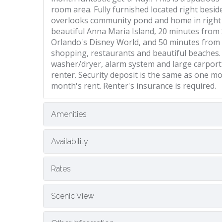
room area. Fully furnished located right besi
overlooks community pond and home in right n
beautiful Anna Maria Island, 20 minutes from
Orlando's Disney World, and 50 minutes fro
shopping, restaurants and beautiful beaches. R
washer/dryer, alarm system and large carport ar
renter. Security deposit is the same as one mo
month's rent. Renter's insurance is required.
Amenities
Availability
Rates
Scenic View