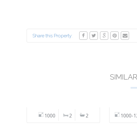
Share this Property:
SIMILA
1000
2
2
1000-1