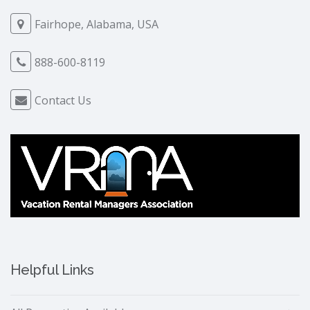
Fairhope, Alabama, USA
888-600-8119
Contact Us
Helpful Links