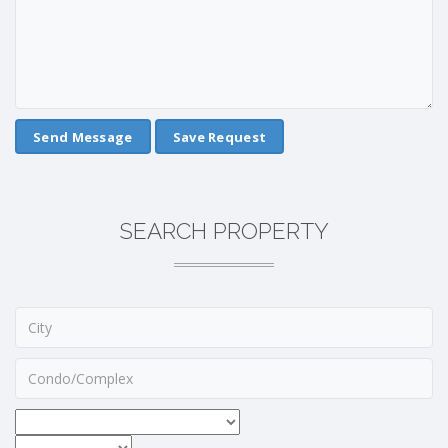
Save Request
SEARCH PROPERTY