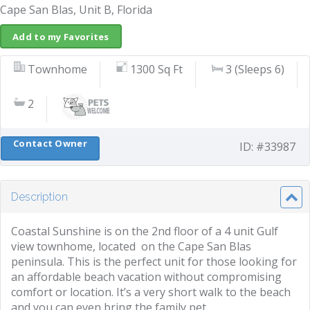
Cape San Blas, Unit B, Florida
Add to my Favorites
Townhome
1300 Sq Ft
3 (Sleeps 6)
2
Contact Owner
ID: #33987
Description
Coastal Sunshine is on the 2nd floor of a 4 unit Gulf
view townhome, located on the Cape San Blas
peninsula. This is the perfect unit for those looking for
an affordable beach vacation without compromising
comfort or location. It’s a very short walk to the beach
and you can even bring the family pet.