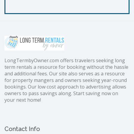
LongTermbyOwner.com offers travelers seeking long
term rentals a resource for booking without the hassle
and additional fees. Our site also serves as a resource
for property mangers and owners seeking year-round
bookings. Our low cost approach to advertising allows
owners to pass savings along. Start saving now on
your next home!
Contact Info