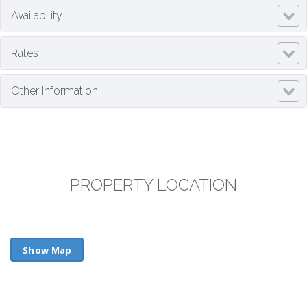
Availability
Rates
Other Information
PROPERTY LOCATION
Show Map