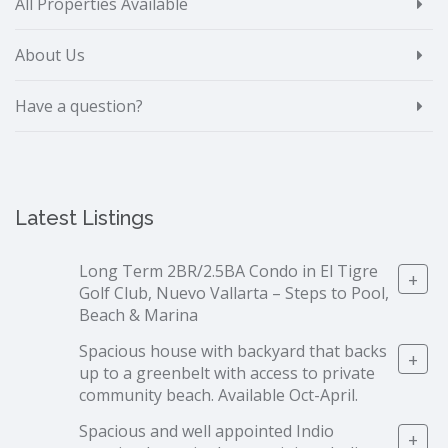
All Properties Available
About Us
Have a question?
Latest Listings
Long Term 2BR/2.5BA Condo in El Tigre
+
Golf Club, Nuevo Vallarta – Steps to Pool,
Beach & Marina
Spacious house with backyard that backs
+
up to a greenbelt with access to private
community beach. Available Oct-April.
Spacious and well appointed Indio
+