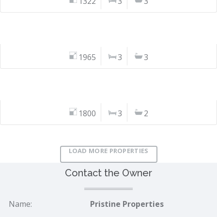
1322
3
3
1965
3
3
1800
3
2
LOAD MORE PROPERTIES
Contact the Owner
Name:
Pristine Properties