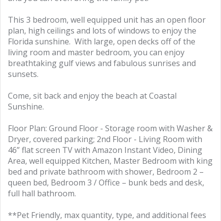
This 3 bedroom, well equipped unit has an open floor
plan, high ceilings and lots of windows to enjoy the
Florida sunshine. With large, open decks off of the
living room and master bedroom, you can enjoy
breathtaking gulf views and fabulous sunrises and
sunsets.
Come, sit back and enjoy the beach at Coastal
Sunshine.
Floor Plan: Ground Floor - Storage room with Washer &
Dryer, covered parking; 2nd Floor - Living Room with
46” flat screen TV with Amazon Instant Video, Dining
Area, well equipped Kitchen, Master Bedroom with king
bed and private bathroom with shower, Bedroom 2 –
queen bed, Bedroom 3 / Office – bunk beds and desk,
full hall bathroom.
**Pet Friendly, max quantity, type, and additional fees