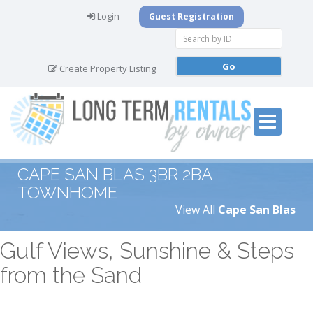
Login
Guest Registration
Create Property Listing
CAPE SAN BLAS 3BR 2BA
TOWNHOME
View All
Cape San Blas
Gulf Views, Sunshine & Steps
from the Sand