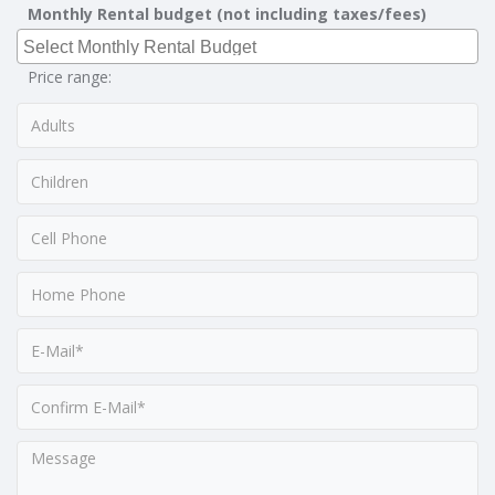
Monthly Rental budget (not including taxes/fees)
Price range: