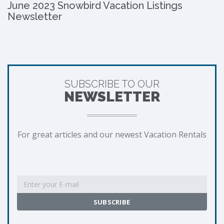
June 2023 Snowbird Vacation Listings
Newsletter
SUBSCRIBE TO OUR
NEWSLETTER
For great articles and our newest Vacation Rentals