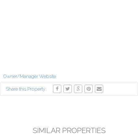
Owner/Manager Website
Share this Property:
SIMILAR PROPERTIES