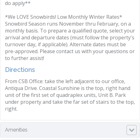
do apply**
*We LOVE Snowbirds! Low Monthly Winter Rates*
Snowbird Season runs November thru February, on a
monthly basis. To prepare a qualified quote, select your
arrival and departure dates (must follow the property's
turnover day, if applicable). Alternate dates must be
pre-approved. Please contact us with your questions or
to further assist!
Directions
From CSB Office: take the left adjacent to our office,
Antiqua Drive. Coastal Sunshine is the top, right hand
unit of the first set of quadraplex units, Unit B. Park
under property and take the far set of stairs to the top,
right.
Amenities