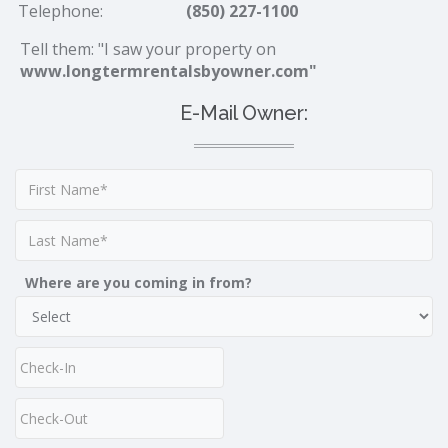
Telephone:
(850) 227-1100
Tell them: "I saw your property on
www.longtermrentalsbyowner.com"
E-Mail Owner:
Where are you coming in from?