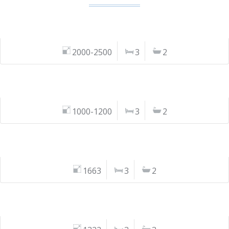
2000-2500
3
2
1000-1200
3
2
1663
3
2