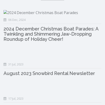
06 Dec, 2024
2024 December Christmas Boat Parades: A
Twinkling and Shimmering Jaw-Dropping
Roundup of Holiday Cheer!
31 Jul, 2023
August 2023 Snowbird Rental Newsletter
17 Jul, 2023