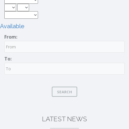
Available
From:
To:
SEARCH
LATEST NEWS