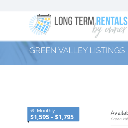
GREEN VALLEY LISTINGS
Monthly
Availa
$1,595 - $1,795
Green Vall