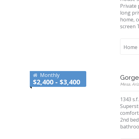
Private 
long pri
home, ce
screen T
Home
Monthly
Gorge
$2,400 - $3,400
Mesa, Ariz
1343 s.f
Superst
comforta
2nd bed
bathroo