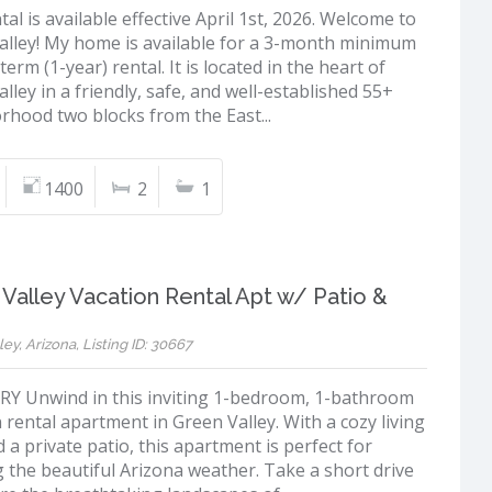
tal is available effective April 1st, 2026. Welcome to
alley! My home is available for a 3-month minimum
term (1-year) rental. It is located in the heart of
lley in a friendly, safe, and well-established 55+
rhood two blocks from the East...
1400
2
1
Valley Vacation Rental Apt w/ Patio &
ey, Arizona, Listing ID: 30667
 Unwind in this inviting 1-bedroom, 1-bathroom
 rental apartment in Green Valley. With a cozy living
 a private patio, this apartment is perfect for
 the beautiful Arizona weather. Take a short drive