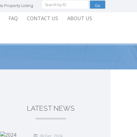
e Property Listing
FAQ
CONTACT US
ABOUT US
LATEST NEWS
06 Dec, 2024