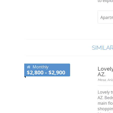
to explo
Apart
SIMILA
Monthly
Lovel
$2,800 - $2,900
AZ.
Mesa, Ariz
Lovely 
AZ. Bedr
main flo
shoppin