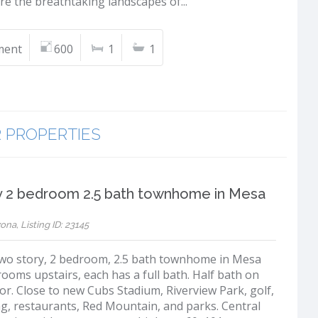
re the breathtaking landscapes of...
ment
600
1
1
R PROPERTIES
y 2 bedroom 2.5 bath townhome in Mesa
ona, Listing ID: 23145
two story, 2 bedroom, 2.5 bath townhome in Mesa
ooms upstairs, each has a full bath. Half bath on
or. Close to new Cubs Stadium, Riverview Park, golf,
g, restaurants, Red Mountain, and parks. Central