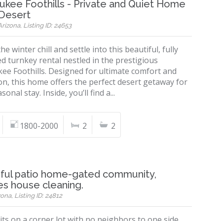
kee Foothills - Private and Quiet Home
 Desert
rizona, Listing ID: 24653
he winter chill and settle into this beautiful, fully
d turnkey rental nestled in the prestigious
ee Foothills. Designed for ultimate comfort and
on, this home offers the perfect desert getaway for
onal stay. Inside, you’ll find a...
1800-2000
2
2
iful patio home-gated community,
es house cleaning.
ona, Listing ID: 24812
ts on a corner lot with no neighbors to one side.