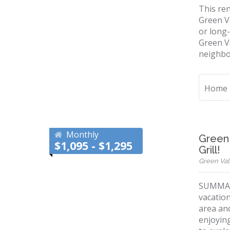
This ren
Green V
or long-
Green Va
neighbo
Home
Monthly
Green 
$1,095 - $1,295
Grill!
Green Vall
SUMMARY
vacation
area and
enjoying