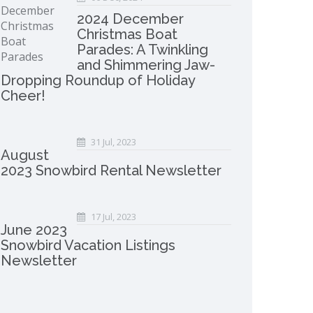
2024 December
Christmas Boat
Parades: A Twinkling
and Shimmering Jaw-
Dropping Roundup of Holiday
Cheer!
31 Jul, 2023
August
2023 Snowbird Rental Newsletter
17 Jul, 2023
June 2023
Snowbird Vacation Listings
Newsletter