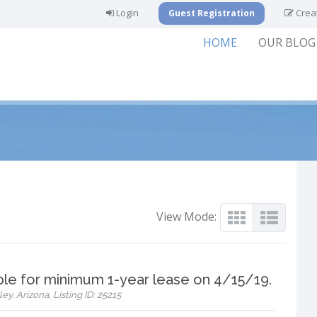
Login
Creat
Guest Registration
HOME
OUR BLOG
View Mode:
ble for minimum 1-year lease on 4/15/19.
ey, Arizona, Listing ID: 25215