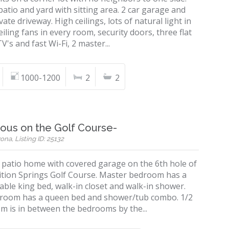
patio and yard with sitting area. 2 car garage and
vate driveway. High ceilings, lots of natural light in
iling fans in every room, security doors, three flat
V's and fast Wi-Fi, 2 master...
1000-1200
2
2
ous on the Golf Course-
ona, Listing ID: 25132
. patio home with covered garage on the 6th hole of
ition Springs Golf Course. Master bedroom has a
ble king bed, walk-in closet and walk-in shower.
room has a queen bed and shower/tub combo. 1/2
m is in between the bedrooms by the...