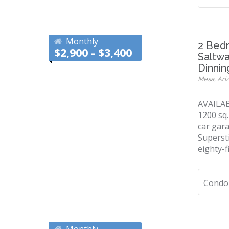
Monthly
2 Bed
$2,900 - $3,400
Saltwa
Dinnin
Mesa, Ariz
AVAILAB
1200 sq.
car gara
Supersti
eighty-f
Condo