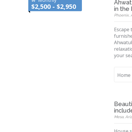
Monthly
Ahwatu
$2,500 - $2,950
in the
Phoenix, A
Escape t
furnishe
Ahwatuk
relaxati
your seas
Home
Beaut
includ
Mesa, Ariz
House si