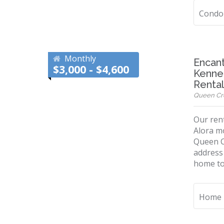
Condo
Monthly
Encant
$3,000 - $4,600
Kenned
Renta
Queen Cree
Our rent
Alora mo
Queen C
address 
home to 
Home