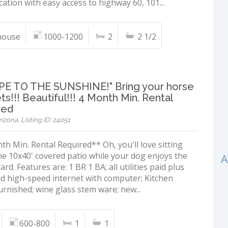
ation with easy access to highway 60, 101...
ouse
1000-1200
2
2 1/2
PE TO THE SUNSHINE!" Bring your horse
ts!!! Beautiful!!! 4 Month Min. Rental
red
izona, Listing ID: 24051
h Min. Rental Required** Oh, you'll love sitting
he 10x40' covered patio while your dog enjoys the
A
ard. Features are: 1 BR 1 BA; all utilities paid plus
nd high-speed internet with computer; Kitchen
furnished; wine glass stem ware; new...
600-800
1
1