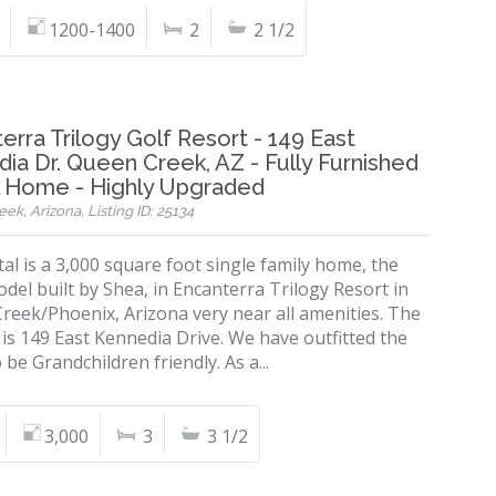
1200-1400
2
2 1/2
erra Trilogy Golf Resort - 149 East
ia Dr. Queen Creek, AZ - Fully Furnished
l Home - Highly Upgraded
k, Arizona, Listing ID: 25134
al is a 3,000 square foot single family home, the
del built by Shea, in Encanterra Trilogy Resort in
reek/Phoenix, Arizona very near all amenities. The
is 149 East Kennedia Drive. We have outfitted the
be Grandchildren friendly. As a...
3,000
3
3 1/2