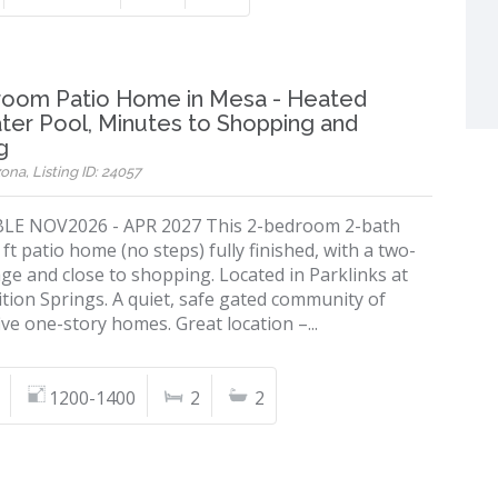
room Patio Home in Mesa - Heated
ter Pool, Minutes to Shopping and
g
ona, Listing ID: 24057
LE NOV2026 - APR 2027 This 2-bedroom 2-bath
 ft patio home (no steps) fully finished, with a two-
ge and close to shopping. Located in Parklinks at
tion Springs. A quiet, safe gated community of
ive one-story homes. Great location –...
1200-1400
2
2