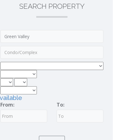
SEARCH PROPERTY
vailable
From:
To: