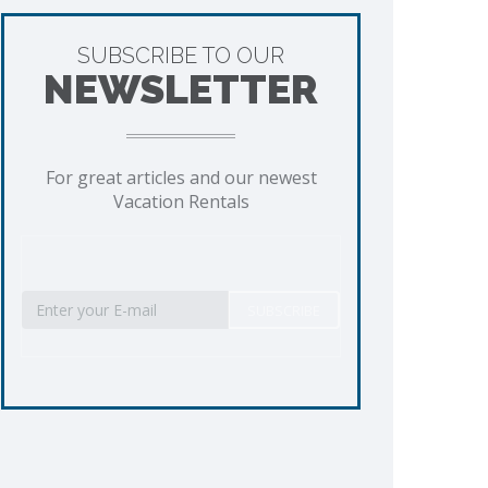
SUBSCRIBE TO OUR
NEWSLETTER
For great articles and our newest
Vacation Rentals