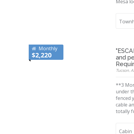
Mesa loc
Townh
Monthly
"ESCA
$2,220
and pe
Requi
Tucson, Ar
**3 Mont
under t
fenced y
cable a
totally 
Cabin