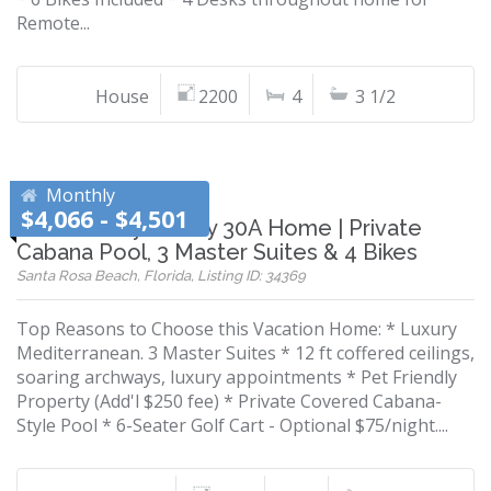
Remote...
House
2200
4
3 1/2
Monthly
$4,066 - $4,501
Pet-Friendly Luxury 30A Home | Private
Cabana Pool, 3 Master Suites & 4 Bikes
Santa Rosa Beach, Florida, Listing ID: 34369
Top Reasons to Choose this Vacation Home: * Luxury
Mediterranean. 3 Master Suites * 12 ft coffered ceilings,
soaring archways, luxury appointments * Pet Friendly
Property (Add'l $250 fee) * Private Covered Cabana-
Style Pool * 6-Seater Golf Cart - Optional $75/night....