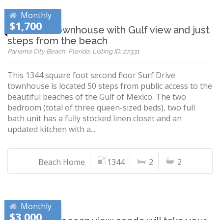
Monthly
$1,700
Beautiful townhouse with Gulf view and just
steps from the beach
Panama City Beach, Florida, Listing ID: 27331
This 1344 square foot second floor Surf Drive
townhouse is located 50 steps from public access to the
beautiful beaches of the Gulf of Mexico. The two
bedroom (total of three queen-sized beds), two full
bath unit has a fully stocked linen closet and an
updated kitchen with a...
Beach Home
1344
2
2
Monthly
$3,000