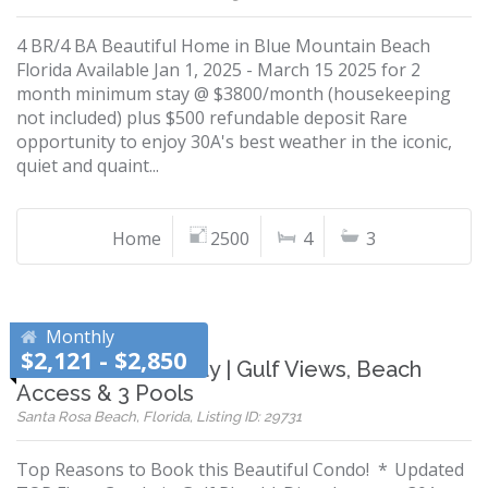
4 BR/4 BA Beautiful Home in Blue Mountain Beach
Florida Available Jan 1, 2025 - March 15 2025 for 2
month minimum stay @ $3800/month (housekeeping
not included) plus $500 refundable deposit Rare
opportunity to enjoy 30A's best weather in the iconic,
quiet and quaint...
Home
2500
4
3
Monthly
$2,121 - $2,850
Gulf Place Getaway | Gulf Views, Beach
Access & 3 Pools
Santa Rosa Beach, Florida, Listing ID: 29731
Top Reasons to Book this Beautiful Condo! * Updated