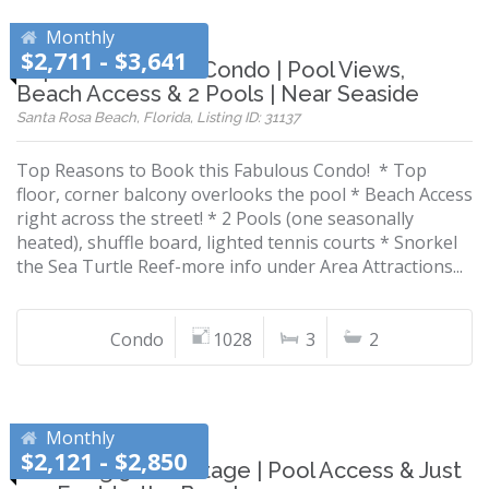
Monthly
$2,711 - $3,641
Top-Floor Corner Condo | Pool Views,
Beach Access & 2 Pools | Near Seaside
Santa Rosa Beach, Florida, Listing ID: 31137
Top Reasons to Book this Fabulous Condo! * Top
floor, corner balcony overlooks the pool * Beach Access
right across the street! * 2 Pools (one seasonally
heated), shuffle board, lighted tennis courts * Snorkel
the Sea Turtle Reef-more info under Area Attractions...
Condo
1028
3
2
Monthly
$2,121 - $2,850
Charming 30A Cottage | Pool Access & Just