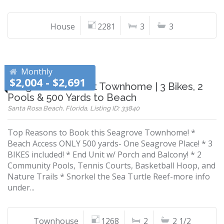
House
2281
3
3
Monthly
$2,004 - $2,691
Seagrove End-Unit Townhome | 3 Bikes, 2
Pools & 500 Yards to Beach
Santa Rosa Beach, Florida, Listing ID: 33840
Top Reasons to Book this Seagrove Townhome! *
Beach Access ONLY 500 yards- One Seagrove Place! * 3
BIKES included! * End Unit w/ Porch and Balcony! * 2
Community Pools, Tennis Courts, Basketball Hoop, and
Nature Trails * Snorkel the Sea Turtle Reef-more info
under...
Townhouse
1268
2
2 1/2