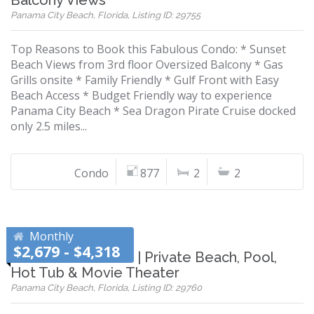
Balcony Views
Panama City Beach, Florida, Listing ID: 29755
Top Reasons to Book this Fabulous Condo: * Sunset
Beach Views from 3rd floor Oversized Balcony * Gas
Grills onsite * Family Friendly * Gulf Front with Easy
Beach Access * Budget Friendly way to experience
Panama City Beach * Sea Dragon Pirate Cruise docked
only 2.5 miles...
Condo
877
2
2
Monthly
$2,679 - $4,318
Gulf-Front Retreat | Private Beach, Pool,
Hot Tub & Movie Theater
Panama City Beach, Florida, Listing ID: 29760