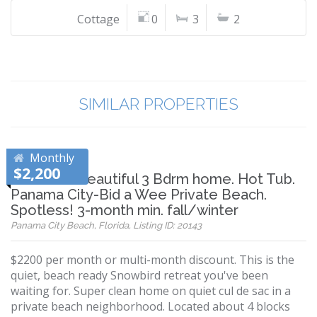
Cottage
0
3
2
SIMILAR PROPERTIES
Monthly
$2,200
Rare find! Beautiful 3 Bdrm home. Hot Tub.
Panama City-Bid a Wee Private Beach.
Spotless! 3-month min. fall/winter
Panama City Beach, Florida, Listing ID: 20143
$2200 per month or multi-month discount. This is the
quiet, beach ready Snowbird retreat you've been
waiting for. Super clean home on quiet cul de sac in a
private beach neighborhood. Located about 4 blocks