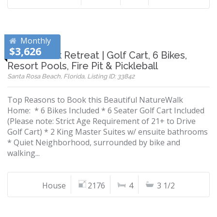
Monthly
$3,626
NatureWalk Retreat | Golf Cart, 6 Bikes,
Resort Pools, Fire Pit & Pickleball
Santa Rosa Beach, Florida, Listing ID: 33842
Top Reasons to Book this Beautiful NatureWalk
Home: * 6 Bikes Included * 6 Seater Golf Cart Included
(Please note: Strict Age Requirement of 21+ to Drive
Golf Cart) * 2 King Master Suites w/ ensuite bathrooms
* Quiet Neighborhood, surrounded by bike and
walking...
House
2176
4
3 1/2