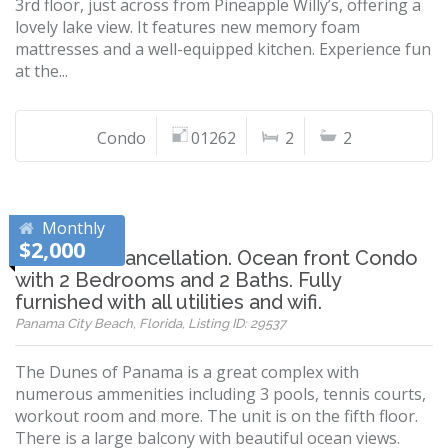
3rd floor, just across from Pineapple Willy’s, offering a
lovely lake view. It features new memory foam
mattresses and a well-equipped kitchen. Experience fun
at the...
Condo
01262
2
2
Monthly
$2,000
Just had a cancellation. Ocean front Condo
with 2 Bedrooms and 2 Baths. Fully
furnished with all utilities and wifi.
Panama City Beach, Florida, Listing ID: 29537
The Dunes of Panama is a great complex with
numerous ammenities including 3 pools, tennis courts,
workout room and more. The unit is on the fifth floor.
There is a large balcony with beautiful ocean views.