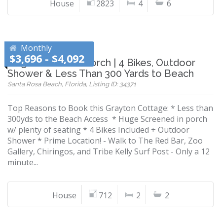
House
2823
4
6
Monthly
$3,696 - $4,092
Huge Screened Porch | 4 Bikes, Outdoor
Shower & Less Than 300 Yards to Beach
Santa Rosa Beach, Florida, Listing ID: 34371
Top Reasons to Book this Grayton Cottage: * Less than
300yds to the Beach Access * Huge Screened in porch
w/ plenty of seating * 4 Bikes Included + Outdoor
Shower * Prime Location! - Walk to The Red Bar, Zoo
Gallery, Chiringos, and Tribe Kelly Surf Post - Only a 12
minute...
House
712
2
2