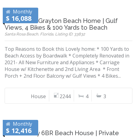
Monthly
$ 16,088
Renovated Grayton Beach Home | Gulf
Views, 4 Bikes & 100 Yards to Beach
Santa Rosa Beach, Florida, Listing ID: 33832
Top Reasons to Book this Lovely home: * 100 Yards to
Beach Access by Boardwalk * Completely Renovated in
2021- All New Furniture and Appliances * Carriage
House w/ Kitchenette and 2nd Living Area * Front
Porch + 2nd Floor Balcony w/ Gulf Views * 4 Bikes...
House
2244
4
3
Monthly
$ 12,416
Pet-Friendly 6BR Beach House | Private