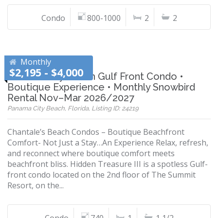
Condo
800-1000
2
2
Monthly
$2,195 - $4,000
Panama City Beach Gulf Front Condo •
Boutique Experience • Monthly Snowbird
Rental Nov–Mar 2026/2027
Panama City Beach, Florida, Listing ID: 24219
Chantale’s Beach Condos – Boutique Beachfront
Comfort- Not Just a Stay…An Experience Relax, refresh,
and reconnect where boutique comfort meets
beachfront bliss. Hidden Treasure III is a spotless Gulf-
front condo located on the 2nd floor of The Summit
Resort, on the...