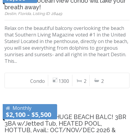
Penthouse ocean view condo will take your
breath away!
Destin, Florida, Listing ID: 28449
Relax on the beautiful balcony overlooking the beach
that Southern Living Magazine voted #1 in the United
States! Located in the penthouse, directly on the beach,
you will see everything from dolphins to gorgeous
sunrises and sunsets- and all right in the heart Destin.
This...
Condo
1300
2
2
Monthly
$2,100 - $5,500
LARGE 1,700SqFt HUGE BEACH BALC! 3BR
3BA w/Jetted Tub, HEATED POOL,
HOTTUB, Avail.: OCT/NOV/DEC 2026 &