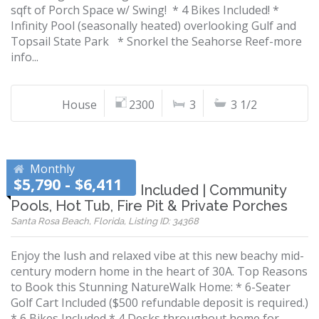
sqft of Porch Space w/ Swing! * 4 Bikes Included! *
Infinity Pool (seasonally heated) overlooking Gulf and
Topsail State Park * Snorkel the Seahorse Reef-more
info...
House
2300
3
3 1/2
Monthly
$5,790 - $6,411
Golf Cart & 6 Bikes Included | Community
Pools, Hot Tub, Fire Pit & Private Porches
Santa Rosa Beach, Florida, Listing ID: 34368
Enjoy the lush and relaxed vibe at this new beachy mid-
century modern home in the heart of 30A. Top Reasons
to Book this Stunning NatureWalk Home: * 6-Seater
Golf Cart Included ($500 refundable deposit is required.)
* 6 Bikes Included * 4 Desks throughout home for