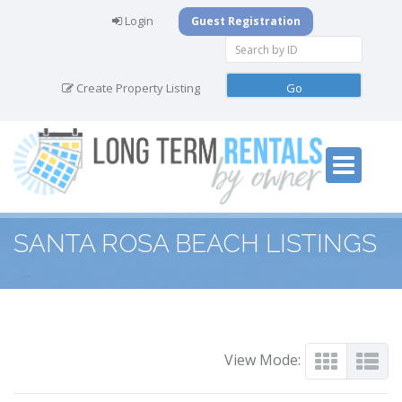
Login
Guest Registration
Create Property Listing
SANTA ROSA BEACH LISTINGS
View Mode: