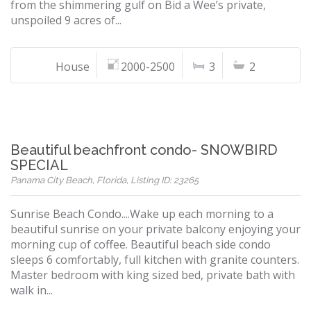
from the shimmering gulf on Bid a Wee’s private,
unspoiled 9 acres of...
House
2000-2500
3
2
Beautiful beachfront condo- SNOWBIRD
SPECIAL
Panama City Beach, Florida, Listing ID: 23265
Sunrise Beach Condo....Wake up each morning to a
beautiful sunrise on your private balcony enjoying your
morning cup of coffee. Beautiful beach side condo
sleeps 6 comfortably, full kitchen with granite counters.
Master bedroom with king sized bed, private bath with
walk in...