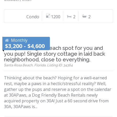
Condo
1200
2
2
Monthly
$3,200 - $4,600
The perfect 30A beach spot for you and
you pup! Single story cottage in laid back
neighborhood, close to everything.
Santa Rosa Beach, Florida, Listing ID: 34364
Thinking about the beach? Hoping for a well-earned
rest, maybe a paws in a hectic/stressful reality? Well,
gather up the pups and reserve a spot on the calendar
at 30APaws, a Dog Friendly Beach Rentals newly
acquired property on 30A! Just a 60 second drive from
30A, 30APaws is...