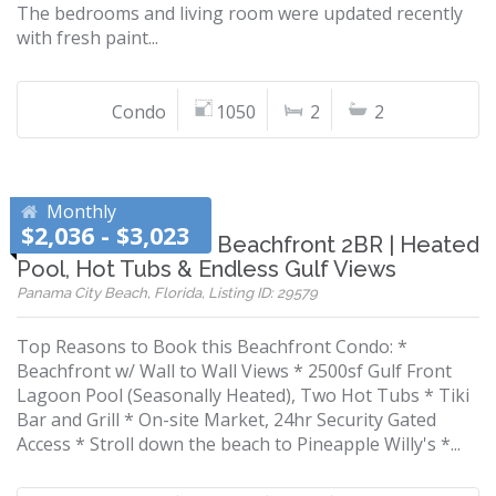
The bedrooms and living room were updated recently
with fresh paint...
Condo
1050
2
2
Monthly
$2,036 - $3,023
Snowbird Favorite! Beachfront 2BR | Heated
Pool, Hot Tubs & Endless Gulf Views
Panama City Beach, Florida, Listing ID: 29579
Top Reasons to Book this Beachfront Condo: *
Beachfront w/ Wall to Wall Views * 2500sf Gulf Front
Lagoon Pool (Seasonally Heated), Two Hot Tubs * Tiki
Bar and Grill * On-site Market, 24hr Security Gated
Access * Stroll down the beach to Pineapple Willy's *...