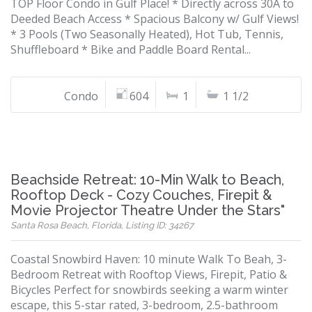
TOP Floor Condo in Gulf Place! * Directly across 30A to
Deeded Beach Access * Spacious Balcony w/ Gulf Views!
* 3 Pools (Two Seasonally Heated), Hot Tub, Tennis,
Shuffleboard * Bike and Paddle Board Rental...
Condo
604
1
1 1/2
Beachside Retreat: 10-Min Walk to Beach,
Rooftop Deck - Cozy Couches, Firepit &
Movie Projector Theatre Under the Stars"
Santa Rosa Beach, Florida, Listing ID: 34267
Coastal Snowbird Haven: 10 minute Walk To Beah, 3-
Bedroom Retreat with Rooftop Views, Firepit, Patio &
Bicycles Perfect for snowbirds seeking a warm winter
escape, this 5-star rated, 3-bedroom, 2.5-bathroom