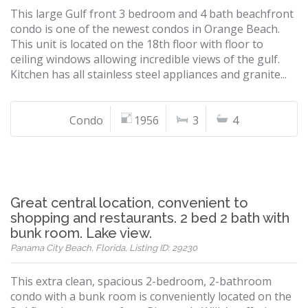
This large Gulf front 3 bedroom and 4 bath beachfront
condo is one of the newest condos in Orange Beach.
This unit is located on the 18th floor with floor to
ceiling windows allowing incredible views of the gulf.
Kitchen has all stainless steel appliances and granite...
Condo
1956
3
4
Great central location, convenient to
shopping and restaurants. 2 bed 2 bath with
bunk room. Lake view.
Panama City Beach, Florida, Listing ID: 29230
This extra clean, spacious 2-bedroom, 2-bathroom
condo with a bunk room is conveniently located on the