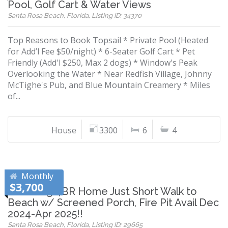
Pool, Golf Cart & Water Views
Santa Rosa Beach, Florida, Listing ID: 34370
Top Reasons to Book Topsail * Private Pool (Heated
for Add’l Fee $50/night) * 6-Seater Golf Cart * Pet
Friendly (Add'l $250, Max 2 dogs) * Window's Peak
Overlooking the Water * Near Redfish Village, Johnny
McTighe's Pub, and Blue Mountain Creamery * Miles
of...
House
3300
6
4
Monthly
$3,700
Charming 4BR Home Just Short Walk to
Beach w/ Screened Porch, Fire Pit Avail Dec
2024-Apr 2025!!
Santa Rosa Beach, Florida, Listing ID: 29665