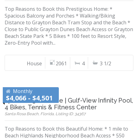
Top Reasons to Book this Prestigious Home: *
Spacious Balcony and Porches * Walking/Biking
Distance to Grayton Beach Tram Stop and the Beach *
Close to Public Grayton Dunes Beach Access or Grayton
Beach State Park * 5 Bikes * 100 feet to Resort Style,
Zero-Entry Pool with...
House
2061
4
3 1/2
Monthly
$4,066 - $4,501
Spacious 30A Home | Gulf-View Infinity Pool,
4 Bikes, Tennis & Fitness Center
Santa Rosa Beach, Florida, Listing ID: 34367
Top Reasons to Book this Beautiful Home: * 1 mile to
Beach Highlands Neighborhood Beach Access * 550