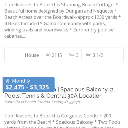
Top Reasons to Book this Stunning Beach Cottage: *
Beautiful home designed by Dungan and Nequette *
Beach Access over the Boardwalk-approx 1230 yards *
4 Bikes Included * Gated community with parks,
winding trails and boardwalks * Zero-entry pool w/
cabanas,...
House
2115
3
3 1/2
Monthly
$2,475 - $3,325
200 Yards to Beach | Spacious Balcony, 2
Pools, Tennis & Central 30A Location
Santa Rosa Beach, Florida, Listing ID: 33838
Top Reasons to Book this Gorgeous Condo! * 200
yards from the Beach! * Spacious Balcony * Two Pools,