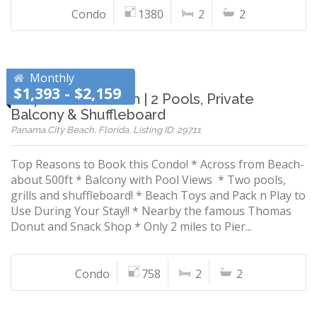
Condo
1380
2
2
Monthly
$1,393 - $2,159
Steps to the Beach | 2 Pools, Private
Balcony & Shuffleboard
Panama City Beach, Florida, Listing ID: 29711
Top Reasons to Book this Condo! * Across from Beach-
about 500ft * Balcony with Pool Views * Two pools,
grills and shuffleboard! * Beach Toys and Pack n Play to
Use During Your Stay!! * Nearby the famous Thomas
Donut and Snack Shop * Only 2 miles to Pier...
Condo
758
2
2