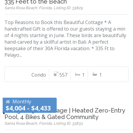
335 Feet to the Beach
Santa Rosa Beach, Florida, Listing ID: 33829
Top Reasons to Book this Beautiful Cottage * A
handcrafted Gift is offered to our guests staying a min
of 4 nights starting in June. These birds are beautifully
hand-carved by a skillful artist in Bali. A perfect
keepsake of their 30A Florida vacation. * 335 Ft to
Pelayo...
Condo
557
1
1
Monthly
$4,004 - $4,433
Designer 30A Cottage | Heated Zero-Entry
Pool, 4 Bikes & Gated Community
Santa Rosa Beach, Florida, Listing ID: 33833