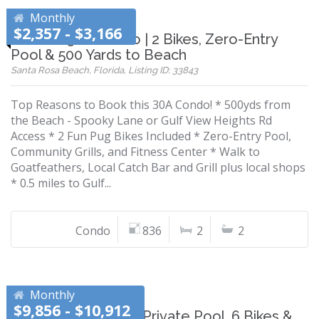
Monthly
$2,357 - $3,166
Modern 30A Condo | 2 Bikes, Zero-Entry
Pool & 500 Yards to Beach
Santa Rosa Beach, Florida, Listing ID: 33843
Top Reasons to Book this 30A Condo! * 500yds from
the Beach - Spooky Lane or Gulf View Heights Rd
Access * 2 Fun Pug Bikes Included * Zero-Entry Pool,
Community Grills, and Fitness Center * Walk to
Goatfeathers, Local Catch Bar and Grill plus local shops
* 0.5 miles to Gulf...
Condo
836
2
2
Monthly
$9,856 - $10,912
Gulf & Lake Views | Private Pool, 6 Bikes &