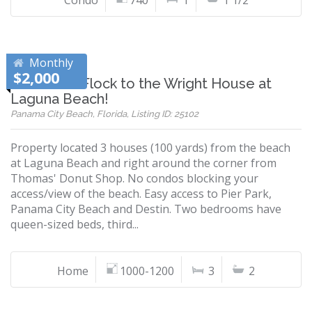
Condo
740
1
1 1/2
Monthly
$2,000
Snowbirds Flock to the Wright House at
Laguna Beach!
Panama City Beach, Florida, Listing ID: 25102
Property located 3 houses (100 yards) from the beach
at Laguna Beach and right around the corner from
Thomas' Donut Shop. No condos blocking your
access/view of the beach. Easy access to Pier Park,
Panama City Beach and Destin. Two bedrooms have
queen-sized beds, third...
Home
1000-1200
3
2