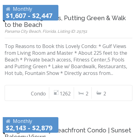
Monthly
$1,607 - $2,447
Gulf Views | 5 Pools, Putting Green & Walk
to the Beach
Panama City Beach, Florida, Listing ID: 29751
Top Reasons to Book this Lovely Condo: * Gulf Views
from Living Room and Master * About 225 feet to the
Beach * Private beach access, Fitness Center,5 Pools
and Putting Green * Lake w/ Boardwalk, Restaurants,
Hot tub, Fountain Show * Directly across from...
Condo
1262
2
2
Monthly
$2,143 - $2,879
Budget-Friendly Beachfront Condo | Sunset