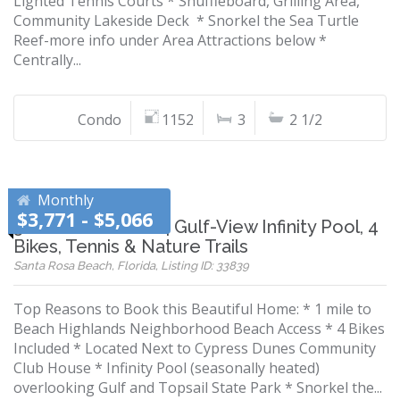
Lighted Tennis Courts * Shuffleboard, Grilling Area,
Community Lakeside Deck * Snorkel the Sea Turtle
Reef-more info under Area Attractions below *
Centrally...
Condo
1152
3
2 1/2
Monthly
$3,771 - $5,066
30A Beach Home | Gulf-View Infinity Pool, 4
Bikes, Tennis & Nature Trails
Santa Rosa Beach, Florida, Listing ID: 33839
Top Reasons to Book this Beautiful Home: * 1 mile to
Beach Highlands Neighborhood Beach Access * 4 Bikes
Included * Located Next to Cypress Dunes Community
Club House * Infinity Pool (seasonally heated)
overlooking Gulf and Topsail State Park * Snorkel the...