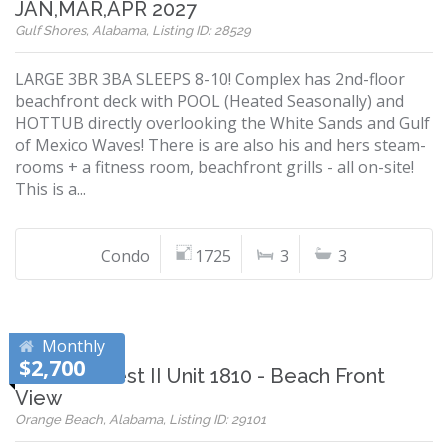
JAN,MAR,APR 2027
Gulf Shores, Alabama, Listing ID: 28529
LARGE 3BR 3BA SLEEPS 8-10! Complex has 2nd-floor
beachfront deck with POOL (Heated Seasonally) and
HOTTUB directly overlooking the White Sands and Gulf
of Mexico Waves! There is are also his and hers steam-
rooms + a fitness room, beachfront grills - all on-site!
This is a...
Condo
1725
3
3
Monthly
$2,700
Phoenix West II Unit 1810 - Beach Front
View
Orange Beach, Alabama, Listing ID: 29101