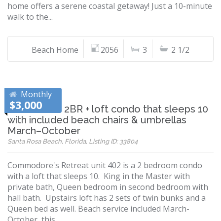
home offers a serene coastal getaway! Just a 10-minute
walk to the...
Beach Home
2056
3
2 1/2
Monthly
$3,000
Relax in this 2BR + loft condo that sleeps 10
with included beach chairs & umbrellas
March–October
Santa Rosa Beach, Florida, Listing ID: 33804
Commodore's Retreat unit 402 is a 2 bedroom condo
with a loft that sleeps 10. King in the Master with
private bath, Queen bedroom in second bedroom with
hall bath. Upstairs loft has 2 sets of twin bunks and a
Queen bed as well. Beach service included March-
October, this...