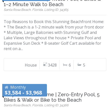
1–2 Minute Walk to Beach
Santa Rosa Beach, Florida, Listing ID: 34365
Top Reasons to Book this Stunning Beachfront Home:
* The Beach is a 1-2 minute walk from your front door
* Multiple, Large Balconies with Stunning Gulf and
Lake Views throughout the house * Private Pool and
Expansive Sun Deck * 8-seater Golf Cart available for
rent on a...
House
3428
6
5
Monthly
$3,584 - $3,968
Grayton Beach Home | Zero-Entry Pool, 5
Bikes & Walk or Bike to the Beach
Santa Rosa Beach, Florida, Listing ID: 34366