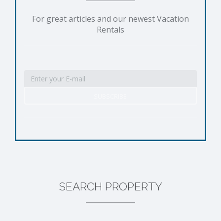
For great articles and our newest Vacation
Rentals
SEARCH PROPERTY