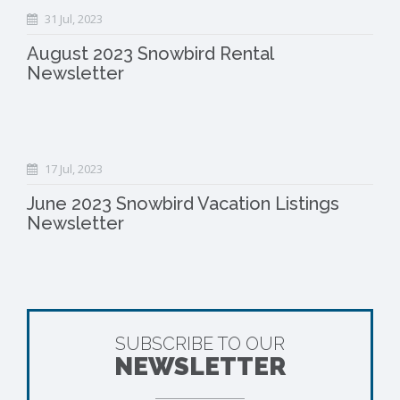
31 Jul, 2023
August 2023 Snowbird Rental
Newsletter
17 Jul, 2023
June 2023 Snowbird Vacation Listings
Newsletter
SUBSCRIBE TO OUR
NEWSLETTER