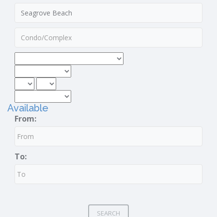
Available
From:
To:
SEARCH