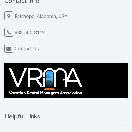
Contact Info
Fairhope, Alabama, USA
888-600-8119
Contact Us
Helpful Links