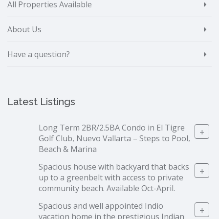
All Properties Available
About Us
Have a question?
Latest Listings
Long Term 2BR/2.5BA Condo in El Tigre
+
Golf Club, Nuevo Vallarta – Steps to Pool,
Beach & Marina
Spacious house with backyard that backs
+
up to a greenbelt with access to private
community beach. Available Oct-April.
Spacious and well appointed Indio
+
vacation home in the prestigious Indian