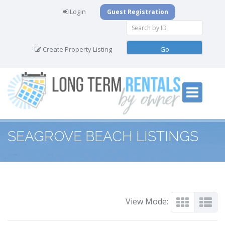
Login
Guest Registration
Create Property Listing
SEAGROVE BEACH LISTINGS
View Mode: