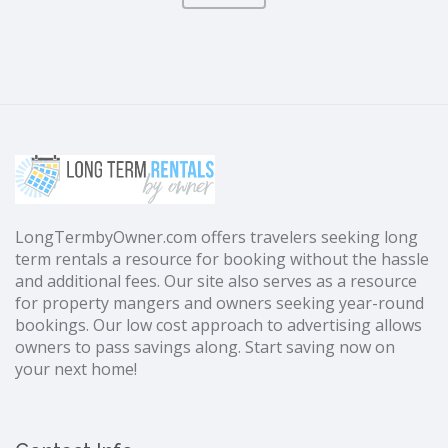
LongTermbyOwner.com offers travelers seeking long
term rentals a resource for booking without the hassle
and additional fees. Our site also serves as a resource
for property mangers and owners seeking year-round
bookings. Our low cost approach to advertising allows
owners to pass savings along. Start saving now on
your next home!