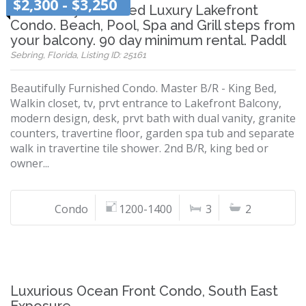
$2,300 - $3,250
Beautifully Furnished Luxury Lakefront
Condo. Beach, Pool, Spa and Grill steps from
your balcony. 90 day minimum rental. Paddl
Sebring, Florida, Listing ID: 25161
Beautifully Furnished Condo. Master B/R - King Bed,
Walkin closet, tv, prvt entrance to Lakefront Balcony,
modern design, desk, prvt bath with dual vanity, granite
counters, travertine floor, garden spa tub and separate
walk in travertine tile shower. 2nd B/R, king bed or
owner...
Condo
1200-1400
3
2
Luxurious Ocean Front Condo, South East