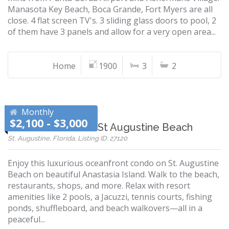
Manasota Key Beach, Boca Grande, Fort Myers are all
close. 4 flat screen TV's. 3 sliding glass doors to pool, 2
of them have 3 panels and allow for a very open area...
Home
1900
3
2
Monthly
$2,100 - $3,000
Ocean Air Condo - St Augustine Beach
St. Augustine, Florida, Listing ID: 27120
Enjoy this luxurious oceanfront condo on St. Augustine
Beach on beautiful Anastasia Island. Walk to the beach,
restaurants, shops, and more. Relax with resort
amenities like 2 pools, a Jacuzzi, tennis courts, fishing
ponds, shuffleboard, and beach walkovers—all in a
peaceful...