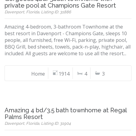
private pool at Champions Gate Resort
Davenport, Florida, Listing ID: 31886
Amazing 4-bedroom, 3-bathroom Townhome at the
best resort in Davenport - Champions Gate, sleeps 10
people, all furnished, free Wi-Fi, parking, private pool,
BBQ Grill, bed sheets, towels, pack-n-play, highchair, all
included. All guests are welcome to use all the resort...
Home
1914
4
3
Amazing 4 bd/3.5 bath townhome at Regal
Palms Resort
Davenport, Florida, Listing ID: 31904