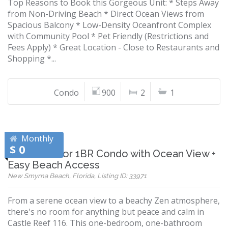
Top Reasons to Book this Gorgeous Unit: * Steps Away
from Non-Driving Beach * Direct Ocean Views from
Spacious Balcony * Low-Density Oceanfront Complex
with Community Pool * Pet Friendly (Restrictions and
Fees Apply) * Great Location - Close to Restaurants and
Shopping *...
Condo
900
2
1
Monthly
$ 0
Ground-Floor 1BR Condo with Ocean View +
Easy Beach Access
New Smyrna Beach, Florida, Listing ID: 33971
From a serene ocean view to a beachy Zen atmosphere,
there's no room for anything but peace and calm in
Castle Reef 116. This one-bedroom, one-bathroom