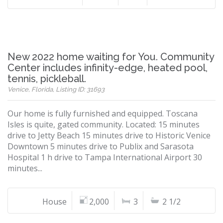
New 2022 home waiting for You. Community
Center includes infinity-edge, heated pool,
tennis, pickleball.
Venice, Florida, Listing ID: 31693
Our home is fully furnished and equipped. Toscana
Isles is quite, gated community. Located: 15 minutes
drive to Jetty Beach 15 minutes drive to Historic Venice
Downtown 5 minutes drive to Publix and Sarasota
Hospital 1 h drive to Tampa International Airport 30
minutes...
House
2,000
3
2 1/2