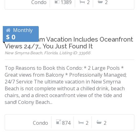
Condo
1389
2
2
Monthly
$ 0
If Your Dream Vacation Includes Oceanfront
Views 24/7… You Just Found It
New Smyrna Beach, Florida, Listing ID: 33966
Top Reasons to Book this Condo: * 2 Large Pools *
Great views from Balcony * Professionally Managed;
24/7 Service The ultimate vacation in New Smyrna
Beach is not complete without a chilled drink, beach
chairs, and a direct oceanfront view of the tide and
sand! Colony Beach...
Condo
874
2
2