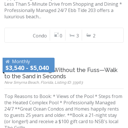
Less Than 5-Minute Drive from Shopping and Dining *
Professionally Managed 24/7 Ebb Tide 203 offers a
luxurious beach...
Condo
0
3
2
Monthly
$3,540 - $5,040
Beachfront Living Without the Fuss—Walk
to the Sand in Seconds
New Smyrna Beach, Florida, Listing ID: 33963
Top Reasons to Book: * Views of the Pool * Steps from
the Heated Complex Pool * Professionally Managed
24/7 **Great Ocean Condos and Homes happily rents
to guests 25 years and older. **Book a 21-night stay
(or longer!) and receive a $100 gift card to NSB's local
The Grille...