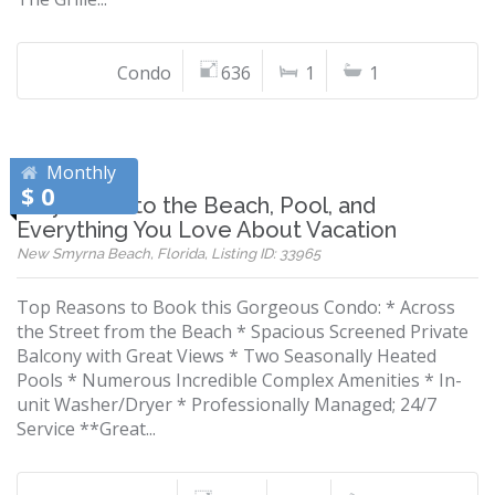
Condo
636
1
1
Monthly
$ 0
Stay Close to the Beach, Pool, and
Everything You Love About Vacation
New Smyrna Beach, Florida, Listing ID: 33965
Top Reasons to Book this Gorgeous Condo: * Across
the Street from the Beach * Spacious Screened Private
Balcony with Great Views * Two Seasonally Heated
Pools * Numerous Incredible Complex Amenities * In-
unit Washer/Dryer * Professionally Managed; 24/7
Service **Great...