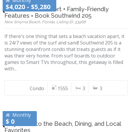
Monthly
$4,020 - $5,280
Oceanfront Comfort + Family-Friendly
Features = Book Southwind 205
New Smyrna Beach, Florida, Listing ID: 33968
If there's one thing that sets a beach vacation apart, it
is 24/7 views of the surf and sand! Southwind 205 is a
stunning oceanfront condo that treats guests as if it
was their very home. From surf boards to outdoor
games to Smart TVs throughout, this getaway is filled
with...
Condo
1555
3
3
Monthly
$ 0
Stay Close to the Beach, Dining, and Local
Favorites