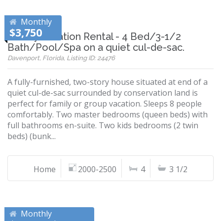
Monthly
$3,750
Disney Vacation Rental - 4 Bed/3-1/2
Bath/Pool/Spa on a quiet cul-de-sac.
Davenport, Florida, Listing ID: 24476
A fully-furnished, two-story house situated at end of a
quiet cul-de-sac surrounded by conservation land is
perfect for family or group vacation. Sleeps 8 people
comfortably. Two master bedrooms (queen beds) with
full bathrooms en-suite. Two kids bedrooms (2 twin
beds) (bunk...
Home
2000-2500
4
3 1/2
Monthly