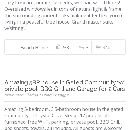
cozy fireplace, numerous decks, wet bar, wood floors!
Oversized windows let in tons of natural light & frame
the surrounding ancient oaks making it feel like you're
living in a peaceful tree house. Grand master suite
w/sitting...
Beach Home
2332
3
3/4
Amazing 5BR house in Gated Community w/
private pool, BBQ Grill and Garage for 2 Cars
Kissimmee, Florida, Listing ID: 29997
Amazing 5-bedroom, 3.5-bathroom house in the gated
community of Crystal Cove, sleeps 12 people, all
furnished, free Wi-Fi, parking, private pool, BBQ Grill,
bed sheets, towels, all included. All guests are welcome