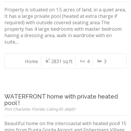
Property is situated on 1.5 acres of land, in a quiet area,
It has a large private pool (heated at extra charge if
required) with outside covered seating area The
property has 4 large bedrooms with master bedroom
having a dressing area, walk in wardrobe with en
suite,...
Home
2831 sq ft
4
3
WATERFRONT home with private heated
pool !
Port Charlotte, Florida, Listing ID: 26967
Beautiful home on the intercoastal with heated pool! 15
mins from Punta Gorda Airport and Fishermans Village.