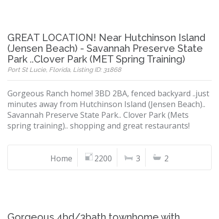
GREAT LOCATION! Near Hutchinson Island
(Jensen Beach) - Savannah Preserve State
Park ..Clover Park (MET Spring Training)
Port St Lucie, Florida, Listing ID: 31868
Gorgeous Ranch home! 3BD 2BA, fenced backyard ..just
minutes away from Hutchinson Island (Jensen Beach)..
Savannah Preserve State Park.. Clover Park (Mets
spring training).. shopping and great restaurants!
Home
2200
3
2
Gorgeous 4bd/3bath townhome with