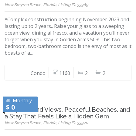
New Smyrna Beach, Florida, Listing ID: 33969
*Complex construction beginning November 2023 and
lasting up to 2 years.. Raise your glass to a sweeping
ocean view, dining al fresco, and a vacation you'll never
forget when you stay in Golden Arms 503! This two-
bedroom, two-bathroom condo is the envy of most as it
boasts of a...
Condo
1160
2
2
Monthly
$ 0
Wrap-Around Views, Peaceful Beaches, and
a Stay That Feels Like a Hidden Gem
New Smyrna Beach, Florida, Listing ID: 33970