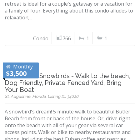
retreat is ideal for a couple's getaway or a vacation for
a family of four. Everything about this condo alludes to
relaxation;...
Condo
766
1
1
Monthly
$3,500
Perfect for Snowbirds - Walk to the beach,
Dog Friendly, Private Fenced Yard, Bring
Your Boat
St. Augustine, Florida, Listing ID: 34026
A snowbird's dream! 5 minute walk to beautiful Butler
Beach from front or back of the house. Or, drive right
onto the beach with all of your gear via several car
access points. Walk or bike to nearby restaurants and
shops, including the best Cuban coffee and pastries