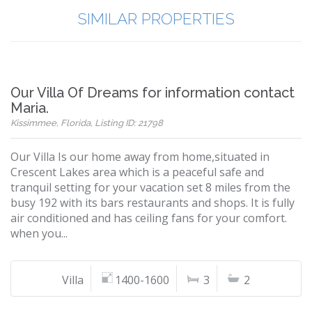
SIMILAR PROPERTIES
Our Villa Of Dreams for information contact
Maria.
Kissimmee, Florida, Listing ID: 21798
Our Villa Is our home away from home,situated in
Crescent Lakes area which is a peaceful safe and
tranquil setting for your vacation set 8 miles from the
busy 192 with its bars restaurants and shops. It is fully
air conditioned and has ceiling fans for your comfort.
when you...
Villa
1400-1600
3
2