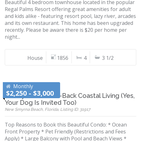
Beautiful 4 bedroom townhouse located in the popular
Regal Palms Resort offering great amenities for adult
and kids alike - featuring resort pool, lazy river, arcades
and its own restaurant. This home has been upgraded
recently. Please be aware there is $20 per home per
night...
House
1856
4
3 1/2
Monthly
$2,250 - $3,000
Luxury Meets Laid-Back Coastal Living (Yes,
Your Dog Is Invited Too)
New Smyrna Beach, Florida, Listing ID: 31917
Top Reasons to Book this Beautiful Condo: * Ocean
Front Property * Pet Friendly (Restrictions and Fees
Apply) * Large Balcony with Pool and Beach Views *