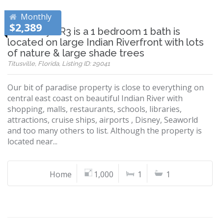
Monthly
$2,389
This cozy VR3 is a 1 bedroom 1 bath is
located on large Indian Riverfront with lots
of nature & large shade trees
Titusville, Florida, Listing ID: 29041
Our bit of paradise property is close to everything on
central east coast on beautiful Indian River with
shopping, malls, restaurants, schools, libraries,
attractions, cruise ships, airports , Disney, Seaworld
and too many others to list. Although the property is
located near...
Home
1,000
1
1