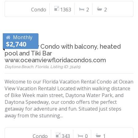
Condo
1363
2
2
Monthly
$2,740
Ocean View Condo with balcony, heated
pool and Tiki Bar
www.oceanviewfloridacondos.com
Daytona Beach, Florida, Listing ID: 31409
Welcome to our Florida Vacation Rental Condo at Ocean
View Vacation Rentals! Located within walking distance
of Bike Week main street, Daytona Water Park, and
Daytona Speedway, our condo offers the perfect
getaway for adventure and fun. Situated just steps
away from the stunning...
Condo
343
0
1