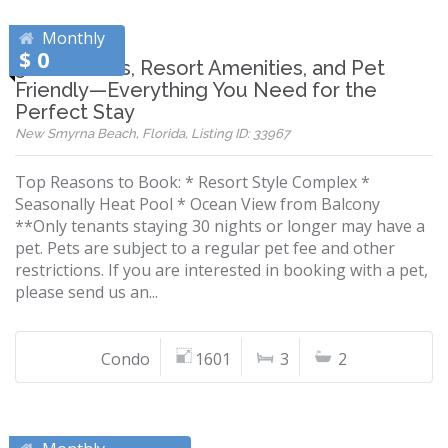
Monthly
$ 0
3 Bedrooms, Resort Amenities, and Pet
Friendly—Everything You Need for the
Perfect Stay
New Smyrna Beach, Florida, Listing ID: 33967
Top Reasons to Book: * Resort Style Complex *
Seasonally Heat Pool * Ocean View from Balcony
**Only tenants staying 30 nights or longer may have a
pet. Pets are subject to a regular pet fee and other
restrictions. If you are interested in booking with a pet,
please send us an...
Condo
1601
3
2