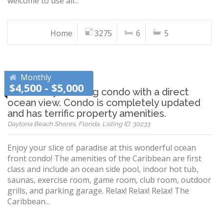
welcome to use all...
Home
3275
6
5
Monthly
$4,500 - $5,000
Absolutely stunning condo with a direct
ocean view. Condo is completely updated
and has terrific property amenities.
Daytona Beach Shores, Florida, Listing ID: 30233
Enjoy your slice of paradise at this wonderful ocean
front condo! The amenities of the Caribbean are first
class and include an ocean side pool, indoor hot tub,
saunas, exercise room, game room, club room, outdoor
grills, and parking garage. Relax! Relax! Relax! The
Caribbean...