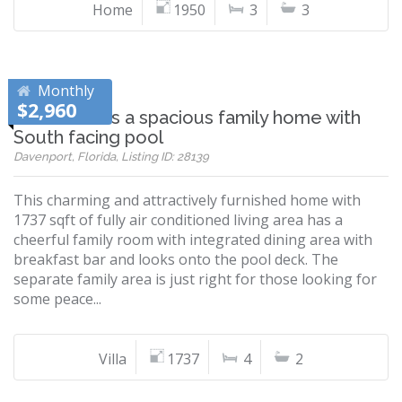
Home
1950
3
3
Monthly
$2,960
Villa Ansell is a spacious family home with
South facing pool
Davenport, Florida, Listing ID: 28139
This charming and attractively furnished home with
1737 sqft of fully air conditioned living area has a
cheerful family room with integrated dining area with
breakfast bar and looks onto the pool deck. The
separate family area is just right for those looking for
some peace...
Villa
1737
4
2