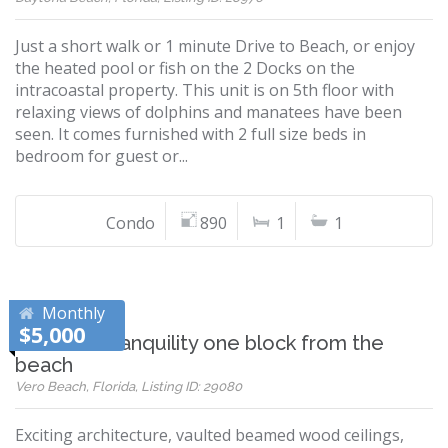
Just a short walk or 1 minute Drive to Beach, or enjoy
the heated pool or fish on the 2 Docks on the
intracoastal property. This unit is on 5th floor with
relaxing views of dolphins and manatees have been
seen. It comes furnished with 2 full size beds in
bedroom for guest or...
Condo
890
1
1
Monthly
$5,000
Peaceful tranquility one block from the
beach
Vero Beach, Florida, Listing ID: 29080
Exciting architecture, vaulted beamed wood ceilings,