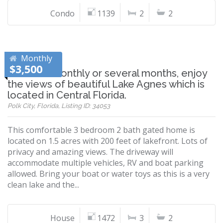
Condo
1139
2
2
Monthly
$3,500
Whether monthly or several months, enjoy
the views of beautiful Lake Agnes which is
located in Central Florida.
Polk City, Florida, Listing ID: 34053
This comfortable 3 bedroom 2 bath gated home is
located on 1.5 acres with 200 feet of lakefront. Lots of
privacy and amazing views. The driveway will
accommodate multiple vehicles, RV and boat parking
allowed. Bring your boat or water toys as this is a very
clean lake and the...
House
1472
3
2