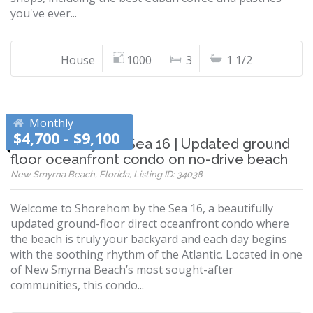
you've ever...
House
1000
3
1 1/2
Monthly
$4,700 - $9,100
Shorehom by the Sea 16 | Updated ground
floor oceanfront condo on no-drive beach
New Smyrna Beach, Florida, Listing ID: 34038
Welcome to Shorehom by the Sea 16, a beautifully
updated ground-floor direct oceanfront condo where
the beach is truly your backyard and each day begins
with the soothing rhythm of the Atlantic. Located in one
of New Smyrna Beach’s most sought-after
communities, this condo...