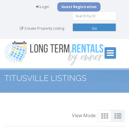
Login
Guest Registration
Create Property Listing
TITUSVILLE LISTINGS
View Mode: