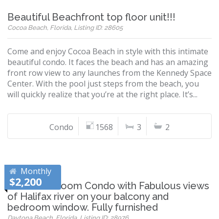
Beautiful Beachfront top floor unit!!!
Cocoa Beach, Florida, Listing ID: 28605
Come and enjoy Cocoa Beach in style with this intimate
beautiful condo. It faces the beach and has an amazing
front row view to any launches from the Kennedy Space
Center. With the pool just steps from the beach, you
will quickly realize that you’re at the right place. It’s...
Condo
1568
3
2
Monthly
$2,200
Nice 1 Bedroom Condo with Fabulous views
of Halifax river on your balcony and
bedroom window. Fully furnished
Daytona Beach, Florida, Listing ID: 28976