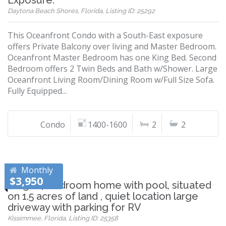
Exposure.
Daytona Beach Shores, Florida, Listing ID: 25292
This Oceanfront Condo with a South-East exposure
offers Private Balcony over living and Master Bedroom.
Oceanfront Master Bedroom has one King Bed. Second
Bedroom offers 2 Twin Beds and Bath w/Shower. Large
Oceanfront Living Room/Dining Room w/Full Size Sofa.
Fully Equipped...
Condo
1400-1600
2
2
Monthly
$3,950
Large 4 bedroom home with pool, situated
on 1.5 acres of land , quiet location large
driveway with parking for RV
Kissimmee, Florida, Listing ID: 25358