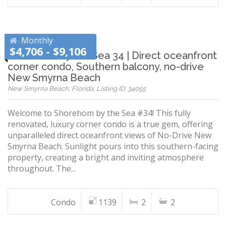
Monthly
$4,706 - $9,106
Shorehom by the Sea 34 | Direct oceanfront
corner condo, Southern balcony, no-drive
New Smyrna Beach
New Smyrna Beach, Florida, Listing ID: 34055
Welcome to Shorehom by the Sea #34! This fully
renovated, luxury corner condo is a true gem, offering
unparalleled direct oceanfront views of No-Drive New
Smyrna Beach. Sunlight pours into this southern-facing
property, creating a bright and inviting atmosphere
throughout. The...
Condo
1139
2
2