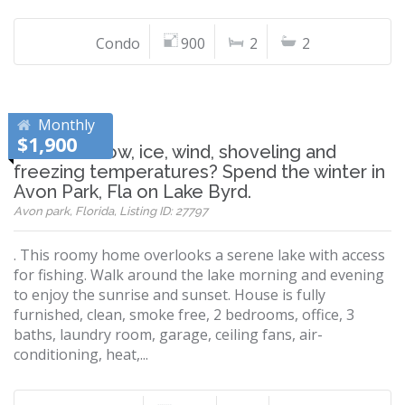
Condo
900
2
2
Monthly
$1,900
Tired of snow, ice, wind, shoveling and
freezing temperatures? Spend the winter in
Avon Park, Fla on Lake Byrd.
Avon park, Florida, Listing ID: 27797
. This roomy home overlooks a serene lake with access
for fishing. Walk around the lake morning and evening
to enjoy the sunrise and sunset. House is fully
furnished, clean, smoke free, 2 bedrooms, office, 3
baths, laundry room, garage, ceiling fans, air-
conditioning, heat,...