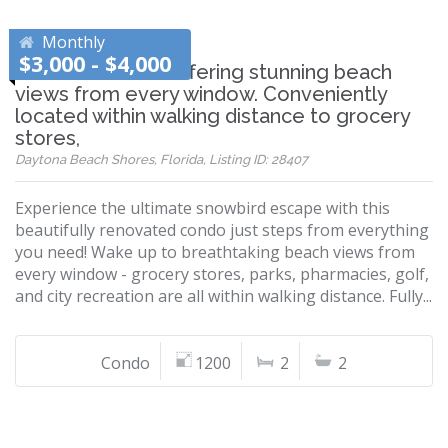
Monthly
$3,000 - $4,000
Beautiful condo offering stunning beach
views from every window. Conveniently
located within walking distance to grocery
stores,
Daytona Beach Shores, Florida, Listing ID: 28407
Experience the ultimate snowbird escape with this
beautifully renovated condo just steps from everything
you need! Wake up to breathtaking beach views from
every window - grocery stores, parks, pharmacies, golf,
and city recreation are all within walking distance. Fully...
Condo
1200
2
2