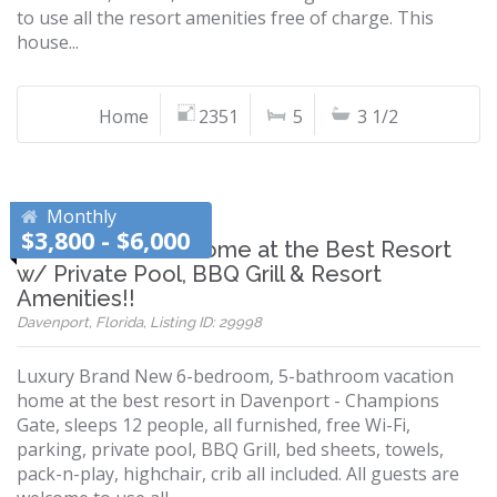
to use all the resort amenities free of charge. This
house...
Home
2351
5
3 1/2
Monthly
$3,800 - $6,000
Brand New 6BR Home at the Best Resort
w/ Private Pool, BBQ Grill & Resort
Amenities!!
Davenport, Florida, Listing ID: 29998
Luxury Brand New 6-bedroom, 5-bathroom vacation
home at the best resort in Davenport - Champions
Gate, sleeps 12 people, all furnished, free Wi-Fi,
parking, private pool, BBQ Grill, bed sheets, towels,
pack-n-play, highchair, crib all included. All guests are